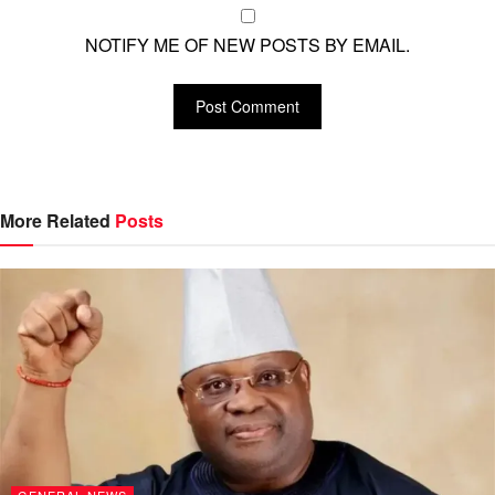
NOTIFY ME OF NEW POSTS BY EMAIL.
More Related
Posts
GENERAL NEWS