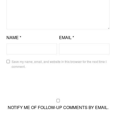
NAME
*
EMAIL
*
Save my name, email, and website in this browser for the next time I
comment.
NOTIFY ME OF FOLLOW-UP COMMENTS BY EMAIL.