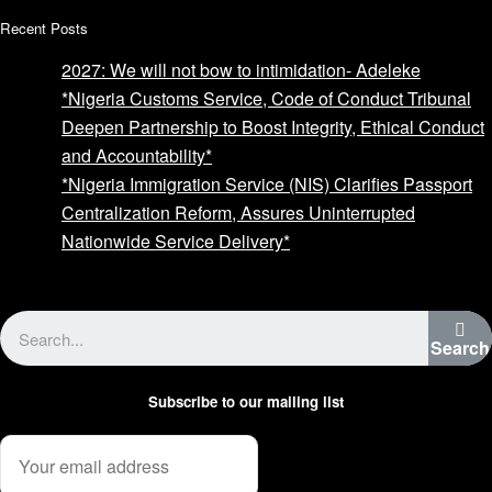
Recent Posts
2027: We will not bow to intimidation- Adeleke
*Nigeria Customs Service, Code of Conduct Tribunal
Deepen Partnership to Boost Integrity, Ethical Conduct
and Accountability*
*Nigeria Immigration Service (NIS) Clarifies Passport
Centralization Reform, Assures Uninterrupted
Nationwide Service Delivery*
Advertise with us
Search
Subscribe to our mailing list