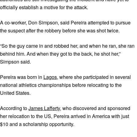
officially establish a motive for the attack.
A co-worker, Don Simpson, said Pereira attempted to pursue
the suspect after the robbery before she was shot twice.
“So the guy came in and robbed her, and when he ran, she ran
behind him. And when they got to the back, he shot her,”
Simpson said.
Pereira was born in
Lagos
, where she participated in several
national athletics championships before relocating to the
United States.
According to
James Lafferty
, who discovered and sponsored
her relocation to the US, Pereira arrived in America with just
$10 and a scholarship opportunity.