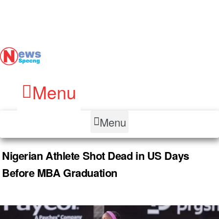
Menu
Menu
Nigerian Athlete Shot Dead in US Days
Before MBA Graduation