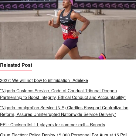
Releated Post
2027: We will not bow to intimidation- Adeleke
*Nigeria Customs Service, Code of Conduct Tribunal Deepen
Partnership to Boost Integrity, Ethical Conduct and Accountability*
*Nigeria Immigration Service (NIS) Clarifies Passport Centralization
Reform, Assures Uninterrupted Nationwide Service Delivery*
EPL: Chelsea list 11 players for summer exit – Reports
Osun Election: Police Deploy 15,000 Personnel For August 15 Poll