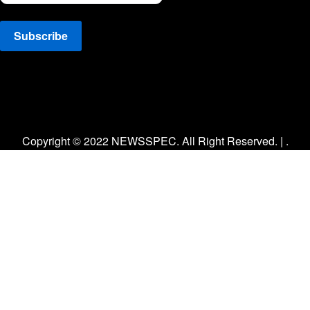
Facebook
Twitter
Instagram
Copyright © 2022 NEWSSPEC. All Right Reserved. | .