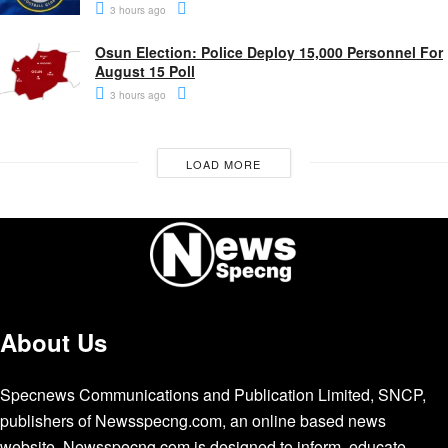
3 hours ago
Osun Election: Police Deploy 15,000 Personnel For
August 15 Poll
3 hours ago
LOAD MORE
About Us
Specnews Communications and Publication Limited, SNCP,
publishers of Newsspecng.com, an online based news
website. Newsspecng.com is designed to inform, educate,