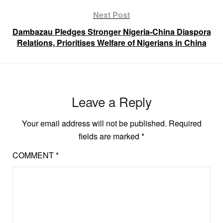
Next Post
Dambazau Pledges Stronger Nigeria-China Diaspora
Relations, Prioritises Welfare of Nigerians in China
Leave a Reply
Your email address will not be published.
Required
fields are marked
*
COMMENT
*