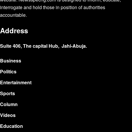
interrogate and hold those in position of authorities
accountable.
Address
Suite 406, The capital Hub, Jahi-Abuja.
Business
Politics
Entertainment
Sports
Column
Videos
Education