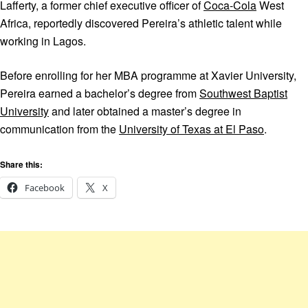
Lafferty, a former chief executive officer of
Coca-Cola
West
Africa, reportedly discovered Pereira’s athletic talent while
working in Lagos.
Before enrolling for her MBA programme at Xavier University,
Pereira earned a bachelor’s degree from
Southwest Baptist
University
and later obtained a master’s degree in
communication from the
University of Texas at El Paso
.
Share this:
Facebook
X