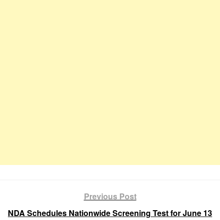
Previous Post
NDA Schedules Nationwide Screening Test for June 13