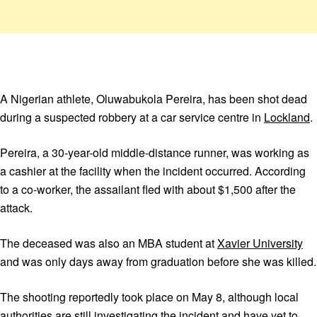
A Nigerian athlete, Oluwabukola Pereira, has been shot dead
during a suspected robbery at a car service centre in
Lockland
.
Pereira, a 30-year-old middle-distance runner, was working as
a cashier at the facility when the incident occurred. According
to a co-worker, the assailant fled with about $1,500 after the
attack.
The deceased was also an MBA student at
Xavier University
and was only days away from graduation before she was killed.
The shooting reportedly took place on May 8, although local
authorities are still investigating the incident and have yet to