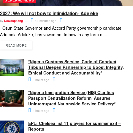
2027: We will not bow to intimidation- Adeleke
by
Newsspecng
40 minutes ago
Osun State Governor and Accord Party governorship candidate,
Ademola Adeleke, has vowed not to bow to any form of...
READ MORE
*Nigeria Customs Service, Code of Conduct
Tribunal Deepen Partnership to Boost Integrity,
Ethical Conduct and Accountability*
3 hours ago
*Nigeria Immigration Service (NIS) Clarifies
Passport Centralization Reform, Assures
Uninterrupted Nationwide Service Delivery*
3 hours ago
EPL: Chelsea list 11 players for summer exit –
Reports