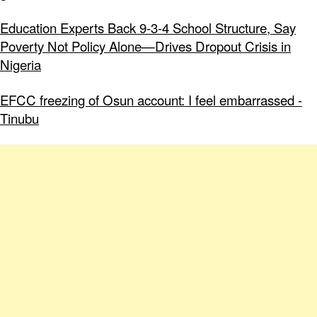
Education Experts Back 9-3-4 School Structure, Say
Poverty Not Policy Alone—Drives Dropout Crisis in
Nigeria
EFCC freezing of Osun account: I feel embarrassed -
Tinubu