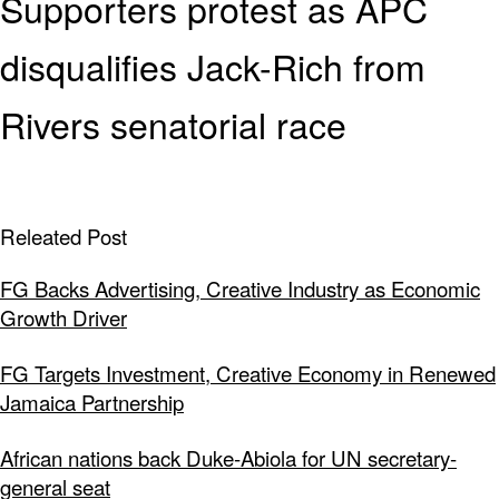
Supporters protest as APC
disqualifies Jack-Rich from
Rivers senatorial race
Releated Post
FG Backs Advertising, Creative Industry as Economic
Growth Driver
FG Targets Investment, Creative Economy in Renewed
Jamaica Partnership
African nations back Duke-Abiola for UN secretary-
general seat