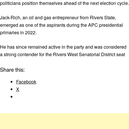
politicians position themselves ahead of the next election cycle.
Jack-Rich, an oil and gas entrepreneur from Rivers State,
emerged as one of the aspirants during the APC presidential
primaries in 2022.
He has since remained active in the party and was considered
a strong contender for the Rivers West Senatorial District seat
Share this:
Facebook
X