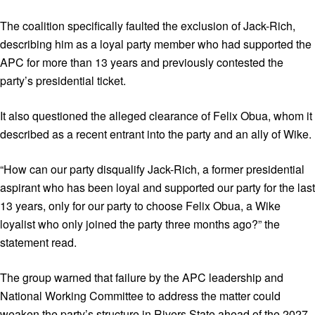
The coalition specifically faulted the exclusion of Jack-Rich,
describing him as a loyal party member who had supported the
APC for more than 13 years and previously contested the
party’s presidential ticket.
It also questioned the alleged clearance of Felix Obua, whom it
described as a recent entrant into the party and an ally of Wike.
“How can our party disqualify Jack-Rich, a former presidential
aspirant who has been loyal and supported our party for the last
13 years, only for our party to choose Felix Obua, a Wike
loyalist who only joined the party three months ago?” the
statement read.
The group warned that failure by the APC leadership and
National Working Committee to address the matter could
weaken the party’s structure in Rivers State ahead of the 2027