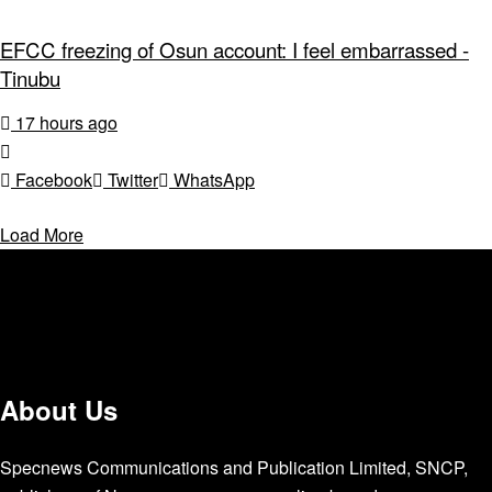
EFCC freezing of Osun account: I feel embarrassed -
Tinubu
17 hours ago
Facebook
Twitter
WhatsApp
Load More
About Us
Specnews Communications and Publication Limited, SNCP,