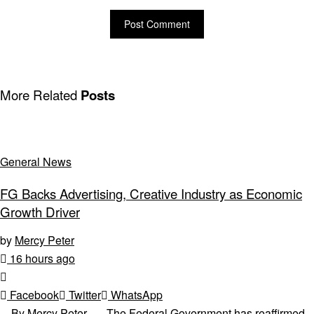
More Related
Posts
General News
FG Backs Advertising, Creative Industry as Economic
Growth Driver
by
Mercy Peter
16 hours ago
Facebook
Twitter
WhatsApp
By Mercy Peter The Federal Government has reaffirmed