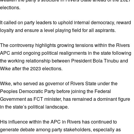
elections.
It called on party leaders to uphold internal democracy, reward
loyalty and ensure a level playing field for all aspirants.
The controversy highlights growing tensions within the Rivers
APC amid ongoing political realignments in the state following
the working relationship between President Bola Tinubu and
Wike after the 2023 elections.
Wike, who served as governor of Rivers State under the
Peoples Democratic Party before joining the Federal
Government as FCT minister, has remained a dominant figure
in the state’s political landscape.
His influence within the APC in Rivers has continued to
generate debate among party stakeholders, especially as