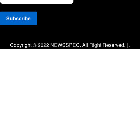
Facebook
Twitter
Instagram
Copyright © 2022 NEWSSPEC. All Right Reserved. | .