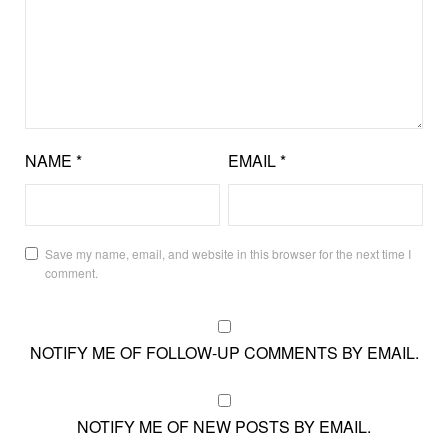
NAME
*
EMAIL
*
Save my name, email, and website in this browser for the next time I
comment.
NOTIFY ME OF FOLLOW-UP COMMENTS BY EMAIL.
NOTIFY ME OF NEW POSTS BY EMAIL.