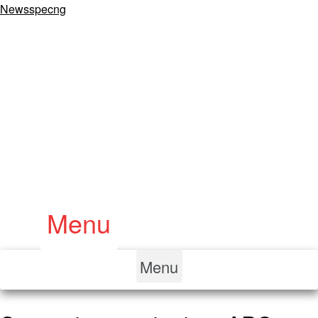
Newsspecng
Menu
Menu