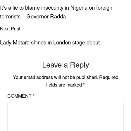
It’s a lie to blame insecurity in Nigeria on foreign
terrorists – Governor Radda
Next Post
Lady Motara shines in London stage debut
Leave a Reply
Your email address will not be published.
Required
fields are marked
*
COMMENT
*