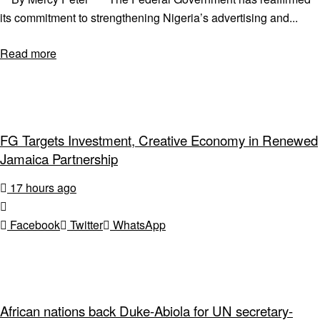
its commitment to strengthening Nigeria’s advertising and...
Read more
FG Targets Investment, Creative Economy in Renewed
Jamaica Partnership
17 hours ago
Facebook
Twitter
WhatsApp
African nations back Duke-Abiola for UN secretary-