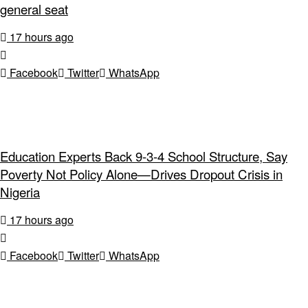
general seat
17 hours ago
Facebook
Twitter
WhatsApp
Education Experts Back 9-3-4 School Structure, Say
Poverty Not Policy Alone—Drives Dropout Crisis in
Nigeria
17 hours ago
Facebook
Twitter
WhatsApp