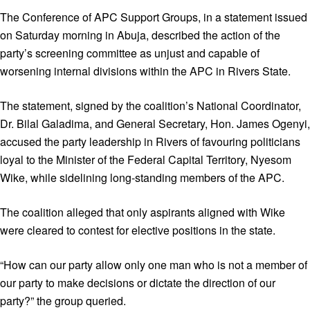
The Conference of APC Support Groups, in a statement issued
on Saturday morning in Abuja, described the action of the
party’s screening committee as unjust and capable of
worsening internal divisions within the APC in Rivers State.
The statement, signed by the coalition’s National Coordinator,
Dr. Bilal Galadima, and General Secretary, Hon. James Ogenyi,
accused the party leadership in Rivers of favouring politicians
loyal to the Minister of the Federal Capital Territory, Nyesom
Wike, while sidelining long-standing members of the APC.
The coalition alleged that only aspirants aligned with Wike
were cleared to contest for elective positions in the state.
“How can our party allow only one man who is not a member of
our party to make decisions or dictate the direction of our
party?” the group queried.