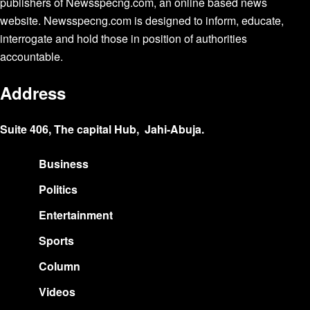
publishers of Newsspecng.com, an online based news
website. Newsspecng.com is designed to inform, educate,
interrogate and hold those in position of authorities
accountable.
Address
Suite 406, The capital Hub, Jahi-Abuja.
Business
Politics
Entertainment
Sports
Column
Videos