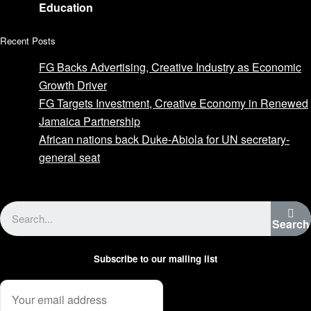
Education
Recent Posts
FG Backs Advertising, Creative Industry as Economic
Growth Driver
FG Targets Investment, Creative Economy in Renewed
Jamaica Partnership
African nations back Duke-Abiola for UN secretary-
general seat
Advertise with us
Search
Subscribe to our mailing list