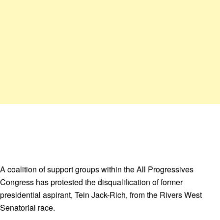
A coalition of support groups within the All Progressives
Congress has protested the disqualification of former
presidential aspirant, Tein Jack-Rich, from the Rivers West
Senatorial race.