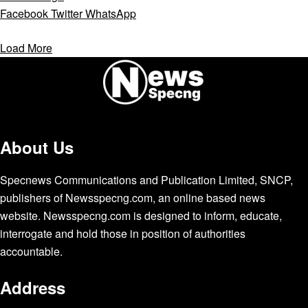
Facebook
Twitter
WhatsApp
Load More
About Us
Specnews Communications and Publication Limited, SNCP,
publishers of Newsspecng.com, an online based news
website. Newsspecng.com is designed to inform, educate,
interrogate and hold those in position of authorities
accountable.
Address