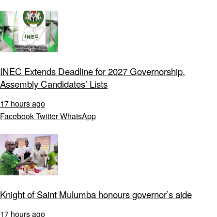
INEC Extends Deadline for 2027 Governorship,
Assembly Candidates’ Lists
17 hours ago
Facebook
Twitter
WhatsApp
Knight of Saint Mulumba honours governor’s aide
17 hours ago