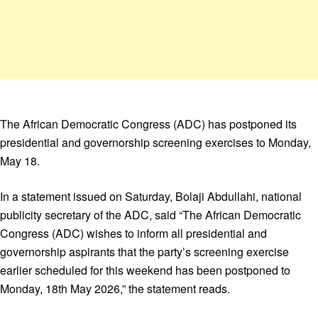
The African Democratic Congress (ADC) has postponed its
presidential and governorship screening exercises to Monday,
May 18.
In a statement issued on Saturday, Bolaji Abdullahi, national
publicity secretary of the ADC, said “The African Democratic
Congress (ADC) wishes to inform all presidential and
governorship aspirants that the party’s screening exercise
earlier scheduled for this weekend has been postponed to
Monday, 18th May 2026,” the statement reads.