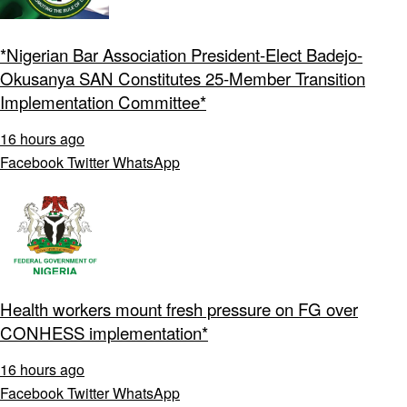
*Nigerian Bar Association President-Elect Badejo-
Okusanya SAN Constitutes 25-Member Transition
Implementation Committee*
16 hours ago
Facebook
Twitter
WhatsApp
Health workers mount fresh pressure on FG over
CONHESS implementation*
16 hours ago
Facebook
Twitter
WhatsApp