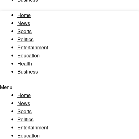
Home
News
Sports
Politics
Entertainment
Education
Health
Business
Menu
Home
News
Sports
Politics
Entertainment
Education