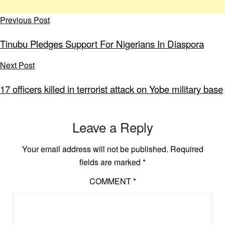
Previous Post
Tinubu Pledges Support For Nigerians In Diaspora
Next Post
17 officers killed in terrorist attack on Yobe military base
Leave a Reply
Your email address will not be published.
Required
fields are marked
*
COMMENT
*