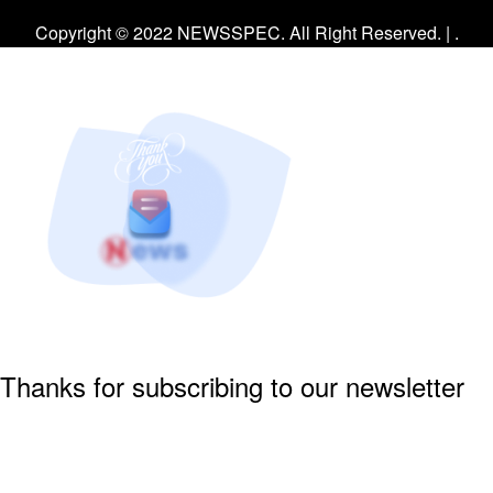
Facebook
Twitter
Instagram
Copyright © 2022 NEWSSPEC. All Right Reserved. | .
Thanks for subscribing to our newsletter