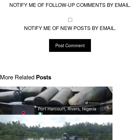
NOTIFY ME OF FOLLOW-UP COMMENTS BY EMAIL.
NOTIFY ME OF NEW POSTS BY EMAIL.
More Related
Posts