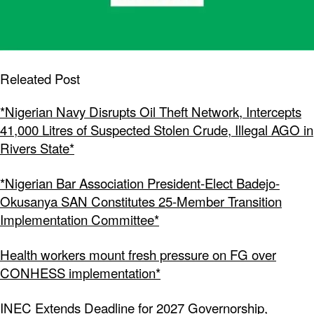
Releated Post
*Nigerian Navy Disrupts Oil Theft Network, Intercepts
41,000 Litres of Suspected Stolen Crude, Illegal AGO in
Rivers State*
*Nigerian Bar Association President-Elect Badejo-
Okusanya SAN Constitutes 25-Member Transition
Implementation Committee*
Health workers mount fresh pressure on FG over
CONHESS implementation*
INEC Extends Deadline for 2027 Governorship,