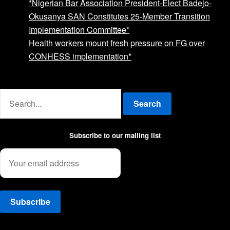
*Nigerian Bar Association President-Elect Badejo-
Okusanya SAN Constitutes 25-Member Transition
Implementation Committee*
Health workers mount fresh pressure on FG over
CONHESS implementation*
Advertise with us
Search
Subscribe to our mailing list