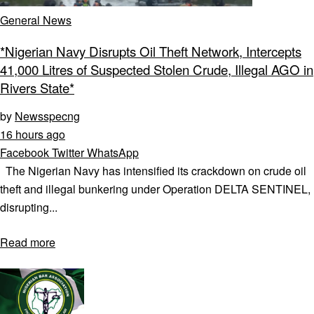
General News
*Nigerian Navy Disrupts Oil Theft Network, Intercepts
41,000 Litres of Suspected Stolen Crude, Illegal AGO in
Rivers State*
by
Newsspecng
16 hours ago
Facebook
Twitter
WhatsApp
The Nigerian Navy has intensified its crackdown on crude oil
theft and illegal bunkering under Operation DELTA SENTINEL,
disrupting...
Read more