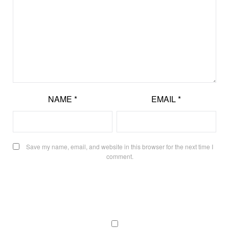
NAME
*
EMAIL
*
Save my name, email, and website in this browser for the next time I
comment.