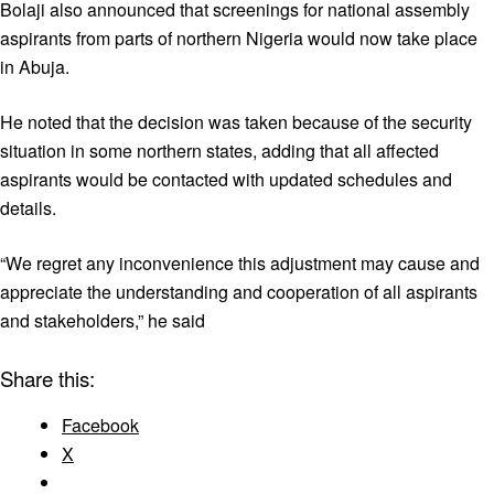
Bolaji also announced that screenings for national assembly
aspirants from parts of northern Nigeria would now take place
in Abuja.
He noted that the decision was taken because of the security
situation in some northern states, adding that all affected
aspirants would be contacted with updated schedules and
details.
“We regret any inconvenience this adjustment may cause and
appreciate the understanding and cooperation of all aspirants
and stakeholders,” he said
Share this:
Facebook
X