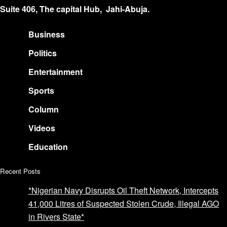
Suite 406, The capital Hub, Jahi-Abuja.
Business
Politics
Entertainment
Sports
Column
Videos
Education
Recent Posts
*Nigerian Navy Disrupts Oil Theft Network, Intercepts
41,000 Litres of Suspected Stolen Crude, Illegal AGO
in Rivers State*