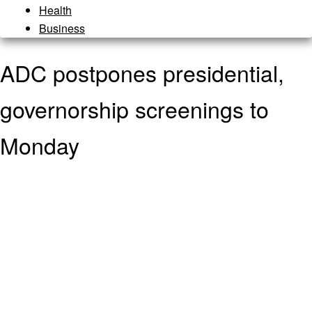
Health
Business
ADC postpones presidential,
governorship screenings to
Monday