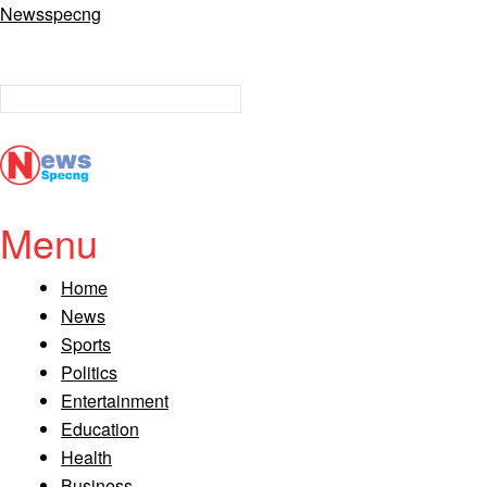
Newsspecng
Menu
Home
News
Sports
Politics
Entertainment
Education
Health
Business