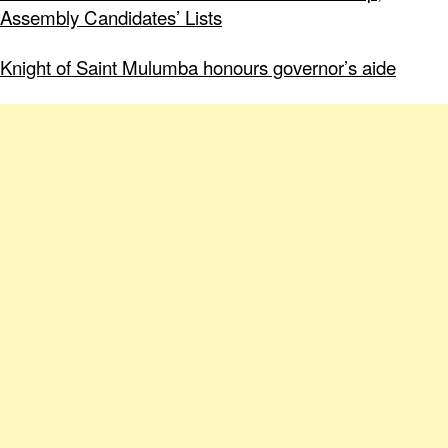
Assembly Candidates’ Lists
Knight of Saint Mulumba honours governor’s aide