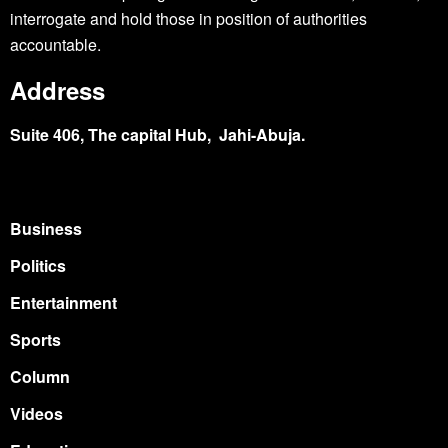
interrogate and hold those in position of authorities
accountable.
Address
Suite 406, The capital Hub, Jahi-Abuja.
Business
Politics
Entertainment
Sports
Column
Videos