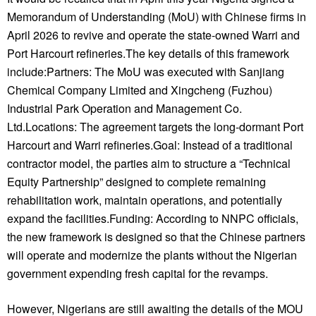
Memorandum of Understanding (MoU) with Chinese firms in
April 2026 to revive and operate the state-owned Warri and
Port Harcourt refineries.The key details of this framework
include:Partners: The MoU was executed with Sanjiang
Chemical Company Limited and Xingcheng (Fuzhou)
Industrial Park Operation and Management Co.
Ltd.Locations: The agreement targets the long-dormant Port
Harcourt and Warri refineries.Goal: Instead of a traditional
contractor model, the parties aim to structure a “Technical
Equity Partnership” designed to complete remaining
rehabilitation work, maintain operations, and potentially
expand the facilities.Funding: According to NNPC officials,
the new framework is designed so that the Chinese partners
will operate and modernize the plants without the Nigerian
government expending fresh capital for the revamps.
However, Nigerians are still awaiting the details of the MOU