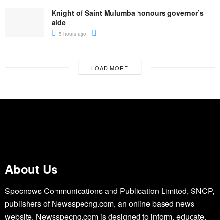
Knight of Saint Mulumba honours governor’s
aide
5 hours ago
LOAD MORE
About Us
Specnews Communications and Publication Limited, SNCP,
publishers of Newsspecng.com, an online based news
website. Newsspecng.com is designed to inform, educate,