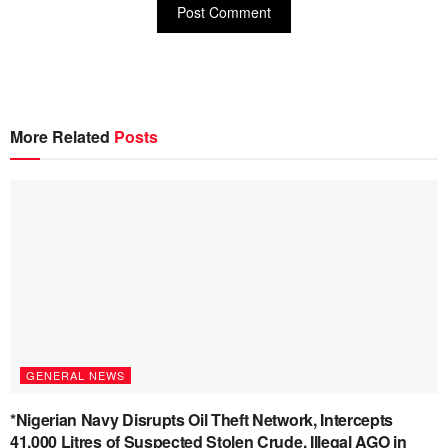
More Related
Posts
GENERAL NEWS
*Nigerian Navy Disrupts Oil Theft Network, Intercepts
41,000 Litres of Suspected Stolen Crude, Illegal AGO in