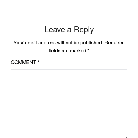
Leave a Reply
Your email address will not be published.
Required
fields are marked
*
COMMENT
*