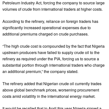
Petroleum Industry Act, forcing the company to source large
volumes of crude from international traders at higher costs.
According to the refinery, reliance on foreign traders has
significantly increased operational expenses due to
additional premiums charged on crude purchases.
“The high crude cost is compounded by the fact that Nigeria
upstream producers have failed to supply crude oil to the
refinery as required under the PIA, forcing us to source a
substantial portion through international traders who charge
an additional premium,” the company stated.
The refinery added that Nigerian crude oil currently trades
above global benchmark prices, worsening procurement
costs amid volatility in the international energy market.
It would be recalled that in April this year Nigeria signed a