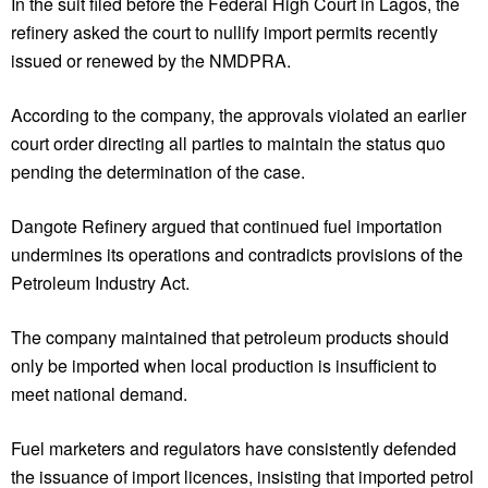
In the suit filed before the Federal High Court in Lagos, the
refinery asked the court to nullify import permits recently
issued or renewed by the NMDPRA.
According to the company, the approvals violated an earlier
court order directing all parties to maintain the status quo
pending the determination of the case.
Dangote Refinery argued that continued fuel importation
undermines its operations and contradicts provisions of the
Petroleum Industry Act.
The company maintained that petroleum products should
only be imported when local production is insufficient to
meet national demand.
Fuel marketers and regulators have consistently defended
the issuance of import licences, insisting that imported petrol