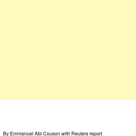
By Emmanuel Abi Couson with Reuters report