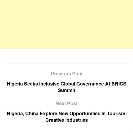
Previous Post
Nigeria Seeks Inclusive Global Governance At BRICS
Summit
Next Post
Nigeria, China Explore New Opportunities In Tourism,
Creative Industries