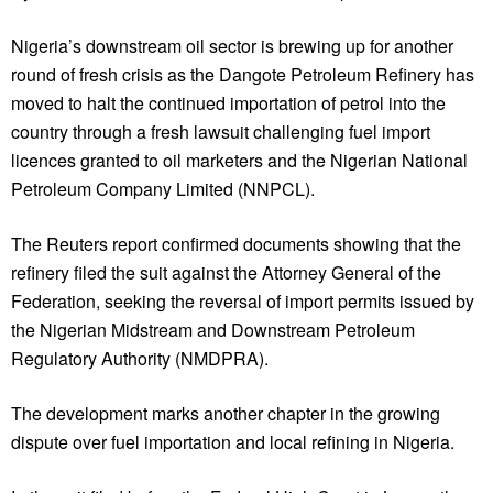
Nigeria’s downstream oil sector is brewing up for another
round of fresh crisis as the Dangote Petroleum Refinery has
moved to halt the continued importation of petrol into the
country through a fresh lawsuit challenging fuel import
licences granted to oil marketers and the Nigerian National
Petroleum Company Limited (NNPCL).
The Reuters report confirmed documents showing that the
refinery filed the suit against the Attorney General of the
Federation, seeking the reversal of import permits issued by
the Nigerian Midstream and Downstream Petroleum
Regulatory Authority (NMDPRA).
The development marks another chapter in the growing
dispute over fuel importation and local refining in Nigeria.