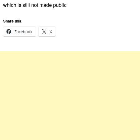
which is still not made public
Share this:
Facebook
X