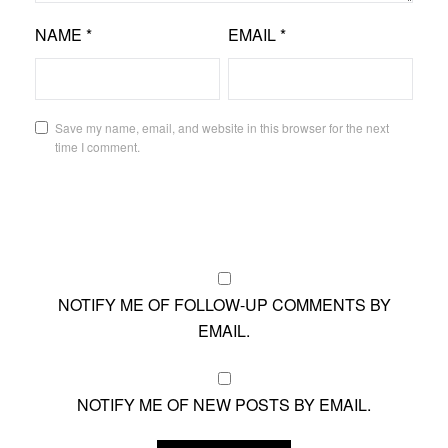
NAME
*
EMAIL
*
Save my name, email, and website in this browser for the next
time I comment.
NOTIFY ME OF FOLLOW-UP COMMENTS BY
EMAIL.
NOTIFY ME OF NEW POSTS BY EMAIL.