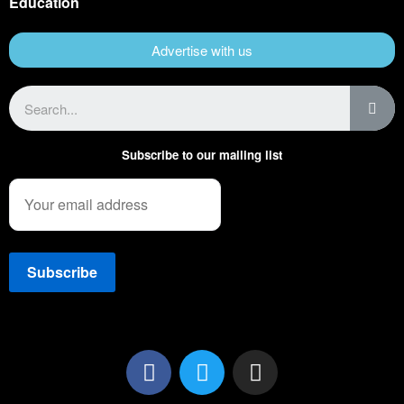
Education
Advertise with us
Subscribe to our mailing list