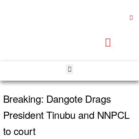
Breaking: Dangote Drags
President Tinubu and NNPCL
to court