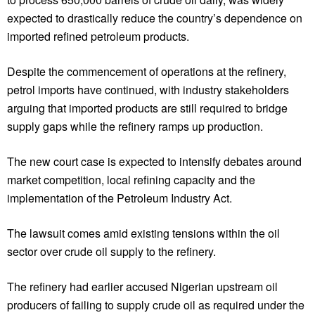
expected to drastically reduce the country’s dependence on
imported refined petroleum products.
Despite the commencement of operations at the refinery,
petrol imports have continued, with industry stakeholders
arguing that imported products are still required to bridge
supply gaps while the refinery ramps up production.
The new court case is expected to intensify debates around
market competition, local refining capacity and the
implementation of the Petroleum Industry Act.
The lawsuit comes amid existing tensions within the oil
sector over crude oil supply to the refinery.
The refinery had earlier accused Nigerian upstream oil
producers of failing to supply crude oil as required under the