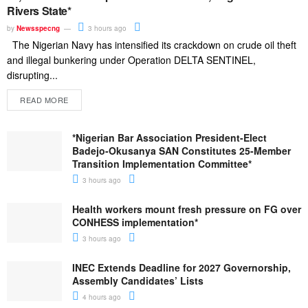
Rivers State*
by
Newsspecng
3 hours ago
The Nigerian Navy has intensified its crackdown on crude oil theft
and illegal bunkering under Operation DELTA SENTINEL,
disrupting...
READ MORE
*Nigerian Bar Association President-Elect
Badejo-Okusanya SAN Constitutes 25-Member
Transition Implementation Committee*
3 hours ago
Health workers mount fresh pressure on FG over
CONHESS implementation*
3 hours ago
INEC Extends Deadline for 2027 Governorship,
Assembly Candidates’ Lists
4 hours ago