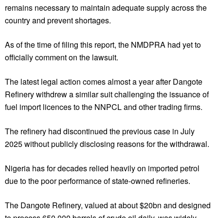
remains necessary to maintain adequate supply across the
country and prevent shortages.
As of the time of filing this report, the NMDPRA had yet to
officially comment on the lawsuit.
The latest legal action comes almost a year after Dangote
Refinery withdrew a similar suit challenging the issuance of
fuel import licences to the NNPCL and other trading firms.
The refinery had discontinued the previous case in July
2025 without publicly disclosing reasons for the withdrawal.
Nigeria has for decades relied heavily on imported petrol
due to the poor performance of state-owned refineries.
The Dangote Refinery, valued at about $20bn and designed
to process 650,000 barrels of crude oil daily, was widely