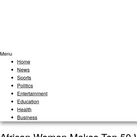
Menu
Home
News
Sports
Politics
Entertainment
Education
Health
Business
African Woman Makes Top 50 Wo