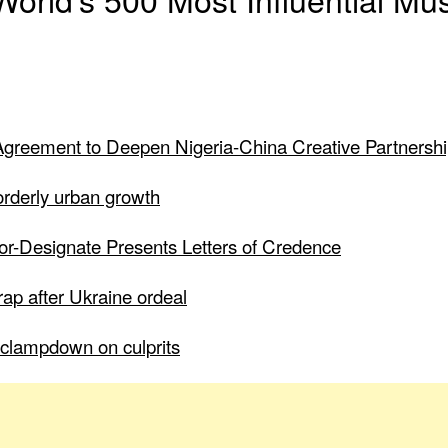
greement to Deepen Nigeria-China Creative Partnersh
 orderly urban growth
dor-Designate Presents Letters of Credence
ap after Ukraine ordeal
to clampdown on culprits