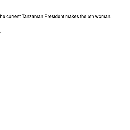
e the current Tanzanian President makes the 5th woman.
.