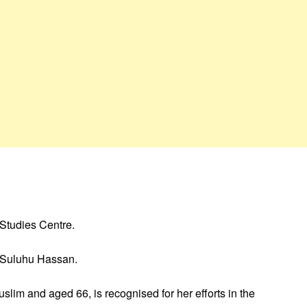
 Studies Centre.
a Suluhu Hassan.
lim and aged 66, is recognised for her efforts in the