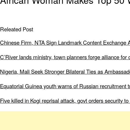
Releated Post
Chinese Firm, NTA Sign Landmark Content Exchange A
C’River lands ministry, town planners forge alliance for
Nigeria, Mali Seek Stronger Bilateral Ties as Ambassa
Equatorial Guinea youth warns of Russian recruitment tr
Five killed in Kogi reprisal attack, govt orders security 