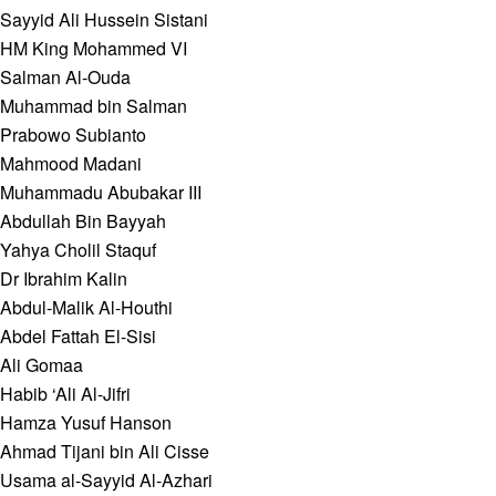
Sayyid Ali Hussein Sistani
HM King Mohammed VI
Salman Al-Ouda
Muhammad bin Salman
Prabowo Subianto
Mahmood Madani
Muhammadu Abubakar III
Abdullah Bin Bayyah
Yahya Cholil Staquf
Dr Ibrahim Kalin
Abdul-Malik Al-Houthi
Abdel Fattah El-Sisi
Ali Gomaa
Habib ‘Ali Al-Jifri
Hamza Yusuf Hanson
Ahmad Tijani bin Ali Cisse
Usama al-Sayyid Al-Azhari