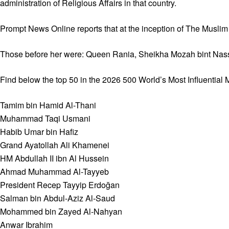
administration of Religious Affairs in that country.
Prompt News Online reports that at the inception of The Musli
Those before her were: Queen Rania, Sheikha Mozah bint Nas
Find below the top 50 in the 2026 500 World’s Most Influential 
Tamim bin Hamid Al-Thani
Muhammad Taqi Usmani
Habib Umar bin Hafiz
Grand Ayatollah Ali Khamenei
HM Abdullah II ibn Al Hussein
Ahmad Muhammad Al-Tayyeb
President Recep Tayyip Erdoğan
Salman bin Abdul-Aziz Al-Saud
Mohammed bin Zayed Al-Nahyan
Anwar Ibrahim