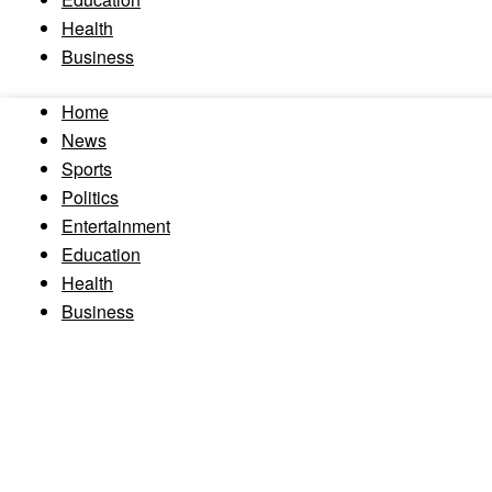
Health
Business
Home
News
Sports
Politics
Entertainment
Education
Health
Business