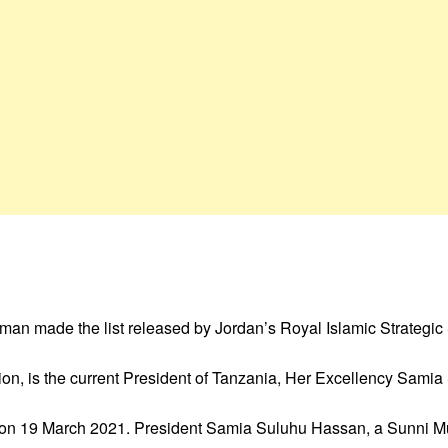
oman made the list released by Jordan’s Royal Islamic Strategic
tion, is the current President of Tanzania, Her Excellency Sami
in on 19 March 2021. President Samia Suluhu Hassan, a Sunni Mus