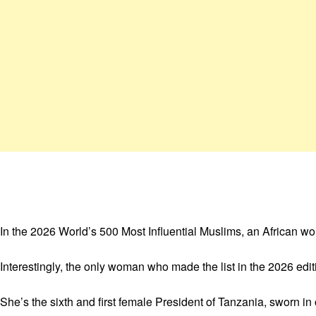
In the 2026 World’s 500 Most Influential Muslims, an African w
Interestingly, the only woman who made the list in the 2026 edi
She’s the sixth and first female President of Tanzania, sworn 