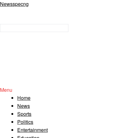
Newsspecng
Menu
Home
News
Sports
Politics
Entertainment
Education