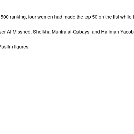
m 500 ranking, four women had made the top 50 on the list whil
ser Al Missned, Sheikha Munira al‑Qubaysi and Halimah Yacob
Muslim figures: