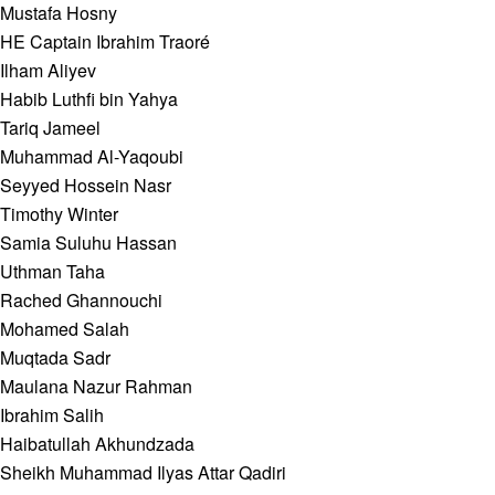
Mustafa Hosny
HE Captain Ibrahim Traoré
Ilham Aliyev
Habib Luthfi bin Yahya
Tariq Jameel
Muhammad Al-Yaqoubi
Seyyed Hossein Nasr
Timothy Winter
Samia Suluhu Hassan
Uthman Taha
Rached Ghannouchi
Mohamed Salah
Muqtada Sadr
Maulana Nazur Rahman
Ibrahim Salih
Haibatullah Akhundzada
Sheikh Muhammad Ilyas Attar Qadiri