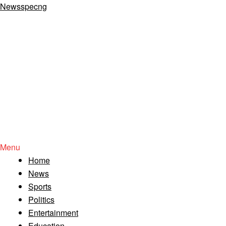
Newsspecng
Menu
Home
News
Sports
Politics
Entertainment
Education