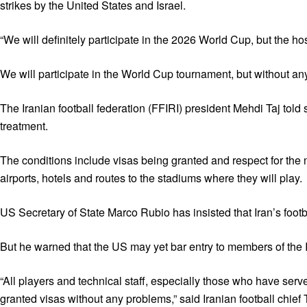
strikes by the United States and Israel.
“We will definitely participate in the 2026 World Cup, but the hos
We will participate in the World Cup tournament, but without any 
The Iranian football federation (FFIRI) president Mehdi Taj told
treatment.
The conditions include visas being granted and respect for the n
airports, hotels and routes to the stadiums where they will play.
US Secretary of State Marco Rubio has insisted that Iran’s foo
But he warned that the US may yet bar entry to members of the Ir
“All players and technical staff, especially those who have ser
granted visas without any problems,” said Iranian football chief T