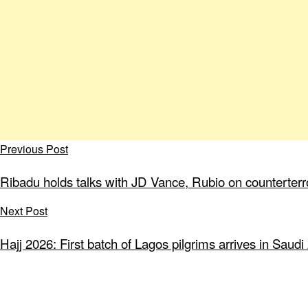
Previous Post
Ribadu holds talks with JD Vance, Rubio on counterterr
Next Post
Hajj 2026: First batch of Lagos pilgrims arrives in Saudi