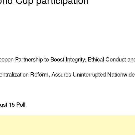
pen Partnership to Boost Integrity, Ethical Conduct and
Centralization Reform, Assures Uninterrupted Nationwide
ust 15 Poll