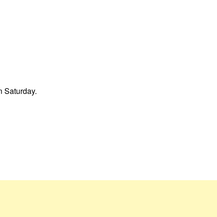
on Saturday.