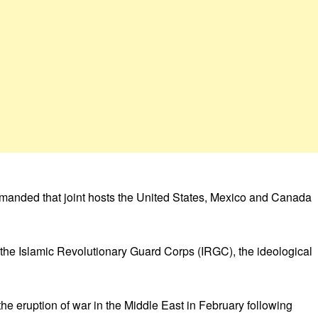
 demanded that joint hosts the United States, Mexico and Canada
o the Islamic Revolutionary Guard Corps (IRGC), the ideological
he eruption of war in the Middle East in February following