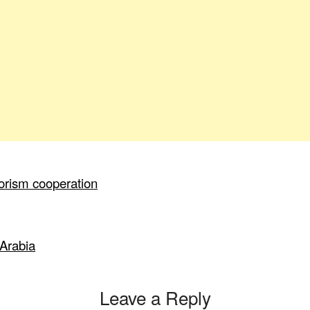
orism cooperation
 Arabia
Leave a Reply