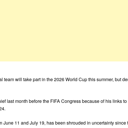
onal team will take part in the 2026 World Cup this summer, but
hief last month before the FIFA Congress because of his links t
24.
n June 11 and July 19, has been shrouded in uncertainty since t