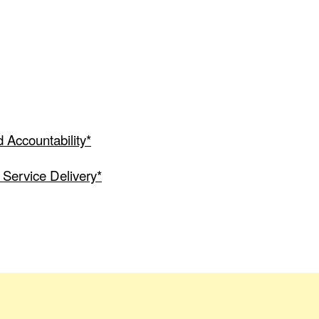
 Accountability*
 Service Delivery*