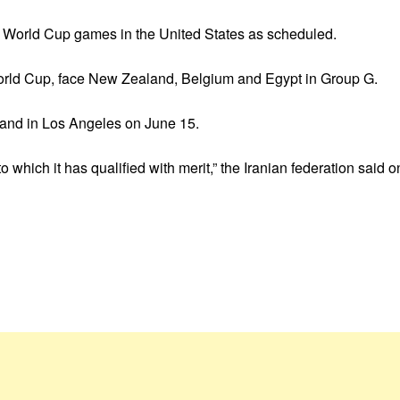
heir World Cup games in the United States as scheduled.
World Cup, face New Zealand, Belgium and Egypt in Group G.
and in Los Angeles on June 15.
to which it has qualified with merit,” the Iranian federation said 