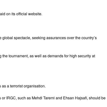
id on its official website.
the global spectacle, seeking assurances over the country’s
ng the tournament, as well as demands for high security at
as a terrorist organisation.
orps or IRGC, such as Mehdi Taremi and Ehsan Hajsafi, should be