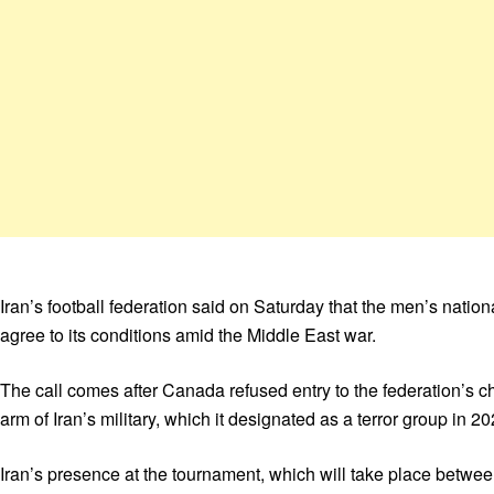
Iran’s football federation said on Saturday that the men’s nati
agree to its conditions amid the Middle East war.
The call comes after Canada refused entry to the federation’s c
arm of Iran’s military, which it designated as a terror group in 20
Iran’s presence at the tournament, which will take place betwee