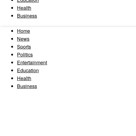
Health
Business
Home
News
Sports
Politics
Entertainment
Education
Health
Business