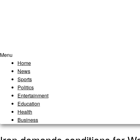
Menu
Home
News
Sports
Politics
Entertainment
Education
Health
Business
Iran demands conditions for Wo