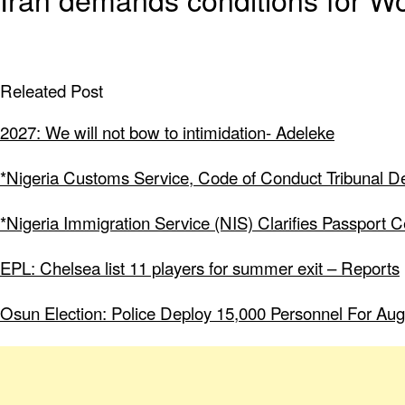
Releated Post
2027: We will not bow to intimidation- Adeleke
*Nigeria Customs Service, Code of Conduct Tribunal Dee
*Nigeria Immigration Service (NIS) Clarifies Passport 
EPL: Chelsea list 11 players for summer exit – Reports
Osun Election: Police Deploy 15,000 Personnel For Aug