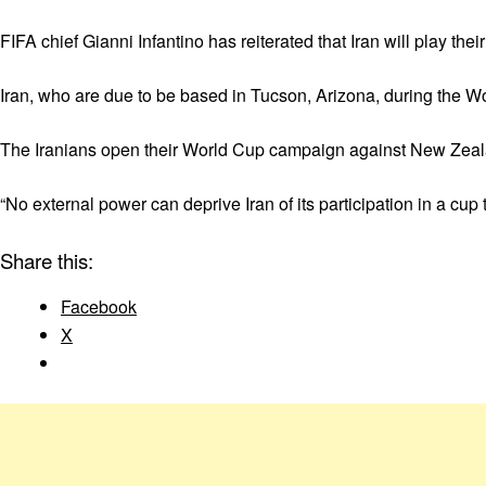
FIFA chief Gianni Infantino has reiterated that Iran will play t
Iran, who are due to be based in Tucson, Arizona, during the 
The Iranians open their World Cup campaign against New Zeal
“No external power can deprive Iran of its participation in a cup 
Share this:
Facebook
X