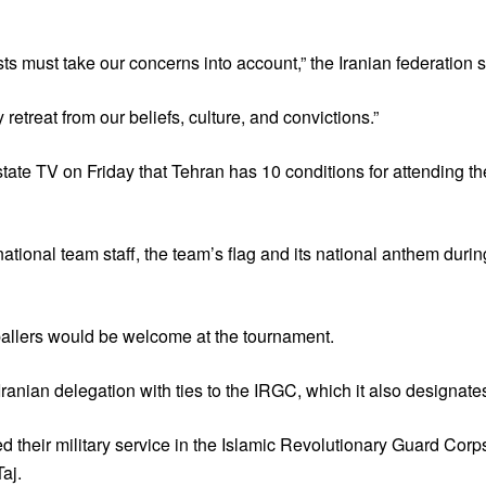
ts must take our concerns into account,” the Iranian federation sa
retreat from our beliefs, culture, and convictions.”
 state TV on Friday that Tehran has 10 conditions for attending 
ational team staff, the team’s flag and its national anthem duri
tballers would be welcome at the tournament.
anian delegation with ties to the IRGC, which it also designates 
ved their military service in the Islamic Revolutionary Guard C
aj.