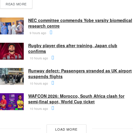
READ MORE
NEC committee commends Yobe varsity biomedical
research centre
9 hours ago
Rugby player dies after training, Japan club
confirms
10 hours ago
Runway defect: Passengers stranded as UK airport
suspends flights
10 hours ago
WAFCON 2026: Morocco, South Africa clash for
semi-final spot, World Cup ticket
10 hours ago
LOAD MORE