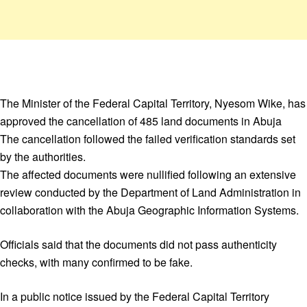
The Minister of the Federal Capital Territory, Nyesom Wike, has
approved the cancellation of 485 land documents in Abuja
The cancellation followed the failed verification standards set
by the authorities.
The affected documents were nullified following an extensive
review conducted by the Department of Land Administration in
collaboration with the Abuja Geographic Information Systems.
Officials said that the documents did not pass authenticity
checks, with many confirmed to be fake.
In a public notice issued by the Federal Capital Territory