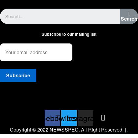
Advertise with us
Search
Subscribe to our mailing list
Facebook
Twitter
Instagram
Copyright © 2022 NEWSSPEC. All Right Reserved. | .