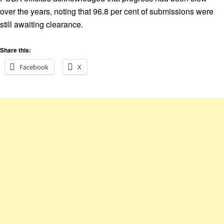
over the years, noting that 96.8 per cent of submissions were
still awaiting clearance.
Share this:
Facebook
X