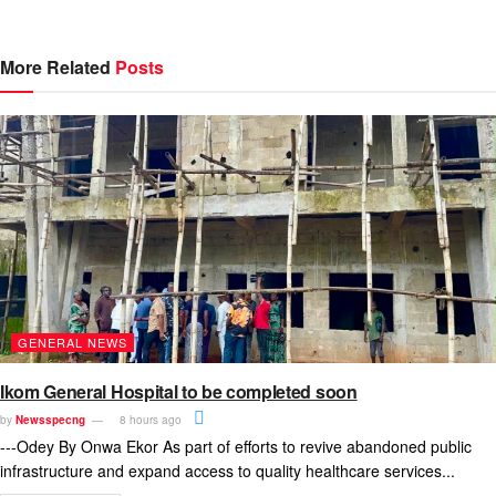
More Related
Posts
GENERAL NEWS
Ikom General Hospital to be completed soon
by
Newsspecng
8 hours ago
---Odey By Onwa Ekor As part of efforts to revive abandoned public
infrastructure and expand access to quality healthcare services...