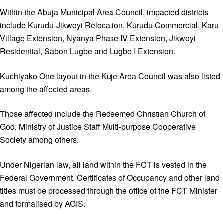
Within the Abuja Municipal Area Council, impacted districts
include Kurudu-Jikwoyi Relocation, Kurudu Commercial, Karu
Village Extension, Nyanya Phase IV Extension, Jikwoyi
Residential, Sabon Lugbe and Lugbe I Extension.
Kuchiyako One layout in the Kuje Area Council was also listed
among the affected areas.
Those affected include the Redeemed Christian Church of
God, Ministry of Justice Staff Multi-purpose Cooperative
Society among others.
Under Nigerian law, all land within the FCT is vested in the
Federal Government. Certificates of Occupancy and other land
titles must be processed through the office of the FCT Minister
and formalised by AGIS.