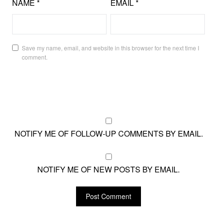
NAME
*
EMAIL
*
Save my name, email, and website in this browser for the next time I
comment.
NOTIFY ME OF FOLLOW-UP COMMENTS BY EMAIL.
NOTIFY ME OF NEW POSTS BY EMAIL.