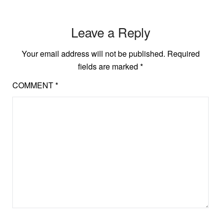
Leave a Reply
Your email address will not be published.
Required
fields are marked
*
COMMENT
*