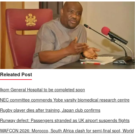
Releated Post
Ikom General Hospital to be completed soon
NEC committee commends Yobe varsity biomedical research centre
Rugby player dies after training, Japan club confirms
Runway defect: Passengers stranded as UK airport suspends flights
WAFCON 2026: Morocco, South Africa clash for semi-final spot, World