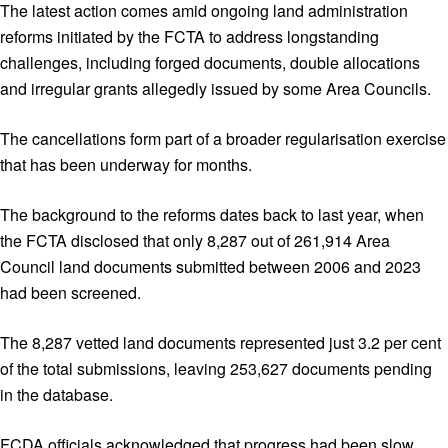
The latest action comes amid ongoing land administration
reforms initiated by the FCTA to address longstanding
challenges, including forged documents, double allocations
and irregular grants allegedly issued by some Area Councils.
The cancellations form part of a broader regularisation exercise
that has been underway for months.
The background to the reforms dates back to last year, when
the FCTA disclosed that only 8,287 out of 261,914 Area
Council land documents submitted between 2006 and 2023
had been screened.
The 8,287 vetted land documents represented just 3.2 per cent
of the total submissions, leaving 253,627 documents pending
in the database.
FCDA officials acknowledged that progress had been slow