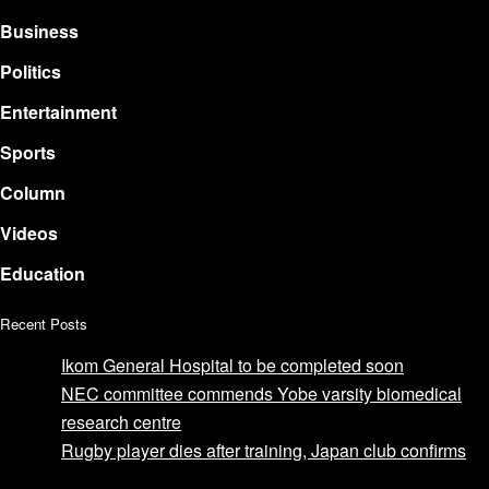
Business
Politics
Entertainment
Sports
Column
Videos
Education
Recent Posts
Ikom General Hospital to be completed soon
NEC committee commends Yobe varsity biomedical
research centre
Rugby player dies after training, Japan club confirms