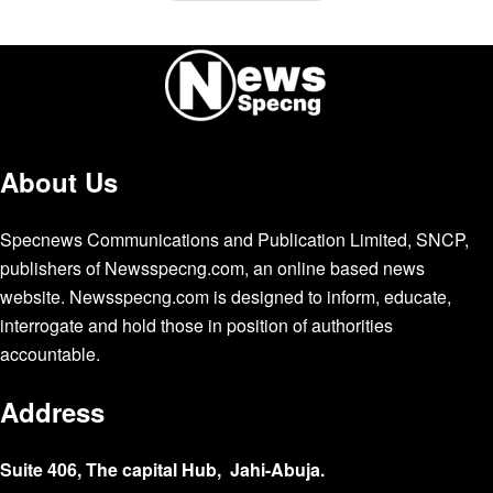
About Us
Specnews Communications and Publication Limited, SNCP,
publishers of Newsspecng.com, an online based news
website. Newsspecng.com is designed to inform, educate,
interrogate and hold those in position of authorities
accountable.
Address
Suite 406, The capital Hub, Jahi-Abuja.