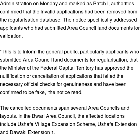
Administration on Monday and marked as Batch I, authorities
confirmed that the invalid applications had been removed from
the regularisation database. The notice specifically addressed
applicants who had submitted Area Council land documents for
validation.
“This is to inform the general public, particularly applicants who
submitted Area Council land documents for regularisation, that
the Minister of the Federal Capital Territory has approved the
nullification or cancellation of applications that failed the
necessary official checks for genuineness and have been
confirmed to be fake,” the notice read.
The cancelled documents span several Area Councils and
layouts. In the Bwari Area Council, the affected locations
include Ushafa Village Expansion Scheme, Ushafa Extension
and Dawaki Extension 1.