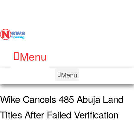
Menu
Menu
Wike Cancels 485 Abuja Land
Titles After Failed Verification