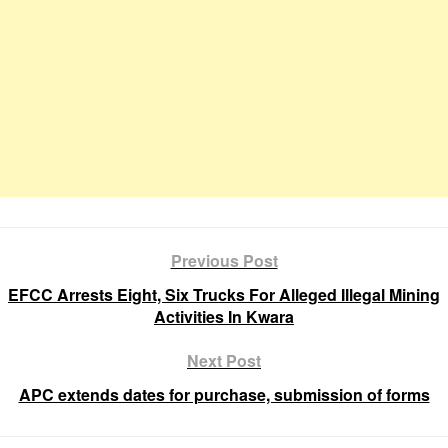
Previous Post
EFCC Arrests Eight, Six Trucks For Alleged Illegal Mining
Activities In Kwara
Next Post
APC extends dates for purchase, submission of forms