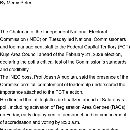
By Mercy Peter
The Chairman of the Independent National Electoral
Commission (INEC) on Tuesday led National Commissioners
and top management staff to the Federal Capital Territory (FCT)
Kuje Area Council ahead of the February 21, 2026 election,
declaring the poll a critical test of the Commission’s standards
and credibility.
The INEC boss, Prof Joash Amupitan, said the presence of the
Commission’s full complement of leadership underscored the
importance attached to the FCT election.
He directed that all logistics be finalized ahead of Saturday’s
poll, including activation of Registration Area Centres (RACs)
on Friday, early deployment of personnel and commencement
of accreditation and voting by 8:30 a.m.
He emphasized proper result management and mandatory