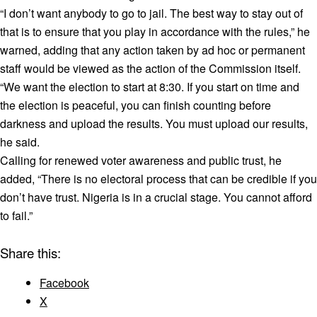
“I don’t want anybody to go to jail. The best way to stay out of
that is to ensure that you play in accordance with the rules,” he
warned, adding that any action taken by ad hoc or permanent
staff would be viewed as the action of the Commission itself.
“We want the election to start at 8:30. If you start on time and
the election is peaceful, you can finish counting before
darkness and upload the results. You must upload our results,
he said.
Calling for renewed voter awareness and public trust, he
added, “There is no electoral process that can be credible if you
don’t have trust. Nigeria is in a crucial stage. You cannot afford
to fail.”
Share this:
Facebook
X