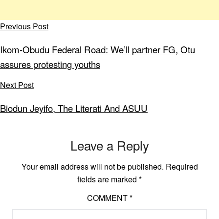
Previous Post
Ikom-Obudu Federal Road: We’ll partner FG, Otu
assures protesting youths
Next Post
Biodun Jeyifo, The Literati And ASUU
Leave a Reply
Your email address will not be published.
Required
fields are marked
*
COMMENT
*