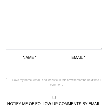
NAME
*
EMAIL
*
Save my name, email, and website in this browser for the next time I
comment.
NOTIFY ME OF FOLLOW-UP COMMENTS BY EMAIL.