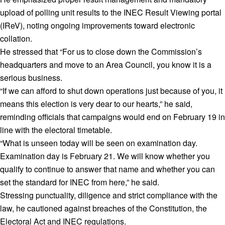
upload of polling unit results to the INEC Result Viewing portal
(IReV), noting ongoing improvements toward electronic
collation.
He stressed that “For us to close down the Commission’s
headquarters and move to an Area Council, you know it is a
serious business.
“If we can afford to shut down operations just because of you, it
means this election is very dear to our hearts,” he said,
reminding officials that campaigns would end on February 19 in
line with the electoral timetable.
“What is unseen today will be seen on examination day.
Examination day is February 21. We will know whether you
qualify to continue to answer that name and whether you can
set the standard for INEC from here,” he said.
Stressing punctuality, diligence and strict compliance with the
law, he cautioned against breaches of the Constitution, the
Electoral Act and INEC regulations.