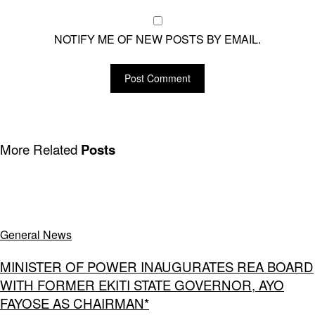
NOTIFY ME OF NEW POSTS BY EMAIL.
More Related
Posts
General News
MINISTER OF POWER INAUGURATES REA BOARD
WITH FORMER EKITI STATE GOVERNOR, AYO
FAYOSE AS CHAIRMAN*