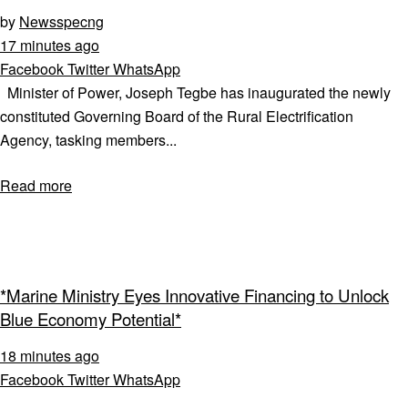
by
Newsspecng
17 minutes ago
Facebook
Twitter
WhatsApp
Minister of Power, Joseph Tegbe has inaugurated the newly
constituted Governing Board of the Rural Electrification
Agency, tasking members...
Read more
*Marine Ministry Eyes Innovative Financing to Unlock
Blue Economy Potential*
18 minutes ago
Facebook
Twitter
WhatsApp