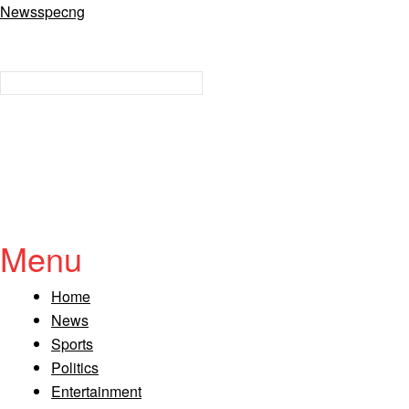
Newsspecng
Menu
Home
News
Sports
Politics
Entertainment