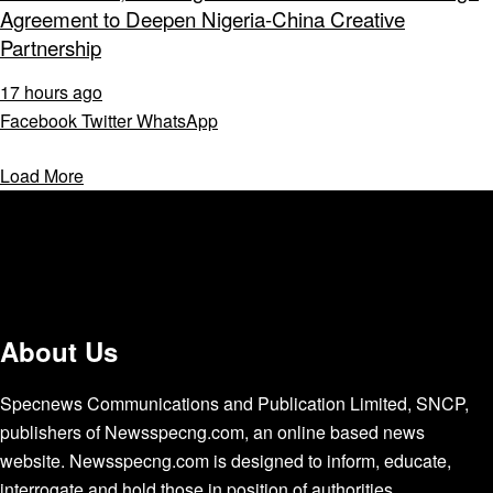
Agreement to Deepen Nigeria-China Creative
Partnership
17 hours ago
Facebook
Twitter
WhatsApp
Load More
About Us
Specnews Communications and Publication Limited, SNCP,
publishers of Newsspecng.com, an online based news
website. Newsspecng.com is designed to inform, educate,
interrogate and hold those in position of authorities