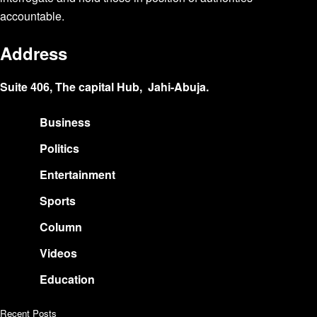
accountable.
Address
Suite 406, The capital Hub, Jahi-Abuja.
Business
Politics
Entertainment
Sports
Column
Videos
Education
Recent Posts