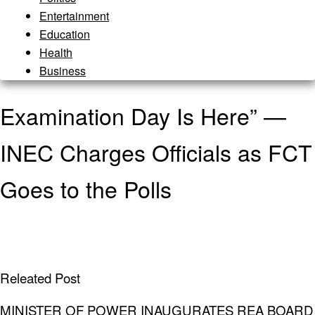
Entertainment
Education
Health
Business
Examination Day Is Here” —
INEC Charges Officials as FCT
Goes to the Polls
Releated Post
MINISTER OF POWER INAUGURATES REA BOARD