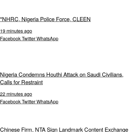
*NHRC, Nigeria Police Force, CLEEN
19 minutes ago
Facebook
Twitter
WhatsApp
Nigeria Condemns Houthi Attack on Saudi Civilians,
Calls for Restraint
22 minutes ago
Facebook
Twitter
WhatsApp
Chinese Firm, NTA Sign Landmark Content Exchange