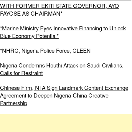
WITH FORMER EKITI STATE GOVERNOR, AYO
FAYOSE AS CHAIRMAN*
*Marine Ministry Eyes Innovative Financing to Unlock
Blue Economy Potential*
*NHRC, Nigeria Police Force, CLEEN
Nigeria Condemns Houthi Attack on Saudi Civilians,
Calls for Restraint
Chinese Firm, NTA Sign Landmark Content Exchange
Agreement to Deepen Nigeria-China Creative
Partnership