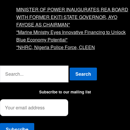
MINISTER OF POWER INAUGURATES REA BOARD
WITH FORMER EKITI STATE GOVERNOR, AYO
FAYOSE AS CHAIRMAN*
*Marine Ministry Eyes Innovative Financing to Unlock
Blue Economy Potential*
*NHRC, Nigeria Police Force, CLEEN
Advertise with us
Search
Subscribe to our mailing list