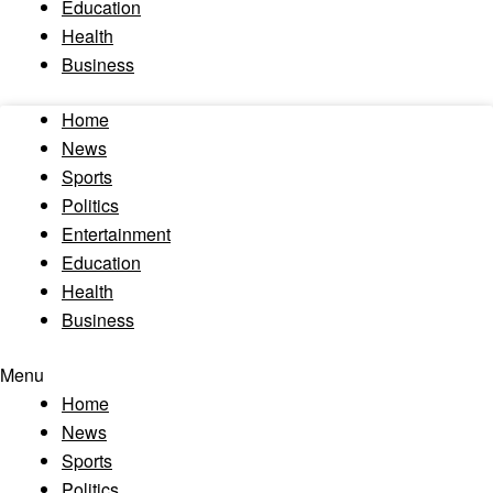
Education
Health
Business
Home
News
Sports
Politics
Entertainment
Education
Health
Business
Menu
Home
News
Sports
Politics