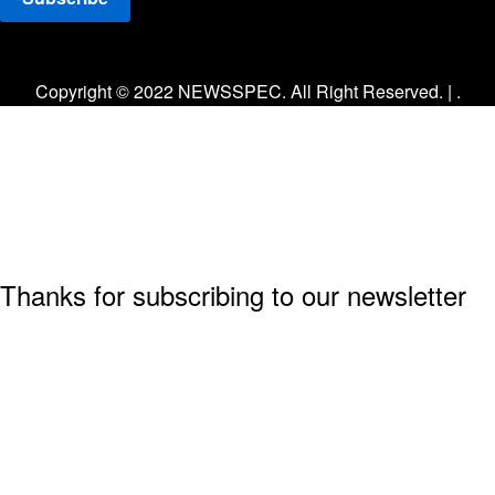
Facebook
Twitter
Instagram
Copyright © 2022 NEWSSPEC. All Right Reserved. | .
Thanks for subscribing to our newsletter