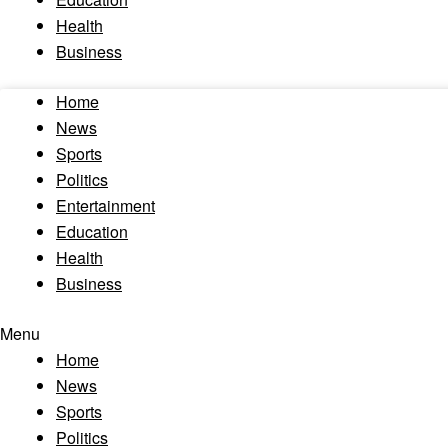
Health
Business
Home
News
Sports
Politics
Entertainment
Education
Health
Business
Menu
Home
News
Sports
Politics