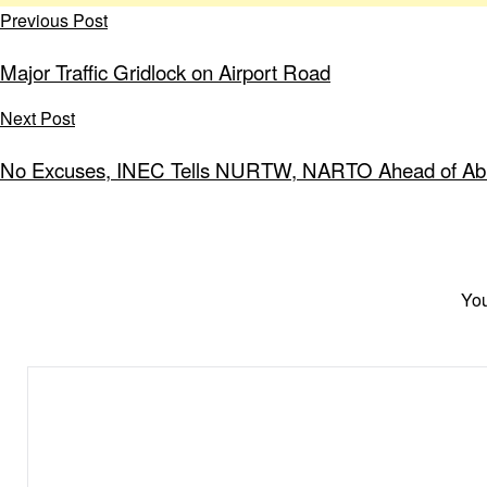
Previous Post
Major Traffic Gridlock on Airport Road
Next Post
No Excuses, INEC Tells NURTW, NARTO Ahead of Abuj
You