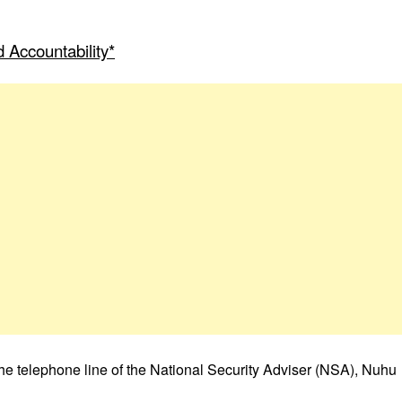
 Accountability*
he telephone line of the National Security Adviser (NSA), Nuhu