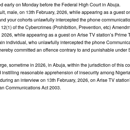
 early on Monday before the Federal High Court in Abuja.
dult, male, on 13th February, 2026, while appearing as a guest 
 you and your cohorts unlawfully intercepted the phone communica
12(1) of the Cybercrimes (Prohibition, Prevention, etc) Amendm
 2026, while appearing as a guest on Arise TV station’s Prime Ti
rtain individual, who unlawfully intercepted the phone Communic
 thereby committed an offence contrary to and punishable under S
rge, sometime in 2026, in Abuja, within the jurisdiction of this co
 instilling reasonable apprehension of insecurity among Nigeri
 during an interview on 13th February, 2026, on Arise TV stat
rian Communications Act 2003.