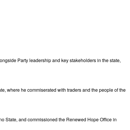
gside Party leadership and key stakeholders in the state,
te, where he commiserated with traders and the people of the
no State, and commissioned the Renewed Hope Office in