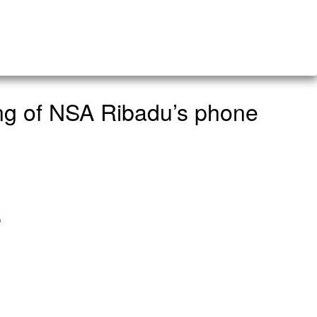
ing of NSA Ribadu’s phone
a