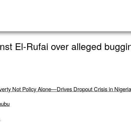
nst El-Rufai over alleged bugg
verty Not Policy Alone—Drives Dropout Crisis in Nigeri
nubu
n