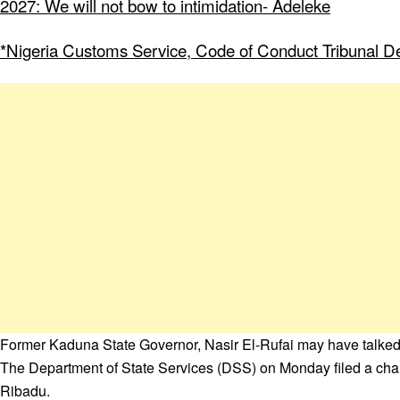
2027: We will not bow to intimidation- Adeleke
*Nigeria Customs Service, Code of Conduct Tribunal Dee
Former Kaduna State Governor, Nasir El-Rufai may have talked h
The Department of State Services (DSS) on Monday filed a charg
Ribadu.