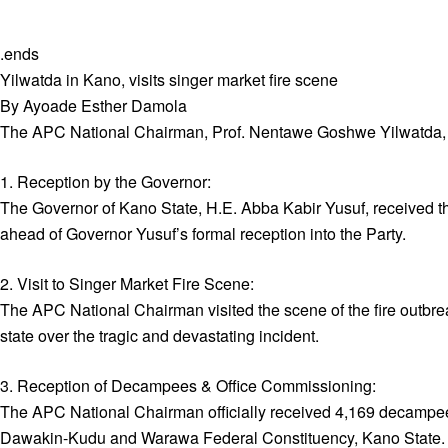
.ends
Yilwatda in Kano, visits singer market fire scene
By Ayoade Esther Damola
The APC National Chairman, Prof. Nentawe Goshwe Yilwatda, u
1. Reception by the Governor:
The Governor of Kano State, H.E. Abba Kabir Yusuf, received t
ahead of Governor Yusuf’s formal reception into the Party.
2. Visit to Singer Market Fire Scene:
The APC National Chairman visited the scene of the fire outbre
state over the tragic and devastating incident.
3. Reception of Decampees & Office Commissioning:
The APC National Chairman officially received 4,169 decamp
Dawakin-Kudu and Warawa Federal Constituency, Kano State.