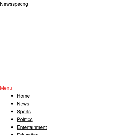
Newsspecng
Menu
Home
News
Sports
Politics
Entertainment
Education