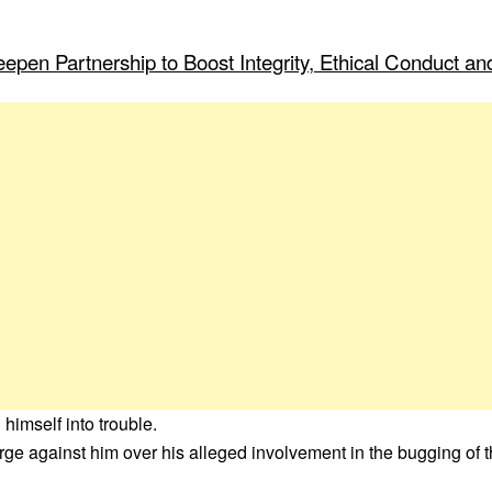
pen Partnership to Boost Integrity, Ethical Conduct and
imself into trouble.
e against him over his alleged involvement in the bugging of t