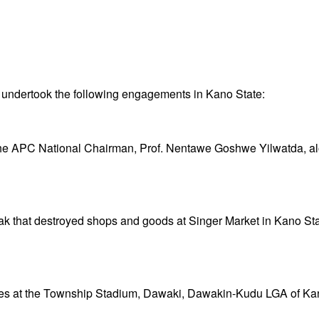
ndertook the following engagements in Kano State:
he APC National Chairman, Prof. Nentawe Goshwe Yilwatda, alon
ak that destroyed shops and goods at Singer Market in Kano Sta
ees at the Township Stadium, Dawaki, Dawakin-Kudu LGA of Ka