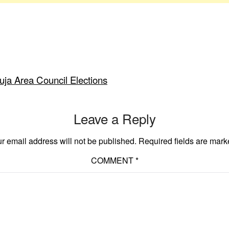
a Area Council Elections
Leave a Reply
r email address will not be published.
Required fields are mar
COMMENT
*