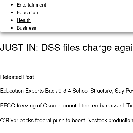
Entertainment
Education
Health
Business
JUST IN: DSS files charge agai
Releated Post
Education Experts Back 9-3-4 School Structure, Say Po
EFCC freezing of Osun account: I feel embarrassed -Ti
C’River backs federal push to boost livestock productio