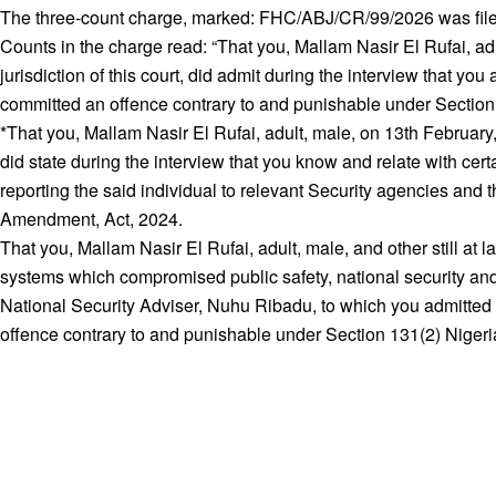
The three-count charge, marked: FHC/ABJ/CR/99/2026 was filed
Counts in the charge read: “That you, Mallam Nasir El Rufai, a
jurisdiction of this court, did admit during the interview that
committed an offence contrary to and punishable under Section 
*That you, Mallam Nasir El Rufai, adult, male, on 13th February,
did state during the interview that you know and relate with ce
reporting the said individual to relevant Security agencies and
Amendment, Act, 2024.
That you, Mallam Nasir El Rufai, adult, male, and other still at la
systems which compromised public safety, national security and
National Security Adviser, Nuhu Ribadu, to which you admitted
offence contrary to and punishable under Section 131(2) Nige