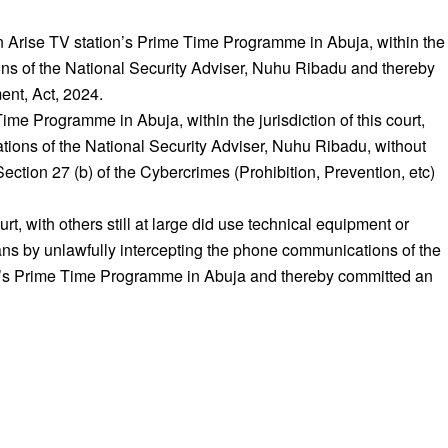
on Arise TV station’s Prime Time Programme in Abuja, within the
tions of the National Security Adviser, Nuhu Ribadu and thereby
ent, Act, 2024.
me Programme in Abuja, within the jurisdiction of this court,
ations of the National Security Adviser, Nuhu Ribadu, without
ection 27 (b) of the Cybercrimes (Prohibition, Prevention, etc)
urt, with others still at large did use technical equipment or
ans by unlawfully intercepting the phone communications of the
ion’s Prime Time Programme in Abuja and thereby committed an