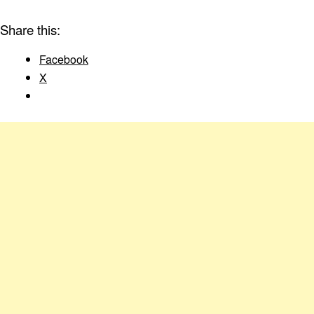
Share this:
Facebook
X