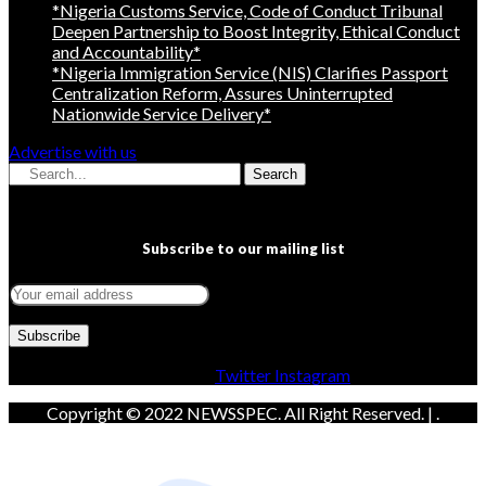
*Nigeria Customs Service, Code of Conduct Tribunal
Deepen Partnership to Boost Integrity, Ethical Conduct
and Accountability*
*Nigeria Immigration Service (NIS) Clarifies Passport
Centralization Reform, Assures Uninterrupted
Nationwide Service Delivery*
Advertise with us
Search
Subscribe to our mailing list
Facebook
Twitter
Instagram
Copyright © 2022 NEWSSPEC. All Right Reserved. | .