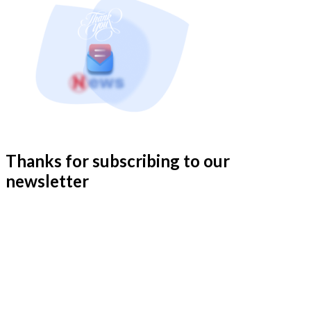
Thanks for subscribing to our
newsletter