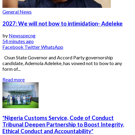
General News
2027: We will not bow to intimidation- Adeleke
by
Newsspecng
54 minutes ago
Facebook
Twitter
WhatsApp
Osun State Governor and Accord Party governorship
candidate, Ademola Adeleke, has vowed not to bow to any
form of...
Read more
*Nigeria Customs Service, Code of Conduct
Tribunal Deepen Partnership to Boost Integrity,
Ethical Conduct and Accountability*