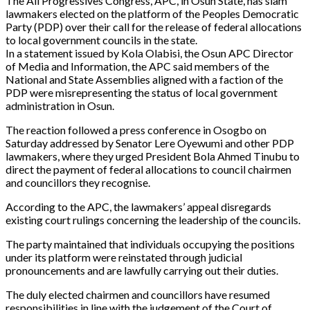
The All Progressives Congress, APC, in Osun State, has slam
lawmakers elected on the platform of the Peoples Democratic
Party (PDP) over their call for the release of federal allocations
to local government councils in the state.
In a statement issued by Kola Olabisi, the Osun APC Director
of Media and Information, the APC said members of the
National and State Assemblies aligned with a faction of the
PDP were misrepresenting the status of local government
administration in Osun.
The reaction followed a press conference in Osogbo on
Saturday addressed by Senator Lere Oyewumi and other PDP
lawmakers, where they urged President Bola Ahmed Tinubu to
direct the payment of federal allocations to council chairmen
and councillors they recognise.
According to the APC, the lawmakers’ appeal disregards
existing court rulings concerning the leadership of the councils.
The party maintained that individuals occupying the positions
under its platform were reinstated through judicial
pronouncements and are lawfully carrying out their duties.
The duly elected chairmen and councillors have resumed
responsibilities in line with the judgement of the Court of