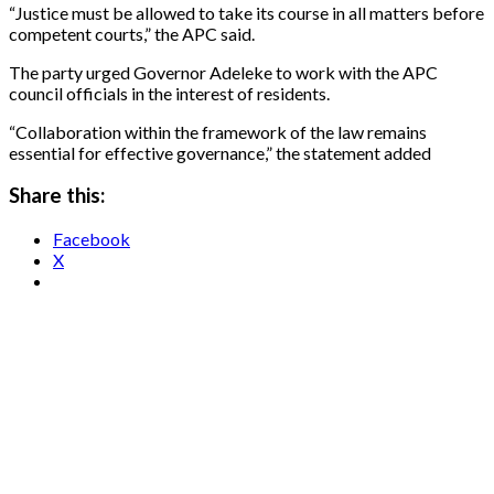
“Justice must be allowed to take its course in all matters before
competent courts,” the APC said.
The party urged Governor Adeleke to work with the APC
council officials in the interest of residents.
“Collaboration within the framework of the law remains
essential for effective governance,” the statement added
Share this:
Facebook
X