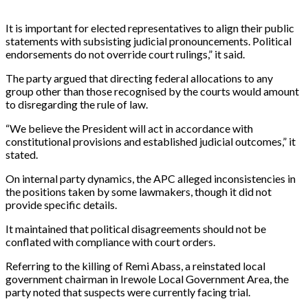
It is important for elected representatives to align their public
statements with subsisting judicial pronouncements. Political
endorsements do not override court rulings,” it said.
The party argued that directing federal allocations to any
group other than those recognised by the courts would amount
to disregarding the rule of law.
“We believe the President will act in accordance with
constitutional provisions and established judicial outcomes,” it
stated.
On internal party dynamics, the APC alleged inconsistencies in
the positions taken by some lawmakers, though it did not
provide specific details.
It maintained that political disagreements should not be
conflated with compliance with court orders.
Referring to the killing of Remi Abass, a reinstated local
government chairman in Irewole Local Government Area, the
party noted that suspects were currently facing trial.