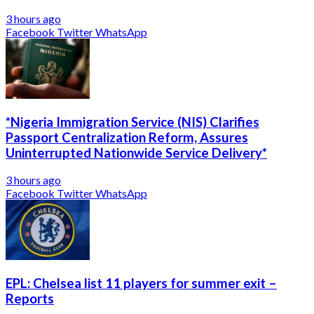
3 hours ago
Facebook
Twitter
WhatsApp
*Nigeria Immigration Service (NIS) Clarifies
Passport Centralization Reform, Assures
Uninterrupted Nationwide Service Delivery*
3 hours ago
Facebook
Twitter
WhatsApp
EPL: Chelsea list 11 players for summer exit –
Reports