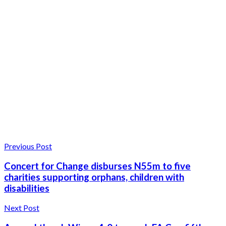
Previous Post
Concert for Change disburses N55m to five
charities supporting orphans, children with
disabilities
Next Post