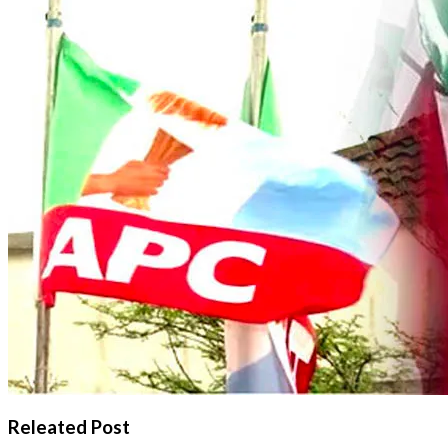
Releated Post