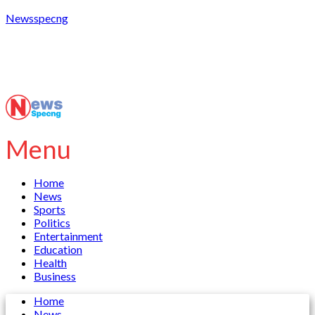
Newsspecng
Menu
Home
News
Sports
Politics
Entertainment
Education
Health
Business
Home
News