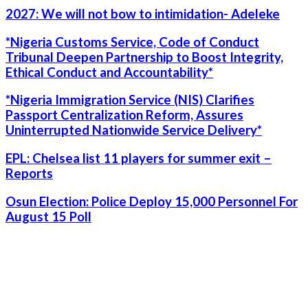
2027: We will not bow to intimidation- Adeleke
*Nigeria Customs Service, Code of Conduct
Tribunal Deepen Partnership to Boost Integrity,
Ethical Conduct and Accountability*
*Nigeria Immigration Service (NIS) Clarifies
Passport Centralization Reform, Assures
Uninterrupted Nationwide Service Delivery*
EPL: Chelsea list 11 players for summer exit –
Reports
Osun Election: Police Deploy 15,000 Personnel For
August 15 Poll