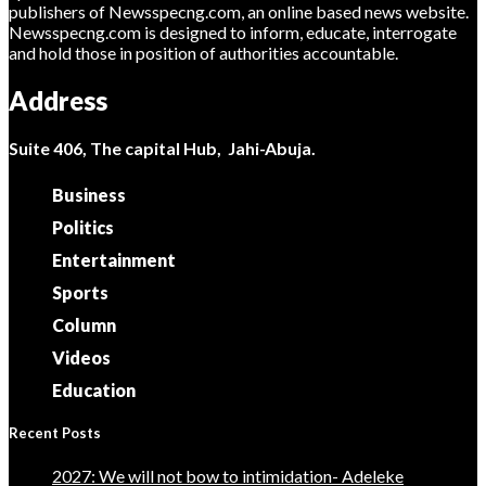
publishers of Newsspecng.com, an online based news website.
Newsspecng.com is designed to inform, educate, interrogate
and hold those in position of authorities accountable.
Address
Suite 406, The capital Hub, Jahi-Abuja.
Business
Politics
Entertainment
Sports
Column
Videos
Education
Recent Posts
2027: We will not bow to intimidation- Adeleke