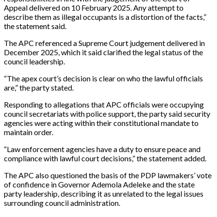
Appeal delivered on 10 February 2025. Any attempt to
describe them as illegal occupants is a distortion of the facts,”
the statement said.
The APC referenced a Supreme Court judgement delivered in
December 2025, which it said clarified the legal status of the
council leadership.
“The apex court’s decision is clear on who the lawful officials
are,” the party stated.
Responding to allegations that APC officials were occupying
council secretariats with police support, the party said security
agencies were acting within their constitutional mandate to
maintain order.
“Law enforcement agencies have a duty to ensure peace and
compliance with lawful court decisions,” the statement added.
The APC also questioned the basis of the PDP lawmakers’ vote
of confidence in Governor Ademola Adeleke and the state
party leadership, describing it as unrelated to the legal issues
surrounding council administration.