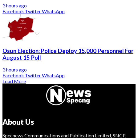
3 hours ago
Facebook
Twitter
WhatsApp
Osun Election: Police Deploy 15,000 Personnel For
August 15 Poll
3 hours ago
Facebook
Twitter
WhatsApp
Load More
About Us
Specnews Communications and Publication Limited, SNCP,