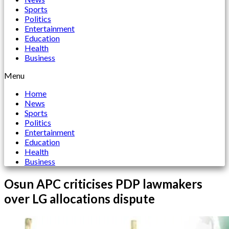
Sports
Politics
Entertainment
Education
Health
Business
Menu
Home
News
Sports
Politics
Entertainment
Education
Health
Business
Osun APC criticises PDP lawmakers
over LG allocations dispute