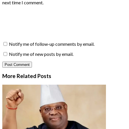
next time I comment.
Notify me of follow-up comments by email.
Notify me of new posts by email.
More Related
Posts