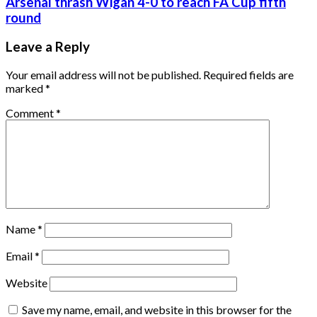
Arsenal thrash Wigan 4-0 to reach FA Cup fifth
round
Leave a Reply
Your email address will not be published.
Required fields are
marked
*
Comment
*
Name
*
Email
*
Website
Save my name, email, and website in this browser for the