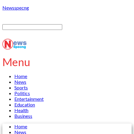
Newsspecng
Menu
Home
News
Sports
Politics
Entertainment
Education
Health
Business
Home
News