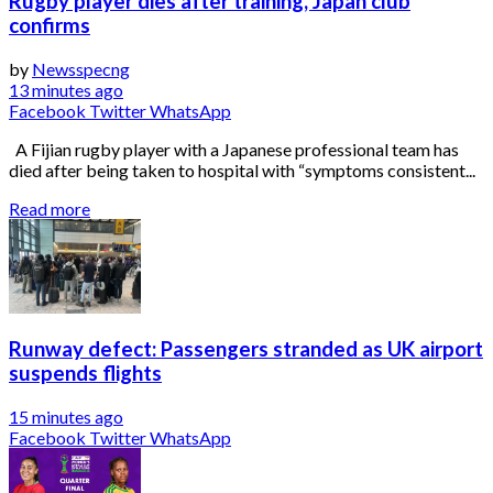
Rugby player dies after training, Japan club
confirms
by
Newsspecng
13 minutes ago
Facebook
Twitter
WhatsApp
A Fijian rugby player with a Japanese professional team has
died after being taken to hospital with “symptoms consistent...
Read more
Runway defect: Passengers stranded as UK airport
suspends flights
15 minutes ago
Facebook
Twitter
WhatsApp