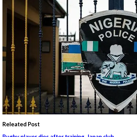
Releated Post
Rugby player dies after training, Japan club