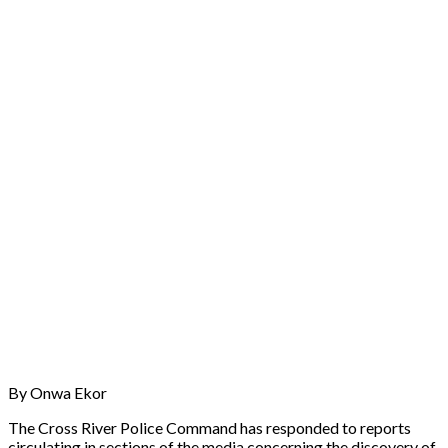
By Onwa Ekor
The Cross River Police Command has responded to reports
circulating in sections of the media concerning the discovery of