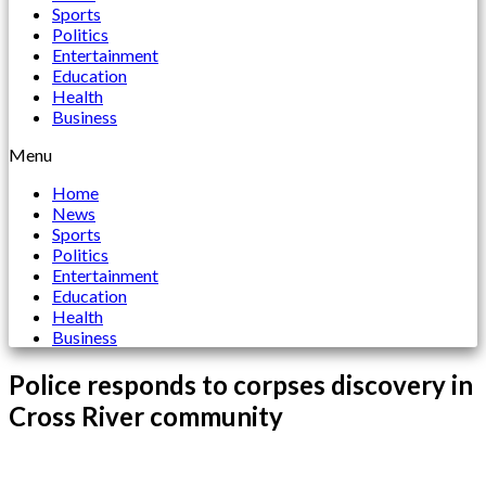
Sports
Politics
Entertainment
Education
Health
Business
Menu
Home
News
Sports
Politics
Entertainment
Education
Health
Business
Police responds to corpses discovery in
Cross River community