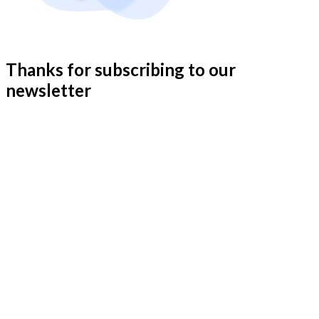
Thanks for subscribing to our
newsletter