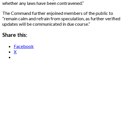
whether any laws have been contravened.”
The Command further enjoined members of the public to
“remain calm and refrain from speculation, as further verified
updates will be communicated in due course.”
Share this:
Facebook
X