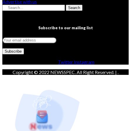
Advertise with us
Search
Subscribe to our mailing list
Facebook
Twitter
Instagram
Copyright © 2022 NEWSSPEC. All Right Reserved. | .