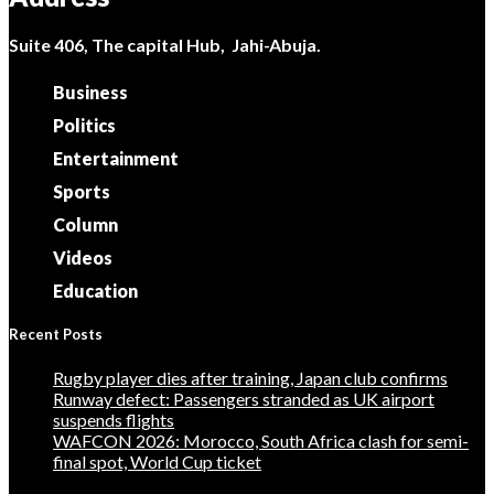
Suite 406, The capital Hub, Jahi-Abuja.
Business
Politics
Entertainment
Sports
Column
Videos
Education
Recent Posts
Rugby player dies after training, Japan club confirms
Runway defect: Passengers stranded as UK airport
suspends flights
WAFCON 2026: Morocco, South Africa clash for semi-
final spot, World Cup ticket