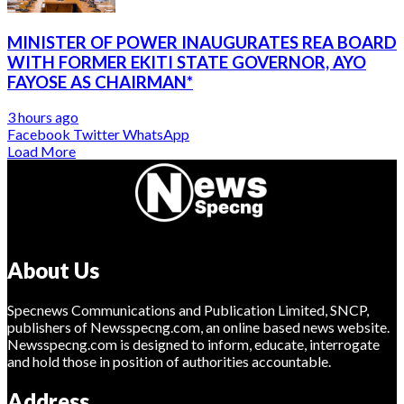
MINISTER OF POWER INAUGURATES REA BOARD
WITH FORMER EKITI STATE GOVERNOR, AYO
FAYOSE AS CHAIRMAN*
3 hours ago
Facebook
Twitter
WhatsApp
Load More
About Us
Specnews Communications and Publication Limited, SNCP,
publishers of Newsspecng.com, an online based news website.
Newsspecng.com is designed to inform, educate, interrogate
and hold those in position of authorities accountable.
Address