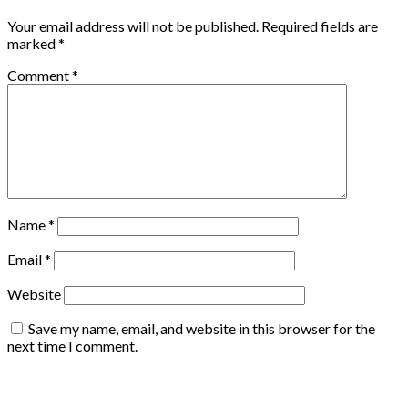
Your email address will not be published.
Required fields are
marked
*
Comment
*
Name
*
Email
*
Website
Save my name, email, and website in this browser for the
next time I comment.