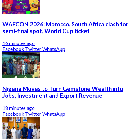
WAFCON 2026: Morocco, South Africa clash for
semi-final spot, World Cup ticket
16 minutes ago
Facebook
Twitter
WhatsApp
Nigeria Moves to Turn Gemstone Wealth into
Jobs, Investment and Export Revenue
18 minutes ago
Facebook
Twitter
WhatsApp