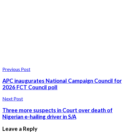
Previous Post
APC inaugurates National Campaign Council for
2026 FCT Council poll
Next Post
Three more suspects in Court over death of
Nigerian e-hailing driver in S/A
Leave a Reply