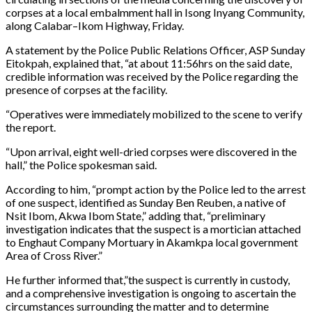
corpses at a local embalmment hall in Isong Inyang Community,
along Calabar–Ikom Highway, Friday.
A statement by the Police Public Relations Officer, ASP Sunday
Eitokpah, explained that, “at about 11:56hrs on the said date,
credible information was received by the Police regarding the
presence of corpses at the facility.
“Operatives were immediately mobilized to the scene to verify
the report.
“Upon arrival, eight well-dried corpses were discovered in the
hall,” the Police spokesman said.
According to him, “prompt action by the Police led to the arrest
of one suspect, identified as Sunday Ben Reuben, a native of
Nsit Ibom, Akwa Ibom State,” adding that, “preliminary
investigation indicates that the suspect is a mortician attached
to Enghaut Company Mortuary in Akamkpa local government
Area of Cross River.”
He further informed that,”the suspect is currently in custody,
and a comprehensive investigation is ongoing to ascertain the
circumstances surrounding the matter and to determine