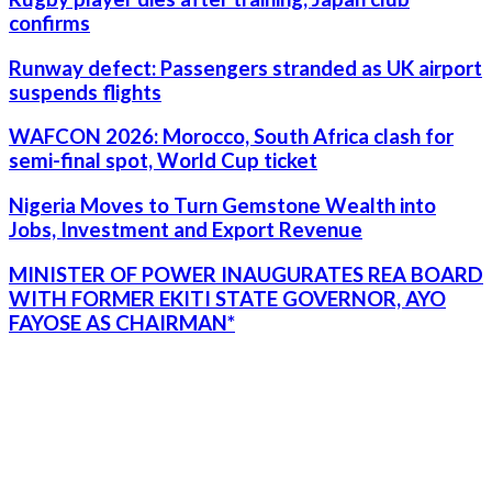
confirms
Runway defect: Passengers stranded as UK airport
suspends flights
WAFCON 2026: Morocco, South Africa clash for
semi-final spot, World Cup ticket
Nigeria Moves to Turn Gemstone Wealth into
Jobs, Investment and Export Revenue
MINISTER OF POWER INAUGURATES REA BOARD
WITH FORMER EKITI STATE GOVERNOR, AYO
FAYOSE AS CHAIRMAN*