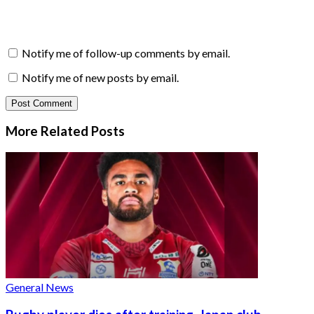
Notify me of follow-up comments by email.
Notify me of new posts by email.
More Related
Posts
General News