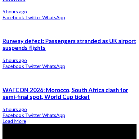
5 hours ago
Facebook
Twitter
WhatsApp
Runway defect: Passengers stranded as UK airport
suspends flights
5 hours ago
Facebook
Twitter
WhatsApp
WAFCON 2026: Morocco, South Africa clash for
semi-final spot, World Cup ticket
5 hours ago
Facebook
Twitter
WhatsApp
Load More