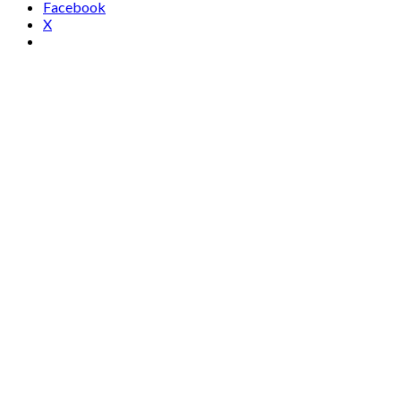
Facebook
X