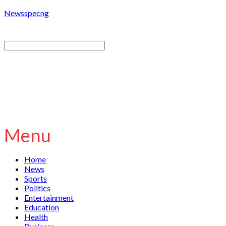
Newsspecng
Menu
Home
News
Sports
Politics
Entertainment
Education
Health