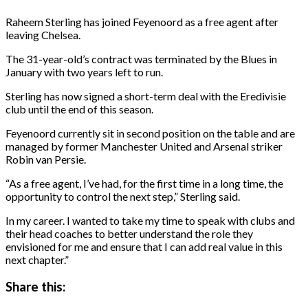
Raheem Sterling has joined Feyenoord as a free agent after
leaving Chelsea.
The 31-year-old’s contract was terminated by the Blues in
January with two years left to run.
Sterling has now signed a short-term deal with the Eredivisie
club until the end of this season.
Feyenoord currently sit in second position on the table and are
managed by former Manchester United and Arsenal striker
Robin van Persie.
“As a free agent, I’ve had, for the first time in a long time, the
opportunity to control the next step,” Sterling said.
In my career. I wanted to take my time to speak with clubs and
their head coaches to better understand the role they
envisioned for me and ensure that I can add real value in this
next chapter.”
Share this: