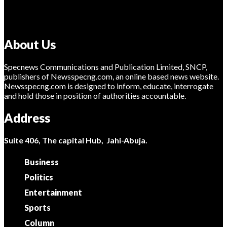
About Us
Specnews Communications and Publication Limited, SNCP,
publishers of Newsspecng.com, an online based news website.
Newsspecng.com is designed to inform, educate, interrogate
and hold those in position of authorities accountable.
Address
Suite 406, The capital Hub, Jahi-Abuja.
Business
Politics
Entertainment
Sports
Column