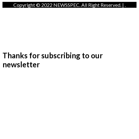
Copyright © 2022 NEWSSPEC. All Right Reserved. | .
Thanks for subscribing to our
newsletter