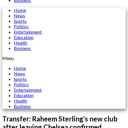
Business
Home
News
Sports
Politics
Entertainment
Education
Health
Business
Menu
Home
News
Sports
Politics
Entertainment
Education
Health
Business
Transfer: Raheem Sterling’s new club
after leaving Chelsea confirmed