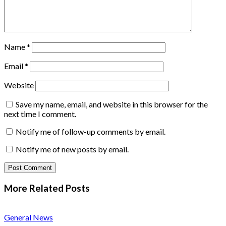
Name
*
Email
*
Website
Save my name, email, and website in this browser for the
next time I comment.
Notify me of follow-up comments by email.
Notify me of new posts by email.
More Related
Posts
General News