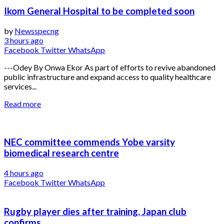
Ikom General Hospital to be completed soon
by
Newsspecng
3 hours ago
Facebook
Twitter
WhatsApp
---Odey By Onwa Ekor As part of efforts to revive abandoned
public infrastructure and expand access to quality healthcare
services...
Read more
NEC committee commends Yobe varsity
biomedical research centre
4 hours ago
Facebook
Twitter
WhatsApp
Rugby player dies after training, Japan club
confirms