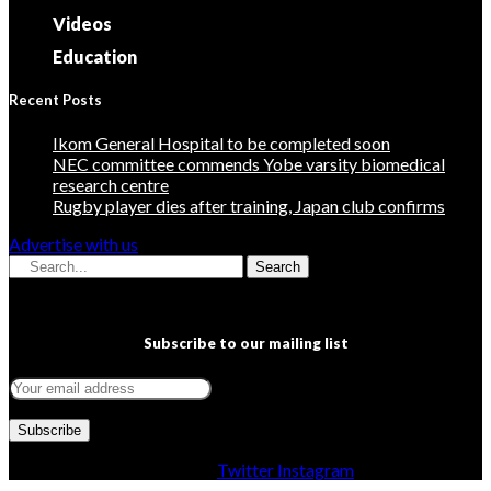
Videos
Education
Recent Posts
Ikom General Hospital to be completed soon
NEC committee commends Yobe varsity biomedical
research centre
Rugby player dies after training, Japan club confirms
Advertise with us
Search
Subscribe to our mailing list
Facebook
Twitter
Instagram