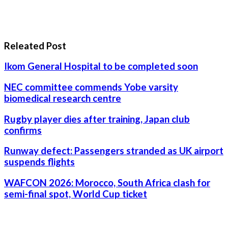
Releated Post
Ikom General Hospital to be completed soon
NEC committee commends Yobe varsity
biomedical research centre
Rugby player dies after training, Japan club
confirms
Runway defect: Passengers stranded as UK airport
suspends flights
WAFCON 2026: Morocco, South Africa clash for
semi-final spot, World Cup ticket