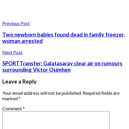
Previous Post
Two newborn babies found dead in family freezer,
woman arrested
Next Post
SPORTTransfer: Galatasaray clear air on rumours
surrounding Victor Osimhen
Leave a Reply
Your email address will not be published.
Required fields are
marked
*
Comment
*