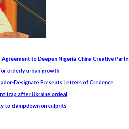
 Agreement to Deepen Nigeria-China Creative Partn
 for orderly urban growth
ssador-Designate Presents Letters of Credence
nt trap after Ukraine ordeal
rity to clampdown on culprits