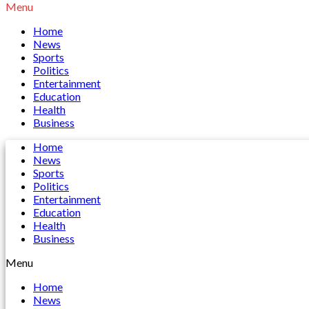
Menu
Home
News
Sports
Politics
Entertainment
Education
Health
Business
Home
News
Sports
Politics
Entertainment
Education
Health
Business
Menu
Home
News