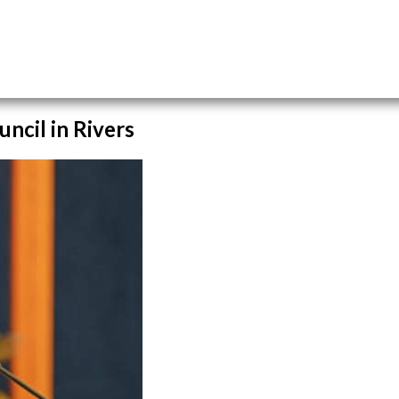
ncil in Rivers