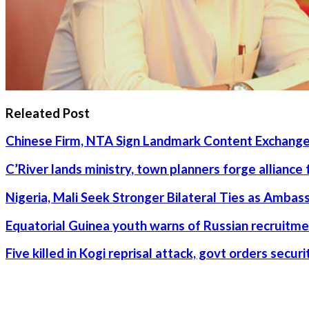
Releated Post
Chinese Firm, NTA Sign Landmark Content Exchange
C’River lands ministry, town planners forge alliance
Nigeria, Mali Seek Stronger Bilateral Ties as Amba
Equatorial Guinea youth warns of Russian recruitme
Five killed in Kogi reprisal attack, govt orders secu