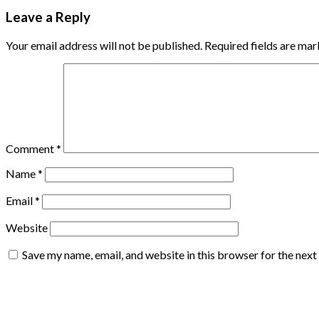
Leave a Reply
Your email address will not be published.
Required fields are ma
Comment
*
Name
*
Email
*
Website
Save my name, email, and website in this browser for the nex