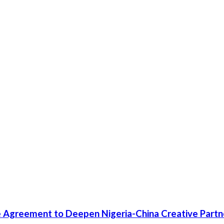
 Agreement to Deepen Nigeria-China Creative Partn