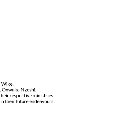
m Wike.
or, Onwuka Nzeshi.
heir respective ministries.
n their future endeavours.