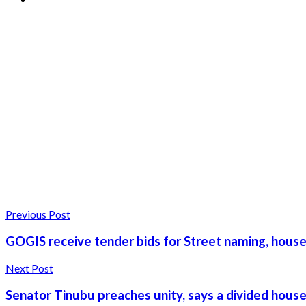
Previous Post
GOGIS receive tender bids for Street naming, hou
Next Post
Senator Tinubu preaches unity, says a divided hous