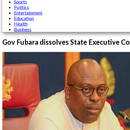
Sports
Politics
Entertainment
Education
Health
Business
Gov Fubara dissolves State Executive Cou