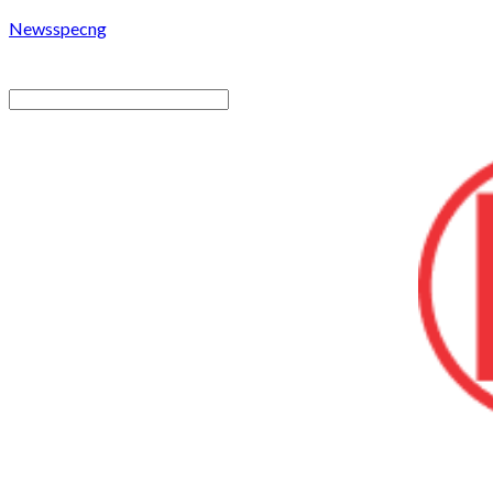
Newsspecng