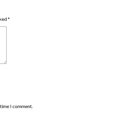
rked
*
t time I comment.