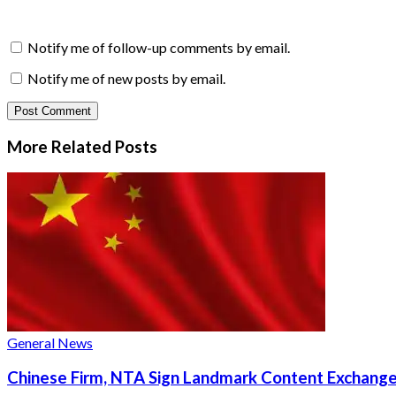
Notify me of follow-up comments by email.
Notify me of new posts by email.
More Related
Posts
General News
Chinese Firm, NTA Sign Landmark Content Exchange