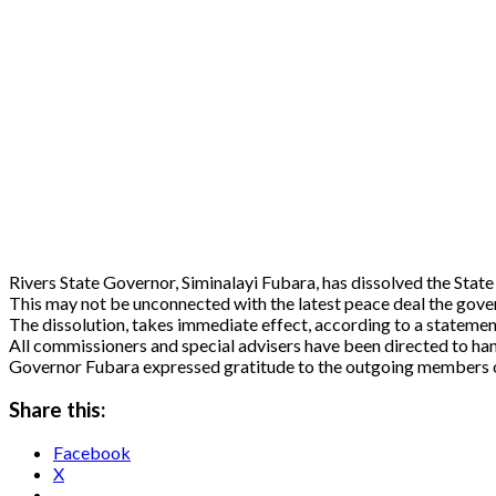
Rivers State Governor, Siminalayi Fubara, has dissolved the State
This may not be unconnected with the latest peace deal the gove
The dissolution, takes immediate effect, according to a stateme
All commissioners and special advisers have been directed to hand
Governor Fubara expressed gratitude to the outgoing members of 
Share this:
Facebook
X