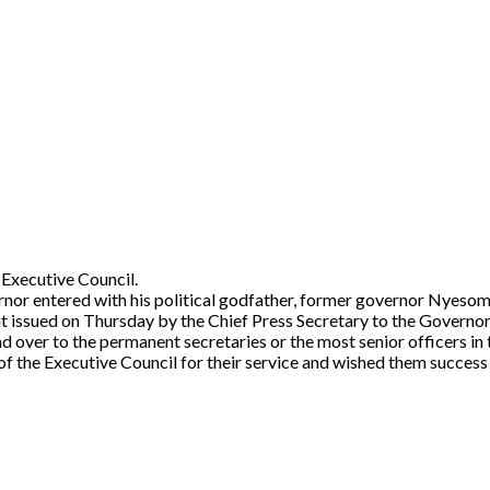
 Executive Council.
rnor entered with his political godfather, former governor Nyeso
nt issued on Thursday by the Chief Press Secretary to the Govern
 over to the permanent secretaries or the most senior officers in t
the Executive Council for their service and wished them success i