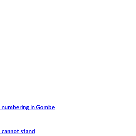
se numbering in Gombe
e cannot stand