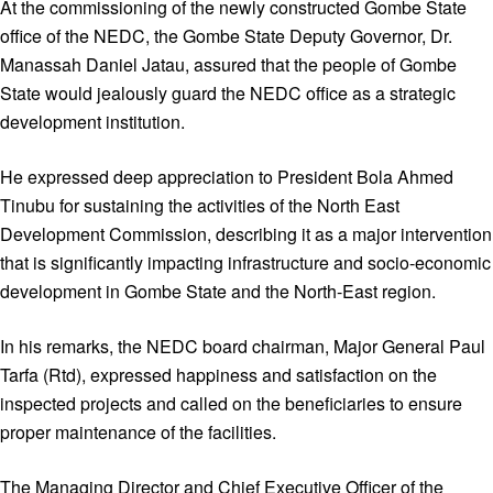
At the commissioning of the newly constructed Gombe State
office of the NEDC, the Gombe State Deputy Governor, Dr.
Manassah Daniel Jatau, assured that the people of Gombe
State would jealously guard the NEDC office as a strategic
development institution.
He expressed deep appreciation to President Bola Ahmed
Tinubu for sustaining the activities of the North East
Development Commission, describing it as a major intervention
that is significantly impacting infrastructure and socio-economic
development in Gombe State and the North-East region.
In his remarks, the NEDC board chairman, Major General Paul
Tarfa (Rtd), expressed happiness and satisfaction on the
inspected projects and called on the beneficiaries to ensure
proper maintenance of the facilities.
The Managing Director and Chief Executive Officer of the