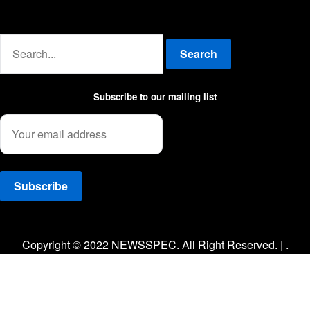
Advertise with us
Search
Subscribe to our mailing list
Facebook
Twitter
Instagram
Copyright © 2022 NEWSSPEC. All Right Reserved. | .