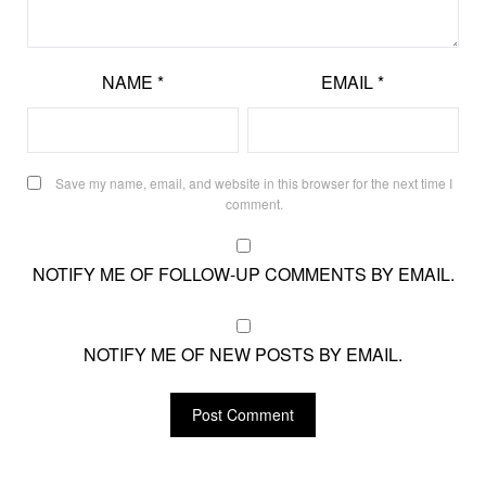
NAME
*
EMAIL
*
Save my name, email, and website in this browser for the next time I
comment.
NOTIFY ME OF FOLLOW-UP COMMENTS BY EMAIL.
NOTIFY ME OF NEW POSTS BY EMAIL.