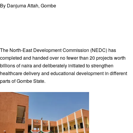
By Danjuma Attah, Gombe
The North-East Development Commission (NEDC) has
completed and handed over no fewer than 20 projects worth
billions of naira and deliberately initiated to strengthen
healthcare delivery and educational development in different
parts of Gombe State.