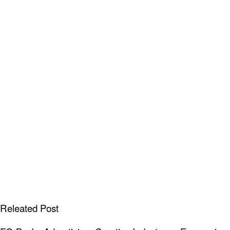
Releated Post