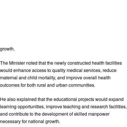
growth.
The Minister noted that the newly constructed health facilities
would enhance access to quality medical services, reduce
maternal and child mortality, and improve overall health
outcomes for both rural and urban communities.
He also explained that the educational projects would expand
learning opportunities, improve teaching and research facilities,
and contribute to the development of skilled manpower
necessary for national growth.