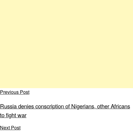
Previous Post
Russia denies conscription of Nigerians, other Africans
to fight war
Next Post