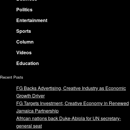
Politics
Entertainment
Sports
Column
Videos
Education
Recent Posts
FG Backs Advertising, Creative Industry as Economic
Growth Driver
FG Targets Investment, Creative Economy in Renewed
Jamaica Partnership
African nations back Duke-Abiola for UN secretary-
general seat