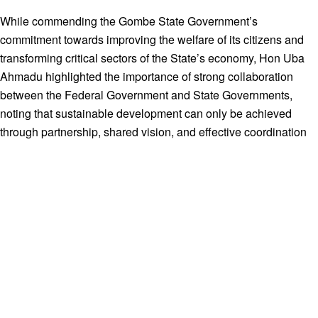
While commending the Gombe State Government’s
commitment towards improving the welfare of its citizens and
transforming critical sectors of the State’s economy, Hon Uba
Ahmadu highlighted the importance of strong collaboration
between the Federal Government and State Governments,
noting that sustainable development can only be achieved
through partnership, shared vision, and effective coordination