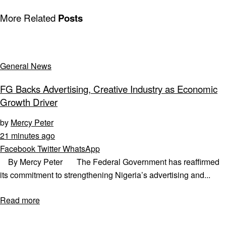
More Related
Posts
General News
FG Backs Advertising, Creative Industry as Economic
Growth Driver
by
Mercy Peter
21 minutes ago
Facebook
Twitter
WhatsApp
By Mercy Peter The Federal Government has reaffirmed
its commitment to strengthening Nigeria’s advertising and...
Read more