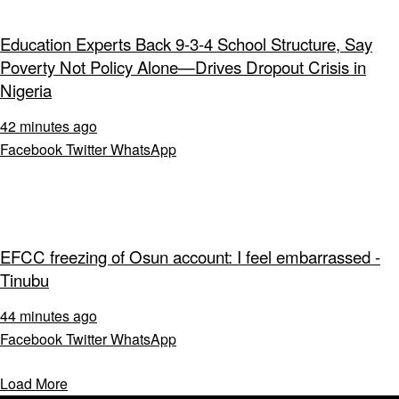
Education Experts Back 9-3-4 School Structure, Say
Poverty Not Policy Alone—Drives Dropout Crisis in
Nigeria
42 minutes ago
Facebook
Twitter
WhatsApp
EFCC freezing of Osun account: I feel embarrassed -
Tinubu
44 minutes ago
Facebook
Twitter
WhatsApp
Load More