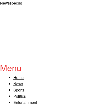
Newsspecng
Menu
Home
News
Sports
Politics
Entertainment