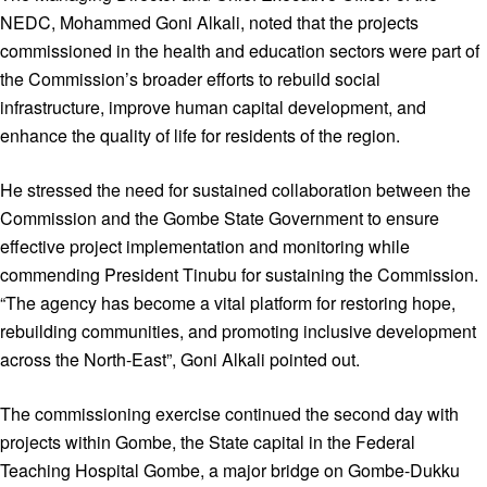
NEDC, Mohammed Goni Alkali, noted that the projects
commissioned in the health and education sectors were part of
the Commission’s broader efforts to rebuild social
infrastructure, improve human capital development, and
enhance the quality of life for residents of the region.
He stressed the need for sustained collaboration between the
Commission and the Gombe State Government to ensure
effective project implementation and monitoring while
commending President Tinubu for sustaining the Commission.
“The agency has become a vital platform for restoring hope,
rebuilding communities, and promoting inclusive development
across the North-East”, Goni Alkali pointed out.
The commissioning exercise continued the second day with
projects within Gombe, the State capital in the Federal
Teaching Hospital Gombe, a major bridge on Gombe-Dukku