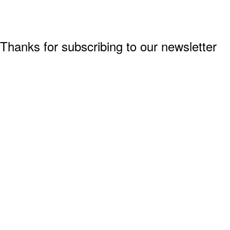
Thanks for subscribing to our newsletter