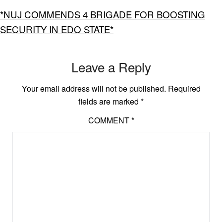
*NUJ COMMENDS 4 BRIGADE FOR BOOSTING
SECURITY IN EDO STATE*
Leave a Reply
Your email address will not be published.
Required
fields are marked
*
COMMENT
*