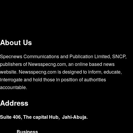
About Us
Specnews Communications and Publication Limited, SNCP,
publishers of Newsspecng.com, an online based news
website. Newsspecng.com is designed to inform, educate,
interrogate and hold those in position of authorities
accountable.
Address
Suite 406, The capital Hub, Jahi-Abuja.
Business