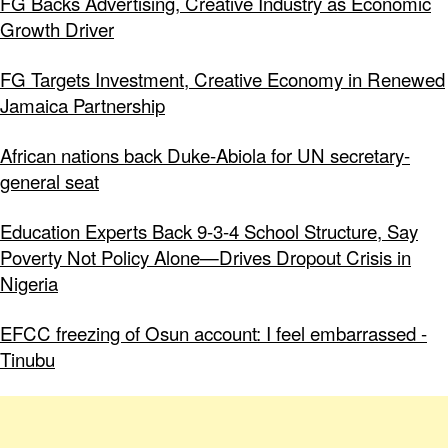
FG Backs Advertising, Creative Industry as Economic
Growth Driver
FG Targets Investment, Creative Economy in Renewed
Jamaica Partnership
African nations back Duke-Abiola for UN secretary-
general seat
Education Experts Back 9-3-4 School Structure, Say
Poverty Not Policy Alone—Drives Dropout Crisis in
Nigeria
EFCC freezing of Osun account: I feel embarrassed -
Tinubu