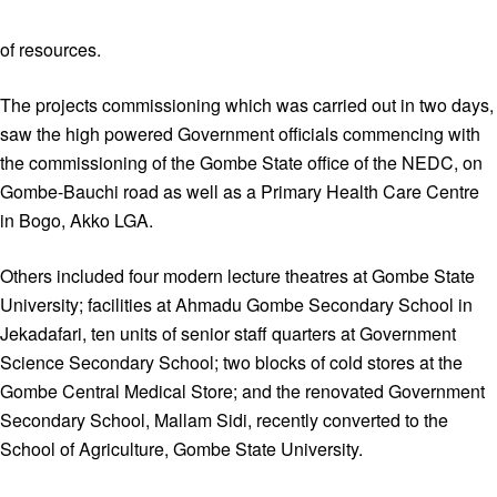
of resources.
The projects commissioning which was carried out in two days,
saw the high powered Government officials commencing with
the commissioning of the Gombe State office of the NEDC, on
Gombe-Bauchi road as well as a Primary Health Care Centre
in Bogo, Akko LGA.
Others included four modern lecture theatres at Gombe State
University; facilities at Ahmadu Gombe Secondary School in
Jekadafari, ten units of senior staff quarters at Government
Science Secondary School; two blocks of cold stores at the
Gombe Central Medical Store; and the renovated Government
Secondary School, Mallam Sidi, recently converted to the
School of Agriculture, Gombe State University.