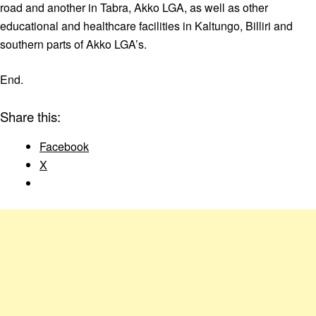
road and another in Tabra, Akko LGA, as well as other
educational and healthcare facilities in Kaltungo, Billiri and
southern parts of Akko LGA’s.
End.
Share this:
Facebook
X