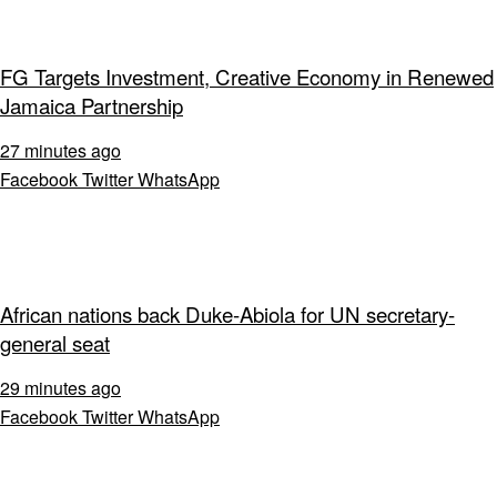
FG Targets Investment, Creative Economy in Renewed
Jamaica Partnership
27 minutes ago
Facebook
Twitter
WhatsApp
African nations back Duke-Abiola for UN secretary-
general seat
29 minutes ago
Facebook
Twitter
WhatsApp