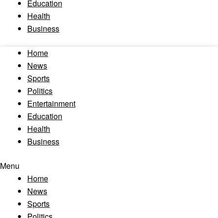
Education
Health
Business
Home
News
Sports
Politics
Entertainment
Education
Health
Business
Menu
Home
News
Sports
Politics