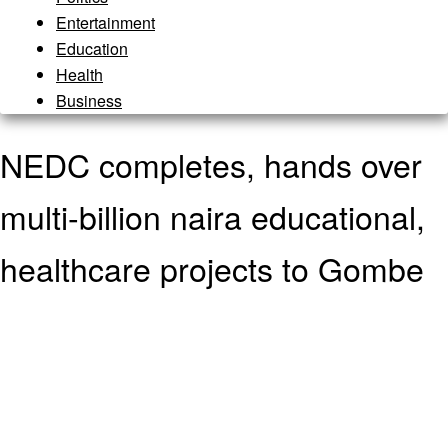
Entertainment
Education
Health
Business
NEDC completes, hands over
multi-billion naira educational,
healthcare projects to Gombe