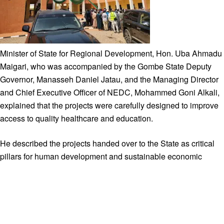
Minister of State for Regional Development, Hon. Uba Ahmadu
Maigari, who was accompanied by the Gombe State Deputy
Governor, Manasseh Daniel Jatau, and the Managing Director
and Chief Executive Officer of NEDC, Mohammed Goni Alkali,
explained that the projects were carefully designed to improve
access to quality healthcare and education.
He described the projects handed over to the State as critical
pillars for human development and sustainable economic