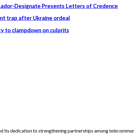
ssador-Designate Presents Letters of Credence
nt trap after Ukraine ordeal
rity to clampdown on culprits
its dedication to strengthening partnerships among telecommunic