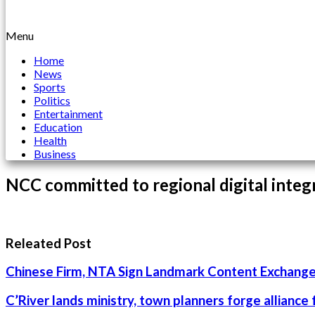
Menu
Home
News
Sports
Politics
Entertainment
Education
Health
Business
NCC committed to regional digital integ
Releated Post
Chinese Firm, NTA Sign Landmark Content Exchange
C’River lands ministry, town planners forge alliance