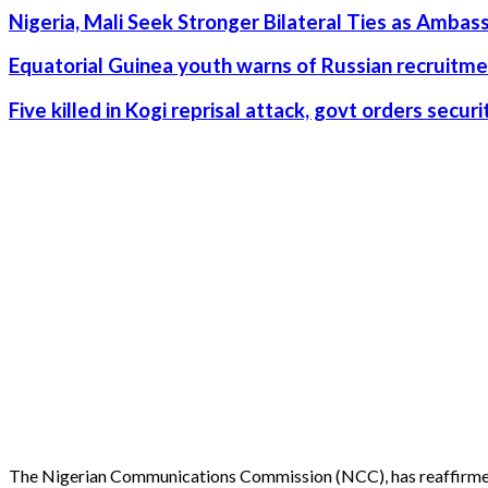
Nigeria, Mali Seek Stronger Bilateral Ties as Amba
Equatorial Guinea youth warns of Russian recruitme
Five killed in Kogi reprisal attack, govt orders secu
The Nigerian Communications Commission (NCC), has reaffirmed 