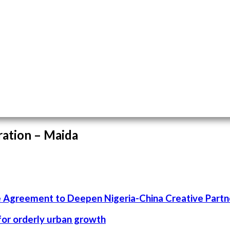
ration – Maida
 Agreement to Deepen Nigeria-China Creative Partn
 for orderly urban growth