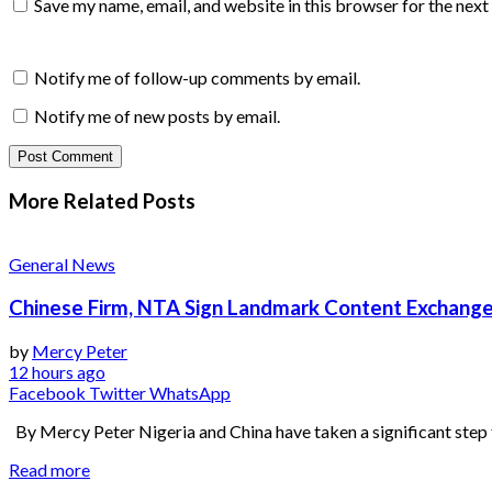
Save my name, email, and website in this browser for the nex
Notify me of follow-up comments by email.
Notify me of new posts by email.
More Related
Posts
General News
Chinese Firm, NTA Sign Landmark Content Exchange
by
Mercy Peter
12 hours ago
Facebook
Twitter
WhatsApp
By Mercy Peter Nigeria and China have taken a significant step 
Read more