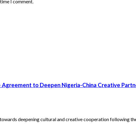
t time I comment.
 Agreement to Deepen Nigeria-China Creative Partn
towards deepening cultural and creative cooperation following the.