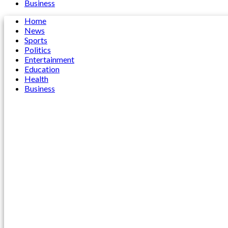
Business
Home
News
Sports
Politics
Entertainment
Education
Health
Business