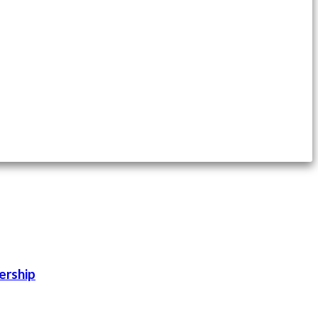
ership