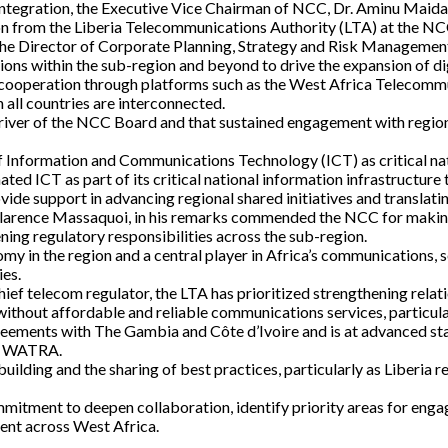
l integration, the Executive Vice Chairman of NCC, Dr. Aminu Maida
n from the Liberia Telecommunications Authority (LTA) at the NCC
y the Director of Corporate Planning, Strategy and Risk Managem
tions within the sub-region and beyond to drive the expansion of di
l cooperation through platforms such as the West Africa Teleco
all countries are interconnected.
iver of the NCC Board and that sustained engagement with regional 
f Information and Communications Technology (ICT) as critical n
ed ICT as part of its critical national information infrastructure 
vide support in advancing regional shared initiatives and translati
rence Massaquoi, in his remarks commended the NCC for making its
ning regulatory responsibilities across the sub-region.
 in the region and a central player in Africa’s communications, s
ies.
chief telecom regulator, the LTA has prioritized strengthening rela
 without affordable and reliable communications services, particul
greements with The Gambia and Côte d’Ivoire and is at advanced s
in WATRA.
lding and the sharing of best practices, particularly as Liberia r
mitment to deepen collaboration, identify priority areas for enga
ent across West Africa.