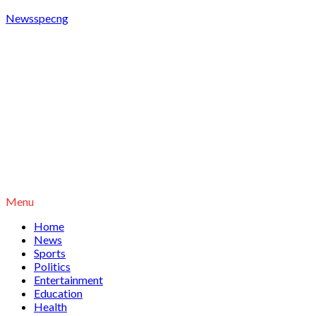
Newsspecng
Menu
Home
News
Sports
Politics
Entertainment
Education
Health