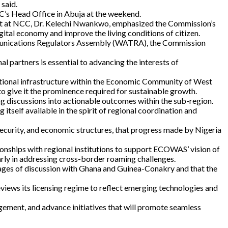
 said.
’s Head Office in Abuja at the weekend.
ent at NCC, Dr. Kelechi Nwankwo, emphasized the Commission’s
gital economy and improve the living conditions of citizen.
mmunications Regulators Assembly (WATRA), the Commission
partners is essential to advancing the interests of
ational infrastructure within the Economic Community of West
to give it the prominence required for sustainable growth.
ng discussions into actionable outcomes within the sub-region.
elf available in the spirit of regional coordination and
ecurity, and economic structures, that progress made by Nigeria
tionships with regional institutions to support ECOWAS’ vision of
arly in addressing cross-border roaming challenges.
tages of discussion with Ghana and Guinea-Conakry and that the
eviews its licensing regime to reflect emerging technologies and
gement, and advance initiatives that will promote seamless