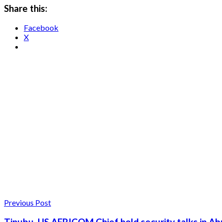
Share this:
Facebook
X
Previous Post