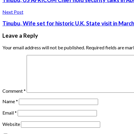
Tinubu, US AFRICOM Chief hold security talks in Ab
Next Post
Tinubu, Wife set for historic U.K. State visit in Marc
Leave a Reply
Your email address will not be published.
Required fields are ma
Comment
*
Name
*
Email
*
Website