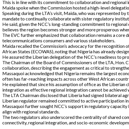
This is in line with its commitment to collaboration and regiona
Maida spoke when the Commission hosted a high-level delegatio
Speaking during the LTA’s visit, Maida, who was represented b
mandate to continually collaborate with sister regulatory institu
He said, given the NCC’s long-standing commitment to regiona
believes the region becomes stronger and more prosperous when 
The EVC further emphasized that collaboration remains a core dr
telecommunications consumers and various stakeholders.
Maida recalled the Commission’s advocacy for the recognition o
African States (ECOWAS), noting that Nigeria has already designat
He assured the Liberian delegation of the NCC’s readiness to pro
The Chairman of the Board of Commissioners of the LTA, Hon. Cla
collaboration, describing the engagement as critical to strengthe
Massaquoi acknowledged that Nigeria remains the largest economy
often has far-reaching impacts across other West African countr
He explained that since his assumption of office as the Liberian 
integration as effective regional integration cannot be achieved
The LTA Chairman disclosed that Liberia had signed bilateral a
Liberian regulator remained committed to active participation 
Massaquoi further sought NCC’s support in regulatory capacity bui
align with regional standards.
The two regulators also underscored the centrality of shared com
connectivity, regional integration, and socio-economic developm