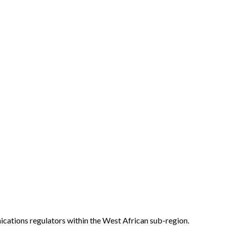
ations regulators within the West African sub-region.