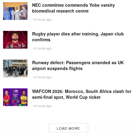
NEC committee commends Yobe varsity
biomedical research centre
15 hours ago
Rugby player dies after training, Japan club
confirms
16 hours ago
Runway defect: Passengers stranded as UK
airport suspends flights
16 hours ago
WAFCON 2026: Morocco, South Africa clash for
semi-final spot, World Cup ticket
16 hours ago
LOAD MORE