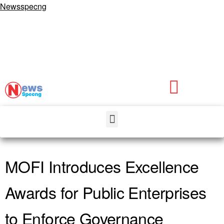
Newsspecng
MOFI Introduces Excellence
Awards for Public Enterprises
to Enforce Governance