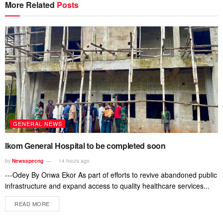
More Related
Posts
GENERAL NEWS
Ikom General Hospital to be completed soon
by
Newsspecng
14 hours ago
---Odey By Onwa Ekor As part of efforts to revive abandoned public
infrastructure and expand access to quality healthcare services...
READ MORE