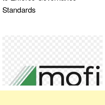
Standards