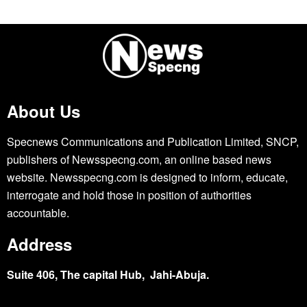
About Us
Specnews Communications and Publication Limited, SNCP,
publishers of Newsspecng.com, an online based news
website. Newsspecng.com is designed to inform, educate,
interrogate and hold those in position of authorities
accountable.
Address
Suite 406, The capital Hub, Jahi-Abuja.