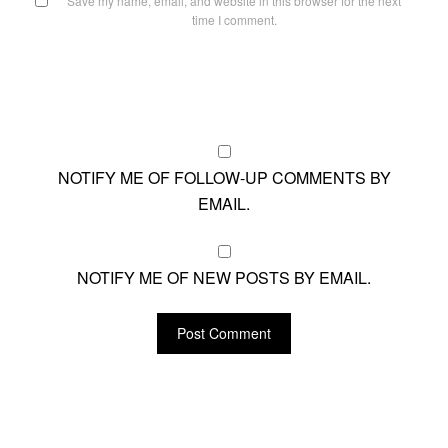
Save my name, email, and website in this browser for the next
time I comment.
NOTIFY ME OF FOLLOW-UP COMMENTS BY
EMAIL.
NOTIFY ME OF NEW POSTS BY EMAIL.