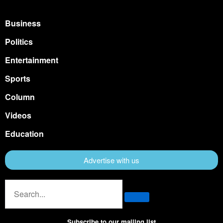
Business
Politics
Entertainment
Sports
Column
Videos
Education
Advertise with us
Subscribe to our mailing list