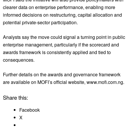
clearer data on enterprise performance, enabling more
informed decisions on restructuring, capital allocation and
potential private-sector participation.
Analysts say the move could signal a turning point in public
enterprise management, particularly if the scorecard and
awards framework is consistently applied and tied to
consequences.
Further details on the awards and governance framework
are available on MOFI’s official website, www.mofi.com.ng.
Share this:
Facebook
X