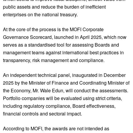
public assets and reduce the burden of inefficient
enterprises on the national treasury.
At the core of the process is the MOFI Corporate
Governance Scorecard, launched in April 2025, which now
serves as a standardised tool for assessing Boards and
management teams against international best practices in
transparency, risk management and compliance.
An independent technical panel, inaugurated in December
2025 by the Minister of Finance and Coordinating Minister of
the Economy, Mr. Wale Edun, will conduct the assessments.
Portfolio companies will be evaluated using strict criteria,
including regulatory compliance, Board effectiveness,
financial controls and sectoral impact.
According to MOFI, the awards are not intended as