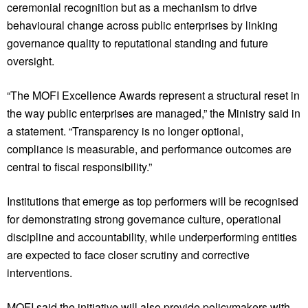
ceremonial recognition but as a mechanism to drive
behavioural change across public enterprises by linking
governance quality to reputational standing and future
oversight.
“The MOFI Excellence Awards represent a structural reset in
the way public enterprises are managed,” the Ministry said in
a statement. “Transparency is no longer optional,
compliance is measurable, and performance outcomes are
central to fiscal responsibility.”
Institutions that emerge as top performers will be recognised
for demonstrating strong governance culture, operational
discipline and accountability, while underperforming entities
are expected to face closer scrutiny and corrective
interventions.
MOFI said the initiative will also provide policymakers with