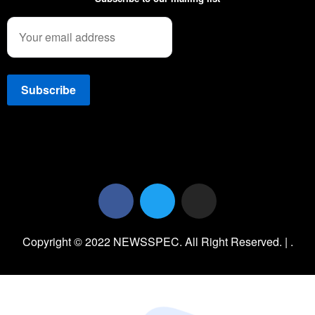
Copyright © 2022 NEWSSPEC. All Right Reserved. | .