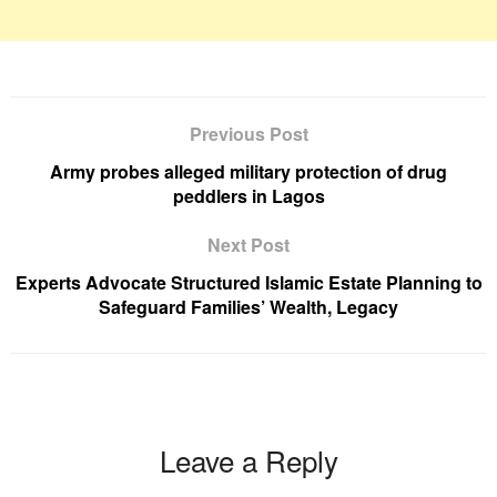
Previous Post
Army probes alleged military protection of drug
peddlers in Lagos
Next Post
Experts Advocate Structured Islamic Estate Planning to
Safeguard Families’ Wealth, Legacy
Leave a Reply