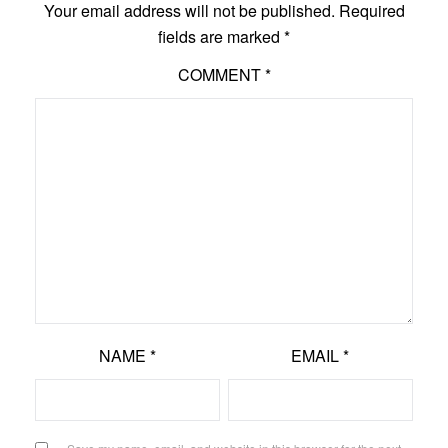
Your email address will not be published.
Required
fields are marked
*
COMMENT
*
NAME
*
EMAIL
*