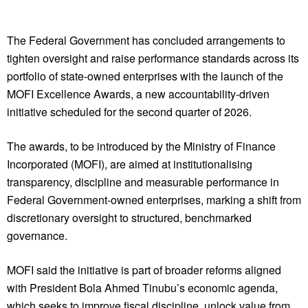
The Federal Government has concluded arrangements to
tighten oversight and raise performance standards across its
portfolio of state-owned enterprises with the launch of the
MOFI Excellence Awards, a new accountability-driven
initiative scheduled for the second quarter of 2026.
The awards, to be introduced by the Ministry of Finance
Incorporated (MOFI), are aimed at institutionalising
transparency, discipline and measurable performance in
Federal Government-owned enterprises, marking a shift from
discretionary oversight to structured, benchmarked
governance.
MOFI said the initiative is part of broader reforms aligned
with President Bola Ahmed Tinubu’s economic agenda,
which seeks to improve fiscal discipline, unlock value from