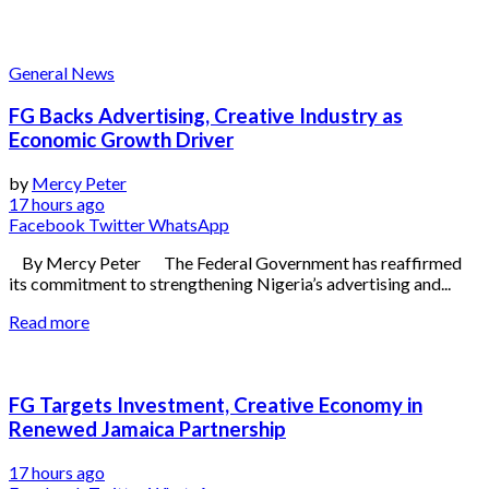
General News
FG Backs Advertising, Creative Industry as
Economic Growth Driver
by
Mercy Peter
17 hours ago
Facebook
Twitter
WhatsApp
By Mercy Peter The Federal Government has reaffirmed
its commitment to strengthening Nigeria’s advertising and...
Read more
FG Targets Investment, Creative Economy in
Renewed Jamaica Partnership
17 hours ago