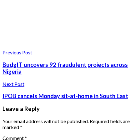
Previous Post
BudgIT uncovers 92 fraudulent projects across
Nigeria
Next Post
IPOB cancels Monday sit-at-home in South East
Leave a Reply
Your email address will not be published.
Required fields are
marked
*
Comment
*