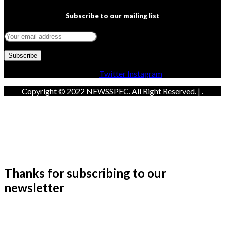
Subscribe to our mailing list
Facebook
Twitter
Instagram
Copyright © 2022 NEWSSPEC. All Right Reserved. | .
Thanks for subscribing to our
newsletter