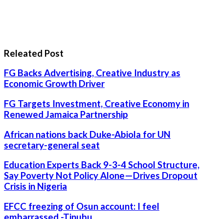
Releated Post
FG Backs Advertising, Creative Industry as
Economic Growth Driver
FG Targets Investment, Creative Economy in
Renewed Jamaica Partnership
African nations back Duke-Abiola for UN
secretary-general seat
Education Experts Back 9-3-4 School Structure,
Say Poverty Not Policy Alone—Drives Dropout
Crisis in Nigeria
EFCC freezing of Osun account: I feel
embarrassed -Tinubu