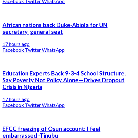
Facebook
Twitter
WhatsApp
African nations back Duke-Abiola for UN
secretary-general seat
17 hours ago
Facebook
Twitter
WhatsApp
Education Experts Back 9-3-4 School Structure,
Say Poverty Not Policy Alone—Drives Dropout
Crisis in Nigeria
17 hours ago
Facebook
Twitter
WhatsApp
EFCC freezing of Osun account: I feel
embarrassed -Tinubu