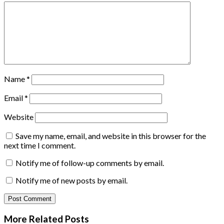
Name
*
Email
*
Website
Save my name, email, and website in this browser for the
next time I comment.
Notify me of follow-up comments by email.
Notify me of new posts by email.
More Related
Posts