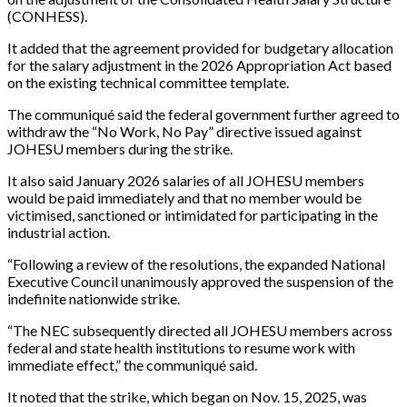
(CONHESS).
It added that the agreement provided for budgetary allocation
for the salary adjustment in the 2026 Appropriation Act based
on the existing technical committee template.
The communiqué said the federal government further agreed to
withdraw the “No Work, No Pay” directive issued against
JOHESU members during the strike.
It also said January 2026 salaries of all JOHESU members
would be paid immediately and that no member would be
victimised, sanctioned or intimidated for participating in the
industrial action.
“Following a review of the resolutions, the expanded National
Executive Council unanimously approved the suspension of the
indefinite nationwide strike.
“The NEC subsequently directed all JOHESU members across
federal and state health institutions to resume work with
immediate effect,” the communiqué said.
It noted that the strike, which began on Nov. 15, 2025, was