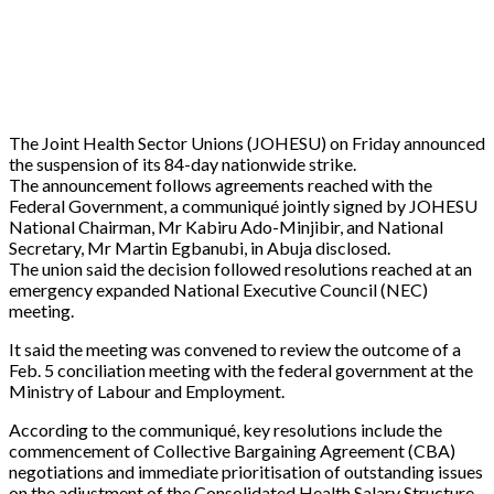
The Joint Health Sector Unions (JOHESU) on Friday announced
the suspension of its 84-day nationwide strike.
The announcement follows agreements reached with the
Federal Government, a communiqué jointly signed by JOHESU
National Chairman, Mr Kabiru Ado-Minjibir, and National
Secretary, Mr Martin Egbanubi, in Abuja disclosed.
The union said the decision followed resolutions reached at an
emergency expanded National Executive Council (NEC)
meeting.
It said the meeting was convened to review the outcome of a
Feb. 5 conciliation meeting with the federal government at the
Ministry of Labour and Employment.
According to the communiqué, key resolutions include the
commencement of Collective Bargaining Agreement (CBA)
negotiations and immediate prioritisation of outstanding issues
on the adjustment of the Consolidated Health Salary Structure