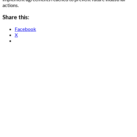
actions.
Share this:
Facebook
X