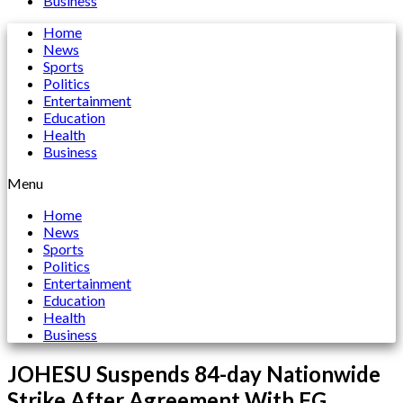
Business
Home
News
Sports
Politics
Entertainment
Education
Health
Business
Menu
Home
News
Sports
Politics
Entertainment
Education
Health
Business
JOHESU Suspends 84-day Nationwide
Strike After Agreement With FG