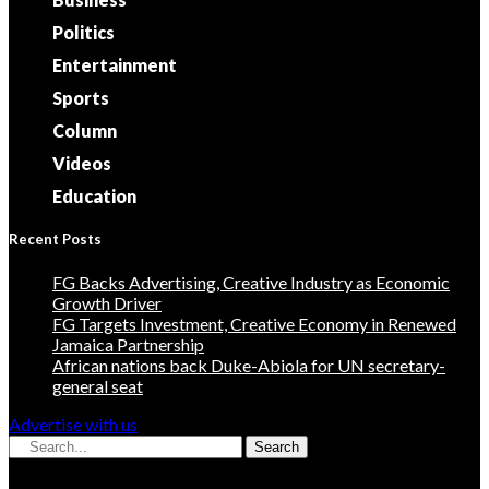
Politics
Entertainment
Sports
Column
Videos
Education
Recent Posts
FG Backs Advertising, Creative Industry as Economic
Growth Driver
FG Targets Investment, Creative Economy in Renewed
Jamaica Partnership
African nations back Duke-Abiola for UN secretary-
general seat
Advertise with us
Search