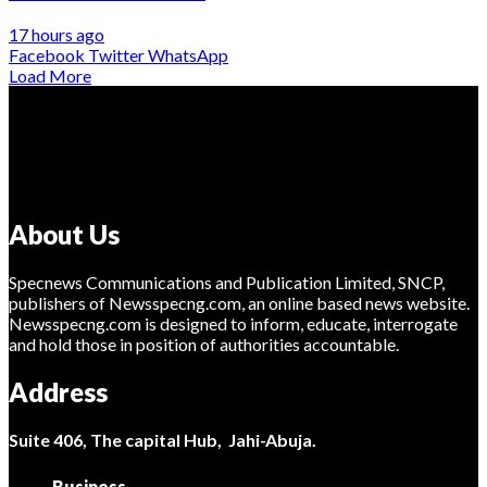
17 hours ago
Facebook
Twitter
WhatsApp
Load More
About Us
Specnews Communications and Publication Limited, SNCP,
publishers of Newsspecng.com, an online based news website.
Newsspecng.com is designed to inform, educate, interrogate
and hold those in position of authorities accountable.
Address
Suite 406, The capital Hub, Jahi-Abuja.
Business