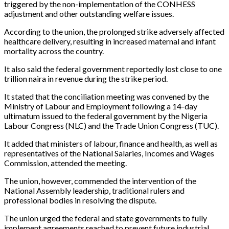
triggered by the non-implementation of the CONHESS
adjustment and other outstanding welfare issues.
According to the union, the prolonged strike adversely affected
healthcare delivery, resulting in increased maternal and infant
mortality across the country.
It also said the federal government reportedly lost close to one
trillion naira in revenue during the strike period.
It stated that the conciliation meeting was convened by the
Ministry of Labour and Employment following a 14-day
ultimatum issued to the federal government by the Nigeria
Labour Congress (NLC) and the Trade Union Congress (TUC).
It added that ministers of labour, finance and health, as well as
representatives of the National Salaries, Incomes and Wages
Commission, attended the meeting.
The union, however, commended the intervention of the
National Assembly leadership, traditional rulers and
professional bodies in resolving the dispute.
The union urged the federal and state governments to fully
implement agreements reached to prevent future industrial