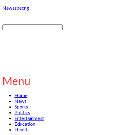
Newsspecng
Menu
Home
News
Sports
Politics
Entertainment
Education
Health