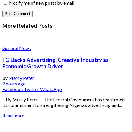
Notify me of new posts by email.
More Related
Posts
General News
FG Backs Advertising, Creative Industry as
Economic Growth Driver
by
Mercy Peter
2 hours ago
Facebook
Twitter
WhatsApp
By Mercy Peter The Federal Government has reaffirmed
its commitment to strengthening Nigeria’s advertising and...
Read more