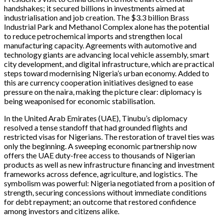
handshakes; it secured billions in investments aimed at
industrialisation and job creation. The $3.3 billion Brass
Industrial Park and Methanol Complex alone has the potential
to reduce petrochemical imports and strengthen local
manufacturing capacity. Agreements with automotive and
technology giants are advancing local vehicle assembly, smart
city development, and digital infrastructure, which are practical
steps toward modernising Nigeria’s urban economy. Added to
this are currency cooperation initiatives designed to ease
pressure on the naira, making the picture clear: diplomacy is
being weaponised for economic stabilisation.
In the United Arab Emirates (UAE), Tinubu’s diplomacy
resolved a tense standoff that had grounded flights and
restricted visas for Nigerians. The restoration of travel ties was
only the beginning. A sweeping economic partnership now
offers the UAE duty-free access to thousands of Nigerian
products as well as new infrastructure financing and investment
frameworks across defence, agriculture, and logistics. The
symbolism was powerful: Nigeria negotiated from a position of
strength, securing concessions without immediate conditions
for debt repayment; an outcome that restored confidence
among investors and citizens alike.