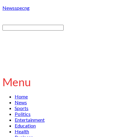
Newsspecng
Menu
Home
News
Sports
Politics
Entertainment
Education
Health