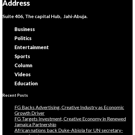
Address
Suite 406, The capital Hub, Jahi-Abuja.
Business
Politics
Entertainment
Sports
Column
Videos
Education
Recent Posts
FG Backs Advertising, Creative Industry as Economic
Growth Driver
FG Targets Investment, Creative Economy in Renewed
Jamaica Partnership
African nations back Duke-Abiola for UN secretary-