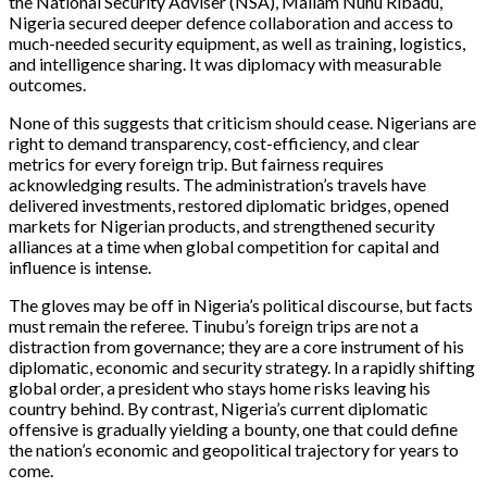
the National Security Adviser (NSA), Mallam Nuhu Ribadu,
Nigeria secured deeper defence collaboration and access to
much-needed security equipment, as well as training, logistics,
and intelligence sharing. It was diplomacy with measurable
outcomes.
None of this suggests that criticism should cease. Nigerians are
right to demand transparency, cost-efficiency, and clear
metrics for every foreign trip. But fairness requires
acknowledging results. The administration’s travels have
delivered investments, restored diplomatic bridges, opened
markets for Nigerian products, and strengthened security
alliances at a time when global competition for capital and
influence is intense.
The gloves may be off in Nigeria’s political discourse, but facts
must remain the referee. Tinubu’s foreign trips are not a
distraction from governance; they are a core instrument of his
diplomatic, economic and security strategy. In a rapidly shifting
global order, a president who stays home risks leaving his
country behind. By contrast, Nigeria’s current diplomatic
offensive is gradually yielding a bounty, one that could define
the nation’s economic and geopolitical trajectory for years to
come.