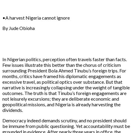
•A harvest Nigeria cannot ignore
By Jude Obioha
In Nigerian politics, perception often travels faster than facts.
Few issues illustrate this better than the chorus of criticism
surrounding President Bola Ahmed Tinubu’s foreign trips. For
months, critics have framed his diplomatic engagements as
excessive travel, as political optics over substance. But that
narrative is increasingly collapsing under the weight of tangible
outcomes. The truth is that Tinubu’s foreign engagements are
not leisurely excursions; they are deliberate economic and
geopolitical missions, and Nigeria is already harvesting the
dividends.
Democracy indeed demands scrutiny, and no president should
be immune from public questioning. Yet accountability must be
grounded in evidence. After nearly three years in office, the