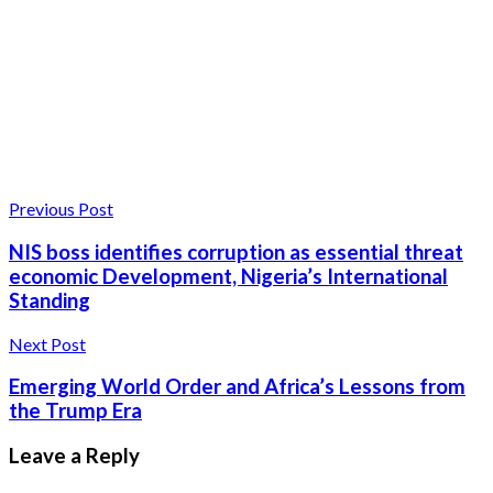
Previous Post
NIS boss identifies corruption as essential threat
economic Development, Nigeria’s International
Standing
Next Post
Emerging World Order and Africa’s Lessons from
the Trump Era
Leave a Reply