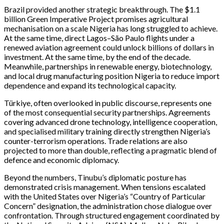
Brazil provided another strategic breakthrough. The $1.1
billion Green Imperative Project promises agricultural
mechanisation on a scale Nigeria has long struggled to achieve.
At the same time, direct Lagos–São Paulo flights under a
renewed aviation agreement could unlock billions of dollars in
investment. At the same time, by the end of the decade.
Meanwhile, partnerships in renewable energy, biotechnology,
and local drug manufacturing position Nigeria to reduce import
dependence and expand its technological capacity.
Türkiye, often overlooked in public discourse, represents one
of the most consequential security partnerships. Agreements
covering advanced drone technology, intelligence cooperation,
and specialised military training directly strengthen Nigeria’s
counter-terrorism operations. Trade relations are also
projected to more than double, reflecting a pragmatic blend of
defence and economic diplomacy.
Beyond the numbers, Tinubu’s diplomatic posture has
demonstrated crisis management. When tensions escalated
with the United States over Nigeria’s “Country of Particular
Concern” designation, the administration chose dialogue over
confrontation. Through structured engagement coordinated by