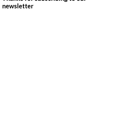
newsletter