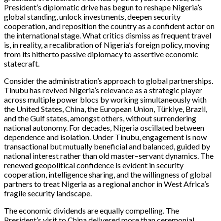
President’s diplomatic drive has begun to reshape Nigeria’s
global standing, unlock investments, deepen security
cooperation, and reposition the country as a confident actor on
the international stage. What critics dismiss as frequent travel
is, in reality, a recalibration of Nigeria’s foreign policy, moving
from its hitherto passive diplomacy to assertive economic
statecraft.
Consider the administration’s approach to global partnerships.
Tinubu has revived Nigeria’s relevance as a strategic player
across multiple power blocs by working simultaneously with
the United States, China, the European Union, Türkiye, Brazil,
and the Gulf states, amongst others, without surrendering
national autonomy. For decades, Nigeria oscillated between
dependence and isolation. Under Tinubu, engagement is now
transactional but mutually beneficial and balanced, guided by
national interest rather than old master–servant dynamics. The
renewed geopolitical confidence is evident in security
cooperation, intelligence sharing, and the willingness of global
partners to treat Nigeria as a regional anchor in West Africa’s
fragile security landscape.
The economic dividends are equally compelling. The
President’s visit to China delivered more than ceremonial