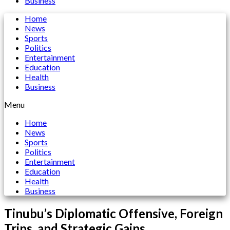
Business
Home
News
Sports
Politics
Entertainment
Education
Health
Business
Menu
Home
News
Sports
Politics
Entertainment
Education
Health
Business
Tinubu’s Diplomatic Offensive, Foreign
Trips, and Strategic Gains