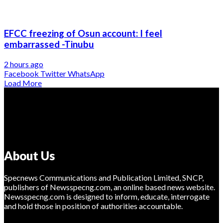
EFCC freezing of Osun account: I feel
embarrassed -Tinubu
2 hours ago
Facebook
Twitter
WhatsApp
Load More
About Us
Specnews Communications and Publication Limited, SNCP,
publishers of Newsspecng.com, an online based news website.
Newsspecng.com is designed to inform, educate, interrogate
and hold those in position of authorities accountable.