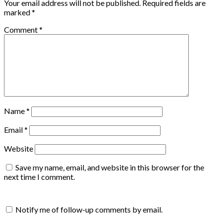
Your email address will not be published.
Required fields are
marked
*
Comment
*
Name
*
Email
*
Website
Save my name, email, and website in this browser for the
next time I comment.
Notify me of follow-up comments by email.