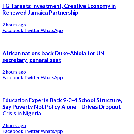
FG Targets Investment, Creative Economy in
Renewed Jamaica Partnership
2 hours ago
Facebook
Twitter
WhatsApp
African nations back Duke-Abiola for UN
secretary-general seat
2 hours ago
Facebook
Twitter
WhatsApp
Education Experts Back 9-3-4 School Structure,
Say Poverty Not Policy Alone—Drives Dropout
Crisis in Nigeria
2 hours ago
Facebook
Twitter
WhatsApp