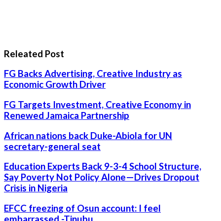
Releated Post
FG Backs Advertising, Creative Industry as
Economic Growth Driver
FG Targets Investment, Creative Economy in
Renewed Jamaica Partnership
African nations back Duke-Abiola for UN
secretary-general seat
Education Experts Back 9-3-4 School Structure,
Say Poverty Not Policy Alone—Drives Dropout
Crisis in Nigeria
EFCC freezing of Osun account: I feel
embarrassed -Tinubu