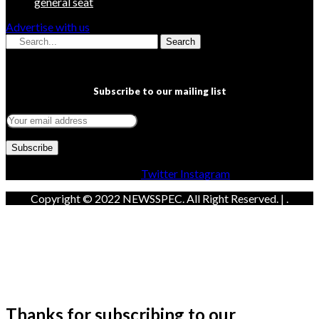
general seat
Advertise with us
Search
Subscribe to our mailing list
Facebook
Twitter
Instagram
Copyright © 2022 NEWSSPEC. All Right Reserved. | .
Thanks for subscribing to our