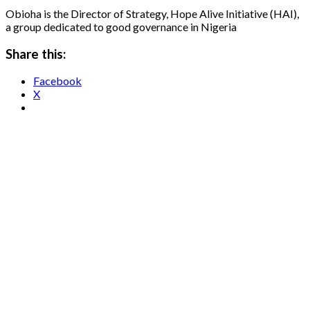
Obioha is the Director of Strategy, Hope Alive Initiative (HAI),
a group dedicated to good governance in Nigeria
Share this:
Facebook
X