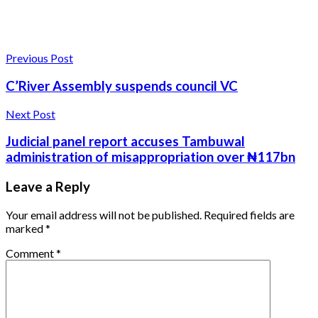
Previous Post
C’River Assembly suspends council VC
Next Post
Judicial panel report accuses Tambuwal
administration of misappropriation over ₦117bn
Leave a Reply
Your email address will not be published.
Required fields are
marked
*
Comment
*