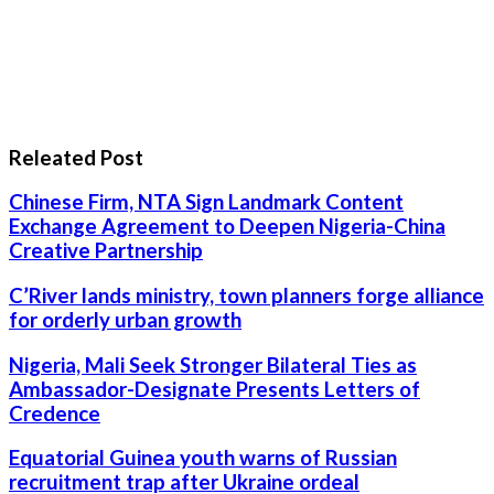
Releated Post
Chinese Firm, NTA Sign Landmark Content
Exchange Agreement to Deepen Nigeria-China
Creative Partnership
C’River lands ministry, town planners forge alliance
for orderly urban growth
Nigeria, Mali Seek Stronger Bilateral Ties as
Ambassador-Designate Presents Letters of
Credence
Equatorial Guinea youth warns of Russian
recruitment trap after Ukraine ordeal