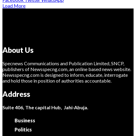
Load More
About Us
Specnews Communications and Publication Limited, SNCP,
publishers of Newsspecng.com, an online based news website.
Newsspecng.com is designed to inform, educate, interrogate
and hold those in position of authorities accountable.
Address
Suite 406, The capital Hub, Jahi-Abuja.
Business
Politics