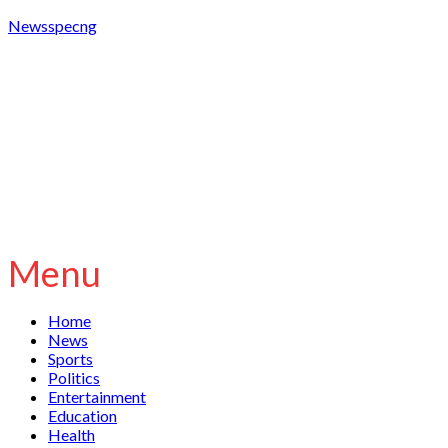
Newsspecng
Menu
Home
News
Sports
Politics
Entertainment
Education
Health