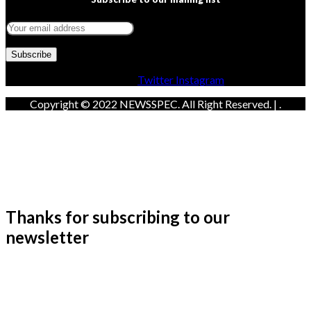
Facebook
Twitter
Instagram
Copyright © 2022 NEWSSPEC. All Right Reserved. | .
Thanks for subscribing to our
newsletter