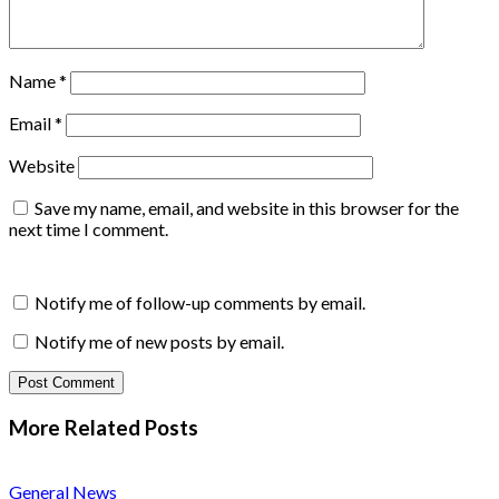
Name
*
Email
*
Website
Save my name, email, and website in this browser for the
next time I comment.
Notify me of follow-up comments by email.
Notify me of new posts by email.
More Related
Posts
General News