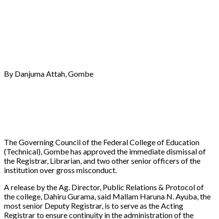
By Danjuma Attah, Gombe
The Governing Council of the Federal College of Education
(Technical), Gombe has approved the immediate dismissal of
the Registrar, Librarian, and two other senior officers of the
institution over gross misconduct.
A release by the Ag. Director, Public Relations & Protocol of
the college, Dahiru Gurama, said Mallam Haruna N. Ayuba, the
most senior Deputy Registrar, is to serve as the Acting
Registrar to ensure continuity in the administration of the