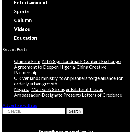
Entertainment
Sports
Column
Videos
Education
Recent Posts
Chinese Firm, NTA Sign Landmark Content Exchange
Agreement to Deepen Nigeria-China Creative
Partnership
C’River lands ministry, town planners forge alliance for
orderly urban growth
Nigeria, Mali Seek Stronger Bilateral Ties as
Ambassador-Designate Presents Letters of Credence
Advertise with us
Search
Subscribe to our mailing list