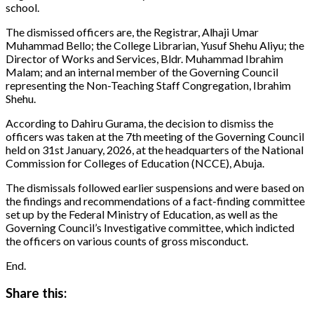
school.
The dismissed officers are, the Registrar, Alhaji Umar
Muhammad Bello; the College Librarian, Yusuf Shehu Aliyu; the
Director of Works and Services, Bldr. Muhammad Ibrahim
Malam; and an internal member of the Governing Council
representing the Non-Teaching Staff Congregation, Ibrahim
Shehu.
According to Dahiru Gurama, the decision to dismiss the
officers was taken at the 7th meeting of the Governing Council
held on 31st January, 2026, at the headquarters of the National
Commission for Colleges of Education (NCCE), Abuja.
The dismissals followed earlier suspensions and were based on
the findings and recommendations of a fact-finding committee
set up by the Federal Ministry of Education, as well as the
Governing Council’s Investigative committee, which indicted
the officers on various counts of gross misconduct.
End.
Share this: