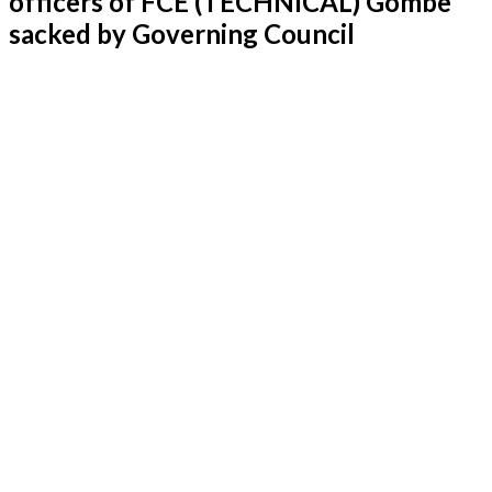
officers of FCE (TECHNICAL) Gombe
sacked by Governing Council