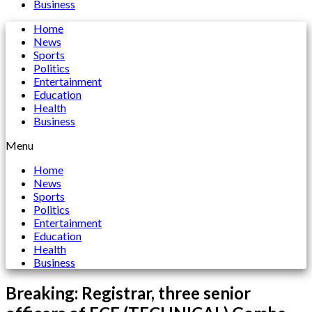
Business
Home
News
Sports
Politics
Entertainment
Education
Health
Business
Menu
Home
News
Sports
Politics
Entertainment
Education
Health
Business
Breaking: Registrar, three senior