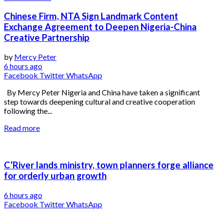
Chinese Firm, NTA Sign Landmark Content
Exchange Agreement to Deepen Nigeria-China
Creative Partnership
by
Mercy Peter
6 hours ago
Facebook
Twitter
WhatsApp
By Mercy Peter Nigeria and China have taken a significant
step towards deepening cultural and creative cooperation
following the...
Read more
C’River lands ministry, town planners forge alliance
for orderly urban growth
6 hours ago
Facebook
Twitter
WhatsApp