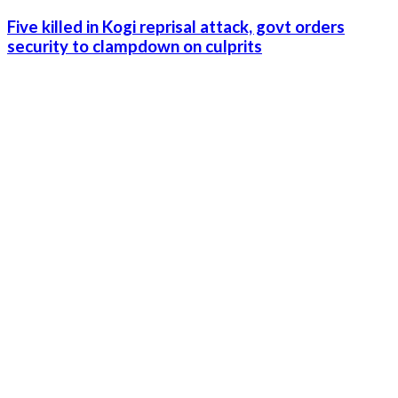
Five killed in Kogi reprisal attack, govt orders
security to clampdown on culprits