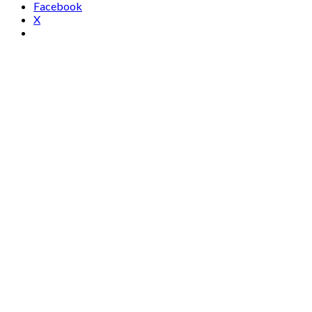
Facebook
X