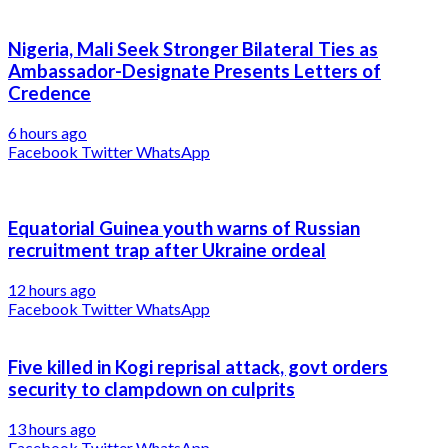
Nigeria, Mali Seek Stronger Bilateral Ties as
Ambassador-Designate Presents Letters of
Credence
6 hours ago
Facebook
Twitter
WhatsApp
Equatorial Guinea youth warns of Russian
recruitment trap after Ukraine ordeal
12 hours ago
Facebook
Twitter
WhatsApp
Five killed in Kogi reprisal attack, govt orders
security to clampdown on culprits
13 hours ago
Facebook
Twitter
WhatsApp