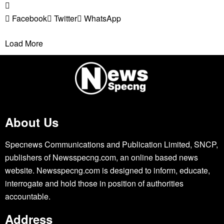
Facebook
Twitter
WhatsApp
Load More
About Us
Specnews Communications and Publication Limited, SNCP,
publishers of Newsspecng.com, an online based news
website. Newsspecng.com is designed to inform, educate,
interrogate and hold those in position of authorities
accountable.
Address