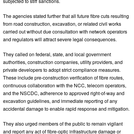
subjected to stiff sanctions.
The agencies stated further that all future fibre cuts resulting
from road construction, excavation, or related civil works
carried out without due consultation with network operators
and regulators will attract severe legal consequences.
They called on federal, state, and local government
authorities, construction companies, utility providers, and
private developers to adopt strict compliance measures.
These include pre-construction verification of fibre routes,
continuous collaboration with the NCC, telecom operators,
and the NSCDC, adherence to approved right-of-way and
excavation guidelines, and immediate reporting of any
accidental damage to enable rapid response and mitigation.
They also urged members of the public to remain vigilant
and report any act of fibre-optic infrastructure damage or