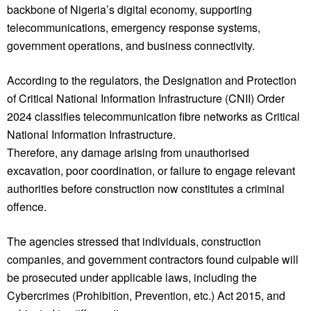
backbone of Nigeria’s digital economy, supporting
telecommunications, emergency response systems,
government operations, and business connectivity.
According to the regulators, the Designation and Protection
of Critical National Information Infrastructure (CNII) Order
2024 classifies telecommunication fibre networks as Critical
National Information Infrastructure.
Therefore, any damage arising from unauthorised
excavation, poor coordination, or failure to engage relevant
authorities before construction now constitutes a criminal
offence.
The agencies stressed that individuals, construction
companies, and government contractors found culpable will
be prosecuted under applicable laws, including the
Cybercrimes (Prohibition, Prevention, etc.) Act 2015, and