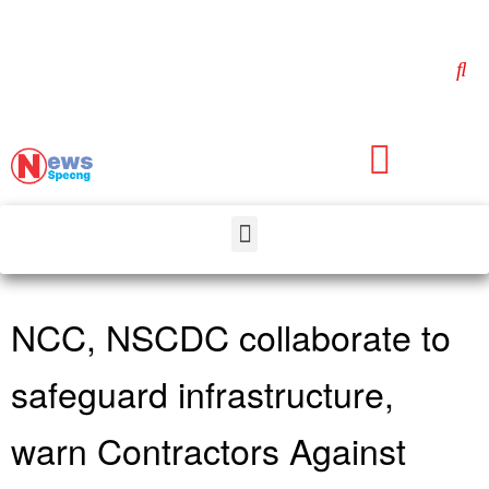
NCC, NSCDC collaborate to
safeguard infrastructure,
warn Contractors Against