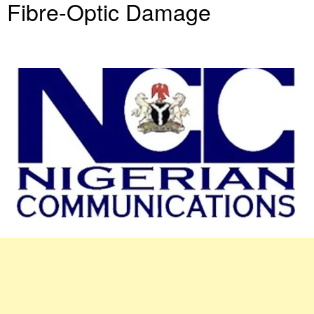
Fibre-Optic Damage