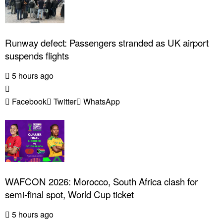
Runway defect: Passengers stranded as UK airport
suspends flights
5 hours ago
Facebook
Twitter
WhatsApp
WAFCON 2026: Morocco, South Africa clash for
semi-final spot, World Cup ticket
5 hours ago