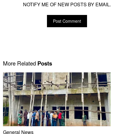
NOTIFY ME OF NEW POSTS BY EMAIL.
More Related
Posts
General News