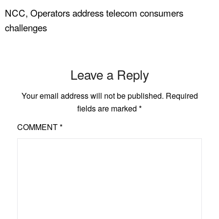
NCC, Operators address telecom consumers
challenges
Leave a Reply
Your email address will not be published.
Required
fields are marked
*
COMMENT
*