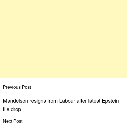
Previous Post
Mandelson resigns from Labour after latest Epstein
file drop
Next Post