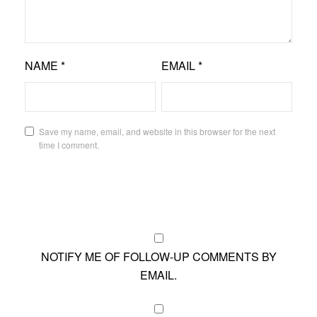
NAME
*
EMAIL
*
Save my name, email, and website in this browser for the next
time I comment.
NOTIFY ME OF FOLLOW-UP COMMENTS BY
EMAIL.