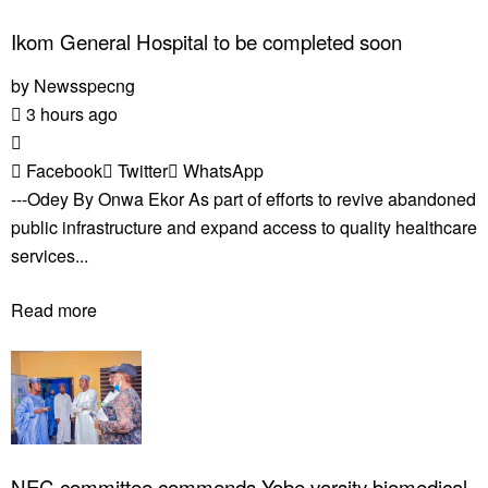
Ikom General Hospital to be completed soon
by
Newsspecng
3 hours ago
Facebook
Twitter
WhatsApp
---Odey By Onwa Ekor As part of efforts to revive abandoned
public infrastructure and expand access to quality healthcare
services...
Read more
NEC committee commends Yobe varsity biomedical