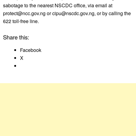
sabotage to the nearest NSCDC office, via email at
protect@ncc.gov.ng or cipu@nscdc.gov.ng, or by calling the
622 toll-free line.
Share this:
Facebook
X