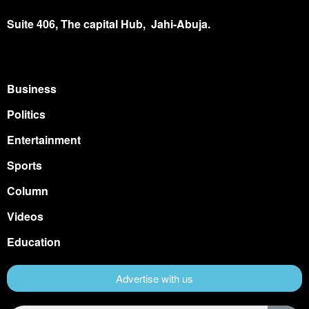
Suite 406, The capital Hub, Jahi-Abuja.
Business
Politics
Entertainment
Sports
Column
Videos
Education
Advertise with us