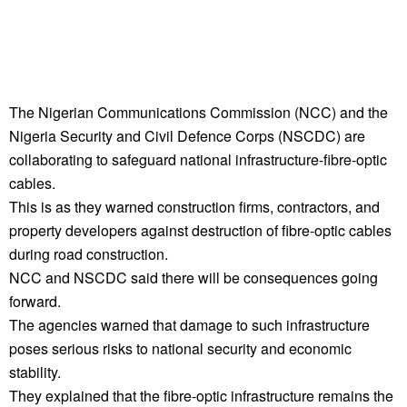
The Nigerian Communications Commission (NCC) and the
Nigeria Security and Civil Defence Corps (NSCDC) are
collaborating to safeguard national infrastructure-fibre-optic
cables.
This is as they warned construction firms, contractors, and
property developers against destruction of fibre-optic cables
during road construction.
NCC and NSCDC said there will be consequences going
forward.
The agencies warned that damage to such infrastructure
poses serious risks to national security and economic
stability.
They explained that the fibre-optic infrastructure remains the