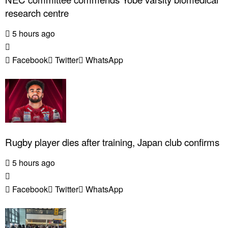
research centre
5 hours ago
Facebook
Twitter
WhatsApp
Rugby player dies after training, Japan club confirms
5 hours ago
Facebook
Twitter
WhatsApp