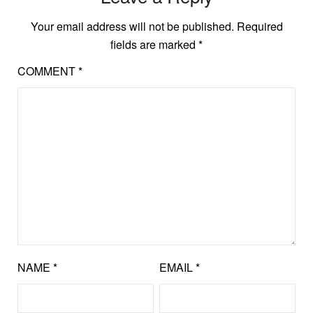
Your email address will not be published.
Required
fields are marked
*
COMMENT
*
NAME
*
EMAIL
*