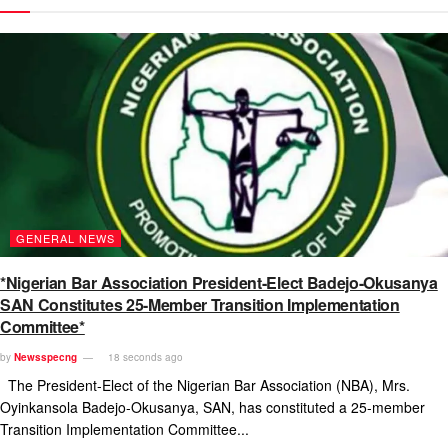
GENERAL NEWS
*Nigerian Bar Association President-Elect Badejo-Okusanya
SAN Constitutes 25-Member Transition Implementation
Committee*
by
Newsspecng
18 seconds ago
The President-Elect of the Nigerian Bar Association (NBA), Mrs.
Oyinkansola Badejo-Okusanya, SAN, has constituted a 25-member
Transition Implementation Committee...