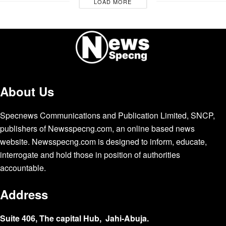
LOAD MORE
About Us
Specnews Communications and Publication Limited, SNCP,
publishers of Newsspecng.com, an online based news
website. Newsspecng.com is designed to inform, educate,
interrogate and hold those in position of authorities
accountable.
Address
Suite 406, The capital Hub, Jahi-Abuja.