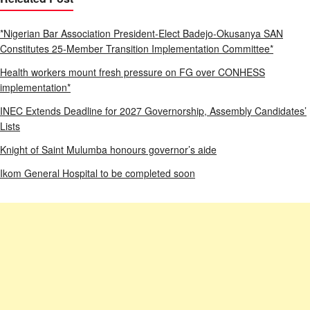
*Nigerian Bar Association President-Elect Badejo-Okusanya SAN
Constitutes 25-Member Transition Implementation Committee*
Health workers mount fresh pressure on FG over CONHESS
implementation*
INEC Extends Deadline for 2027 Governorship, Assembly Candidates’
Lists
Knight of Saint Mulumba honours governor’s aide
Ikom General Hospital to be completed soon