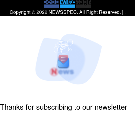
Facebook
Twitter
Instagram
Copyright © 2022 NEWSSPEC. All Right Reserved. | .
Thanks for subscribing to our newsletter