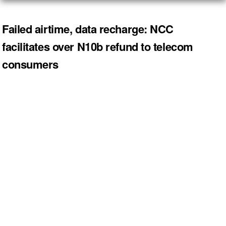
Failed airtime, data recharge: NCC
facilitates over N10b refund to telecom
consumers