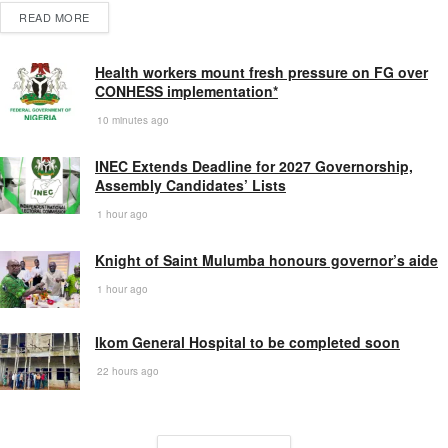
READ MORE
Health workers mount fresh pressure on FG over
CONHESS implementation*
10 minutes ago
INEC Extends Deadline for 2027 Governorship,
Assembly Candidates’ Lists
1 hour ago
Knight of Saint Mulumba honours governor’s aide
1 hour ago
Ikom General Hospital to be completed soon
22 hours ago