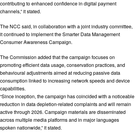
contributing to enhanced confidence in digital payment
channels,” it stated.
The NCC said, in collaboration with a joint industry committee,
it continued to implement the Smarter Data Management
Consumer Awareness Campaign.
The Commission added that the campaign focuses on
promoting efficient data usage, conservation practices, and
behavioural adjustments aimed at reducing passive data
consumption linked to increasing network speeds and device
capabilities.
“Since inception, the campaign has coincided with a noticeable
reduction in data depletion-related complaints and will remain
active through 2026. Campaign materials are disseminated
across multiple media platforms and in major languages
spoken nationwide,” it stated.