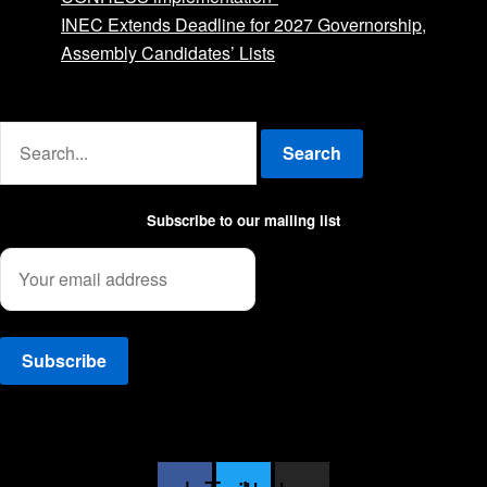
INEC Extends Deadline for 2027 Governorship,
Assembly Candidates’ Lists
Advertise with us
Search
Subscribe to our mailing list