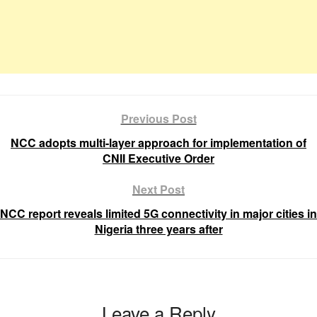
Previous Post
NCC adopts multi-layer approach for implementation of
CNII Executive Order
Next Post
NCC report reveals limited 5G connectivity in major cities in
Nigeria three years after
Leave a Reply