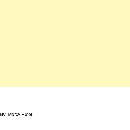
By: Mercy Peter