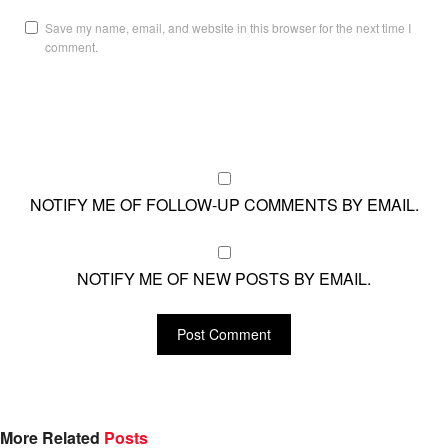
Save my name, email, and website in this browser for the next time I
comment.
NOTIFY ME OF FOLLOW-UP COMMENTS BY EMAIL.
NOTIFY ME OF NEW POSTS BY EMAIL.
More Related
Posts