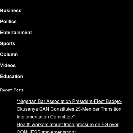
Business
Politics
Entertainment
Sports
Column
Videos
Education
Recent Posts
*Nigerian Bar Association President-Elect Badejo-
Okusanya SAN Constitutes 25-Member Transition
Implementation Committee*
Health workers mount fresh pressure on FG over
CONHESS implementation*