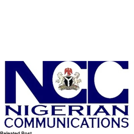
Releated Post