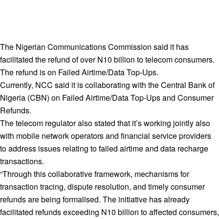
The Nigerian Communications Commission said it has
facilitated the refund of over N10 billion to telecom consumers.
The refund is on Failed Airtime/Data Top-Ups.
Currently, NCC said it is collaborating with the Central Bank of
Nigeria (CBN) on Failed Airtime/Data Top-Ups and Consumer
Refunds.
The telecom regulator also stated that it’s working jointly also
with mobile network operators and financial service providers
to address issues relating to failed airtime and data recharge
transactions.
“Through this collaborative framework, mechanisms for
transaction tracing, dispute resolution, and timely consumer
refunds are being formalised. The initiative has already
facilitated refunds exceeding N10 billion to affected consumers,