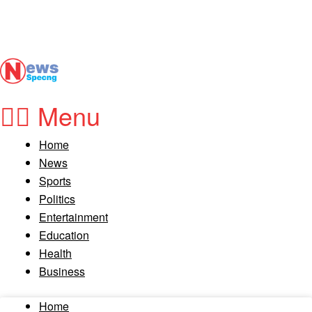
Menu
Home
News
Sports
Politics
Entertainment
Education
Health
Business
Home