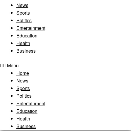
News
Sports
Politics
Entertainment
Education
Health
Business
Menu
Home
News
Sports
Politics
Entertainment
Education
Health
Business