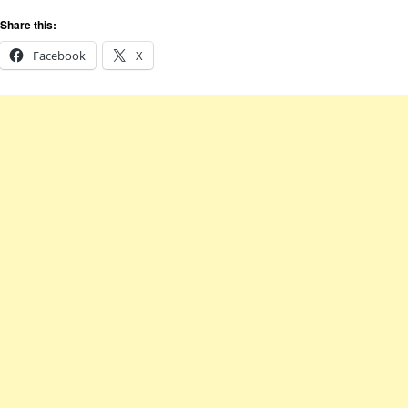
Share this:
Facebook
X