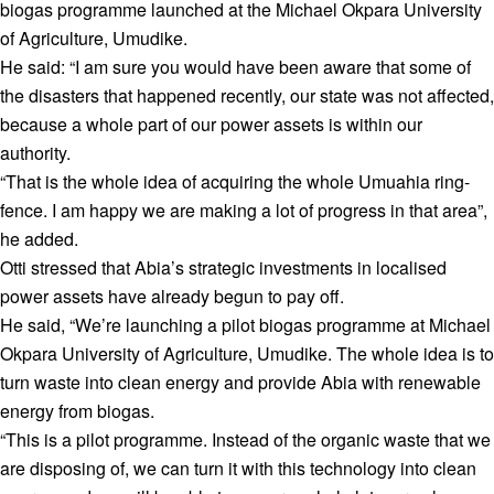
biogas programme launched at the Michael Okpara University
of Agriculture, Umudike.
He said: “I am sure you would have been aware that some of
the disasters that happened recently, our state was not affected,
because a whole part of our power assets is within our
authority.
“That is the whole idea of acquiring the whole Umuahia ring-
fence. I am happy we are making a lot of progress in that area”,
he added.
Otti stressed that Abia’s strategic investments in localised
power assets have already begun to pay off.
He said, “We’re launching a pilot biogas programme at Michael
Okpara University of Agriculture, Umudike. The whole idea is to
turn waste into clean energy and provide Abia with renewable
energy from biogas.
“This is a pilot programme. Instead of the organic waste that we
are disposing of, we can turn it with this technology into clean