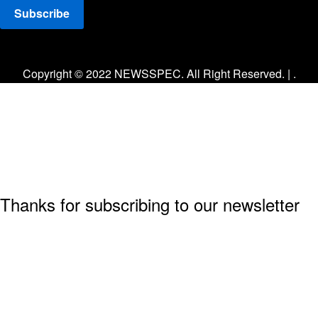
Facebook
Twitter
Instagram
Copyright © 2022 NEWSSPEC. All Right Reserved. | .
Thanks for subscribing to our newsletter