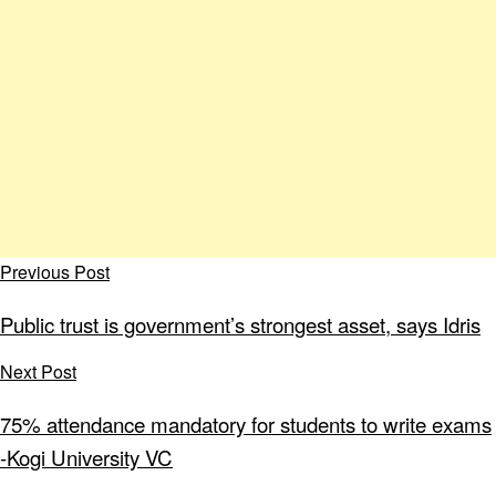
Previous Post
Public trust is government’s strongest asset, says Idris
Next Post
75% attendance mandatory for students to write exams
-Kogi University VC