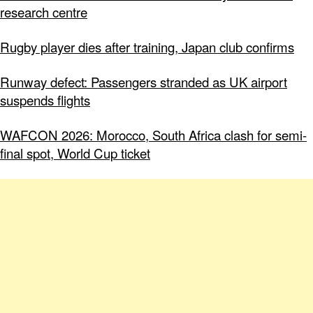
research centre
Rugby player dies after training, Japan club confirms
Runway defect: Passengers stranded as UK airport
suspends flights
WAFCON 2026: Morocco, South Africa clash for semi-
final spot, World Cup ticket