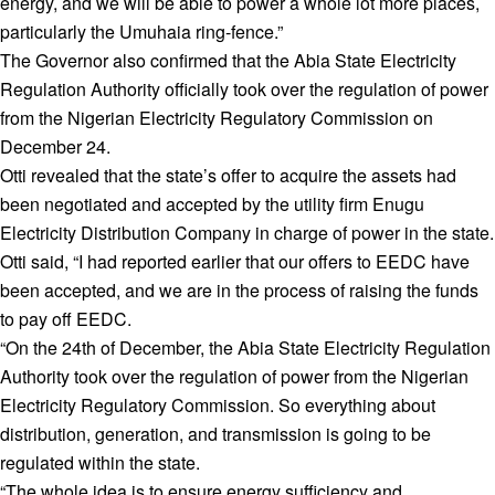
energy, and we will be able to power a whole lot more places,
particularly the Umuhaia ring-fence.”
The Governor also confirmed that the Abia State Electricity
Regulation Authority officially took over the regulation of power
from the Nigerian Electricity Regulatory Commission on
December 24.
Otti revealed that the state’s offer to acquire the assets had
been negotiated and accepted by the utility firm Enugu
Electricity Distribution Company in charge of power in the state.
Otti said, “I had reported earlier that our offers to EEDC have
been accepted, and we are in the process of raising the funds
to pay off EEDC.
“On the 24th of December, the Abia State Electricity Regulation
Authority took over the regulation of power from the Nigerian
Electricity Regulatory Commission. So everything about
distribution, generation, and transmission is going to be
regulated within the state.
“The whole idea is to ensure energy sufficiency and