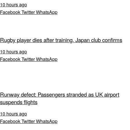
10 hours ago
Facebook
Twitter
WhatsApp
Rugby player dies after training, Japan club confirms
10 hours ago
Facebook
Twitter
WhatsApp
Runway defect: Passengers stranded as UK airport
suspends flights
10 hours ago
Facebook
Twitter
WhatsApp