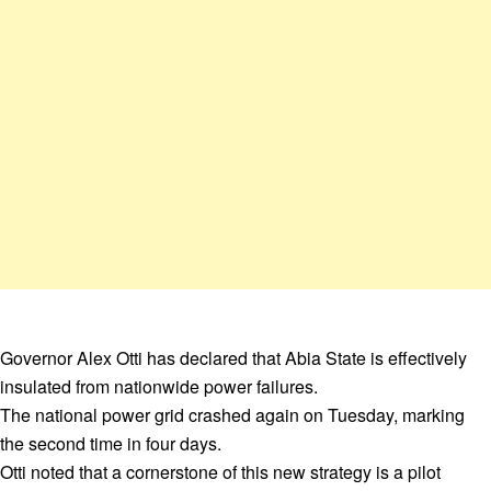
Governor Alex Otti has declared that Abia State is effectively
insulated from nationwide power failures.
The national power grid crashed again on Tuesday, marking
the second time in four days.
Otti noted that a cornerstone of this new strategy is a pilot