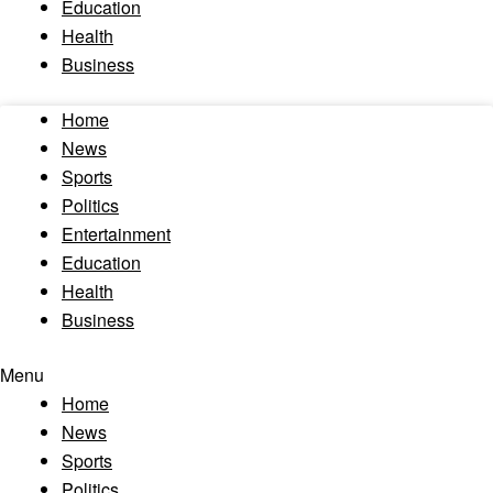
Education
Health
Business
Home
News
Sports
Politics
Entertainment
Education
Health
Business
Menu
Home
News
Sports
Politics