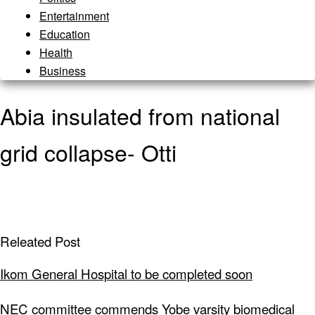
Entertainment
Education
Health
Business
Abia insulated from national
grid collapse- Otti
Releated Post
Ikom General Hospital to be completed soon
NEC committee commends Yobe varsity biomedical