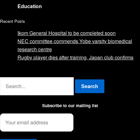
Education
Recent Posts
Ikom General Hospital to be completed soon
NEC committee commends Yobe varsity biomedical
research centre
Rugby player dies after training, Japan club confirms
Advertise with us
Search
Subscribe to our mailing list