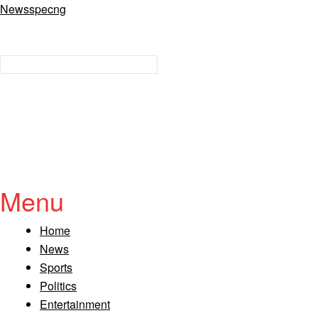
Newsspecng
Menu
Home
News
Sports
Politics
Entertainment