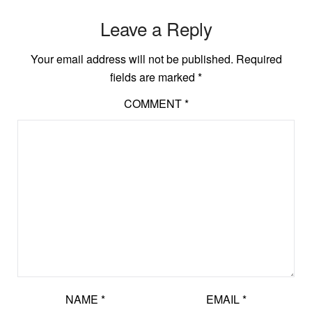
Leave a Reply
Your email address will not be published.
Required
fields are marked
*
COMMENT
*
NAME
*
EMAIL
*