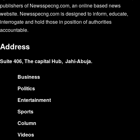
publishers of Newsspecng.com, an online based news
website. Newsspecng.com is designed to inform, educate,
interrogate and hold those in position of authorities
accountable.
Address
Suite 406, The capital Hub, Jahi-Abuja.
Business
Politics
Entertainment
Sports
Column
Videos