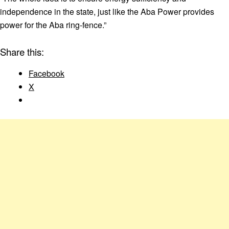
independence in the state, just like the Aba Power provides
power for the Aba ring-fence.”
Share this:
Facebook
X