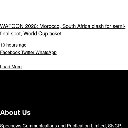
WAFCON 2026: Morocco, South Africa clash for semi-
final spot, World Cup ticket
10 hours ago
Facebook
Twitter
WhatsApp
Load More
About Us
Specnews Communications and Publication Limited, SNCP,