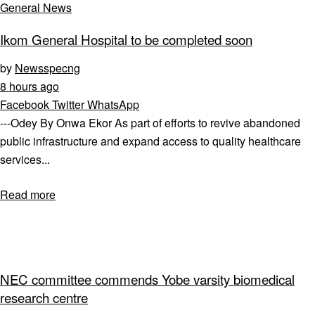
General News
Ikom General Hospital to be completed soon
by
Newsspecng
8 hours ago
Facebook
Twitter
WhatsApp
---Odey By Onwa Ekor As part of efforts to revive abandoned
public infrastructure and expand access to quality healthcare
services...
Read more
NEC committee commends Yobe varsity biomedical
research centre