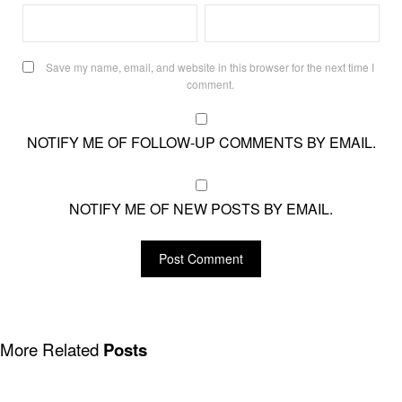
Save my name, email, and website in this browser for the next time I
comment.
NOTIFY ME OF FOLLOW-UP COMMENTS BY EMAIL.
NOTIFY ME OF NEW POSTS BY EMAIL.
More Related
Posts