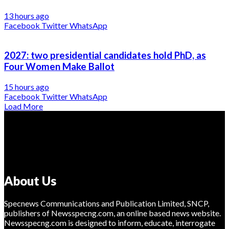
13 hours ago
Facebook
Twitter
WhatsApp
2027: two presidential candidates hold PhD, as
Four Women Make Ballot
15 hours ago
Facebook
Twitter
WhatsApp
Load More
About Us
Specnews Communications and Publication Limited, SNCP,
publishers of Newsspecng.com, an online based news website.
Newsspecng.com is designed to inform, educate, interrogate