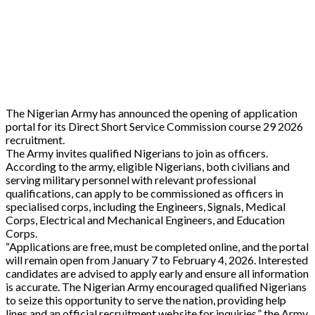
The Nigerian Army has announced the opening of application
portal for its Direct Short Service Commission course 29 2026
recruitment.
The Army invites qualified Nigerians to join as officers.
According to the army, eligible Nigerians, both civilians and
serving military personnel with relevant professional
qualifications, can apply to be commissioned as officers in
specialised corps, including the Engineers, Signals, Medical
Corps, Electrical and Mechanical Engineers, and Education
Corps.
“Applications are free, must be completed online, and the portal
will remain open from January 7 to February 4, 2026. Interested
candidates are advised to apply early and ensure all information
is accurate. The Nigerian Army encouraged qualified Nigerians
to seize this opportunity to serve the nation, providing help
lines and an official recruitment website for inquiries,” the Army