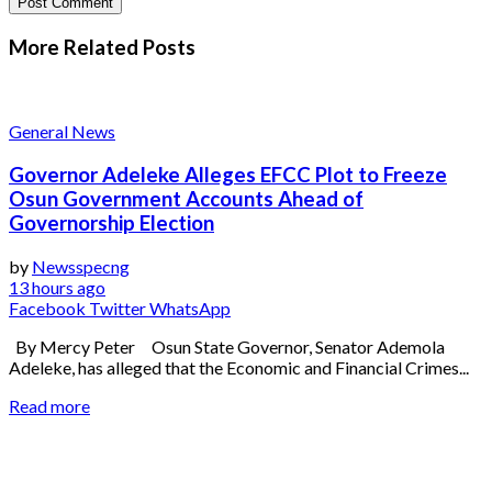
More Related
Posts
General News
Governor Adeleke Alleges EFCC Plot to Freeze
Osun Government Accounts Ahead of
Governorship Election
by
Newsspecng
13 hours ago
Facebook
Twitter
WhatsApp
By Mercy Peter Osun State Governor, Senator Ademola
Adeleke, has alleged that the Economic and Financial Crimes...
Read more