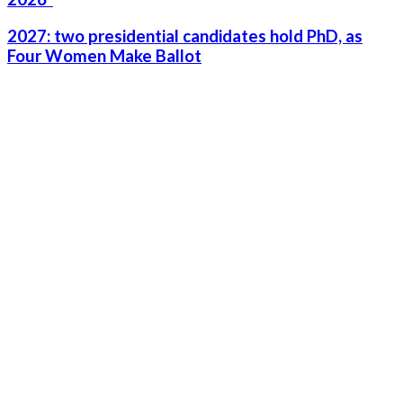
2027: two presidential candidates hold PhD, as
Four Women Make Ballot