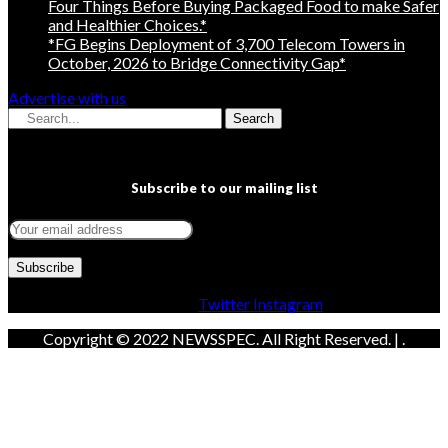
Four Things Before Buying Packaged Food to make Safer
and Healthier Choices.*
*FG Begins Deployment of 3,700 Telecom Towers in
October, 2026 to Bridge Connectivity Gap*
Advertise with us
Search
Subscribe to our mailing list
Facebook
Twitter
Instagram
Copyright © 2022 NEWSSPEC. All Right Reserved. | .