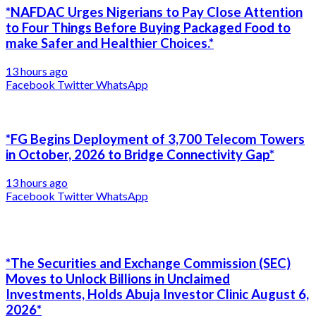
*NAFDAC Urges Nigerians to Pay Close Attention
to Four Things Before Buying Packaged Food to
make Safer and Healthier Choices.*
13 hours ago
Facebook
Twitter
WhatsApp
*FG Begins Deployment of 3,700 Telecom Towers
in October, 2026 to Bridge Connectivity Gap*
13 hours ago
Facebook
Twitter
WhatsApp
*The Securities and Exchange Commission (SEC)
Moves to Unlock Billions in Unclaimed
Investments, Holds Abuja Investor Clinic August 6,
2026*