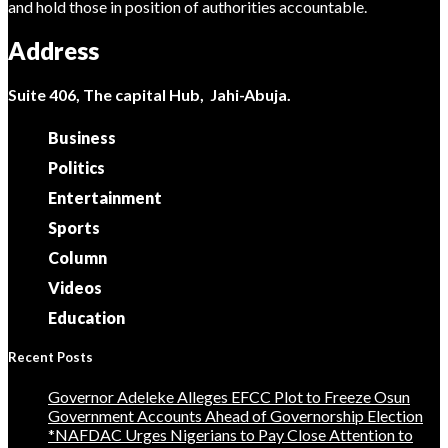
and hold those in position of authorities accountable.
Address
Suite 406, The capital Hub, Jahi-Abuja.
Business
Politics
Entertainment
Sports
Column
Videos
Education
Recent Posts
Governor Adeleke Alleges EFCC Plot to Freeze Osun
Government Accounts Ahead of Governorship Election
*NAFDAC Urges Nigerians to Pay Close Attention to