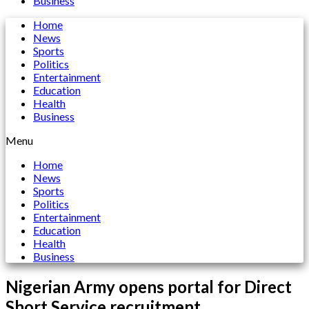
Business
Home
News
Sports
Politics
Entertainment
Education
Health
Business
Menu
Home
News
Sports
Politics
Entertainment
Education
Health
Business
Nigerian Army opens portal for Direct
Short Service recruitment