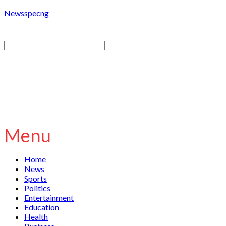
Newsspecng
Menu
Home
News
Sports
Politics
Entertainment
Education
Health