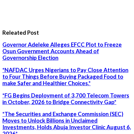
Releated Post
Governor Adeleke Alleges EFCC Plot to Freeze
Osun Government Accounts Ahead of
Governorship Election
*NAFDAC Urges Nigerians to Pay Close Attention
to Four Things Before Buying Packaged Food to
make Safer and Healthier Choices.*
*FG Begins Deployment of 3,700 Telecom Towers
in October, 2026 to Bridge Connectivity Gap*
*The Securities and Exchange Commission (SEC)
Moves to Unlock Billions in Unclaimed
Investments, Holds Abuja Investor Clinic August 6,
2026*