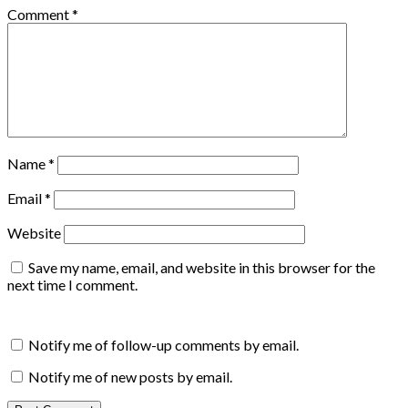
Comment
*
Name
*
Email
*
Website
Save my name, email, and website in this browser for the
next time I comment.
Notify me of follow-up comments by email.
Notify me of new posts by email.