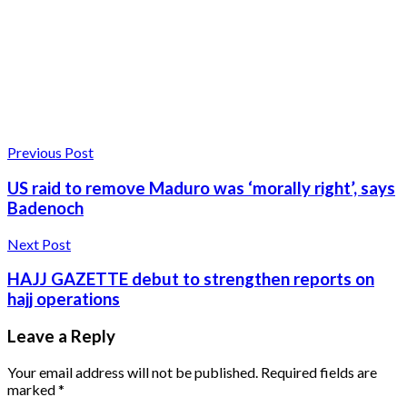
Previous Post
US raid to remove Maduro was ‘morally right’, says
Badenoch
Next Post
HAJJ GAZETTE debut to strengthen reports on
hajj operations
Leave a Reply
Your email address will not be published.
Required fields are
marked
*