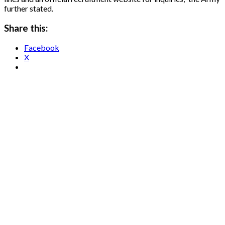
further stated.
Share this:
Facebook
X