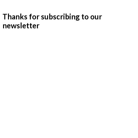
Thanks for subscribing to our
newsletter