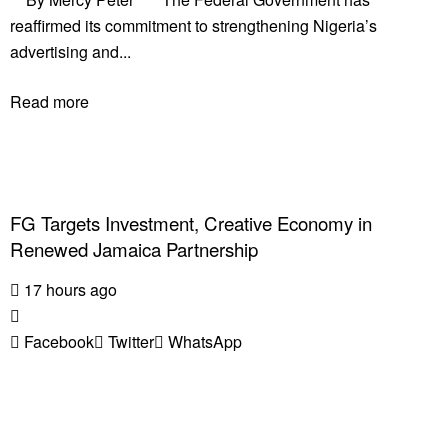
reaffirmed its commitment to strengthening Nigeria’s
advertising and...
Read more
FG Targets Investment, Creative Economy in
Renewed Jamaica Partnership
17 hours ago
Facebook
Twitter
WhatsApp