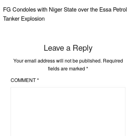
FG Condoles with Niger State over the Essa Petrol
Tanker Explosion
Leave a Reply
Your email address will not be published.
Required
fields are marked
*
COMMENT
*