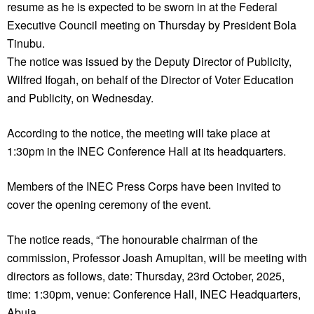
resume as he is expected to be sworn in at the Federal
Executive Council meeting on Thursday by President Bola
Tinubu.
The notice was issued by the Deputy Director of Publicity,
Wilfred Ifogah, on behalf of the Director of Voter Education
and Publicity, on Wednesday.
According to the notice, the meeting will take place at
1:30pm in the INEC Conference Hall at its headquarters.
Members of the INEC Press Corps have been invited to
cover the opening ceremony of the event.
The notice reads, “The honourable chairman of the
commission, Professor Joash Amupitan, will be meeting with
directors as follows, date: Thursday, 23rd October, 2025,
time: 1:30pm, venue: Conference Hall, INEC Headquarters,
Abuja.