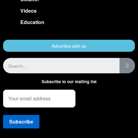
Videos
Education
Advertise with us
Subscribe to our mailing list