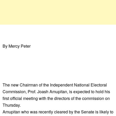
By Mercy Peter
The new Chairman of the Independent National Electoral
Commission, Prof. Joash Amupitan, is expected to hold his
first official meeting with the directors of the commission on
Thursday.
Amupitan who was recently cleared by the Senate is likely to