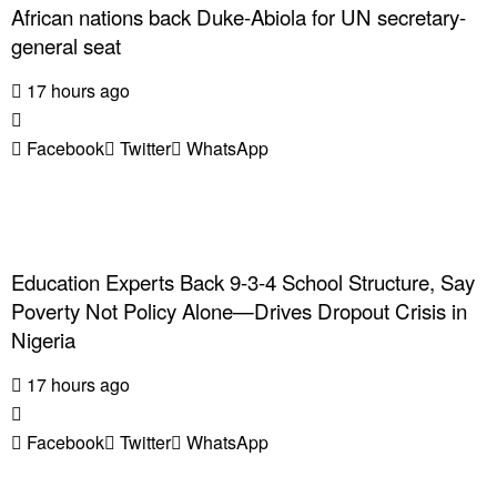
African nations back Duke-Abiola for UN secretary-
general seat
17 hours ago
Facebook
Twitter
WhatsApp
Education Experts Back 9-3-4 School Structure, Say
Poverty Not Policy Alone—Drives Dropout Crisis in
Nigeria
17 hours ago
Facebook
Twitter
WhatsApp