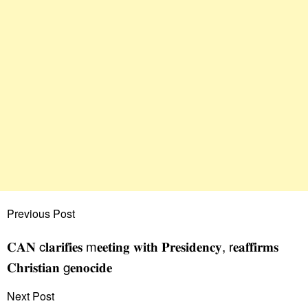
Previous Post
𝐂𝐀𝐍 c𝐥𝐚𝐫𝐢𝐟𝐢𝐞𝐬 m𝐞𝐞𝐭𝐢𝐧𝐠 𝐰𝐢𝐭𝐡 𝐏𝐫𝐞𝐬𝐢𝐝𝐞𝐧𝐜𝐲, r𝐞𝐚𝐟𝐟𝐢𝐫𝐦𝐬
𝐂𝐡𝐫𝐢𝐬𝐭𝐢𝐚𝐧 g𝐞𝐧𝐨𝐜𝐢𝐝𝐞
Next Post