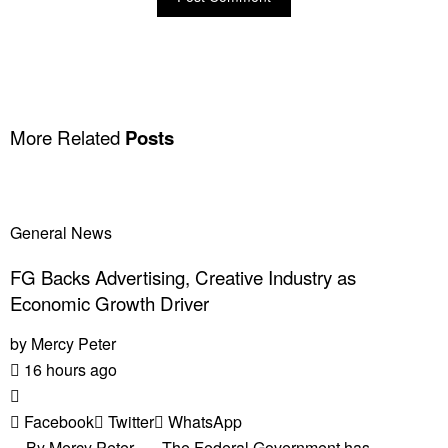
More Related
Posts
General News
FG Backs Advertising, Creative Industry as
Economic Growth Driver
by
Mercy Peter
16 hours ago
Facebook
Twitter
WhatsApp
By Mercy Peter The Federal Government has