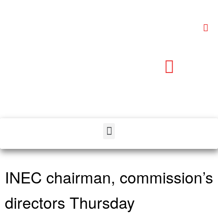
INEC chairman, commission’s
directors Thursday