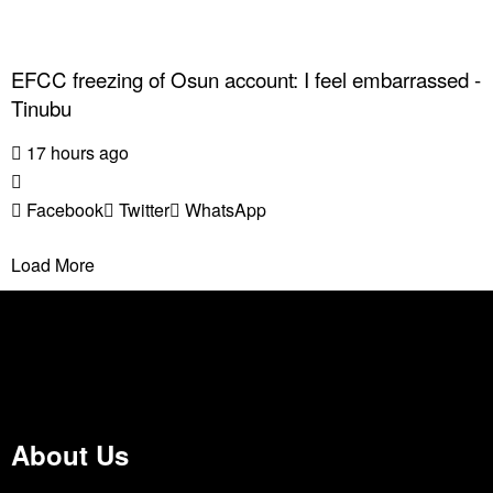
EFCC freezing of Osun account: I feel embarrassed -
Tinubu
17 hours ago
Facebook
Twitter
WhatsApp
Load More
About Us