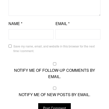
NAME
*
EMAIL
*
Save my name, email, and website in this browser for the next
time I comment.
NOTIFY ME OF FOLLOW-UP COMMENTS BY
EMAIL.
NOTIFY ME OF NEW POSTS BY EMAIL.