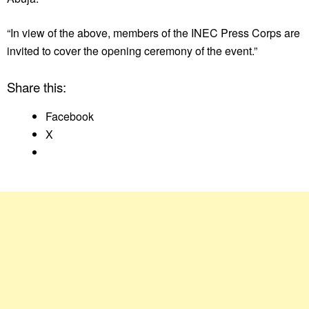
“In view of the above, members of the INEC Press Corps are
invited to cover the opening ceremony of the event.”
Share this:
Facebook
X