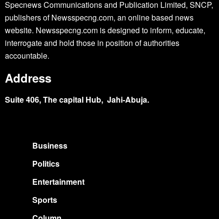
Specnews Communications and Publication Limited, SNCP,
publishers of Newsspecng.com, an online based news
website. Newsspecng.com is designed to inform, educate,
interrogate and hold those in position of authorities
accountable.
Address
Suite 406, The capital Hub, Jahi-Abuja.
Business
Politics
Entertainment
Sports
Column