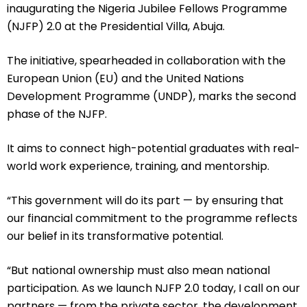
inaugurating the Nigeria Jubilee Fellows Programme
(NJFP) 2.0 at the Presidential Villa, Abuja.
The initiative, spearheaded in collaboration with the
European Union (EU) and the United Nations
Development Programme (UNDP), marks the second
phase of the NJFP.
It aims to connect high-potential graduates with real-
world work experience, training, and mentorship.
“This government will do its part — by ensuring that
our financial commitment to the programme reflects
our belief in its transformative potential.
“But national ownership must also mean national
participation. As we launch NJFP 2.0 today, I call on our
partners — from the private sector, the development