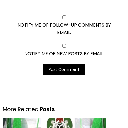
NOTIFY ME OF FOLLOW-UP COMMENTS BY
EMAIL.
NOTIFY ME OF NEW POSTS BY EMAIL.
More Related
Posts