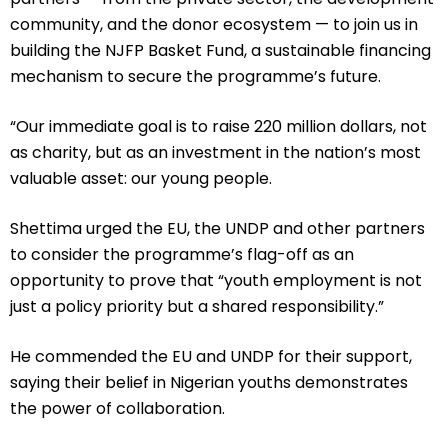
community, and the donor ecosystem — to join us in
building the NJFP Basket Fund, a sustainable financing
mechanism to secure the programme’s future.
“Our immediate goal is to raise 220 million dollars, not
as charity, but as an investment in the nation’s most
valuable asset: our young people.
Shettima urged the EU, the UNDP and other partners
to consider the programme’s flag-off as an
opportunity to prove that “youth employment is not
just a policy priority but a shared responsibility.”
He commended the EU and UNDP for their support,
saying their belief in Nigerian youths demonstrates
the power of collaboration.