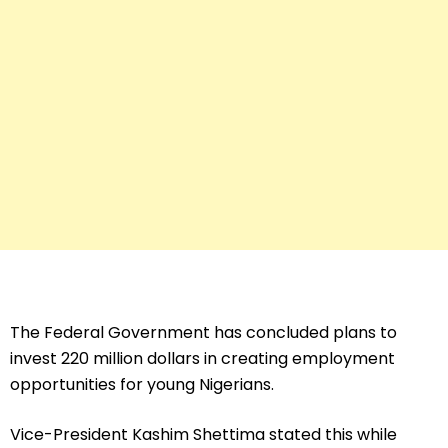
The Federal Government has concluded plans to
invest 220 million dollars in creating employment
opportunities for young Nigerians.
Vice-President Kashim Shettima stated this while