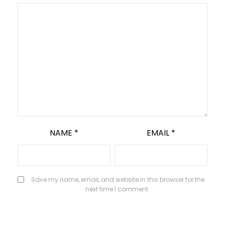
NAME
*
EMAIL
*
Save my name, email, and website in this browser for the
next time I comment.