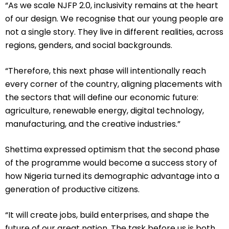
“As we scale NJFP 2.0, inclusivity remains at the heart
of our design. We recognise that our young people are
not a single story. They live in different realities, across
regions, genders, and social backgrounds.
“Therefore, this next phase will intentionally reach
every corner of the country, aligning placements with
the sectors that will define our economic future:
agriculture, renewable energy, digital technology,
manufacturing, and the creative industries.”
Shettima expressed optimism that the second phase
of the programme would become a success story of
how Nigeria turned its demographic advantage into a
generation of productive citizens.
“It will create jobs, build enterprises, and shape the
future of our great nation. The task before us is both