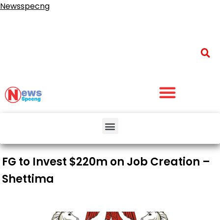
Newsspecng
FG to Invest $220m on Job Creation –
Shettima