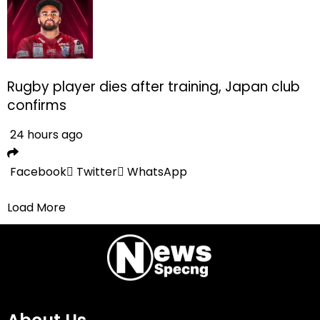
Rugby player dies after training, Japan club
confirms
24 hours ago
Facebook
Twitter
WhatsApp
Load More