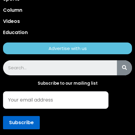
Column
Videos
Education
Advertise with us
Subscribe to our mailing list