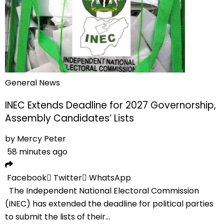
General News
INEC Extends Deadline for 2027 Governorship,
Assembly Candidates’ Lists
by
Mercy Peter
58 minutes ago
Facebook
Twitter
WhatsApp
The Independent National Electoral Commission
(INEC) has extended the deadline for political parties
to submit the lists of their...