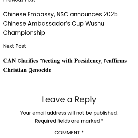
Chinese Embassy, NSC announces 2025
Chinese Ambassador’s Cup Wushu
Championship
Next Post
𝐂𝐀𝐍 c𝐥𝐚𝐫𝐢𝐟𝐢𝐞𝐬 m𝐞𝐞𝐭𝐢𝐧𝐠 𝐰𝐢𝐭𝐡 𝐏𝐫𝐞𝐬𝐢𝐝𝐞𝐧𝐜𝐲, r𝐞𝐚𝐟𝐟𝐢𝐫𝐦𝐬
𝐂𝐡𝐫𝐢𝐬𝐭𝐢𝐚𝐧 g𝐞𝐧𝐨𝐜𝐢𝐝𝐞
Leave a Reply
Your email address will not be published.
Required fields are marked
*
COMMENT
*