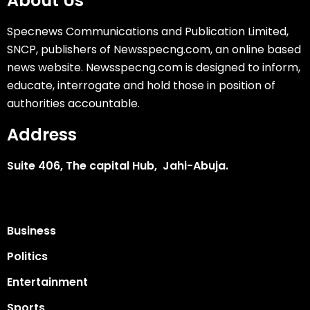
About Us
Specnews Communications and Publication Limited,
SNCP, publishers of Newsspecng.com, an online based
news website. Newsspecng.com is designed to inform,
educate, interrogate and hold those in position of
authorities accountable.
Address
Suite 406, The capital Hub, Jahi-Abuja.
Business
Politics
Entertainment
Sports