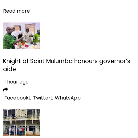
Read more
Knight of Saint Mulumba honours governor’s
aide
1 hour ago
Facebook
Twitter
WhatsApp