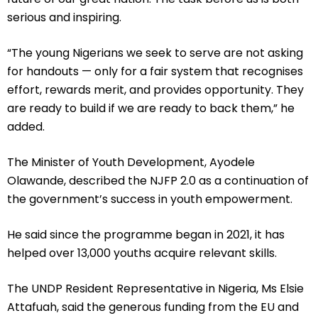
serious and inspiring.
“The young Nigerians we seek to serve are not asking
for handouts — only for a fair system that recognises
effort, rewards merit, and provides opportunity. They
are ready to build if we are ready to back them,” he
added.
The Minister of Youth Development, Ayodele
Olawande, described the NJFP 2.0 as a continuation of
the government’s success in youth empowerment.
He said since the programme began in 2021, it has
helped over 13,000 youths acquire relevant skills.
The UNDP Resident Representative in Nigeria, Ms Elsie
Attafuah, said the generous funding from the EU and