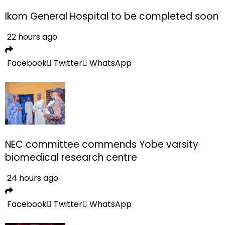
Ikom General Hospital to be completed soon
22 hours ago
Facebook
Twitter
WhatsApp
NEC committee commends Yobe varsity
biomedical research centre
24 hours ago
Facebook
Twitter
WhatsApp