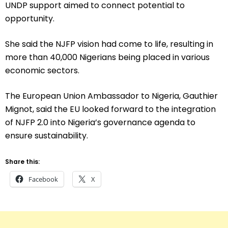
UNDP support aimed to connect potential to
opportunity.
She said the NJFP vision had come to life, resulting in
more than 40,000 Nigerians being placed in various
economic sectors.
The European Union Ambassador to Nigeria, Gauthier
Mignot, said the EU looked forward to the integration
of NJFP 2.0 into Nigeria’s governance agenda to
ensure sustainability.
Share this:
Facebook
X