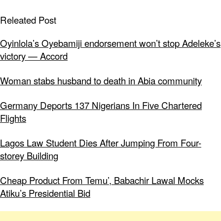
Releated Post
Oyinlola’s Oyebamiji endorsement won’t stop Adeleke’s
victory — Accord
Woman stabs husband to death in Abia community
Germany Deports 137 Nigerians In Five Chartered
Flights
Lagos Law Student Dies After Jumping From Four-
storey Building
Cheap Product From Temu’, Babachir Lawal Mocks
Atiku’s Presidential Bid