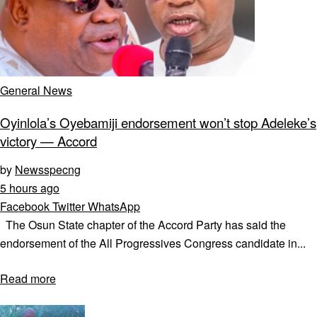
General News
Oyinlola’s Oyebamiji endorsement won’t stop Adeleke’s
victory — Accord
by
Newsspecng
5 hours ago
Facebook
Twitter
WhatsApp
The Osun State chapter of the Accord Party has said the
endorsement of the All Progressives Congress candidate in...
Read more