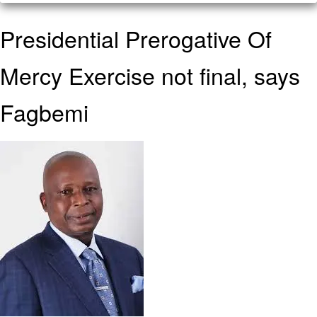
Presidential Prerogative Of
Mercy Exercise not final, says
Fagbemi