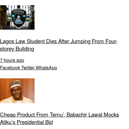
Lagos Law Student Dies After Jumping From Four-
storey Building
7 hours ago
Facebook
Twitter
WhatsApp
Cheap Product From Temu’, Babachir Lawal Mocks
Atiku’s Presidential Bid