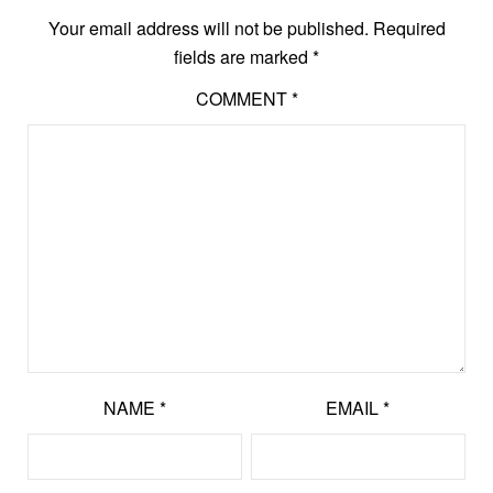
Your email address will not be published.
Required
fields are marked
*
COMMENT
*
NAME
*
EMAIL
*