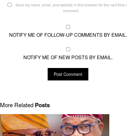
Save my name, email, and website in this browser for the next time I
comment.
NOTIFY ME OF FOLLOW-UP COMMENTS BY EMAIL.
NOTIFY ME OF NEW POSTS BY EMAIL.
More Related
Posts