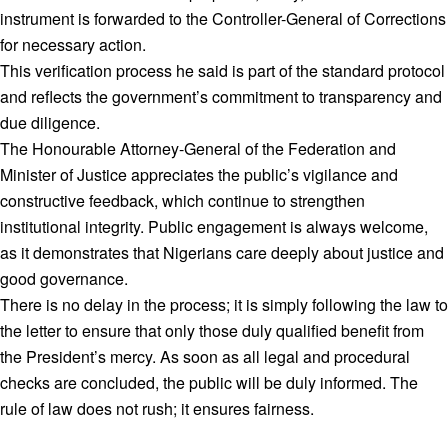
instrument is forwarded to the Controller-General of Corrections
for necessary action.
This verification process he said is part of the standard protocol
and reflects the government’s commitment to transparency and
due diligence.
The Honourable Attorney-General of the Federation and
Minister of Justice appreciates the public’s vigilance and
constructive feedback, which continue to strengthen
institutional integrity. Public engagement is always welcome,
as it demonstrates that Nigerians care deeply about justice and
good governance.
There is no delay in the process; it is simply following the law to
the letter to ensure that only those duly qualified benefit from
the President’s mercy. As soon as all legal and procedural
checks are concluded, the public will be duly informed. The
rule of law does not rush; it ensures fairness.