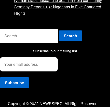
Woman stabs husband to death in Abia community
Germany Deports 137 Nigerians In Five Chartered
Flights
Advertise with us
Search
Subscribe to our mailing list
Facebook
Twitter
Instagram
Copyright © 2022 NEWSSPEC. All Right Reserved. | .