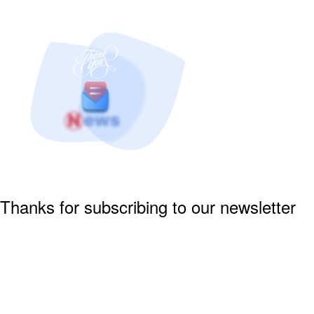
Thanks for subscribing to our newsletter