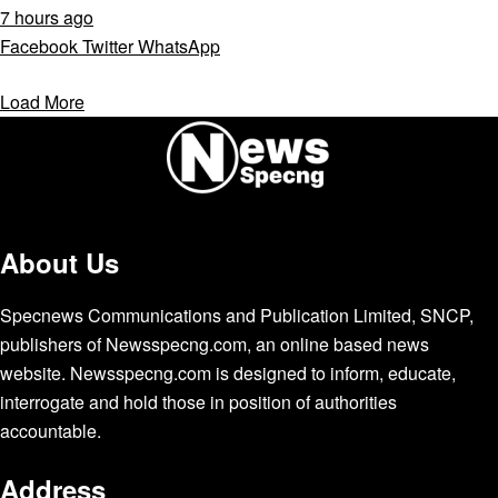
7 hours ago
Facebook
Twitter
WhatsApp
Load More
About Us
Specnews Communications and Publication Limited, SNCP,
publishers of Newsspecng.com, an online based news
website. Newsspecng.com is designed to inform, educate,
interrogate and hold those in position of authorities
accountable.
Address