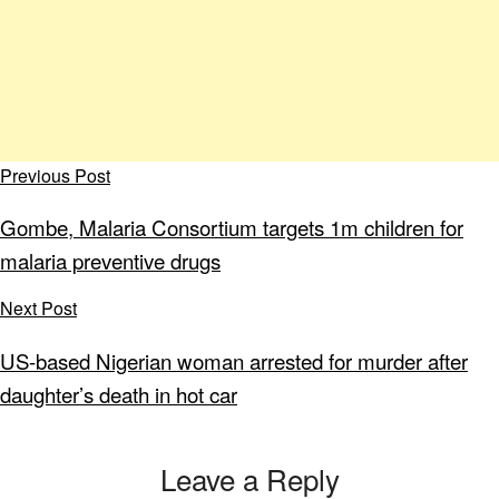
Previous Post
Gombe, Malaria Consortium targets 1m children for
malaria preventive drugs
Next Post
US-based Nigerian woman arrested for murder after
daughter’s death in hot car
Leave a Reply