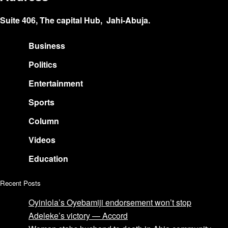
Suite 406, The capital Hub, Jahi-Abuja.
Business
Politics
Entertainment
Sports
Column
Videos
Education
Recent Posts
Oyinlola’s Oyebamiji endorsement won’t stop
Adeleke’s victory — Accord