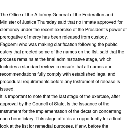
The Office of the Attorney-General of the Federation and
Minister of Justice Thursday said that no inmate approved for
clemency under the recent exercise of the President’s power of
prerogative of mercy has been released from custody.
Fagbemi who was making clarification following the public
outcry that greeted some of the names on the list, said that the
process remains at the final administrative stage, which
includes a standard review to ensure that all names and
recommendations fully comply with established legal and
procedural requirements before any instrument of release is
issued.
It is important to note that the last stage of the exercise, after
approval by the Council of State, is the issuance of the
instrument for the implementation of the decision concerning
each beneficiary. This stage affords an opportunity for a final
look at the list for remedial purposes, if any, before the