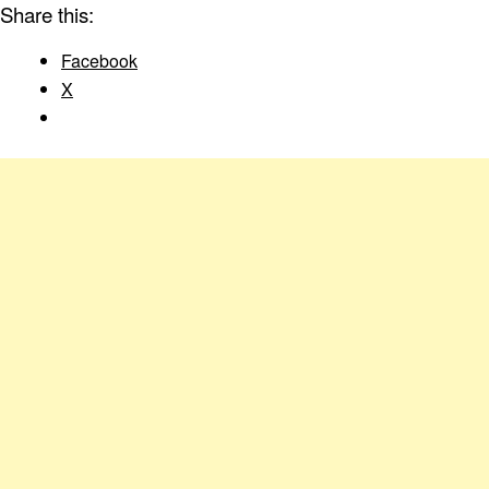
Share this:
Facebook
X