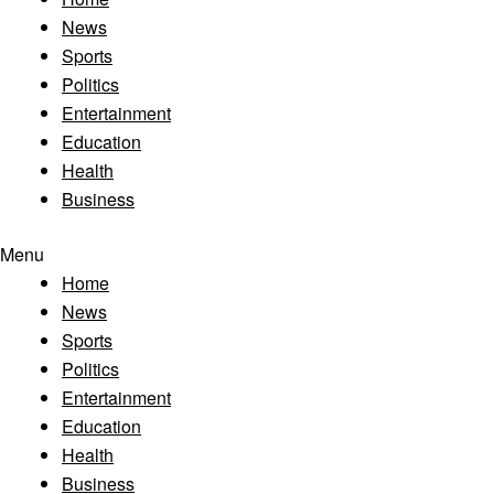
News
Sports
Politics
Entertainment
Education
Health
Business
Menu
Home
News
Sports
Politics
Entertainment
Education
Health
Business