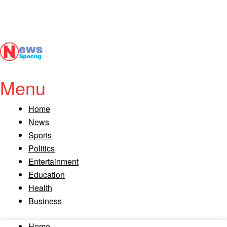
Menu
Home
News
Sports
Politics
Entertainment
Education
Health
Business
Home