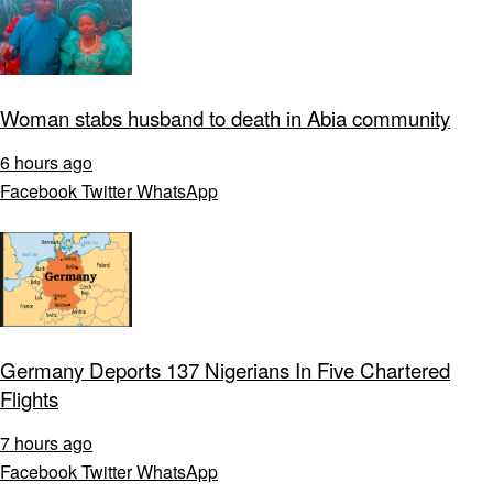
Woman stabs husband to death in Abia community
6 hours ago
Facebook
Twitter
WhatsApp
Germany Deports 137 Nigerians In Five Chartered
Flights
7 hours ago
Facebook
Twitter
WhatsApp