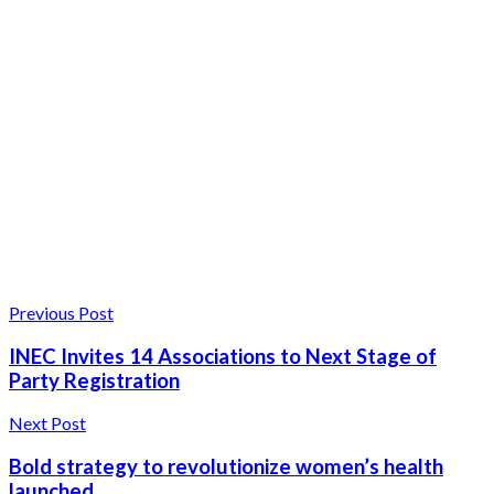
Previous Post
INEC Invites 14 Associations to Next Stage of
Party Registration
Next Post
Bold strategy to revolutionize women’s health
launched