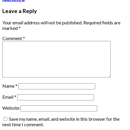
Leave a Reply
Your email address will not be published.
Required fields are
marked
*
Comment
*
Name
*
Email
*
Website
Save my name, email, and website in this browser for the
next time I comment.