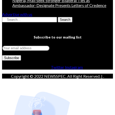
Nigeria, Mali Seek Stronger Bilateral Ties as
Ambassador-Designate Presents Letters of Credence
Advertise with us
Search
Subscribe to our mailing list
Facebook
Twitter
Instagram
Copyright © 2022 NEWSSPEC. All Right Reserved. | .