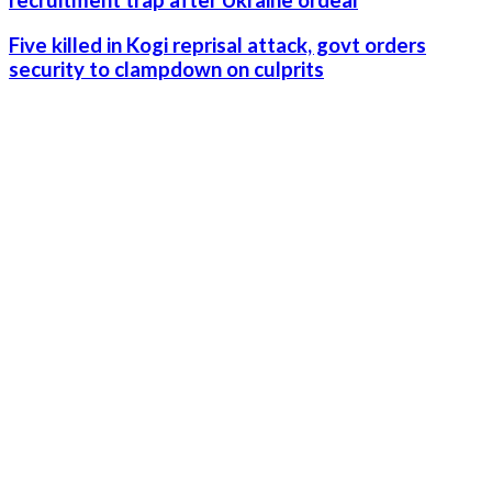
recruitment trap after Ukraine ordeal
Five killed in Kogi reprisal attack, govt orders
security to clampdown on culprits