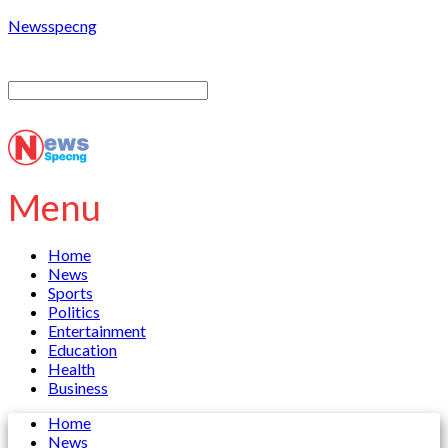
Newsspecng
Menu
Home
News
Sports
Politics
Entertainment
Education
Health
Business
Home
News