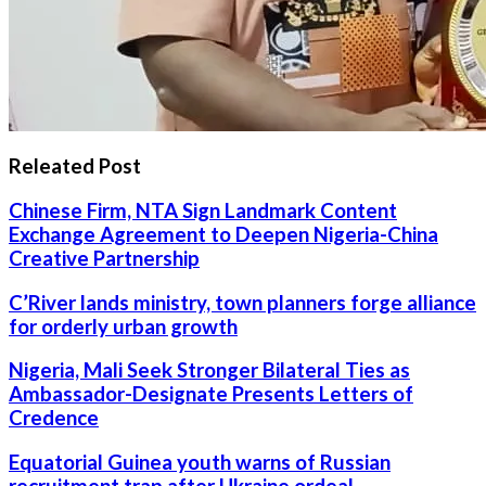
Releated Post
Chinese Firm, NTA Sign Landmark Content
Exchange Agreement to Deepen Nigeria-China
Creative Partnership
C’River lands ministry, town planners forge alliance
for orderly urban growth
Nigeria, Mali Seek Stronger Bilateral Ties as
Ambassador-Designate Presents Letters of
Credence
Equatorial Guinea youth warns of Russian