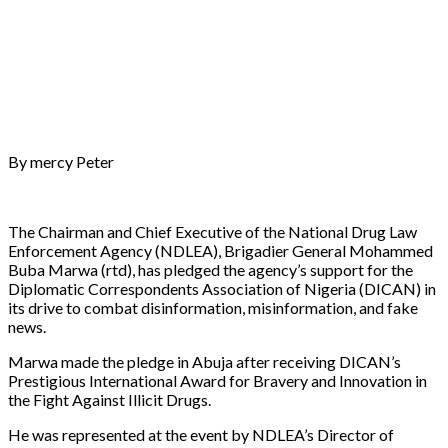
By mercy Peter
The Chairman and Chief Executive of the National Drug Law
Enforcement Agency (NDLEA), Brigadier General Mohammed
Buba Marwa (rtd), has pledged the agency’s support for the
Diplomatic Correspondents Association of Nigeria (DICAN) in
its drive to combat disinformation, misinformation, and fake
news.
Marwa made the pledge in Abuja after receiving DICAN’s
Prestigious International Award for Bravery and Innovation in
the Fight Against Illicit Drugs.
He was represented at the event by NDLEA’s Director of