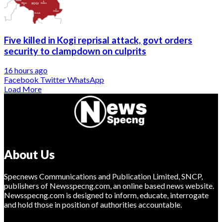
Five killed in Kogi reprisal attack, govt orders
security to clampdown on culprits
16 hours ago
Facebook
Twitter
WhatsApp
Load More
About Us
Specnews Communications and Publication Limited, SNCP,
publishers of Newsspecng.com, an online based news website.
Newsspecng.com is designed to inform, educate, interrogate
and hold those in position of authorities accountable.