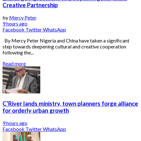
Creative Partnership
by
Mercy Peter
9 hours ago
Facebook
Twitter
WhatsApp
By Mercy Peter Nigeria and China have taken a significant
step towards deepening cultural and creative cooperation
following the...
Read more
C’River lands ministry, town planners forge alliance
for orderly urban growth
9 hours ago
Facebook
Twitter
WhatsApp