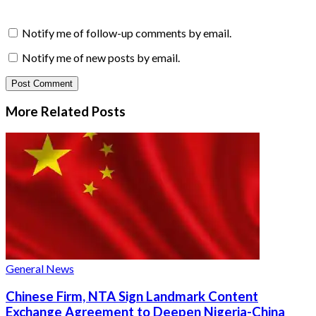
Notify me of follow-up comments by email.
Notify me of new posts by email.
More Related
Posts
General News
Chinese Firm, NTA Sign Landmark Content
Exchange Agreement to Deepen Nigeria-China