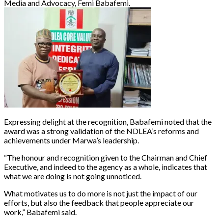
Media and Advocacy, Femi Babafemi.
Expressing delight at the recognition, Babafemi noted that the
award was a strong validation of the NDLEA’s reforms and
achievements under Marwa’s leadership.
“The honour and recognition given to the Chairman and Chief
Executive, and indeed to the agency as a whole, indicates that
what we are doing is not going unnoticed.
What motivates us to do more is not just the impact of our
efforts, but also the feedback that people appreciate our
work,” Babafemi said.