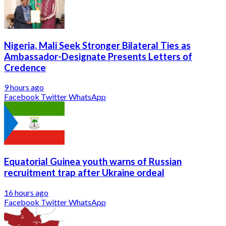
Nigeria, Mali Seek Stronger Bilateral Ties as
Ambassador-Designate Presents Letters of
Credence
9 hours ago
Facebook
Twitter
WhatsApp
Equatorial Guinea youth warns of Russian
recruitment trap after Ukraine ordeal
16 hours ago
Facebook
Twitter
WhatsApp