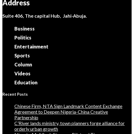
Address
Suite 406, The capital Hub, Jahi-Abuja.
Business
Politics
Entertainment
Sports
Column
Videos
Education
Recent Posts
Chinese Firm, NTA Sign Landmark Content Exchange
Agreement to Deepen Nigeria-China Creative
Partnership
C’River lands ministry, town planners forge alliance for
orderly urban growth