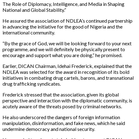
The Role of Diplomacy, Intelligence, and Media in Shaping
National and Global Stability.”
He assured the association of NDLEA’s continued partnership
in advancing the initiative for the good of Nigeria and the
international community.
“By the grace of God, we will be looking forward to your next
programme, and we will definitely be physically present to
encourage and support what you are doing,” he promised.
Earlier, DICAN Chairman, Idehai Frederick, explained that the
NDLEA was selected for the award in recognition of its bold
initiatives in combating drug cartels, barons, and transnational
drug trafficking syndicates.
Frederick stressed that the association, given its global
perspective and interaction with the diplomatic community, is
acutely aware of the threats posed by criminal networks.
He also underscored the dangers of foreign information
manipulation, disinformation, and fake news, which he said
undermine democracy and national security.