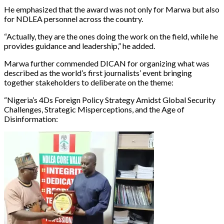
He emphasized that the award was not only for Marwa but also
for NDLEA personnel across the country.
“Actually, they are the ones doing the work on the field, while he
provides guidance and leadership,” he added.
Marwa further commended DICAN for organizing what was
described as the world’s first journalists’ event bringing
together stakeholders to deliberate on the theme:
“Nigeria’s 4Ds Foreign Policy Strategy Amidst Global Security
Challenges, Strategic Misperceptions, and the Age of
Disinformation: