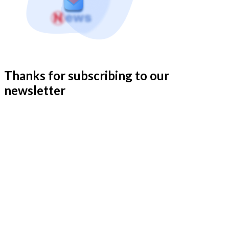
Thanks for subscribing to our
newsletter