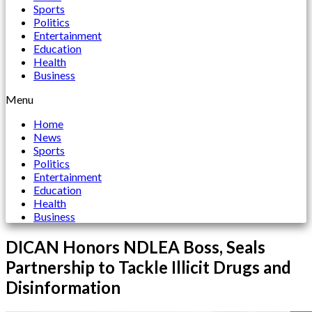
Sports
Politics
Entertainment
Education
Health
Business
Menu
Home
News
Sports
Politics
Entertainment
Education
Health
Business
DICAN Honors NDLEA Boss, Seals
Partnership to Tackle Illicit Drugs and
Disinformation