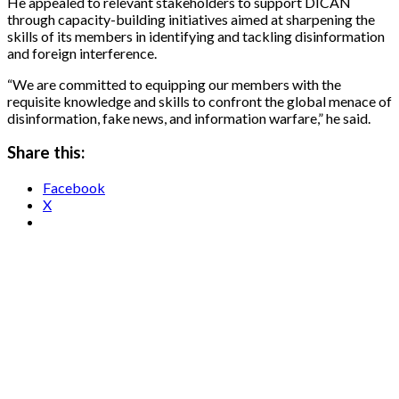
He appealed to relevant stakeholders to support DICAN
through capacity-building initiatives aimed at sharpening the
skills of its members in identifying and tackling disinformation
and foreign interference.
“We are committed to equipping our members with the
requisite knowledge and skills to confront the global menace of
disinformation, fake news, and information warfare,” he said.
Share this:
Facebook
X