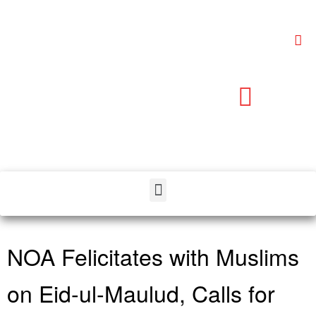
NOA Felicitates with Muslims
on Eid-ul-Maulud, Calls for