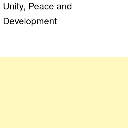
Unity, Peace and
Development