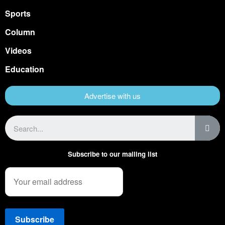
Sports
Column
Videos
Education
Advertise with us
Subscribe to our mailing list