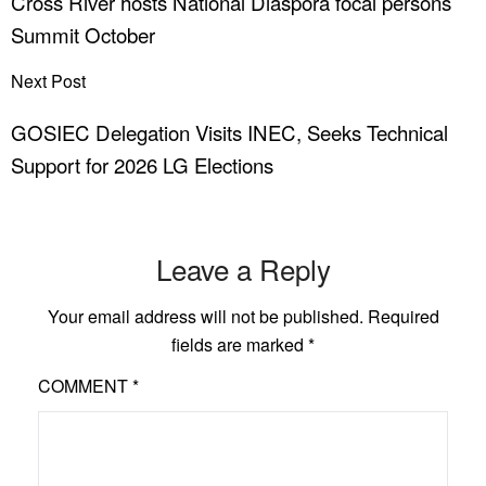
Cross River hosts National Diaspora focal persons
Summit October
Next Post
GOSIEC Delegation Visits INEC, Seeks Technical
Support for 2026 LG Elections
Leave a Reply
Your email address will not be published.
Required
fields are marked
*
COMMENT
*