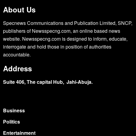
About Us
Specnews Communications and Publication Limited, SNCP,
publishers of Newsspecng.com, an online based news
website. Newsspecng.com is designed to inform, educate,
interrogate and hold those in position of authorities
accountable.
Address
Suite 406, The capital Hub, Jahi-Abuja.
Business
Politics
Entertainment