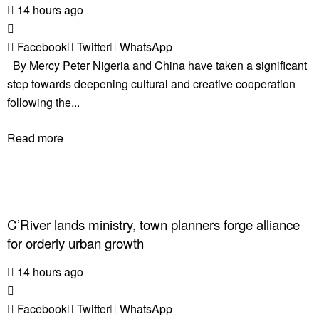
14 hours ago
Facebook
Twitter
WhatsApp
By Mercy Peter Nigeria and China have taken a significant
step towards deepening cultural and creative cooperation
following the...
Read more
C’River lands ministry, town planners forge alliance
for orderly urban growth
14 hours ago
Facebook
Twitter
WhatsApp