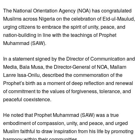
The National Orientation Agency (NOA) has congratulated
Muslims across Nigeria on the celebration of Eid-ul-Maulud,
urging citizens to embrace the spirit of unity, peace, and
nation-building in line with the teachings of Prophet
Muhammad (SAW).
In a statement signed by the Director of Communication and
Media, Bala Musa, the Director-General of NOA, Mallam
Lanre Issa-Onilu, described the commemoration of the
Prophet’s birth as a moment of deep reflection and renewal
of commitment to the values of forgiveness, tolerance, and
peaceful coexistence.
He noted that Prophet Muhammad (SAW) was a true
embodiment of compassion, unity, and peace, and urged
Muslim faithful to draw inspiration from his life by promoting
harmony within their communities.