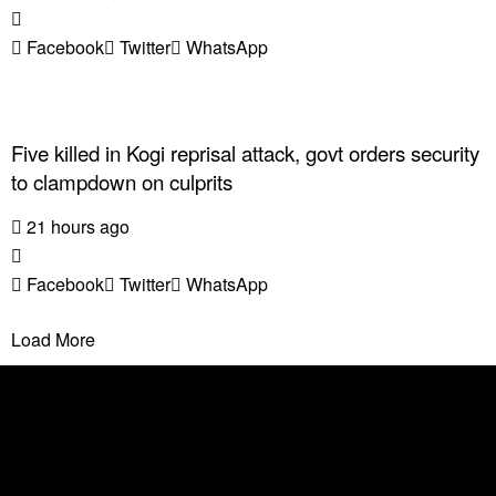
Facebook
Twitter
WhatsApp
Five killed in Kogi reprisal attack, govt orders security
to clampdown on culprits
21 hours ago
Facebook
Twitter
WhatsApp
Load More