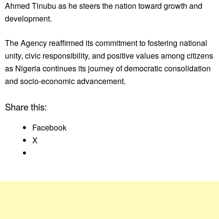
Ahmed Tinubu as he steers the nation toward growth and
development.
The Agency reaffirmed its commitment to fostering national
unity, civic responsibility, and positive values among citizens
as Nigeria continues its journey of democratic consolidation
and socio-economic advancement.
Share this:
Facebook
X