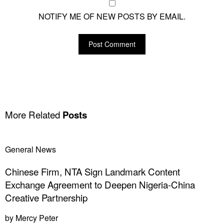
NOTIFY ME OF NEW POSTS BY EMAIL.
More Related
Posts
General News
Chinese Firm, NTA Sign Landmark Content
Exchange Agreement to Deepen Nigeria-China
Creative Partnership
by
Mercy Peter