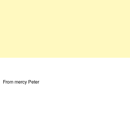
From mercy Peter