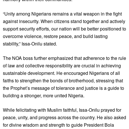
“Unity among Nigerians remains a vital weapon in the fight
against insecurity. When citizens stand together and actively
support security efforts, our nation will be better positioned to
overcome violence, restore peace, and build lasting
stability,” Issa-Onilu stated.
The NOA boss further emphasized that adherence to the rule
of law and collective responsibility are crucial in achieving
sustainable development. He encouraged Nigerians of all
faiths to strengthen the bonds of brotherhood, stressing that
the Prophet’s message of tolerance and justice is a guide to
building a stronger, more united Nigeria.
While felicitating with Muslim faithful, Issa-Onilu prayed for
peace, unity, and progress across the country. He also asked
for divine wisdom and strength to guide President Bola