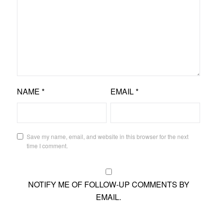
NAME
*
EMAIL
*
Save my name, email, and website in this browser for the next
time I comment.
NOTIFY ME OF FOLLOW-UP COMMENTS BY
EMAIL.