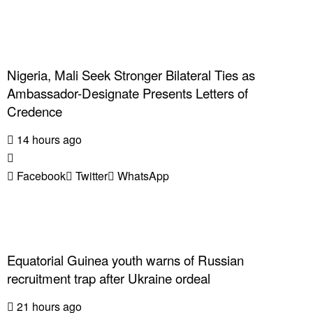
Nigeria, Mali Seek Stronger Bilateral Ties as
Ambassador-Designate Presents Letters of
Credence
14 hours ago
Facebook
Twitter
WhatsApp
Equatorial Guinea youth warns of Russian
recruitment trap after Ukraine ordeal
21 hours ago