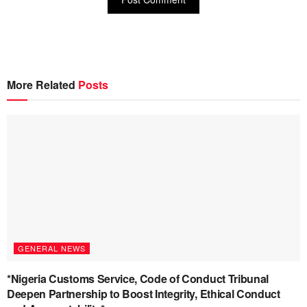
More Related
Posts
GENERAL NEWS
*Nigeria Customs Service, Code of Conduct Tribunal
Deepen Partnership to Boost Integrity, Ethical Conduct