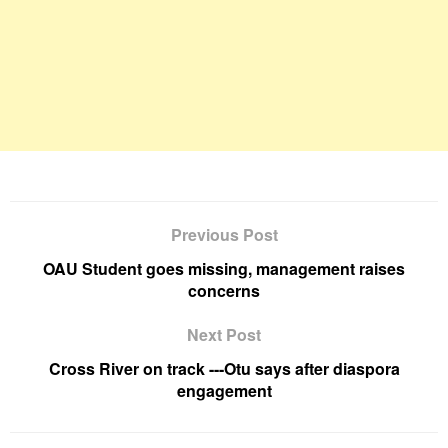
Previous Post
OAU Student goes missing, management raises
concerns
Next Post
Cross River on track ---Otu says after diaspora
engagement