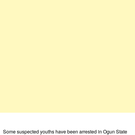
Some suspected youths have been arrested in Ogun State