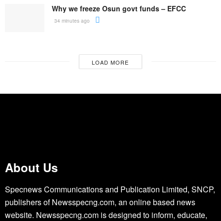
Why we freeze Osun govt funds – EFCC
34 minutes ago
LOAD MORE
About Us
Specnews Communications and Publication Limited, SNCP,
publishers of Newsspecng.com, an online based news
website. Newsspecng.com is designed to inform, educate,