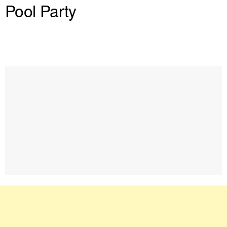
Pool Party