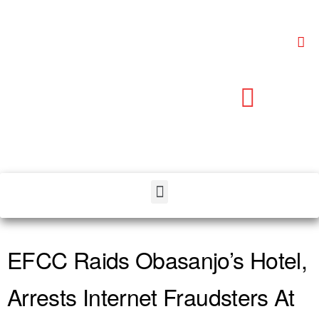
EFCC Raids Obasanjo’s Hotel,
Arrests Internet Fraudsters At