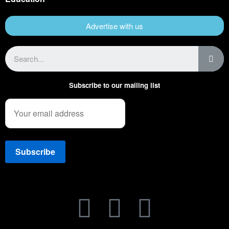
Advertise with us
Subscribe to our mailing list