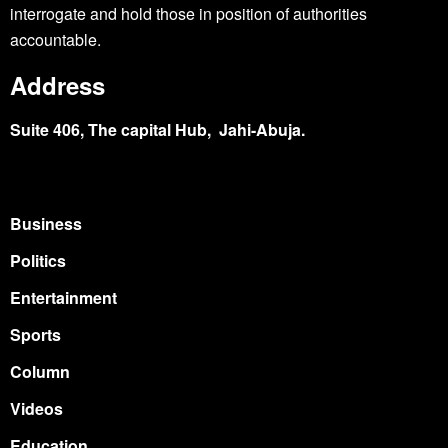
interrogate and hold those in position of authorities
accountable.
Address
Suite 406, The capital Hub, Jahi-Abuja.
Business
Politics
Entertainment
Sports
Column
Videos
Education