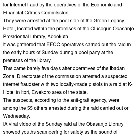
for Internet fraud by the operatives of the Economic and
Financial Crimes Commission.
They were arrested at the pool side of the Green Legacy
Hotel, located within the premises of the Olusegun Obasanjo
Presidential Library, Abeokuta.
It was gathered that EFCC operatives carried out the raid in
the early hours of Sunday during a pool party at the
premises of the library.
This came barely five days after operatives of the Ibadan
Zonal Directorate of the commission arrested a suspected
internet fraudster with two locally-made pistols in a raid at K-
Hotel in Itori, Ewekoro area of the state.
The suspects, according to the anti-graft agency, were
among the 55 others arrested during the raid carried out on
Wednesday.
IA viral video of the Sunday raid at the Obasanjo Library
showed youths scampering for safety as the sound of