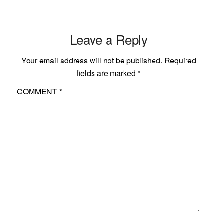
Leave a Reply
Your email address will not be published.
Required
fields are marked
*
COMMENT
*