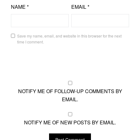
NAME
*
EMAIL
*
Save my name, email, and website in this browser for the next
time I comment.
NOTIFY ME OF FOLLOW-UP COMMENTS BY
EMAIL.
NOTIFY ME OF NEW POSTS BY EMAIL.