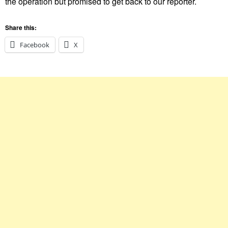
the operation but promised to get back to our reporter.
Share this:
Facebook
X