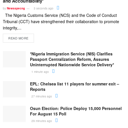
and Accountability*
by
Newsspecng
3 seconds ago
The Nigeria Customs Service (NCS) and the Code of Conduct
Tribunal (CCT) have strengthened their collaboration to promote
integrity,...
READ MORE
*Nigeria Immigration Service (NIS) Clarifies
Passport Centralization Reform, Assures
Uninterrupted Nationwide Service Delivery*
1 minute ago
EPL: Chelsea list 11 players for summer exit –
Reports
27 minutes ago
Osun Election: Police Deploy 15,000 Personnel
For August 15 Poll
29 minutes ago