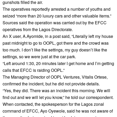
gunshots filled the air.
The operatives reportedly arrested a number of youths and
seized “more than 20 luxury cars and other valuable items.”
Sources said the operation was carried out by the EFCC
operatives from the Lagos Directorate.
An X user, A.Ayomide, in a post said, “Literally left my house
past midnight to go to OOPL, got there and the crowd was
too much. I don’t like the settings, my guy doesn’t like the
settings, so we were just at the car park.
“Left around 1:30, 20 minutes later I get home and I’m getting
calls that EFCC is raiding OOPL.”
The Managing Director of OOPL Ventures, Vitalis Ortese,
confirmed the incident, but he did not provide details.
“Yes, they did. There was an incident this morning. We will
find out and we will let you know,” he told our correspondent.
When contacted, the spokesperson for the Lagos zonal
command of EFCC, Ayo Oyewole, said he was not aware of