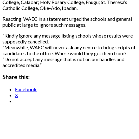
College, Calabar; Holy Rosary College, Enugu; St. Theresa’s
Catholic College, Oke-Ado, Ibadan.
Reacting, WAEC in a statement urged the schools and general
public at large to ignore such messages.
“Kindly ignore any message listing schools whose results were
supposedly cancelled.
“Meanwhile, WAEC will never ask any centre to bring scripts of
candidates to the office. Where would they get them from?
“Do not accept any message that is not on our handles and
accredited media.”
Share this:
Facebook
X