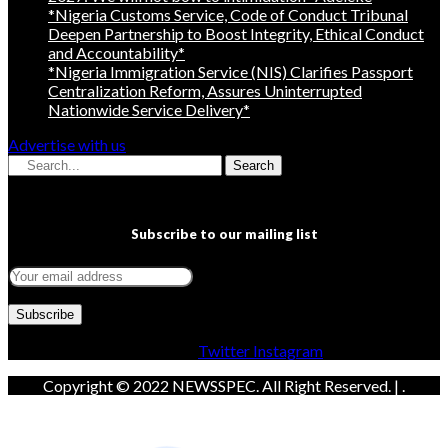
*Nigeria Customs Service, Code of Conduct Tribunal
Deepen Partnership to Boost Integrity, Ethical Conduct
and Accountability*
*Nigeria Immigration Service (NIS) Clarifies Passport
Centralization Reform, Assures Uninterrupted
Nationwide Service Delivery*
Advertise with us
Search
Subscribe to our mailing list
Facebook
Twitter
Instagram
Copyright © 2022 NEWSSPEC. All Right Reserved. | .