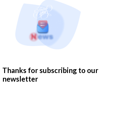
Thanks for subscribing to our
newsletter