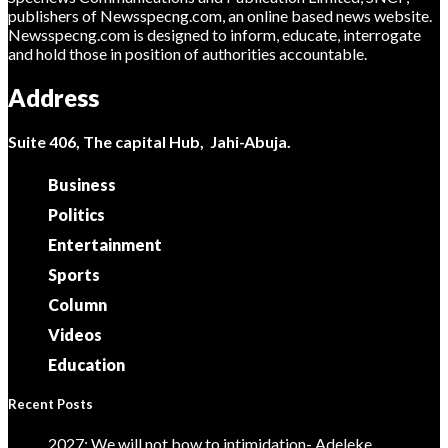
publishers of Newsspecng.com, an online based news website.
Newsspecng.com is designed to inform, educate, interrogate
and hold those in position of authorities accountable.
Address
Suite 406, The capital Hub, Jahi-Abuja.
Business
Politics
Entertainment
Sports
Column
Videos
Education
Recent Posts
2027: We will not bow to intimidation- Adeleke