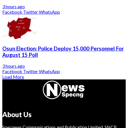
3 hours ago
Facebook
Twitter
WhatsApp
Osun Election: Police Deploy 15,000 Personnel For
August 15 Poll
3 hours ago
Facebook
Twitter
WhatsApp
Load More
About Us
Specnews Communications and Publication Limited, SNCP,