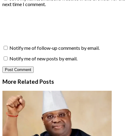
next time I comment.
Notify me of follow-up comments by email.
Notify me of new posts by email.
More Related
Posts