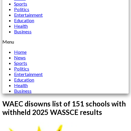
Sports
Politics
Entertainment
Education
Health
Business
Menu
Home
News
Sports
Politics
Entertainment
Education
Health
Business
WAEC disowns list of 151 schools with
withheld 2025 WASSCE results