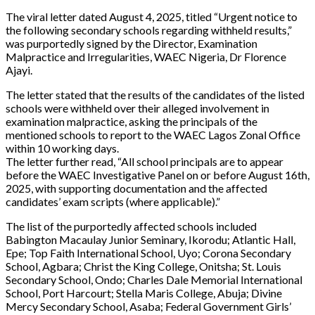
The viral letter dated August 4, 2025, titled “Urgent notice to
the following secondary schools regarding withheld results,”
was purportedly signed by the Director, Examination
Malpractice and Irregularities, WAEC Nigeria, Dr Florence
Ajayi.
The letter stated that the results of the candidates of the listed
schools were withheld over their alleged involvement in
examination malpractice, asking the principals of the
mentioned schools to report to the WAEC Lagos Zonal Office
within 10 working days.
The letter further read, “All school principals are to appear
before the WAEC Investigative Panel on or before August 16th,
2025, with supporting documentation and the affected
candidates’ exam scripts (where applicable).”
The list of the purportedly affected schools included
Babington Macaulay Junior Seminary, Ikorodu; Atlantic Hall,
Epe; Top Faith International School, Uyo; Corona Secondary
School, Agbara; Christ the King College, Onitsha; St. Louis
Secondary School, Ondo; Charles Dale Memorial International
School, Port Harcourt; Stella Maris College, Abuja; Divine
Mercy Secondary School, Asaba; Federal Government Girls’