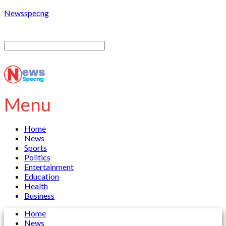
Newsspecng
Menu
Home
News
Sports
Politics
Entertainment
Education
Health
Business
Home
News