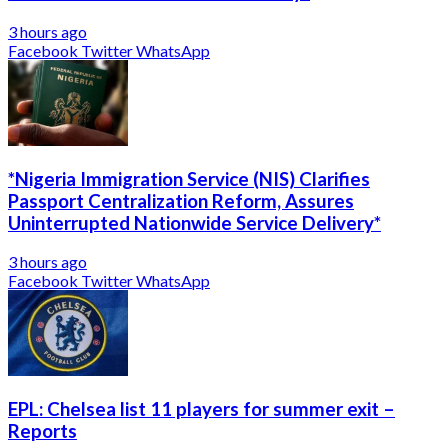
3 hours ago
Facebook
Twitter
WhatsApp
*Nigeria Immigration Service (NIS) Clarifies
Passport Centralization Reform, Assures
Uninterrupted Nationwide Service Delivery*
3 hours ago
Facebook
Twitter
WhatsApp
EPL: Chelsea list 11 players for summer exit –
Reports