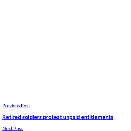
Previous Post
Retired soldiers protest unpaid entitlements
Next Post