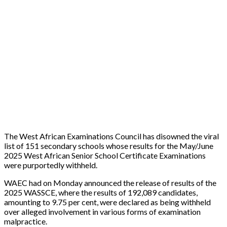
The West African Examinations Council has disowned the viral
list of 151 secondary schools whose results for the May/June
2025 West African Senior School Certificate Examinations
were purportedly withheld.
WAEC had on Monday announced the release of results of the
2025 WASSCE, where the results of 192,089 candidates,
amounting to 9.75 per cent, were declared as being withheld
over alleged involvement in various forms of examination
malpractice.