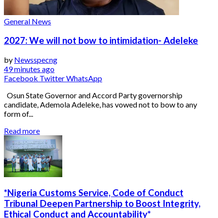
General News
2027: We will not bow to intimidation- Adeleke
by
Newsspecng
49 minutes ago
Facebook
Twitter
WhatsApp
Osun State Governor and Accord Party governorship
candidate, Ademola Adeleke, has vowed not to bow to any
form of...
Read more
*Nigeria Customs Service, Code of Conduct
Tribunal Deepen Partnership to Boost Integrity,
Ethical Conduct and Accountability*