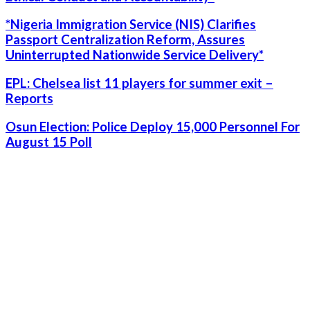
*Nigeria Immigration Service (NIS) Clarifies
Passport Centralization Reform, Assures
Uninterrupted Nationwide Service Delivery*
EPL: Chelsea list 11 players for summer exit –
Reports
Osun Election: Police Deploy 15,000 Personnel For
August 15 Poll