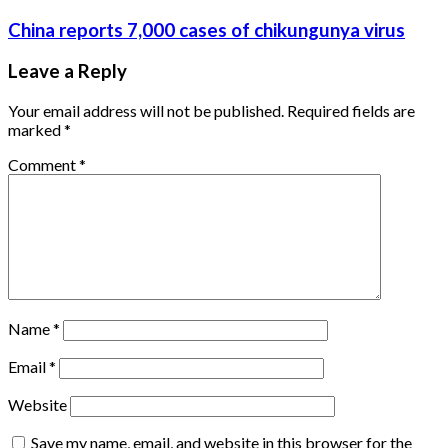
China reports 7,000 cases of chikungunya virus
Leave a Reply
Your email address will not be published.
Required fields are
marked
*
Comment
*
Name
*
Email
*
Website
Save my name, email, and website in this browser for the