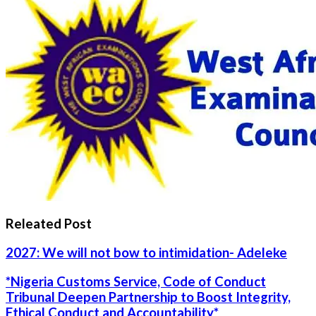
Releated Post
2027: We will not bow to intimidation- Adeleke
*Nigeria Customs Service, Code of Conduct
Tribunal Deepen Partnership to Boost Integrity,
Ethical Conduct and Accountability*