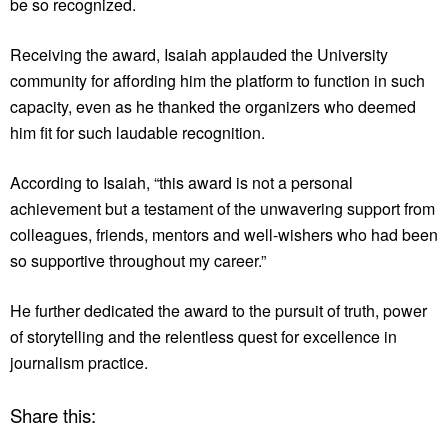
be so recognized.
Receiving the award, Isaiah applauded the University
community for affording him the platform to function in such
capacity, even as he thanked the organizers who deemed
him fit for such laudable recognition.
According to Isaiah, “this award is not a personal
achievement but a testament of the unwavering support from
colleagues, friends, mentors and well-wishers who had been
so supportive throughout my career.”
He further dedicated the award to the pursuit of truth, power
of storytelling and the relentless quest for excellence in
journalism practice.
Share this: