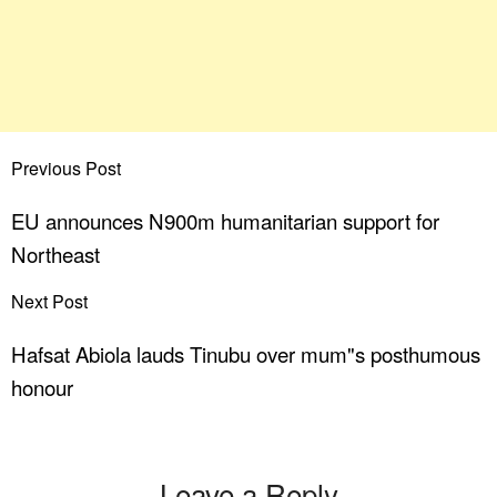
Previous Post
EU announces N900m humanitarian support for
Northeast
Next Post
Hafsat Abiola lauds Tinubu over mum"s posthumous
honour
Leave a Reply