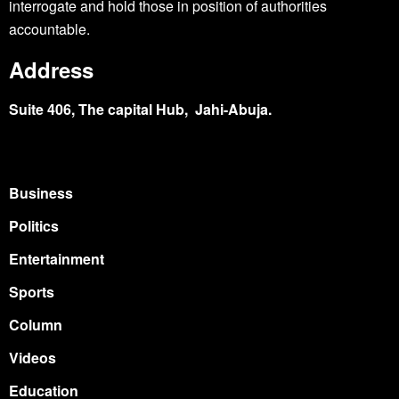
interrogate and hold those in position of authorities
accountable.
Address
Suite 406, The capital Hub, Jahi-Abuja.
Business
Politics
Entertainment
Sports
Column
Videos
Education