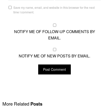
Save my name, email, and website in this browser for the next
time I comment.
NOTIFY ME OF FOLLOW-UP COMMENTS BY
EMAIL.
NOTIFY ME OF NEW POSTS BY EMAIL.
More Related
Posts