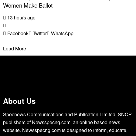
Women Make Ballot
13 hours ago
Facebook
Twitter
WhatsApp
Load More
About Us
Specnews Communications and Publication Limited, SNCP,
publishers of Newsspecng.com, an online based news
website. Newsspecng.com is designed to inform, educate,