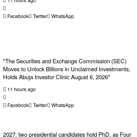
11 hours ago
Facebook
Twitter
WhatsApp
*The Securities and Exchange Commission (SEC)
Moves to Unlock Billions in Unclaimed Investments,
Holds Abuja Investor Clinic August 6, 2026*
11 hours ago
Facebook
Twitter
WhatsApp
2027: two presidential candidates hold PhD, as Four