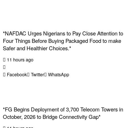
*NAFDAC Urges Nigerians to Pay Close Attention to
Four Things Before Buying Packaged Food to make
Safer and Healthier Choices.*
11 hours ago
Facebook
Twitter
WhatsApp
*FG Begins Deployment of 3,700 Telecom Towers in
October, 2026 to Bridge Connectivity Gap*