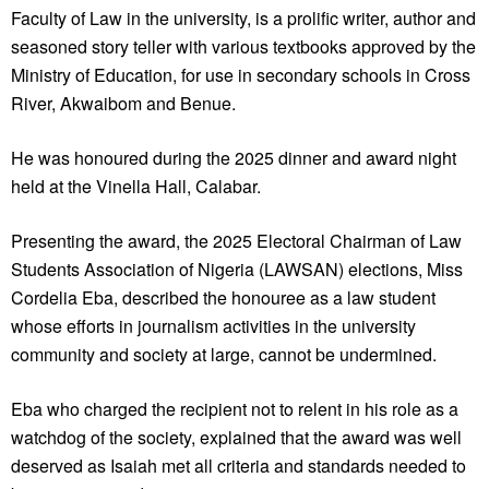
Faculty of Law in the university, is a prolific writer, author and
seasoned story teller with various textbooks approved by the
Ministry of Education, for use in secondary schools in Cross
River, Akwaibom and Benue.
He was honoured during the 2025 dinner and award night
held at the Vinella Hall, Calabar.
Presenting the award, the 2025 Electoral Chairman of Law
Students Association of Nigeria (LAWSAN) elections, Miss
Cordelia Eba, described the honouree as a law student
whose efforts in journalism activities in the university
community and society at large, cannot be undermined.
Eba who charged the recipient not to relent in his role as a
watchdog of the society, explained that the award was well
deserved as Isaiah met all criteria and standards needed to