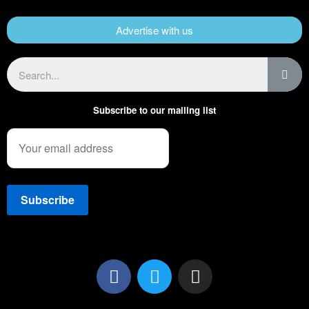
Advertise with us
Subscribe to our mailing list