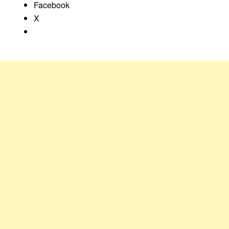
Facebook
X