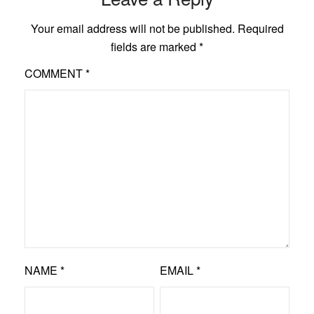
Your email address will not be published.
Required
fields are marked
*
COMMENT
*
NAME
*
EMAIL
*