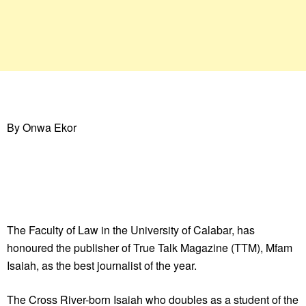
By Onwa Ekor
The Faculty of Law in the University of Calabar, has
honoured the publisher of True Talk Magazine (TTM), Mfam
Isaiah, as the best journalist of the year.
The Cross River-born Isaiah who doubles as a student of the