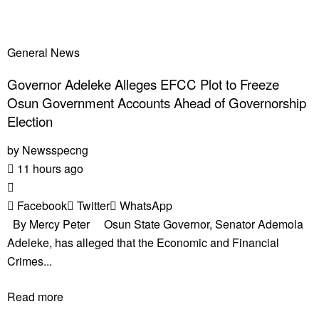
General News
Governor Adeleke Alleges EFCC Plot to Freeze
Osun Government Accounts Ahead of Governorship
Election
by
Newsspecng
11 hours ago
Facebook
Twitter
WhatsApp
By Mercy Peter Osun State Governor, Senator Ademola
Adeleke, has alleged that the Economic and Financial
Crimes...
Read more