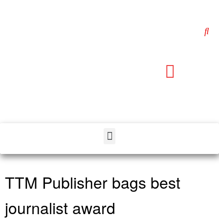
TTM Publisher bags best
journalist award