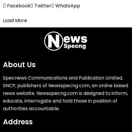
Facebook
Twitter
WhatsApp
Load More
About Us
Specnews Communications and Publication Limited,
SNCP, publishers of Newsspecng.com, an online based
news website. Newsspecng.com is designed to inform,
educate, interrogate and hold those in position of
authorities accountable.
Address