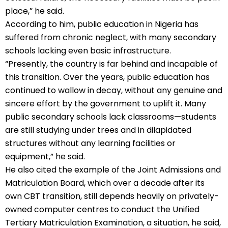
place,” he said.
According to him, public education in Nigeria has
suffered from chronic neglect, with many secondary
schools lacking even basic infrastructure.
“Presently, the country is far behind and incapable of
this transition. Over the years, public education has
continued to wallow in decay, without any genuine and
sincere effort by the government to uplift it. Many
public secondary schools lack classrooms—students
are still studying under trees and in dilapidated
structures without any learning facilities or
equipment,” he said.
He also cited the example of the Joint Admissions and
Matriculation Board, which over a decade after its
own CBT transition, still depends heavily on privately-
owned computer centres to conduct the Unified
Tertiary Matriculation Examination, a situation, he said,