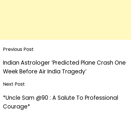
Previous Post
Indian Astrologer ‘Predicted Plane Crash One
Week Before Air India Tragedy’
Next Post
*Uncle Sam @90 : A Salute To Professional
Courage*