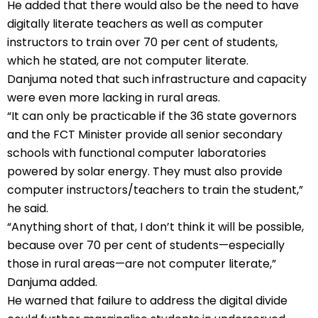
He added that there would also be the need to have
digitally literate teachers as well as computer
instructors to train over 70 per cent of students,
which he stated, are not computer literate.
Danjuma noted that such infrastructure and capacity
were even more lacking in rural areas.
“It can only be practicable if the 36 state governors
and the FCT Minister provide all senior secondary
schools with functional computer laboratories
powered by solar energy. They must also provide
computer instructors/teachers to train the student,”
he said.
“Anything short of that, I don’t think it will be possible,
because over 70 per cent of students—especially
those in rural areas—are not computer literate,”
Danjuma added.
He warned that failure to address the digital divide