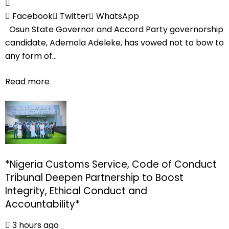
Facebook
Twitter
WhatsApp
Osun State Governor and Accord Party governorship
candidate, Ademola Adeleke, has vowed not to bow to
any form of...
Read more
*Nigeria Customs Service, Code of Conduct
Tribunal Deepen Partnership to Boost
Integrity, Ethical Conduct and
Accountability*
3 hours ago