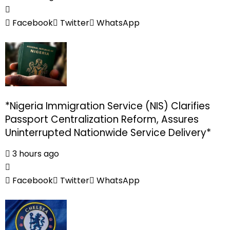
Facebook
Twitter
WhatsApp
*Nigeria Immigration Service (NIS) Clarifies
Passport Centralization Reform, Assures
Uninterrupted Nationwide Service Delivery*
3 hours ago
Facebook
Twitter
WhatsApp