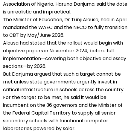
Association of Nigeria, Haruna Danjuma, said the date
is unrealistic and impractical.
The Minister of Education, Dr Tunji Alausa, had in April
mandated the WAEC and the NECO to fully transition
to CBT by May/June 2026.
Alausa had stated that the rollout would begin with
objective papers in November 2024, before full
implementation—covering both objective and essay
sections—by 2026.
But Danjuma argued that such a target cannot be
met unless state governments urgently invest in
critical infrastructure in schools across the country.
For the target to be met, he said it would be
incumbent on the 36 governors and the Minister of
the Federal Capital Territory to supply all senior
secondary schools with functional computer
laboratories powered by solar.