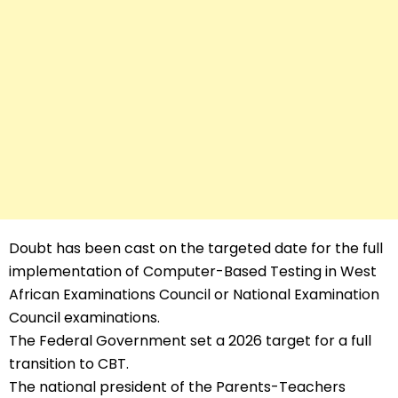
Doubt has been cast on the targeted date for the full
implementation of Computer-Based Testing in West
African Examinations Council or National Examination
Council examinations.
The Federal Government set a 2026 target for a full
transition to CBT.
The national president of the Parents-Teachers