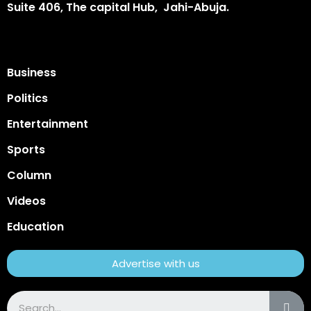
Suite 406, The capital Hub, Jahi-Abuja.
Business
Politics
Entertainment
Sports
Column
Videos
Education
Advertise with us