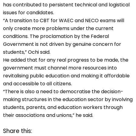
has contributed to persistent technical and logistical
issues for candidates.
“A transition to CBT for WAEC and NECO exams will
only create more problems under the current
conditions. The proclamation by the Federal
Government is not driven by genuine concern for
students,” Ochi said.
He added that for any real progress to be made, the
government must channel more resources into
revitalising public education and making it affordable
and accessible to all citizens.
“There is also a need to democratise the decision-
making structures in the education sector by involving
students, parents, and education workers through
their associations and unions,” he said.
Share this: