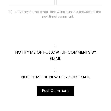
Save my name, email, and website in this browser for the
next time I comment.
NOTIFY ME OF FOLLOW-UP COMMENTS BY
EMAIL.
NOTIFY ME OF NEW POSTS BY EMAIL.