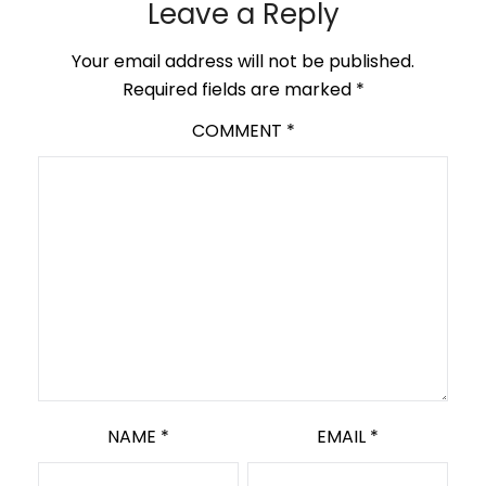
Leave a Reply
Your email address will not be published.
Required fields are marked
*
COMMENT
*
NAME
*
EMAIL
*