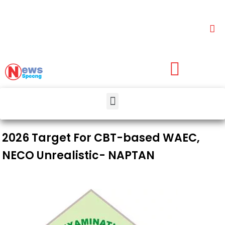
2026 Target For CBT-based WAEC,
NECO Unrealistic- NAPTAN