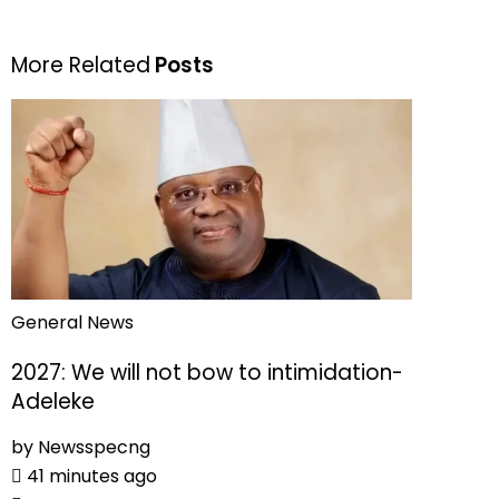
More Related
Posts
General News
2027: We will not bow to intimidation-
Adeleke
by
Newsspecng
41 minutes ago