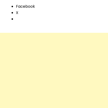
Facebook
X