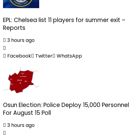
EPL: Chelsea list 11 players for summer exit –
Reports
3 hours ago
Facebook
Twitter
WhatsApp
Osun Election: Police Deploy 15,000 Personnel
For August 15 Poll
3 hours ago