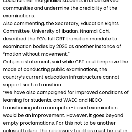
could further marginalise students in underserved
communities and undermine the credibility of the
examinations.
Also commenting, the Secretary, Education Rights
Committee, University of Ibadan, Nnamdi Ochi,
described the FG’s full CBT transition mandate to
examination bodies by 2026 as another instance of
“motion without movement.”
Ochi, in a statement, said while CBT could improve the
mode of conducting public examinations, the
country’s current education infrastructure cannot
support such a transition.
“We have also campaigned for improved conditions of
learning for students, and WAEC and NECO
transitioning into a computer-based examination
would be an improvement. However, it goes beyond
empty proclamations. For this not to be another
colossal failure, the necessary facilities must be put in