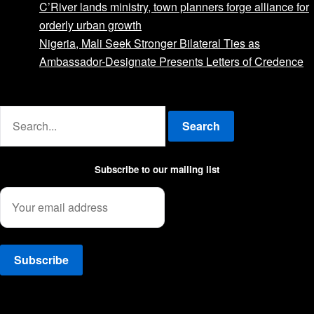
C’River lands ministry, town planners forge alliance for
orderly urban growth
Nigeria, Mali Seek Stronger Bilateral Ties as
Ambassador-Designate Presents Letters of Credence
Advertise with us
Search
Subscribe to our mailing list
Facebook
Twitter
Instagram