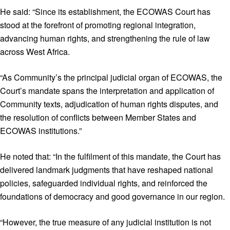
He said: “Since its establishment, the ECOWAS Court has
stood at the forefront of promoting regional integration,
advancing human rights, and strengthening the rule of law
across West Africa.
“As Community’s the principal judicial organ of ECOWAS, the
Court’s mandate spans the interpretation and application of
Community texts, adjudication of human rights disputes, and
the resolution of conflicts between Member States and
ECOWAS institutions.”
He noted that: “In the fulfilment of this mandate, the Court has
delivered landmark judgments that have reshaped national
policies, safeguarded individual rights, and reinforced the
foundations of democracy and good governance in our region.
“However, the true measure of any judicial institution is not