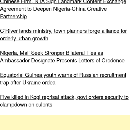
Chinese Firm, NTA Sign Landmark Content Exchange
Agreement to Deepen Nigeria-China Creative
Partnership
C’River lands ministry, town planners forge alliance for
orderly urban growth
Nigeria, Mali Seek Stronger Bilateral Ties as
Ambassador-Designate Presents Letters of Credence
Equatorial Guinea youth warns of Russian recruitment
trap after Ukraine ordeal
Five killed in Kogi reprisal attack, govt orders security to
clampdown on culprits