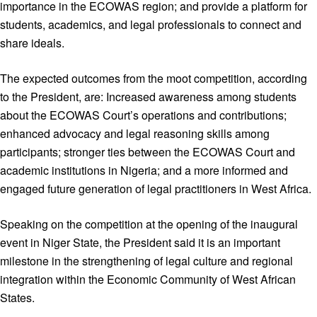
importance in the ECOWAS region; and provide a platform for
students, academics, and legal professionals to connect and
share ideals.
The expected outcomes from the moot competition, according
to the President, are: Increased awareness among students
about the ECOWAS Court’s operations and contributions;
enhanced advocacy and legal reasoning skills among
participants; stronger ties between the ECOWAS Court and
academic institutions in Nigeria; and a more informed and
engaged future generation of legal practitioners in West Africa.
Speaking on the competition at the opening of the inaugural
event in Niger State, the President said it is an important
milestone in the strengthening of legal culture and regional
integration within the Economic Community of West African
States.