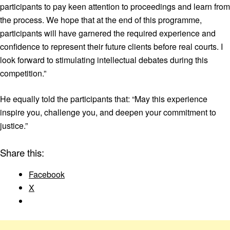
participants to pay keen attention to proceedings and learn from
the process. We hope that at the end of this programme,
participants will have garnered the required experience and
confidence to represent their future clients before real courts. I
look forward to stimulating intellectual debates during this
competition.”
He equally told the participants that: “May this experience
inspire you, challenge you, and deepen your commitment to
justice.”
Share this:
Facebook
X