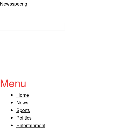
Newsspecng
Menu
Home
News
Sports
Politics
Entertainment