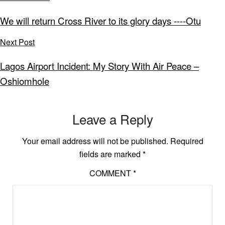
We will return Cross River to its glory days ----Otu
Next Post
Lagos Airport Incident: My Story With Air Peace –
Oshiomhole
Leave a Reply
Your email address will not be published.
Required
fields are marked
*
COMMENT
*