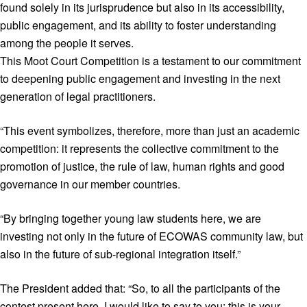
found solely in its jurisprudence but also in its accessibility,
public engagement, and its ability to foster understanding
among the people it serves.
This Moot Court Competition is a testament to our commitment
to deepening public engagement and investing in the next
generation of legal practitioners.
“This event symbolizes, therefore, more than just an academic
competition: it represents the collective commitment to the
promotion of justice, the rule of law, human rights and good
governance in our member countries.
“By bringing together young law students here, we are
investing not only in the future of ECOWAS community law, but
also in the future of sub-regional integration itself.”
The President added that: “So, to all the participants of the
contest present here, I would like to say to you: this is your