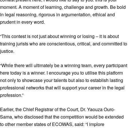
moment. A moment of learning, challenge and growth. Be bold
in legal reasoning, rigorous in argumentation, ethical and
prudent in every word.
“This contest is not just about winning or losing – it is about
training jurists who are conscientious, critical, and committed to
justice.
“While there will ultimately be a winning team, every participant
here today is a winner. I encourage you to utilise this platform
not only to showcase your talents but also to establish lasting
professional networks that will support your career in the legal
profession.”
Earlier, the Chief Registrar of the Court, Dr. Yaouza Ouro-
Sama, who disclosed that the competition would be extended
to other member states of ECOWAS, said: “I implore