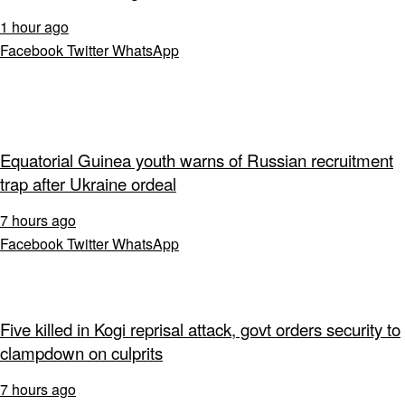
1 hour ago
Facebook
Twitter
WhatsApp
Equatorial Guinea youth warns of Russian recruitment
trap after Ukraine ordeal
7 hours ago
Facebook
Twitter
WhatsApp
Five killed in Kogi reprisal attack, govt orders security to
clampdown on culprits
7 hours ago