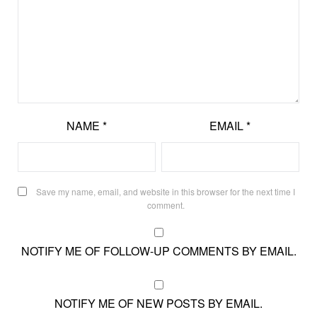
NAME
*
EMAIL
*
Save my name, email, and website in this browser for the next time I
comment.
NOTIFY ME OF FOLLOW-UP COMMENTS BY EMAIL.
NOTIFY ME OF NEW POSTS BY EMAIL.