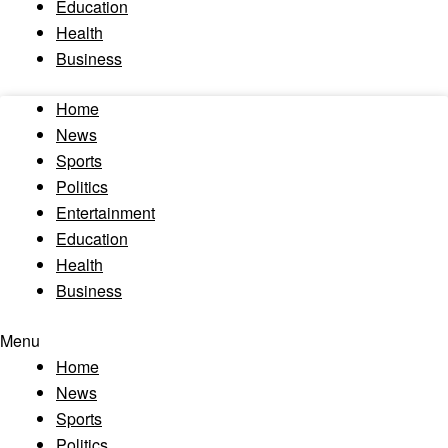
Education
Health
Business
Home
News
Sports
Politics
Entertainment
Education
Health
Business
Menu
Home
News
Sports
Politics