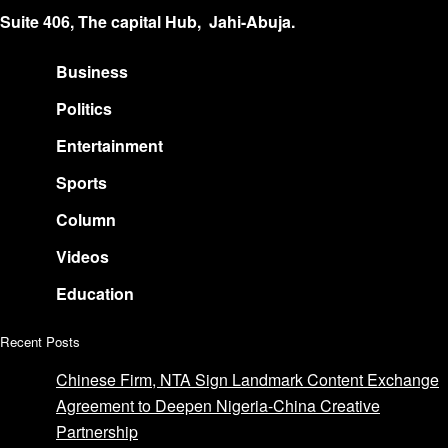
Suite 406, The capital Hub, Jahi-Abuja.
Business
Politics
Entertainment
Sports
Column
Videos
Education
Recent Posts
Chinese Firm, NTA Sign Landmark Content Exchange
Agreement to Deepen Nigeria-China Creative
Partnership