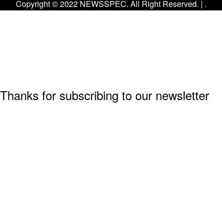
Copyright © 2022 NEWSSPEC. All Right Reserved. | .
Thanks for subscribing to our newsletter