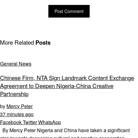
More Related
Posts
General News
Chinese Firm, NTA Sign Landmark Content Exchange
Agreement to Deepen Nigeria-China Creative
Partnership
by
Mercy Peter
37 minutes ago
Facebook
Twitter
WhatsApp
By Mercy Peter Nigeria and China have taken a significant