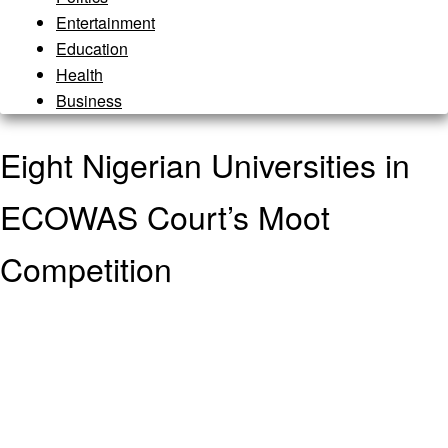
Entertainment
Education
Health
Business
Eight Nigerian Universities in
ECOWAS Court’s Moot
Competition