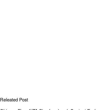
Releated Post