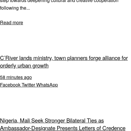
step towards deepening cultural and creative cooperation
following the...
Read more
C’River lands ministry, town planners forge alliance for
orderly urban growth
58 minutes ago
Facebook
Twitter
WhatsApp
Nigeria, Mali Seek Stronger Bilateral Ties as
Ambassador-Designate Presents Letters of Credence