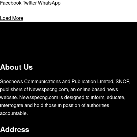
Facebook
Twitter
WhatsApp
Load More
About Us
Specnews Communications and Publication Limited, SNCP,
publishers of Newsspecng.com, an online based news
website. Newsspecng.com is designed to inform, educate,
interrogate and hold those in position of authorities
accountable.
Address