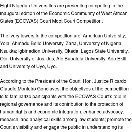
Eight Nigerian Universities are presenting competing in the
inaugural edition of the Economic Community of West African
States (ECOWAS) Court Moot Court Competition.
The ivory towers in the competition are: American University,
Yola; Ahmadu Bello University, Zaria, University of Nigeria,
Nsukka; Igbinedion University, Okada; Lagos State University,
Ojo, University of Jos, Jos; Afe Babalola University, Ado Ekiti,
and University of Uyo, Uyo.
According to the President of the Court, Hon. Justice Ricardo
Claudio Monteiro Gonclaves, the objectives of the competition
is to familiarize participants with the ECOWAS Court’s role in
regional governance and its contribution to the protection of
human rights and economic integration; enhance advocacy,
research, and analytical skills among law students; promote the
Court’s visibility and engage the public in understanding its