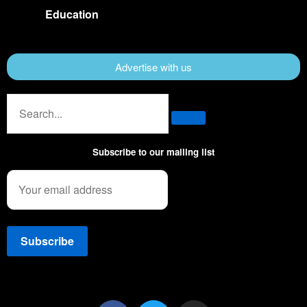
Education
Advertise with us
Subscribe to our mailing list