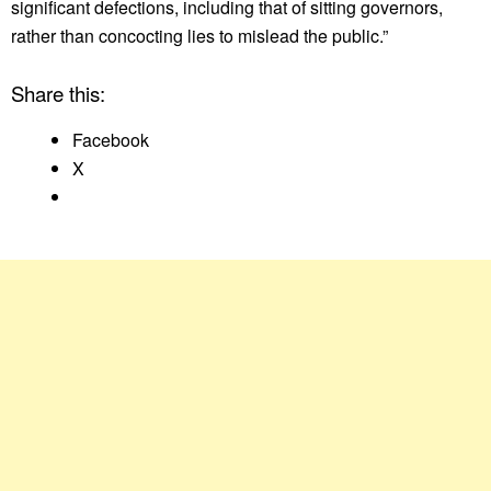
significant defections, including that of sitting governors,
rather than concocting lies to mislead the public.”
Share this:
Facebook
X