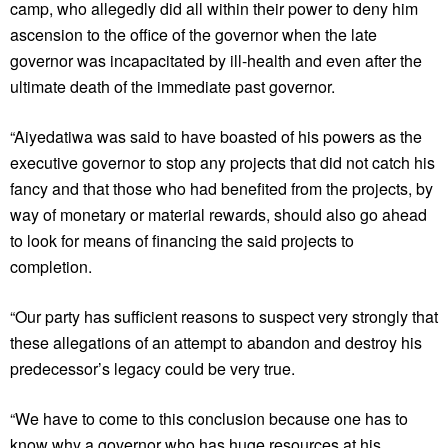
camp, who allegedly did all within their power to deny him
ascension to the office of the governor when the late
governor was incapacitated by ill-health and even after the
ultimate death of the immediate past governor.
“Aiyedatiwa was said to have boasted of his powers as the
executive governor to stop any projects that did not catch his
fancy and that those who had benefited from the projects, by
way of monetary or material rewards, should also go ahead
to look for means of financing the said projects to
completion.
“Our party has sufficient reasons to suspect very strongly that
these allegations of an attempt to abandon and destroy his
predecessor’s legacy could be very true.
“We have to come to this conclusion because one has to
know why a governor who has huge resources at his