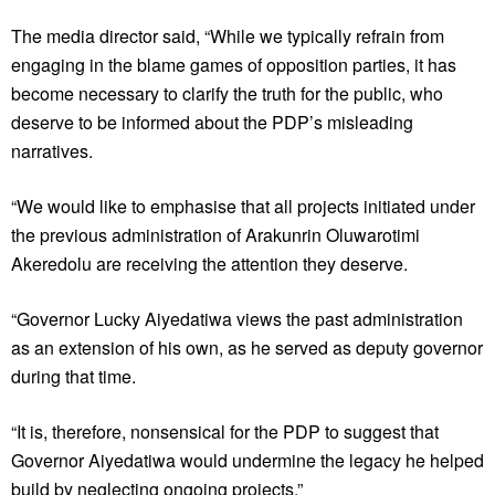
The media director said, “While we typically refrain from
engaging in the blame games of opposition parties, it has
become necessary to clarify the truth for the public, who
deserve to be informed about the PDP’s misleading
narratives.
“We would like to emphasise that all projects initiated under
the previous administration of Arakunrin Oluwarotimi
Akeredolu are receiving the attention they deserve.
“Governor Lucky Aiyedatiwa views the past administration
as an extension of his own, as he served as deputy governor
during that time.
“It is, therefore, nonsensical for the PDP to suggest that
Governor Aiyedatiwa would undermine the legacy he helped
build by neglecting ongoing projects.”