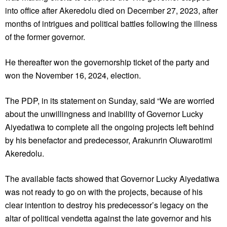
into office after Akeredolu died on December 27, 2023, after
months of intrigues and political battles following the illness
of the former governor.
He thereafter won the governorship ticket of the party and
won the November 16, 2024, election.
The PDP, in its statement on Sunday, said “We are worried
about the unwillingness and inability of Governor Lucky
Aiyedatiwa to complete all the ongoing projects left behind
by his benefactor and predecessor, Arakunrin Oluwarotimi
Akeredolu.
The available facts showed that Governor Lucky Aiyedatiwa
was not ready to go on with the projects, because of his
clear intention to destroy his predecessor’s legacy on the
altar of political vendetta against the late governor and his