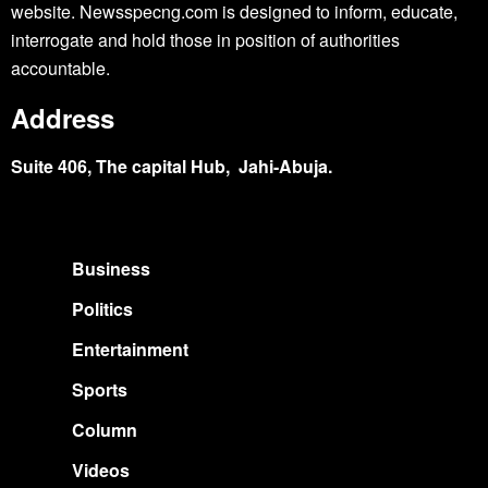
website. Newsspecng.com is designed to inform, educate,
interrogate and hold those in position of authorities
accountable.
Address
Suite 406, The capital Hub, Jahi-Abuja.
Business
Politics
Entertainment
Sports
Column
Videos