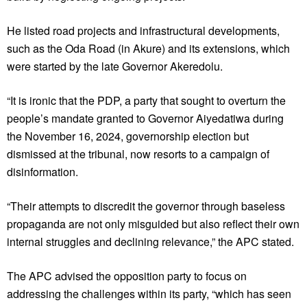
He listed road projects and infrastructural developments,
such as the Oda Road (in Akure) and its extensions, which
were started by the late Governor Akeredolu.
“It is ironic that the PDP, a party that sought to overturn the
people’s mandate granted to Governor Aiyedatiwa during
the November 16, 2024, governorship election but
dismissed at the tribunal, now resorts to a campaign of
disinformation.
“Their attempts to discredit the governor through baseless
propaganda are not only misguided but also reflect their own
internal struggles and declining relevance,” the APC stated.
The APC advised the opposition party to focus on
addressing the challenges within its party, “which has seen