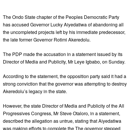
The Ondo State chapter of the Peoples Democratic Party
has accused Governor Lucky Aiyedatiwa of abandoning all
the uncompleted projects left by his immediate predecessor,
the late former Governor Rotimi Akeredolu.
The PDP made the accusation in a statement issued by its
Director of Media and Publicity, Mr Leye Igbabo, on Sunday.
According to the statement, the opposition party said it had a
strong conviction that the governor was attempting to destroy
Akeredolu’s legacy in the state.
However, the state Director of Media and Publicity of the All
Progressives Congress, Mr Steve Otaloro, in a statement,
described the allegation as untrue, stating that Aiyedatiwa
was making efforts to complete the The governor stepped