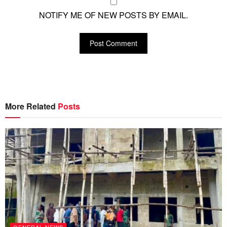
NOTIFY ME OF NEW POSTS BY EMAIL.
More Related
Posts