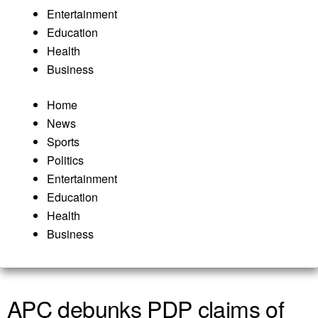
Entertainment
Education
Health
Business
Home
News
Sports
Politics
Entertainment
Education
Health
Business
APC debunks PDP claims of