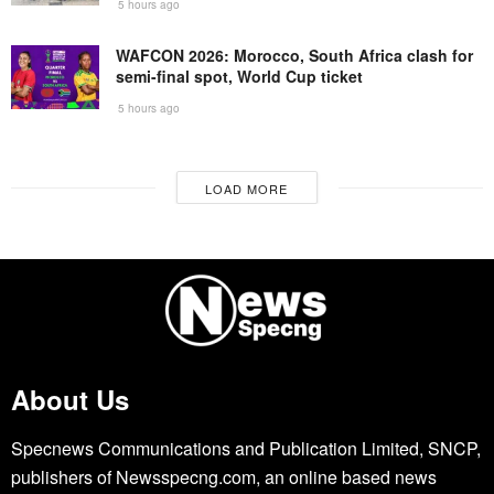
5 hours ago
WAFCON 2026: Morocco, South Africa clash for
semi-final spot, World Cup ticket
5 hours ago
LOAD MORE
About Us
Specnews Communications and Publication Limited, SNCP,
publishers of Newsspecng.com, an online based news