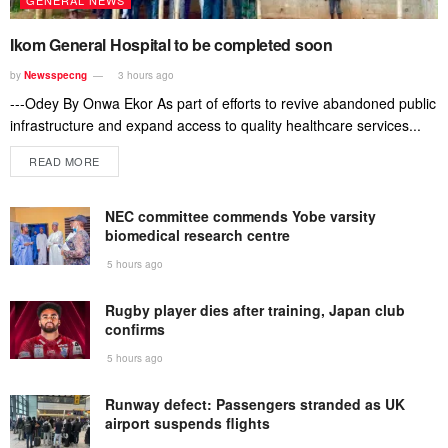
GENERAL NEWS
Ikom General Hospital to be completed soon
by
Newsspecng
3 hours ago
---Odey By Onwa Ekor As part of efforts to revive abandoned public
infrastructure and expand access to quality healthcare services...
READ MORE
NEC committee commends Yobe varsity
biomedical research centre
5 hours ago
Rugby player dies after training, Japan club
confirms
5 hours ago
Runway defect: Passengers stranded as UK
airport suspends flights