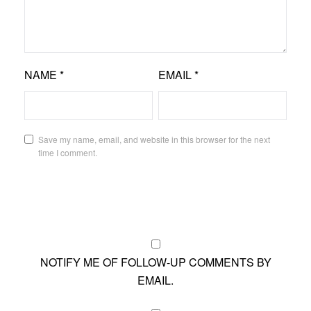
NAME
*
EMAIL
*
Save my name, email, and website in this browser for the next
time I comment.
NOTIFY ME OF FOLLOW-UP COMMENTS BY
EMAIL.