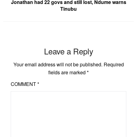
Jonathan had 22 govs and still lost, Ndume warns
Tinubu
Leave a Reply
Your email address will not be published.
Required
fields are marked
*
COMMENT
*