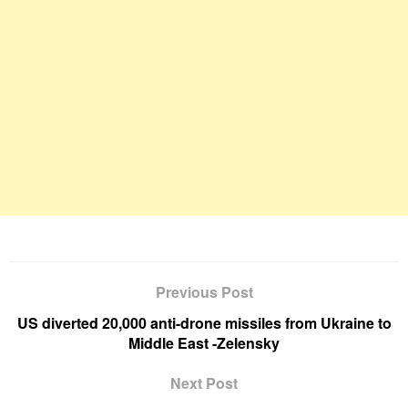
Previous Post
US diverted 20,000 anti-drone missiles from Ukraine to
Middle East -Zelensky
Next Post