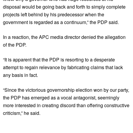
disposal would be going back and forth to simply complete
projects left behind by his predecessor when the
government is regarded as a continuum,” the PDP said.
In a reaction, the APC media director denied the allegation
of the PDP.
“It is apparent that the PDP is resorting to a desperate
attempt to regain relevance by fabricating claims that lack
any basis in fact.
“Since the victorious governorship election won by our party,
the PDP has emerged as a vocal antagonist, seemingly
more interested in creating discord than offering constructive
criticism,” he said.