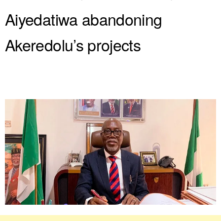
Aiyedatiwa abandoning
Akeredolu’s projects