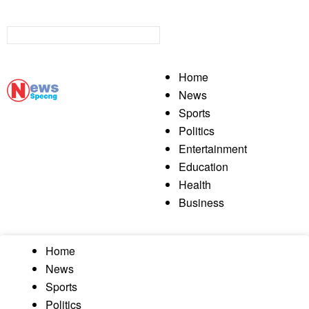
Home
News
Sports
Politics
Entertainment
Education
Health
Business
Home
News
Sports
Politics