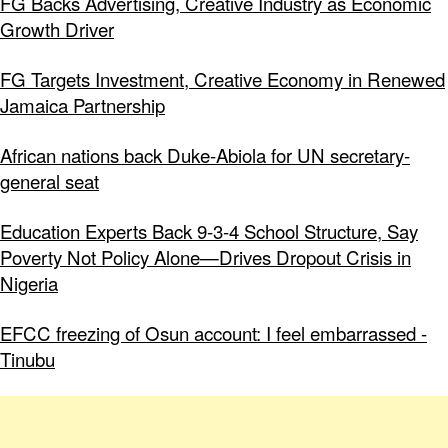
FG Backs Advertising, Creative Industry as Economic
Growth Driver
FG Targets Investment, Creative Economy in Renewed
Jamaica Partnership
African nations back Duke-Abiola for UN secretary-
general seat
Education Experts Back 9-3-4 School Structure, Say
Poverty Not Policy Alone—Drives Dropout Crisis in
Nigeria
EFCC freezing of Osun account: I feel embarrassed -
Tinubu