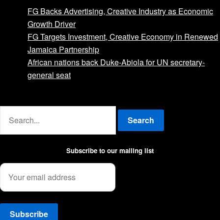
FG Backs Advertising, Creative Industry as Economic
Growth Driver
FG Targets Investment, Creative Economy in Renewed
Jamaica Partnership
African nations back Duke-Abiola for UN secretary-
general seat
Advertise with us
Search
Subscribe to our mailing list