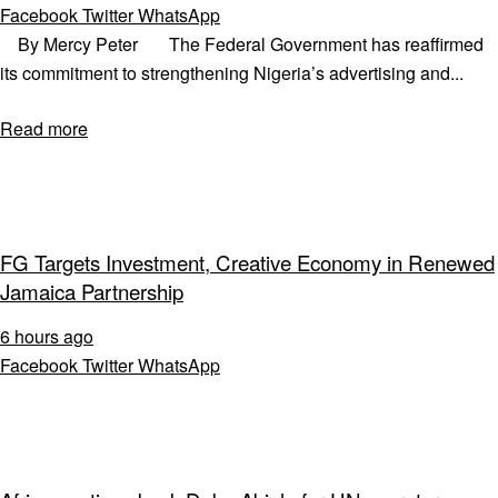
Facebook
Twitter
WhatsApp
By Mercy Peter The Federal Government has reaffirmed
its commitment to strengthening Nigeria’s advertising and...
Read more
FG Targets Investment, Creative Economy in Renewed
Jamaica Partnership
6 hours ago
Facebook
Twitter
WhatsApp