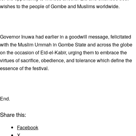
wishes to the people of Gombe and Muslims worldwide.
Governor Inuwa had earlier in a goodwill message, felicitated
with the Muslim Ummah in Gombe State and across the globe
on the occasion of Eid-el-Kabir, urging them to embrace the
virtues of sacrifice, obedience, and tolerance which define the
essence of the festival.
End.
Share this:
Facebook
X