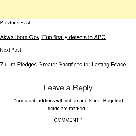
Previous Post
Akwa Ibom Gov, Eno finally defects to APC
Next Post
Zulum Pledges Greater Sacrifices for Lasting Peace
Leave a Reply
Your email address will not be published.
Required
fields are marked
*
COMMENT
*