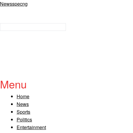
Newsspecng
Menu
Home
News
Sports
Politics
Entertainment