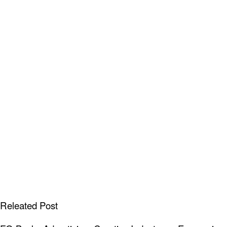
Releated Post