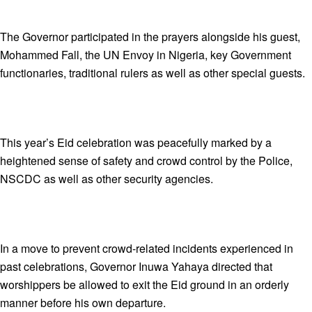
The Governor participated in the prayers alongside his guest,
Mohammed Fall, the UN Envoy in Nigeria, key Government
functionaries, traditional rulers as well as other special guests.
This year’s Eid celebration was peacefully marked by a
heightened sense of safety and crowd control by the Police,
NSCDC as well as other security agencies.
In a move to prevent crowd-related incidents experienced in
past celebrations, Governor Inuwa Yahaya directed that
worshippers be allowed to exit the Eid ground in an orderly
manner before his own departure.