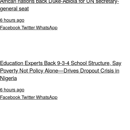
African nations back Duke-Abiola for UN secretary-
general seat
6 hours ago
Facebook
Twitter
WhatsApp
Education Experts Back 9-3-4 School Structure, Say
Poverty Not Policy Alone—Drives Dropout Crisis in
Nigeria
6 hours ago
Facebook
Twitter
WhatsApp