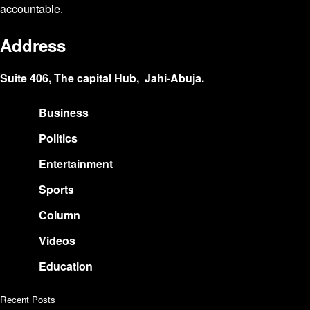
accountable.
Address
Suite 406, The capital Hub, Jahi-Abuja.
Business
Politics
Entertainment
Sports
Column
Videos
Education
Recent Posts