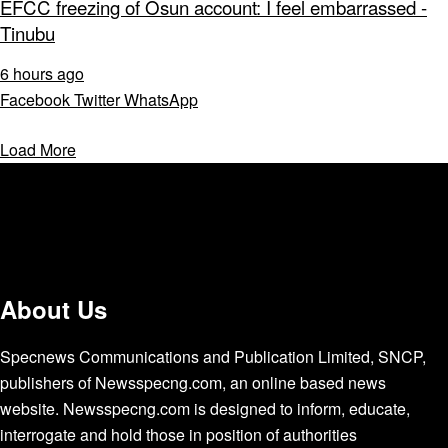
EFCC freezing of Osun account: I feel embarrassed -
Tinubu
6 hours ago
Facebook
Twitter
WhatsApp
Load More
About Us
Specnews Communications and Publication Limited, SNCP,
publishers of Newsspecng.com, an online based news
website. Newsspecng.com is designed to inform, educate,
interrogate and hold those in position of authorities