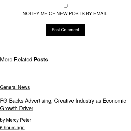
NOTIFY ME OF NEW POSTS BY EMAIL.
More Related
Posts
General News
FG Backs Advertising, Creative Industry as Economic
Growth Driver
by
Mercy Peter
6 hours ago