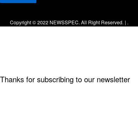
Facebook
Twitter
Instagram
Copyright © 2022 NEWSSPEC. All Right Reserved. | .
Thanks for subscribing to our newsletter