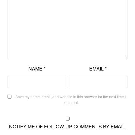
NAME
*
EMAIL
*
Save my name, email, and website in this browser for the next time I
comment.
NOTIFY ME OF FOLLOW-UP COMMENTS BY EMAIL.