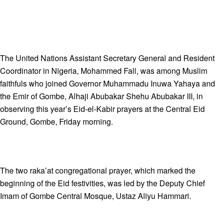
The United Nations Assistant Secretary General and Resident
Coordinator in Nigeria, Mohammed Fall, was among Muslim
faithfuls who joined Governor Muhammadu Inuwa Yahaya and
the Emir of Gombe, Alhaji Abubakar Shehu Abubakar III, in
observing this year’s Eid-el-Kabir prayers at the Central Eid
Ground, Gombe, Friday morning.
The two raka’at congregational prayer, which marked the
beginning of the Eid festivities, was led by the Deputy Chief
Imam of Gombe Central Mosque, Ustaz Aliyu Hammari.