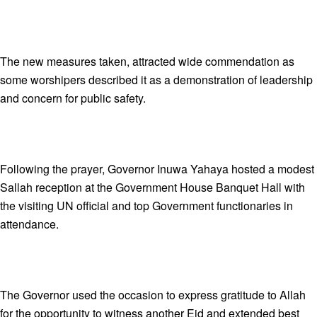
The new measures taken, attracted wide commendation as
some worshipers described it as a demonstration of leadership
and concern for public safety.
Following the prayer, Governor Inuwa Yahaya hosted a modest
Sallah reception at the Government House Banquet Hall with
the visiting UN official and top Government functionaries in
attendance.
The Governor used the occasion to express gratitude to Allah
for the opportunity to witness another Eid and extended best