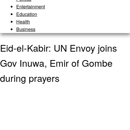
Entertainment
Education
Health
Business
Eid-el-Kabir: UN Envoy joins
Gov Inuwa, Emir of Gombe
during prayers