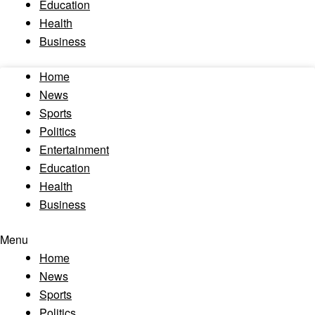
Education
Health
Business
Home
News
Sports
Politics
Entertainment
Education
Health
Business
Menu
Home
News
Sports
Politics