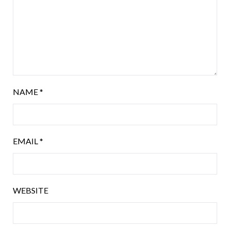
NAME
*
EMAIL
*
WEBSITE