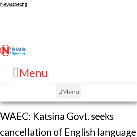
Newsspecng
Menu
Menu
WAEC: Katsina Govt. seeks
cancellation of English language