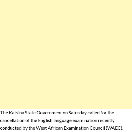
The Katsina State Government on Saturday called for the
cancellation of the English language examination recently
conducted by the West African Examination Council (WAEC).