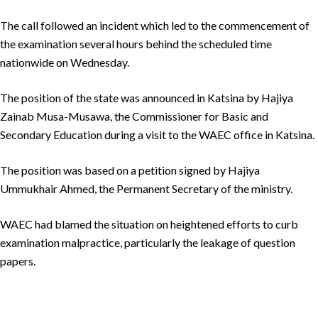
The call followed an incident which led to the commencement of
the examination several hours behind the scheduled time
nationwide on Wednesday.
The position of the state was announced in Katsina by Hajiya
Zainab Musa-Musawa, the Commissioner for Basic and
Secondary Education during a visit to the WAEC office in Katsina.
The position was based on a petition signed by Hajiya
Ummukhair Ahmed, the Permanent Secretary of the ministry.
WAEC had blamed the situation on heightened efforts to curb
examination malpractice, particularly the leakage of question
papers.