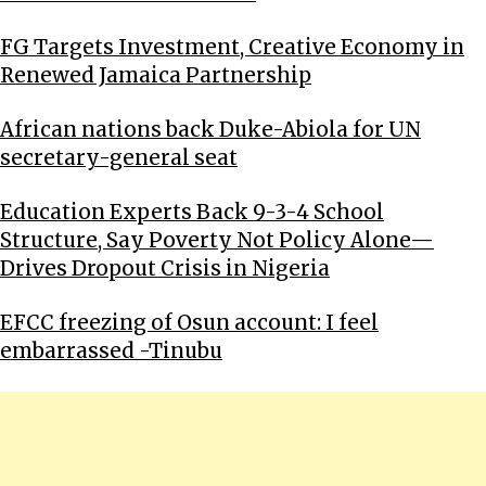
FG Targets Investment, Creative Economy in
Renewed Jamaica Partnership
African nations back Duke-Abiola for UN
secretary-general seat
Education Experts Back 9-3-4 School
Structure, Say Poverty Not Policy Alone—
Drives Dropout Crisis in Nigeria
EFCC freezing of Osun account: I feel
embarrassed -Tinubu