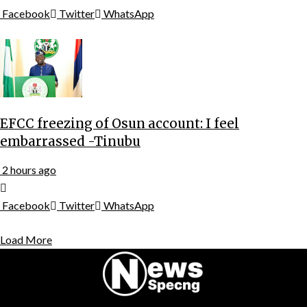
Facebook
Twitter
WhatsApp
EFCC freezing of Osun account: I feel
embarrassed -Tinubu
2 hours ago
Facebook
Twitter
WhatsApp
Load More