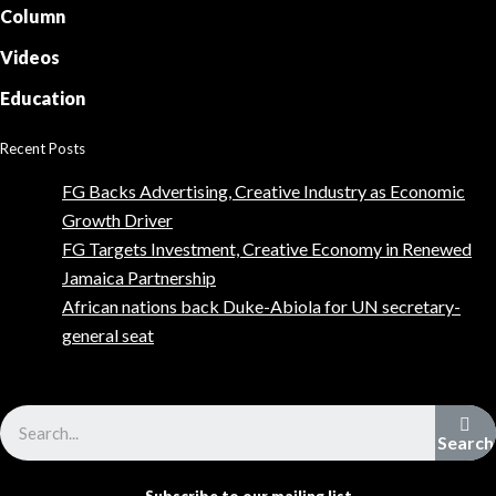
Column
Videos
Education
Recent Posts
FG Backs Advertising, Creative Industry as Economic
Growth Driver
FG Targets Investment, Creative Economy in Renewed
Jamaica Partnership
African nations back Duke-Abiola for UN secretary-
general seat
Advertise with us
Search