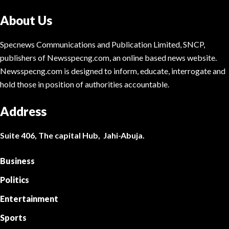
About Us
Specnews Communications and Publication Limited, SNCP,
publishers of Newsspecng.com, an online based news website.
Newsspecng.com is designed to inform, educate, interrogate and
hold those in position of authorities accountable.
Address
Suite 406, The capital Hub, Jahi-Abuja.
Business
Politics
Entertainment
Sports