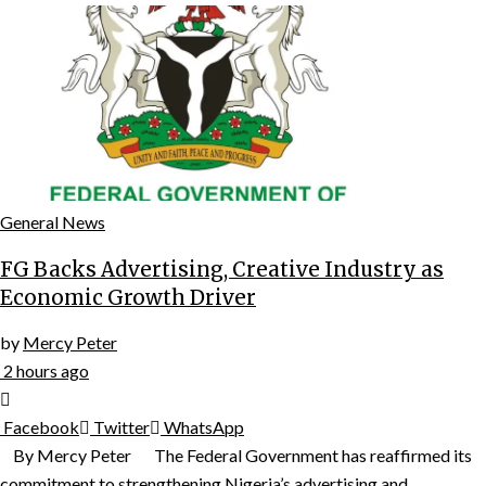
General News
FG Backs Advertising, Creative Industry as
Economic Growth Driver
by
Mercy Peter
2 hours ago
Facebook
Twitter
WhatsApp
By Mercy Peter The Federal Government has reaffirmed its
commitment to strengthening Nigeria’s advertising and...