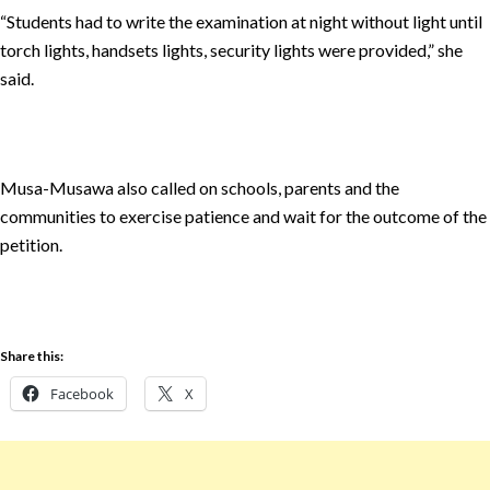
“Students had to write the examination at night without light until
torch lights, handsets lights, security lights were provided,” she
said.
Musa-Musawa also called on schools, parents and the
communities to exercise patience and wait for the outcome of the
petition.
Share this:
Facebook
X