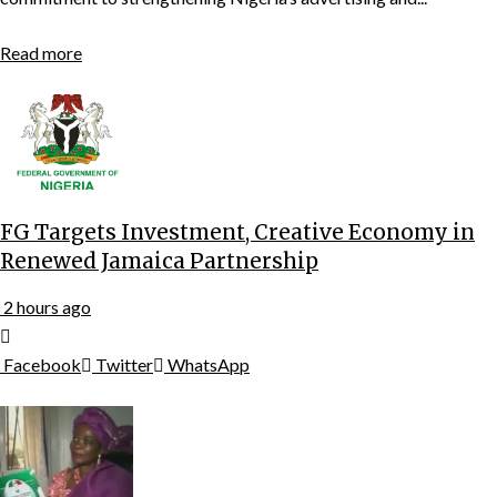
Read more
FG Targets Investment, Creative Economy in
Renewed Jamaica Partnership
2 hours ago
Facebook
Twitter
WhatsApp