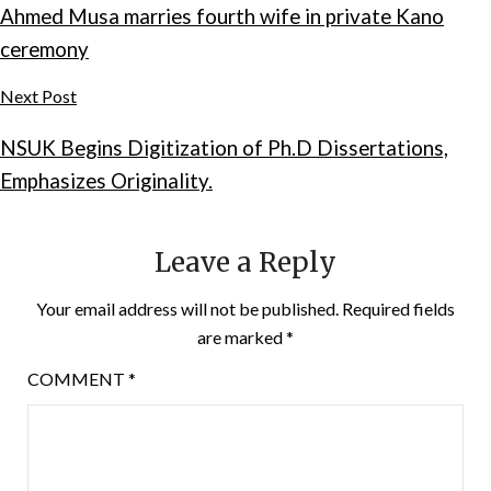
Ahmed Musa marries fourth wife in private Kano
ceremony
Next Post
NSUK Begins Digitization of Ph.D Dissertations,
Emphasizes Originality.
Leave a Reply
Your email address will not be published.
Required fields
are marked
*
COMMENT
*