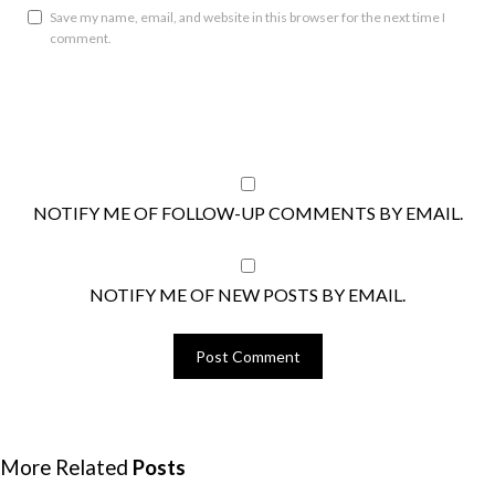
Save my name, email, and website in this browser for the next time I
comment.
NOTIFY ME OF FOLLOW-UP COMMENTS BY EMAIL.
NOTIFY ME OF NEW POSTS BY EMAIL.
More Related
Posts