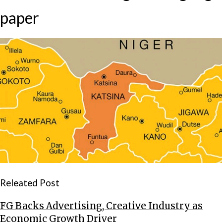
paper
Releated Post
FG Backs Advertising, Creative Industry as
Economic Growth Driver