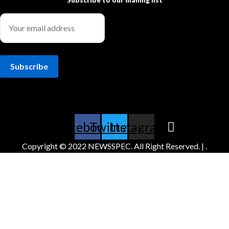
Subscribe to our mailing list
Facebook
Twitter
Instagram
Copyright © 2022 NEWSSPEC. All Right Reserved. | .