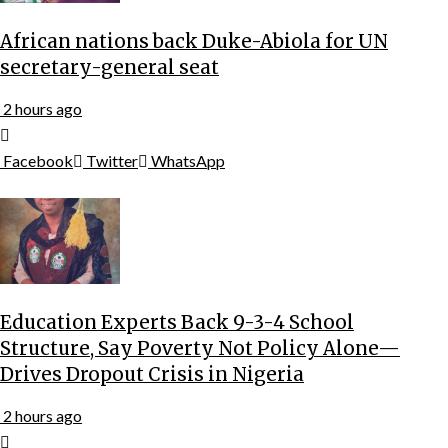
African nations back Duke-Abiola for UN
secretary-general seat
2 hours ago
Facebook
Twitter
WhatsApp
Education Experts Back 9-3-4 School
Structure, Say Poverty Not Policy Alone—
Drives Dropout Crisis in Nigeria
2 hours ago