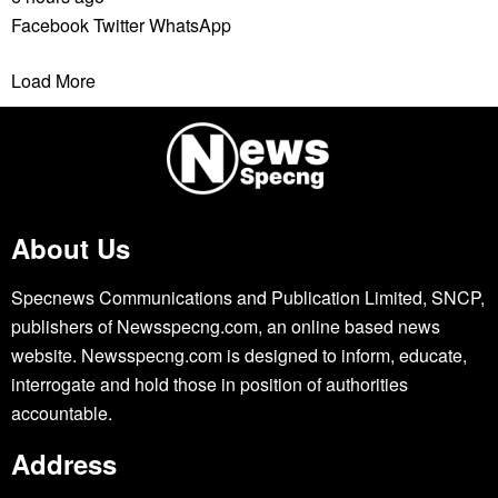
Facebook
Twitter
WhatsApp
Load More
About Us
Specnews Communications and Publication Limited, SNCP,
publishers of Newsspecng.com, an online based news
website. Newsspecng.com is designed to inform, educate,
interrogate and hold those in position of authorities
accountable.
Address