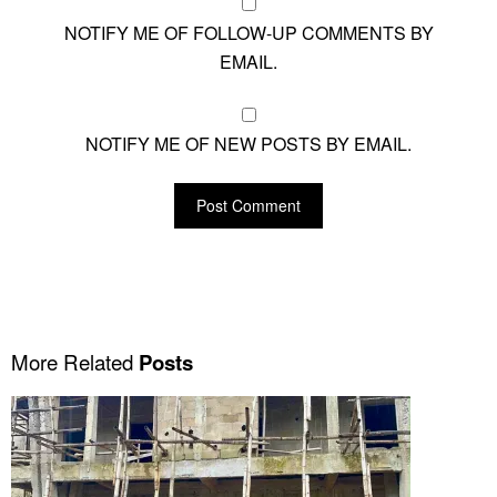
NOTIFY ME OF FOLLOW-UP COMMENTS BY
EMAIL.
NOTIFY ME OF NEW POSTS BY EMAIL.
More Related
Posts