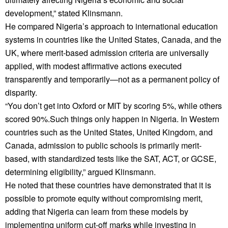
development,” stated Klinsmann.
He compared Nigeria’s approach to international education
systems in countries like the United States, Canada, and the
UK, where merit-based admission criteria are universally
applied, with modest affirmative actions executed
transparently and temporarily—not as a permanent policy of
disparity.
“You don’t get into Oxford or MIT by scoring 5%, while others
scored 90%.Such things only happen in Nigeria. In Western
countries such as the United States, United Kingdom, and
Canada, admission to public schools is primarily merit-
based, with standardized tests like the SAT, ACT, or GCSE,
determining eligibility,” argued Klinsmann.
He noted that these countries have demonstrated that it is
possible to promote equity without compromising merit,
adding that Nigeria can learn from these models by
implementing uniform cut-off marks while investing in