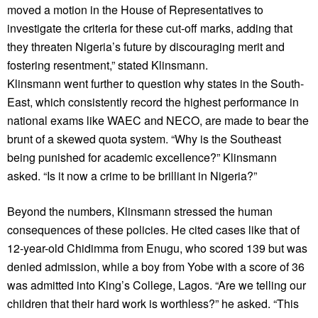
moved a motion in the House of Representatives to
investigate the criteria for these cut-off marks, adding that
they threaten Nigeria’s future by discouraging merit and
fostering resentment,” stated Klinsmann.
Klinsmann went further to question why states in the South-
East, which consistently record the highest performance in
national exams like WAEC and NECO, are made to bear the
brunt of a skewed quota system. “Why is the Southeast
being punished for academic excellence?” Klinsmann
asked. “Is it now a crime to be brilliant in Nigeria?”
Beyond the numbers, Klinsmann stressed the human
consequences of these policies. He cited cases like that of
12-year-old Chidimma from Enugu, who scored 139 but was
denied admission, while a boy from Yobe with a score of 36
was admitted into King’s College, Lagos. “Are we telling our
children that their hard work is worthless?” he asked. “This