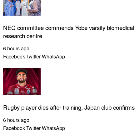
NEC committee commends Yobe varsity biomedical
research centre
6 hours ago
Facebook
Twitter
WhatsApp
Rugby player dies after training, Japan club confirms
6 hours ago
Facebook
Twitter
WhatsApp