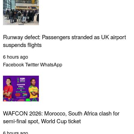
Runway defect: Passengers stranded as UK airport
suspends flights
6 hours ago
Facebook
Twitter
WhatsApp
WAFCON 2026: Morocco, South Africa clash for
semi-final spot, World Cup ticket
6 hours ago