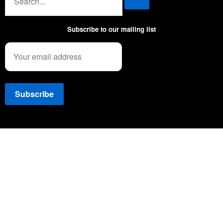
Subscribe to our mailing list
Copyright © 2022 NEWSSPEC. All Right Reserved. | .