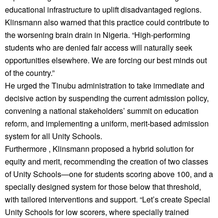
educational infrastructure to uplift disadvantaged regions.
Klinsmann also warned that this practice could contribute to
the worsening brain drain in Nigeria. “High-performing
students who are denied fair access will naturally seek
opportunities elsewhere. We are forcing our best minds out
of the country.”
He urged the Tinubu administration to take immediate and
decisive action by suspending the current admission policy,
convening a national stakeholders’ summit on education
reform, and implementing a uniform, merit-based admission
system for all Unity Schools.
Furthermore , Klinsmann proposed a hybrid solution for
equity and merit, recommending the creation of two classes
of Unity Schools—one for students scoring above 100, and a
specially designed system for those below that threshold,
with tailored interventions and support. “Let’s create Special
Unity Schools for low scorers, where specially trained