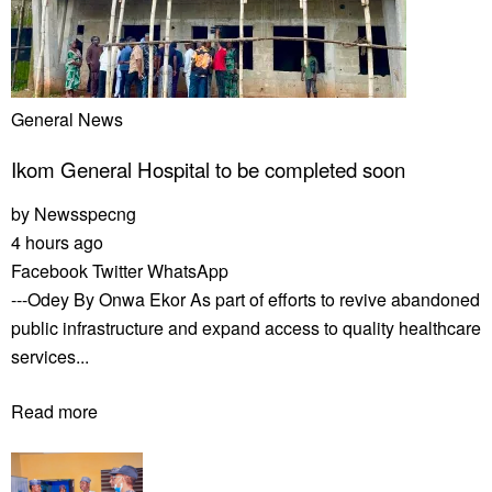
General News
Ikom General Hospital to be completed soon
by
Newsspecng
4 hours ago
Facebook
Twitter
WhatsApp
---Odey By Onwa Ekor As part of efforts to revive abandoned
public infrastructure and expand access to quality healthcare
services...
Read more