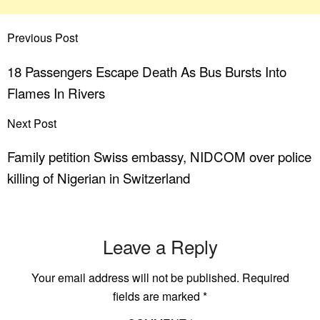
Previous Post
18 Passengers Escape Death As Bus Bursts Into
Flames In Rivers
Next Post
Family petition Swiss embassy, NIDCOM over police
killing of Nigerian in Switzerland
Leave a Reply
Your email address will not be published.
Required
fields are marked
*