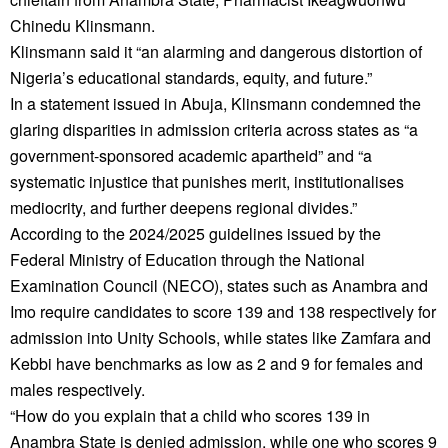
Chinedu Klinsmann.
Klinsmann said it “an alarming and dangerous distortion of
Nigeria’s educational standards, equity, and future.”
In a statement issued in Abuja, Klinsmann condemned the
glaring disparities in admission criteria across states as “a
government-sponsored academic apartheid” and “a
systematic injustice that punishes merit, institutionalises
mediocrity, and further deepens regional divides.”
According to the 2024/2025 guidelines issued by the
Federal Ministry of Education through the National
Examination Council (NECO), states such as Anambra and
Imo require candidates to score 139 and 138 respectively for
admission into Unity Schools, while states like Zamfara and
Kebbi have benchmarks as low as 2 and 9 for females and
males respectively.
“How do you explain that a child who scores 139 in
Anambra State is denied admission, while one who scores 9