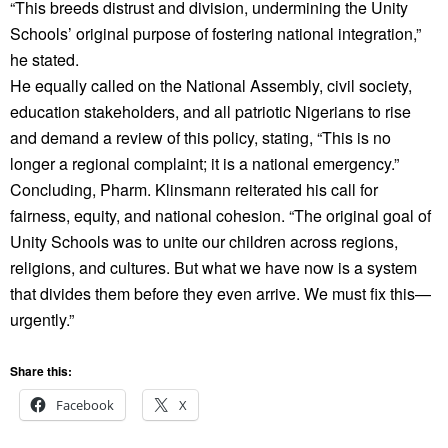
“This breeds distrust and division, undermining the Unity
Schools’ original purpose of fostering national integration,”
he stated.
He equally called on the National Assembly, civil society,
education stakeholders, and all patriotic Nigerians to rise
and demand a review of this policy, stating, “This is no
longer a regional complaint; it is a national emergency.”
Concluding, Pharm. Klinsmann reiterated his call for
fairness, equity, and national cohesion. “The original goal of
Unity Schools was to unite our children across regions,
religions, and cultures. But what we have now is a system
that divides them before they even arrive. We must fix this—
urgently.”
Share this:
Facebook
X