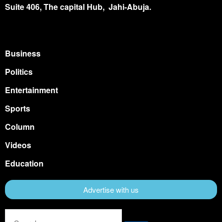
Suite 406, The capital Hub, Jahi-Abuja.
Business
Politics
Entertainment
Sports
Column
Videos
Education
Advertise with us