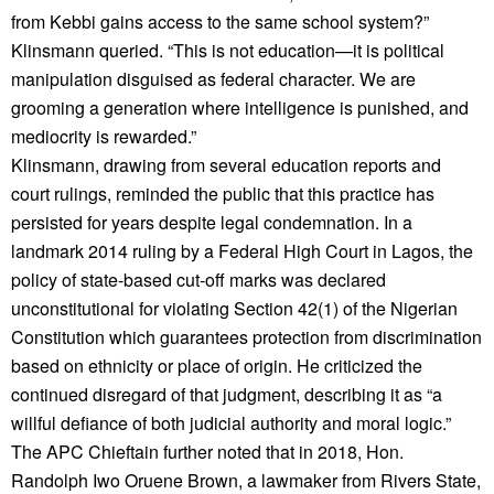
from Kebbi gains access to the same school system?”
Klinsmann queried. “This is not education—it is political
manipulation disguised as federal character. We are
grooming a generation where intelligence is punished, and
mediocrity is rewarded.”
Klinsmann, drawing from several education reports and
court rulings, reminded the public that this practice has
persisted for years despite legal condemnation. In a
landmark 2014 ruling by a Federal High Court in Lagos, the
policy of state-based cut-off marks was declared
unconstitutional for violating Section 42(1) of the Nigerian
Constitution which guarantees protection from discrimination
based on ethnicity or place of origin. He criticized the
continued disregard of that judgment, describing it as “a
willful defiance of both judicial authority and moral logic.”
The APC Chieftain further noted that in 2018, Hon.
Randolph Iwo Oruene Brown, a lawmaker from Rivers State,