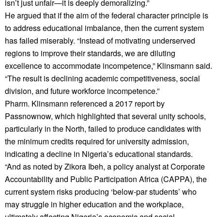
isn’t just unfair—it is deeply demoralizing.”
He argued that if the aim of the federal character principle is
to address educational imbalance, then the current system
has failed miserably. “Instead of motivating underserved
regions to improve their standards, we are diluting
excellence to accommodate incompetence,” Klinsmann said.
“The result is declining academic competitiveness, social
division, and future workforce incompetence.”
Pharm. Klinsmann referenced a 2017 report by
Passnownow, which highlighted that several unity schools,
particularly in the North, failed to produce candidates with
the minimum credits required for university admission,
indicating a decline in Nigeria’s educational standards.
“And as noted by Zikora Ibeh, a policy analyst at Corporate
Accountability and Public Participation Africa (CAPPA), the
current system risks producing ‘below-par students’ who
may struggle in higher education and the workplace,
ultimately affecting Nigeria’s economic and social