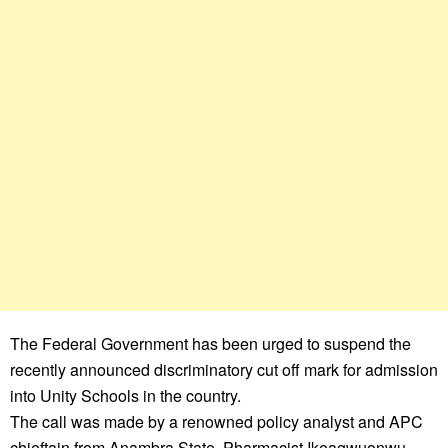
The Federal Government has been urged to suspend the
recently announced discriminatory cut off mark for admission
into Unity Schools in the country.
The call was made by a renowned policy analyst and APC
chieftain from Anambra State, Pharmacist Ikeagwuonwu