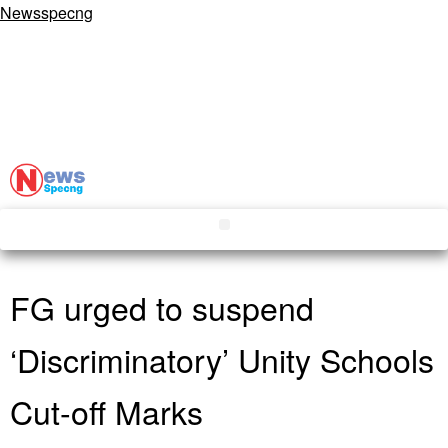
Newsspecng
FG urged to suspend
‘Discriminatory’ Unity Schools
Cut-off Marks