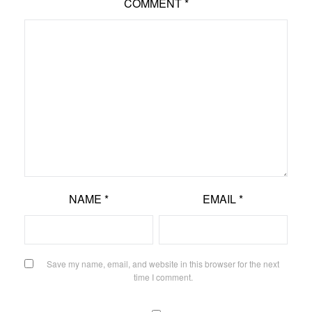
COMMENT
*
NAME
*
EMAIL
*
Save my name, email, and website in this browser for the next
time I comment.