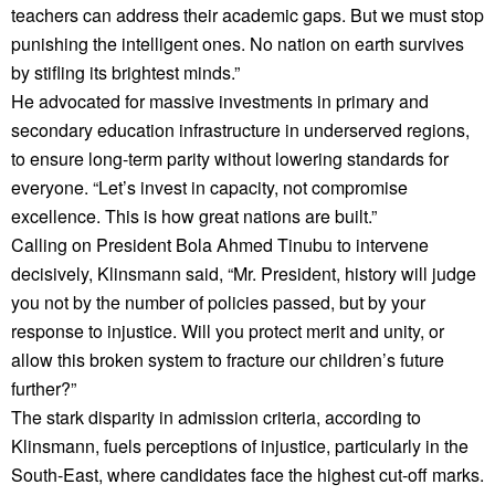
teachers can address their academic gaps. But we must stop
punishing the intelligent ones. No nation on earth survives
by stifling its brightest minds.”
He advocated for massive investments in primary and
secondary education infrastructure in underserved regions,
to ensure long-term parity without lowering standards for
everyone. “Let’s invest in capacity, not compromise
excellence. This is how great nations are built.”
Calling on President Bola Ahmed Tinubu to intervene
decisively, Klinsmann said, “Mr. President, history will judge
you not by the number of policies passed, but by your
response to injustice. Will you protect merit and unity, or
allow this broken system to fracture our children’s future
further?”
The stark disparity in admission criteria, according to
Klinsmann, fuels perceptions of injustice, particularly in the
South-East, where candidates face the highest cut-off marks.