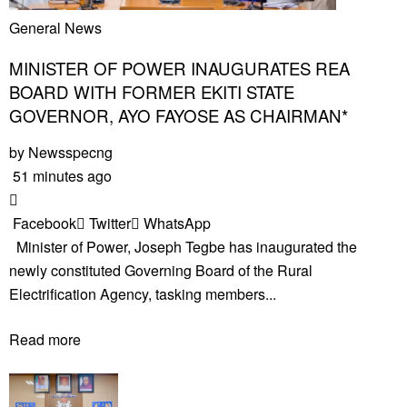
General News
MINISTER OF POWER INAUGURATES REA
BOARD WITH FORMER EKITI STATE
GOVERNOR, AYO FAYOSE AS CHAIRMAN*
by
Newsspecng
51 minutes ago
Facebook
Twitter
WhatsApp
Minister of Power, Joseph Tegbe has inaugurated the
newly constituted Governing Board of the Rural
Electrification Agency, tasking members...
Read more