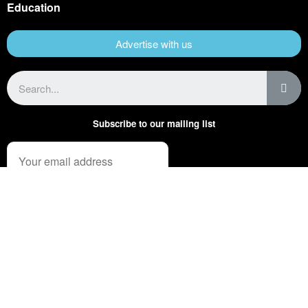
Education
Advertise with us
Subscribe to our mailing list