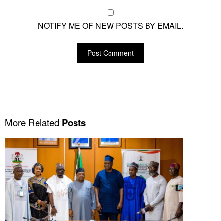
NOTIFY ME OF NEW POSTS BY EMAIL.
More Related
Posts