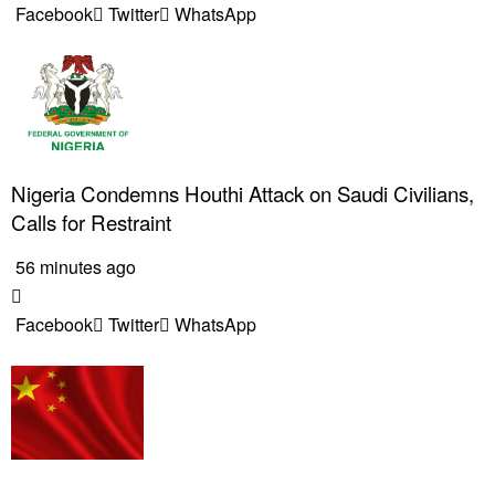
Facebook
Twitter
WhatsApp
Nigeria Condemns Houthi Attack on Saudi Civilians,
Calls for Restraint
56 minutes ago
Facebook
Twitter
WhatsApp