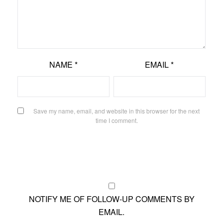
NAME
*
EMAIL
*
Save my name, email, and website in this browser for the next
time I comment.
NOTIFY ME OF FOLLOW-UP COMMENTS BY
EMAIL.