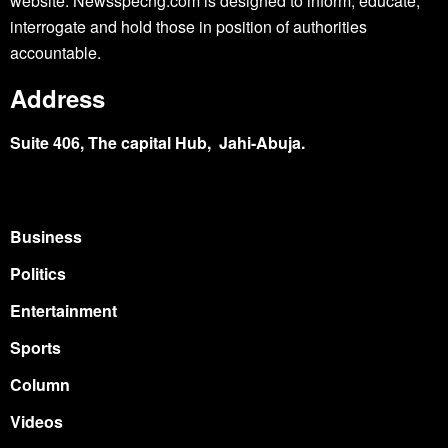
website. Newsspecng.com is designed to inform, educate,
interrogate and hold those in position of authorities
accountable.
Address
Suite 406, The capital Hub, Jahi-Abuja.
Business
Politics
Entertainment
Sports
Column
Videos