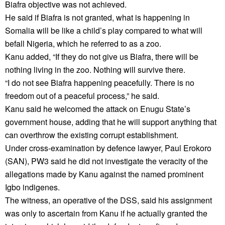
Biafra objective was not achieved.
He said if Biafra is not granted, what is happening in
Somalia will be like a child’s play compared to what will
befall Nigeria, which he referred to as a zoo.
Kanu added, “If they do not give us Biafra, there will be
nothing living in the zoo. Nothing will survive there.
“I do not see Biafra happening peacefully. There is no
freedom out of a peaceful process,” he said.
Kanu said he welcomed the attack on Enugu State’s
government house, adding that he will support anything that
can overthrow the existing corrupt establishment.
Under cross-examination by defence lawyer, Paul Erokoro
(SAN), PW3 said he did not investigate the veracity of the
allegations made by Kanu against the named prominent
Igbo indigenes.
The witness, an operative of the DSS, said his assignment
was only to ascertain from Kanu if he actually granted the