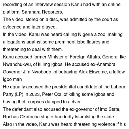
recording of an interview session Kanu had with an online
platform, Sarahara Reporters.
The video, stored on a disc, was admitted by the court as
evidence and later played.
In the video, Kanu was heard calling Nigeria a zoo, making
allegations against some prominent Igbo figures and
threatening to deal with them.
Kanu accused former Minister of Foreign Affairs, General Ike
Nwanchukwu, of killing Igbos. He accused ex-Anambra
Governor Jim Nwobodo, of betraying Alex Ekweme, a fellow
Igbo man
He equally accused the presidential candidate of the Labour
Party (LP) in 2023, Peter Obi, of killing some Igbos and
having their corpses dumped in a river.
The defendant also accused the ex-governor of Imo State,
Rochas Okorocha single-handedly islamising the state.
Also in the video, Kanu was heard threatening violence if his