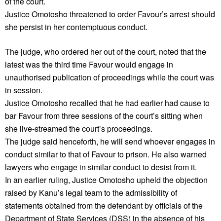
of the court.
Justice Omotosho threatened to order Favour’s arrest should
she persist in her contemptuous conduct.
The judge, who ordered her out of the court, noted that the
latest was the third time Favour would engage in
unauthorised publication of proceedings while the court was
in session.
Justice Omotosho recalled that he had earlier had cause to
bar Favour from three sessions of the court’s sitting when
she live-streamed the court’s proceedings.
The judge said henceforth, he will send whoever engages in
conduct similar to that of Favour to prison. He also warned
lawyers who engage in similar conduct to desist from it.
In an earlier ruling, Justice Omotosho upheld the objection
raised by Kanu’s legal team to the admissibility of
statements obtained from the defendant by officials of the
Department of State Services (DSS) in the absence of his