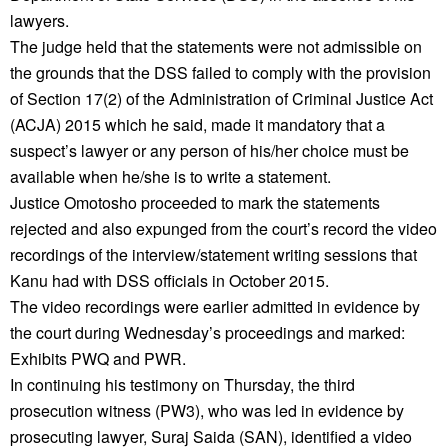
lawyers.
The judge held that the statements were not admissible on
the grounds that the DSS failed to comply with the provision
of Section 17(2) of the Administration of Criminal Justice Act
(ACJA) 2015 which he said, made it mandatory that a
suspect’s lawyer or any person of his/her choice must be
available when he/she is to write a statement.
Justice Omotosho proceeded to mark the statements
rejected and also expunged from the court’s record the video
recordings of the interview/statement writing sessions that
Kanu had with DSS officials in October 2015.
The video recordings were earlier admitted in evidence by
the court during Wednesday’s proceedings and marked:
Exhibits PWQ and PWR.
In continuing his testimony on Thursday, the third
prosecution witness (PW3), who was led in evidence by
prosecuting lawyer, Suraj Saida (SAN), identified a video