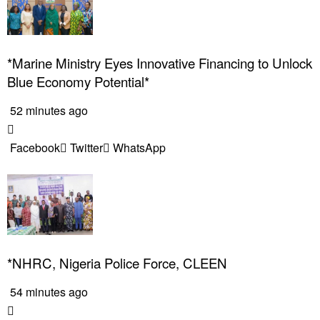
*Marine Ministry Eyes Innovative Financing to Unlock
Blue Economy Potential*
52 minutes ago
Facebook
Twitter
WhatsApp
*NHRC, Nigeria Police Force, CLEEN
54 minutes ago