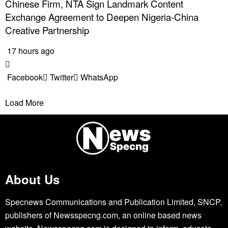
Chinese Firm, NTA Sign Landmark Content
Exchange Agreement to Deepen Nigeria-China
Creative Partnership
17 hours ago
Facebook
Twitter
WhatsApp
Load More
About Us
Specnews Communications and Publication Limited, SNCP,
publishers of Newsspecng.com, an online based news