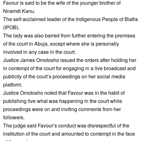
Favour is said to be the wife of the younger brother of
Nnamdi Kanu.
The self-acclaimed leader of the Indigenous People of Biafra
(IPOB).
The lady was also barred from further entering the premises
of the court in Abuja, except where she is personally
involved in any case in the court.
Justice James Omotosho issued the orders after holding her
in contempt of the court for engaging in a live broadcast and
publicity of the court’s proceedings on her social media
platform.
Justice Omotosho noted that Favour was in the habit of
publishing live what was happening in the court while
proceedings were on and inviting comments from her
followers.
The judge said Favour’s conduct was disrespectful of the
institution of the court and amounted to contempt in the face