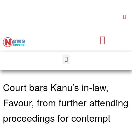
Court bars Kanu’s in-law,
Favour, from further attending
proceedings for contempt