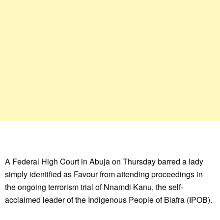
A Federal High Court in Abuja on Thursday barred a lady
simply identified as Favour from attending proceedings in
the ongoing terrorism trial of Nnamdi Kanu, the self-
acclaimed leader of the Indigenous People of Biafra (IPOB).