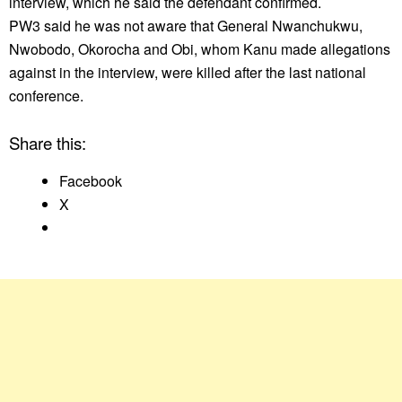
interview, which he said the defendant confirmed.
PW3 said he was not aware that General Nwanchukwu,
Nwobodo, Okorocha and Obi, whom Kanu made allegations
against in the interview, were killed after the last national
conference.
Share this:
Facebook
X