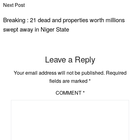
Next Post
Breaking : 21 dead and properties worth millions
swept away in Niger State
Leave a Reply
Your email address will not be published.
Required
fields are marked
*
COMMENT
*