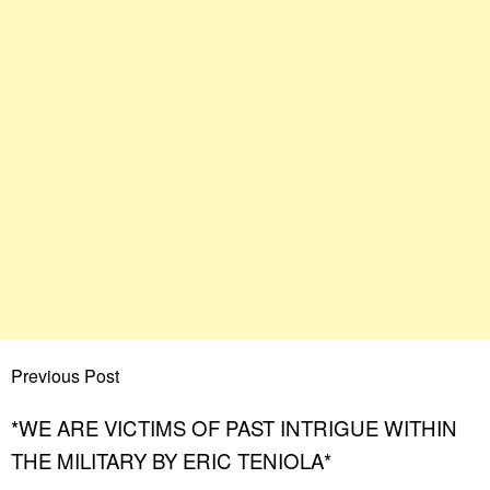
Previous Post
*WE ARE VICTIMS OF PAST INTRIGUE WITHIN
THE MILITARY BY ERIC TENIOLA*