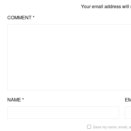
Your email address will 
COMMENT
*
NAME
*
EM
Save my name, email, an