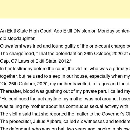
An Ekiti State High Court, Ado Ekiti Division,on Monday sentenc
old stepdaughter.
Oluwafemi was tried and found guilty of the one-count charge b
The charge read, “That the defendant on 26th October, 2020 at Ad
Cap. C7 Laws of Ekiti State, 2012.”
In her testimony before the court, the victim, who was a primary 
together, but he used to sleep in our house, especially when my
“On 26th October, 2020, my mother travelled to Lagos and the d
Thereafter, blood was gushing out of my private part. I called m
“He continued the act anytime my mother was not around. I used t
was telling my mother about his continuous sexual activity with 
The victim said that she reported the matter to the Governor’s O
The prosecutor, Julius Ajibare, called six witnesses and tender
The defendant, who was on bail two years ago, spoke in his own