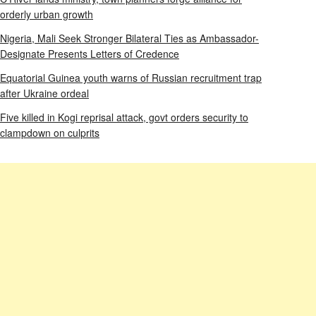
orderly urban growth
Nigeria, Mali Seek Stronger Bilateral Ties as Ambassador-
Designate Presents Letters of Credence
Equatorial Guinea youth warns of Russian recruitment trap
after Ukraine ordeal
Five killed in Kogi reprisal attack, govt orders security to
clampdown on culprits