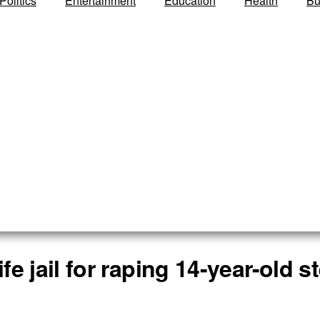
Politics
Entertainment
Education
Health
Bu
ife jail for raping 14-year-old 