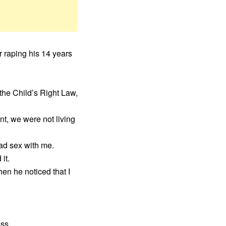
r raping his 14 years
 the Child’s Right Law,
nt, we were not living
had sex with me.
it.
hen he noticed that I
ss.