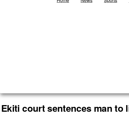
Home
News
Sports
Ekiti court sentences man to l