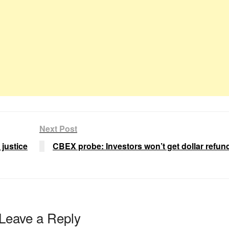
Next Post
 justice
CBEX probe: Investors won’t get dollar refu
Leave a Reply