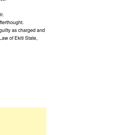
r.
fterthought.
guilty as charged and
aw of Ekiti State,