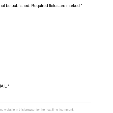
not be published.
Required fields are marked
*
AIL
*
d website in this browser for the next time I comment.