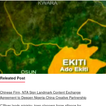
Releated Post
Chinese Firm, NTA Sign Landmark Content Exchange
Agreement to Deepen Nigeria-China Creative Partnership
C’River lands ministry, town planners forge alliance for