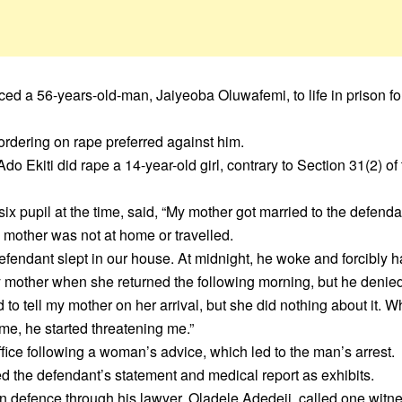
ed a 56-years-old-man, Jaiyeoba Oluwafemi, to life in prison fo
ordering on rape preferred against him.
o Ekiti did rape a 14-year-old girl, contrary to Section 31(2) of
six pupil at the time, said, “My mother got married to the defenda
 mother was not at home or travelled.
efendant slept in our house. At midnight, he woke and forcibly 
y mother when she returned the following morning, but he denied 
o tell my mother on her arrival, but she did nothing about it. W
me, he started threatening me.”
ffice following a woman’s advice, which led to the man’s arrest.
ed the defendant’s statement and medical report as exhibits.
 defence through his lawyer, Oladele Adedeji, called one witne