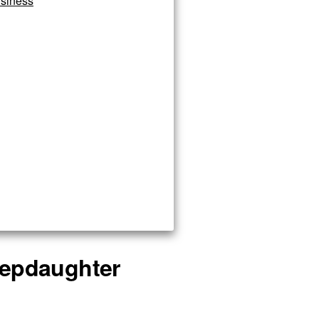
siness
stepdaughter