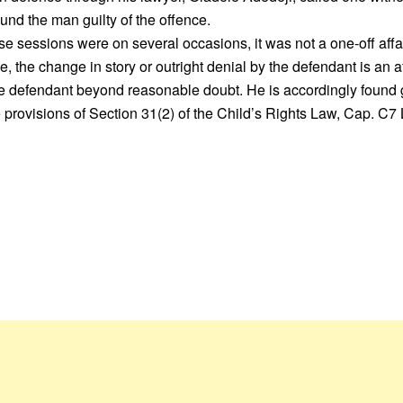
und the man guilty of the offence.
se sessions were on several occasions, it was not a one-off affai
e, the change in story or outright denial by the defendant is an a
he defendant beyond reasonable doubt. He is accordingly found 
provisions of Section 31(2) of the Child’s Rights Law, Cap. C7 L