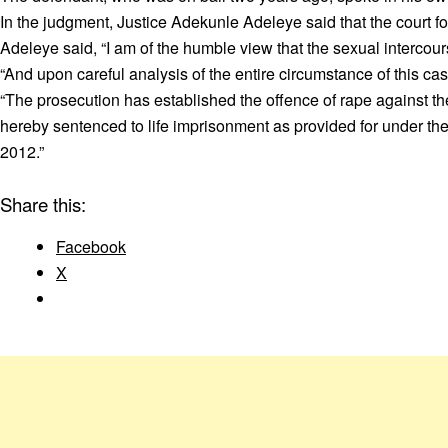
In the judgment, Justice Adekunle Adeleye said that the court fo
Adeleye said, “I am of the humble view that the sexual intercour
“And upon careful analysis of the entire circumstance of this cas
“The prosecution has established the offence of rape against t
hereby sentenced to life imprisonment as provided for under the 
2012.”
Share this:
Facebook
X