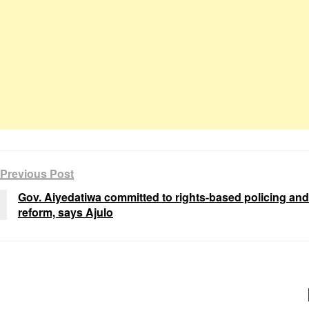
Previous Post
Gov. Aiyedatiwa committed to rights-based policing and
reform, says Ajulo