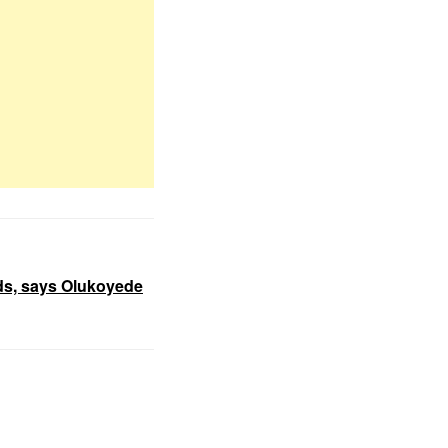
nds, says Olukoyede