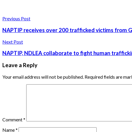
Previous Post
NAPTIP receives over 200 trafficked victims from 
Next Post
NAPTIP, NDLEA collaborate to fight human traffick
Leave a Reply
Your email address will not be published.
Required fields are ma
Comment
*
Name
*