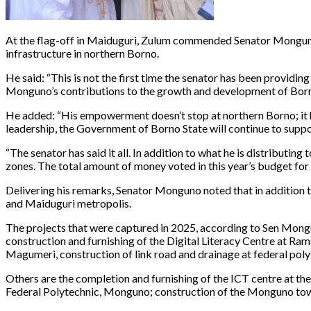
At the flag-off in Maiduguri, Zulum commended Senator Monguno 
infrastructure in northern Borno.
He said: “This is not the first time the senator has been provid
Monguno’s contributions to the growth and development of Born
He added: “His empowerment doesn’t stop at northern Borno; it h
leadership, the Government of Borno State will continue to supp
“The senator has said it all. In addition to what he is distributi
zones. The total amount of money voted in this year’s budget for
Delivering his remarks, Senator Monguno noted that in addition 
and Maiduguri metropolis.
The projects that were captured in 2025, according to Sen Mongun
construction and furnishing of the Digital Literacy Centre at Ram
Magumeri, construction of link road and drainage at federal po
Others are the completion and furnishing of the ICT centre at th
Federal Polytechnic, Monguno; construction of the Monguno town h