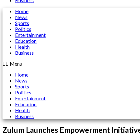
Business
Home
News
Sports
Politics
Entertainment
Education
Health
Business
Menu
Home
News
Sports
Politics
Entertainment
Education
Health
Business
Zulum Launches Empowerment Initiative