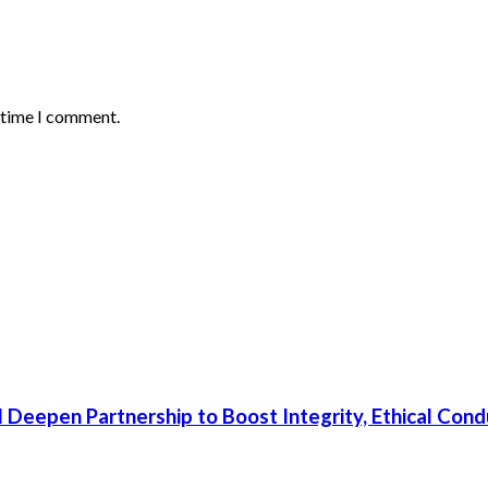
t time I comment.
 Deepen Partnership to Boost Integrity, Ethical Cond