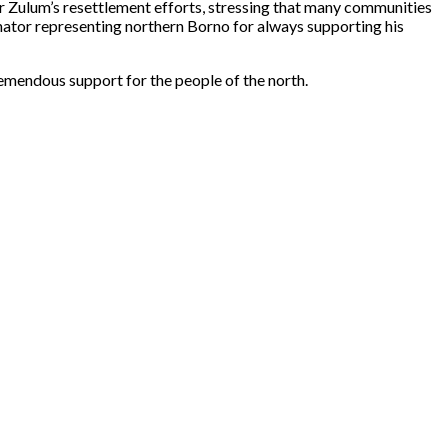
 Zulum’s resettlement efforts, stressing that many communities
ator representing northern Borno for always supporting his
remendous support for the people of the north.