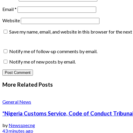
Email
*
Website
Save my name, email, and website in this browser for the nex
Notify me of follow-up comments by email.
Notify me of new posts by email.
More Related
Posts
General News
*Nigeria Customs Service, Code of Conduct Tribunal
by
Newsspecng
43 minutes ago