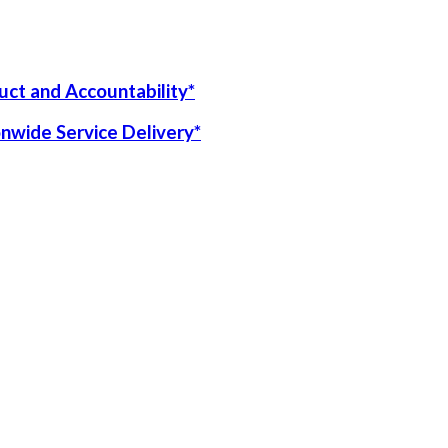
uct and Accountability*
onwide Service Delivery*