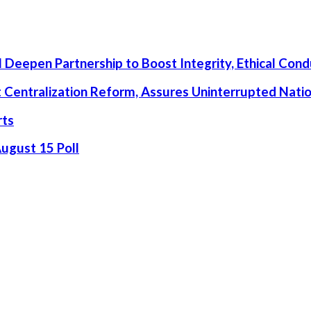
 Deepen Partnership to Boost Integrity, Ethical Cond
rt Centralization Reform, Assures Uninterrupted Nati
rts
August 15 Poll