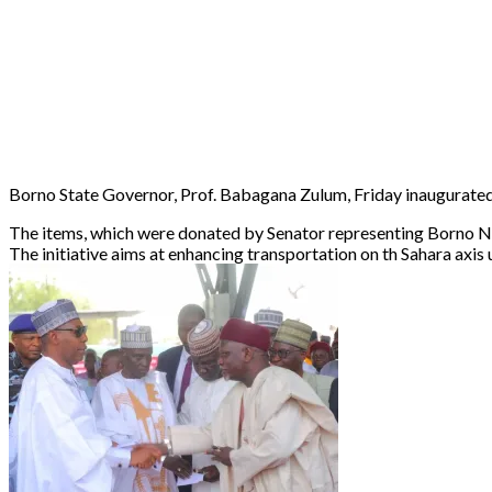
Borno State Governor, Prof. Babagana Zulum, Friday inaugurated
The items, which were donated by Senator representing Borno No
The initiative aims at enhancing transportation on th Sahara axis