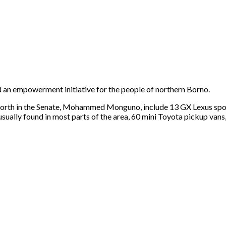
 an empowerment initiative for the people of northern Borno.
rth in the Senate, Mohammed Monguno, include 13 GX Lexus sport 
 usually found in most parts of the area, 60 mini Toyota pickup va