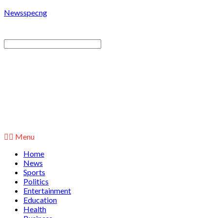
Newsspecng
Menu
Home
News
Sports
Politics
Entertainment
Education
Health