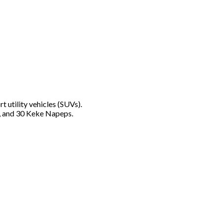
utility vehicles (SUVs).
ns, and 30 Keke Napeps.