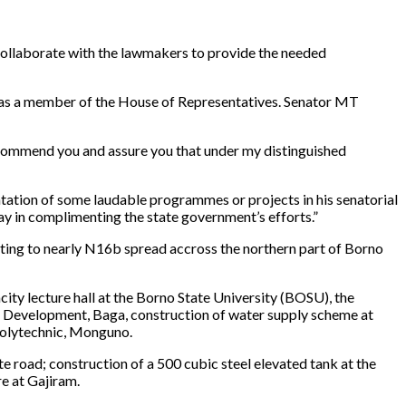
collaborate with the lawmakers to provide the needed
e was a member of the House of Representatives. Senator MT
 commend you and assure you that under my distinguished
mentation of some laudable programmes or projects in his senatorial
ay in complimenting the state government’s efforts.”
ting to nearly N16b spread accross the northern part of Borno
ity lecture hall at the Borno State University (BOSU), the
ries Development, Baga, construction of water supply scheme at
Polytechnic, Monguno.
 road; construction of a 500 cubic steel elevated tank at the
e at Gajiram.