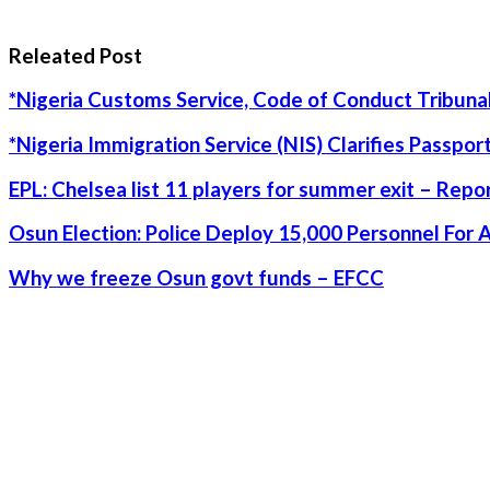
Releated Post
*Nigeria Customs Service, Code of Conduct Tribunal
*Nigeria Immigration Service (NIS) Clarifies Passpo
EPL: Chelsea list 11 players for summer exit – Repo
Osun Election: Police Deploy 15,000 Personnel For 
Why we freeze Osun govt funds – EFCC