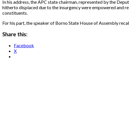
In his address, the APC state chairman, represented by the Dep
hitherto displaced due to the insurgency were empowered and re
constituents.
For his part, the speaker of Borno State House of Assembly recal
Share this:
Facebook
X