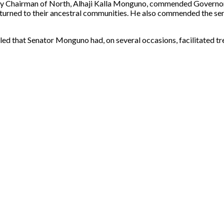
uty Chairman of North, Alhaji Kalla Monguno, commended Governor
turned to their ancestral communities. He also commended the sen
led that Senator Monguno had, on several occasions, facilitated t