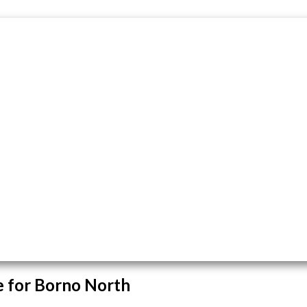
 for Borno North