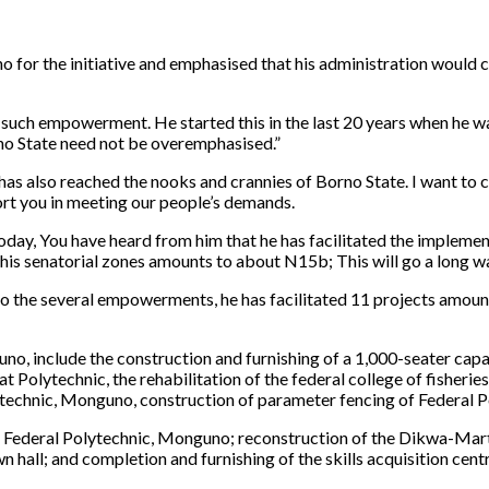
for the initiative and emphasised that his administration would 
ing such empowerment. He started this in the last 20 years when h
o State need not be overemphasised.”
as also reached the nooks and crannies of Borno State. I want to
ort you in meeting our people’s demands.
ng today, You have heard from him that he has facilitated the imple
 his senatorial zones amounts to about N15b; This will go a long w
to the several empowerments, he has facilitated 11 projects amoun
o, include the construction and furnishing of a 1,000-seater capac
at Polytechnic, the rehabilitation of the federal college of fishe
lytechnic, Monguno, construction of parameter fencing of Federal 
e Federal Polytechnic, Monguno; reconstruction of the Dikwa-Marte
all; and completion and furnishing of the skills acquisition centr