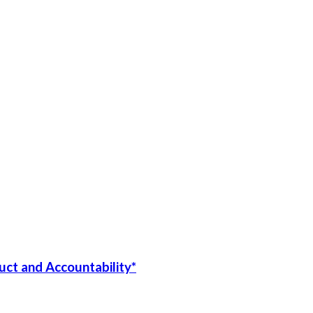
uct and Accountability*