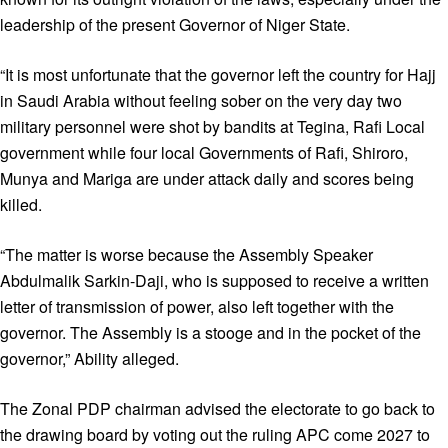
leadership of the present Governor of Niger State.
“It is most unfortunate that the governor left the country for Hajj
in Saudi Arabia without feeling sober on the very day two
military personnel were shot by bandits at Tegina, Rafi Local
government while four local Governments of Rafi, Shiroro,
Munya and Mariga are under attack daily and scores being
killed.
“The matter is worse because the Assembly Speaker
Abdulmalik Sarkin-Daji, who is supposed to receive a written
letter of transmission of power, also left together with the
governor. The Assembly is a stooge and in the pocket of the
governor,” Ability alleged.
The Zonal PDP chairman advised the electorate to go back to
the drawing board by voting out the ruling APC come 2027 to