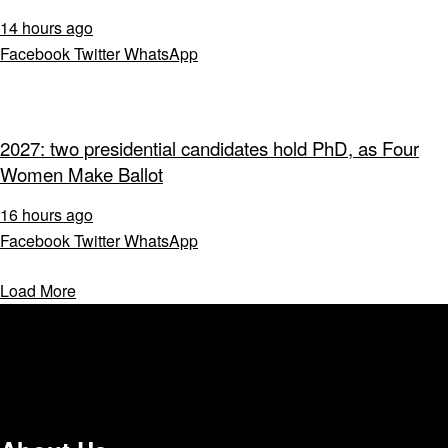
14 hours ago
Facebook
Twitter
WhatsApp
2027: two presidential candidates hold PhD, as Four
Women Make Ballot
16 hours ago
Facebook
Twitter
WhatsApp
Load More