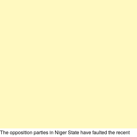
The opposition parties in Niger State have faulted the recent