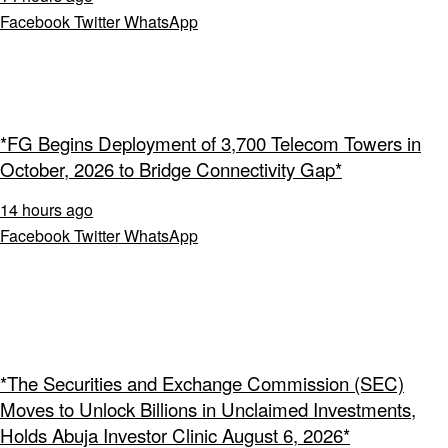
Facebook
Twitter
WhatsApp
*FG Begins Deployment of 3,700 Telecom Towers in
October, 2026 to Bridge Connectivity Gap*
14 hours ago
Facebook
Twitter
WhatsApp
*The Securities and Exchange Commission (SEC)
Moves to Unlock Billions in Unclaimed Investments,
Holds Abuja Investor Clinic August 6, 2026*