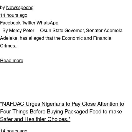
by
Newsspecng
14 hours ago
Facebook
Twitter
WhatsApp
By Mercy Peter Osun State Governor, Senator Ademola
Adeleke, has alleged that the Economic and Financial
Crimes...
Read more
*NAFDAC Urges Nigerians to Pay Close Attention to
Four Things Before Buying Packaged Food to make
Safer and Healthier Choices.*
14 hours ago