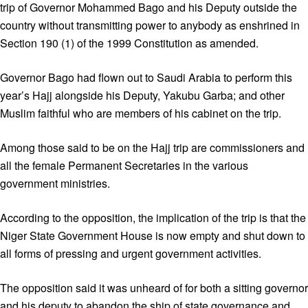
trip of Governor Mohammed Bago and his Deputy outside the
country without transmitting power to anybody as enshrined in
Section 190 (1) of the 1999 Constitution as amended.
Governor Bago had flown out to Saudi Arabia to perform this
year’s Hajj alongside his Deputy, Yakubu Garba; and other
Muslim faithful who are members of his cabinet on the trip.
Among those said to be on the Hajj trip are commissioners and
all the female Permanent Secretaries in the various
government ministries.
According to the opposition, the implication of the trip is that the
Niger State Government House is now empty and shut down to
all forms of pressing and urgent government activities.
The opposition said it was unheard of for both a sitting governor
and his deputy to abandon the ship of state governance and