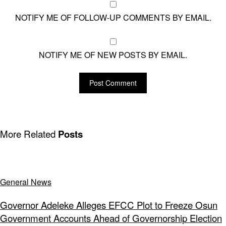
NOTIFY ME OF FOLLOW-UP COMMENTS BY EMAIL.
NOTIFY ME OF NEW POSTS BY EMAIL.
More Related
Posts
General News
Governor Adeleke Alleges EFCC Plot to Freeze Osun
Government Accounts Ahead of Governorship Election