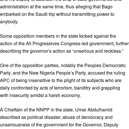
administration at the same time, thus alleging that Bago
embarked on the Saudi trip without transmitting power to
anybody.
Some opposition members in the state kicked against the
action of the All Progressives Congress-led government, further
describing the governor’s action as “unserious and reckless.”
One of the opposition parties, notably the Peoples Democratic
Party, and the New Nigeria People’s Party, accused the ruling
APC of being insensitive to the plight of its subjects who are
daily confronted by acts of terrorism, banditry and grappling
with insecurity amidst a harsh economy.
A Chieftain of the NNPP in the state, Umar Abdulhamid
described as political disaster, abuse of democracy and
unseriousness of the government for the Governor, Deputy