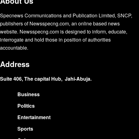
About Us
Specnews Communications and Publication Limited, SNCP,
publishers of Newsspecng.com, an online based news
website. Newsspecng.com is designed to inform, educate,
interrogate and hold those in position of authorities
accountable.
Address
Suite 406, The capital Hub, Jahi-Abuja.
Business
Politics
Entertainment
Sports