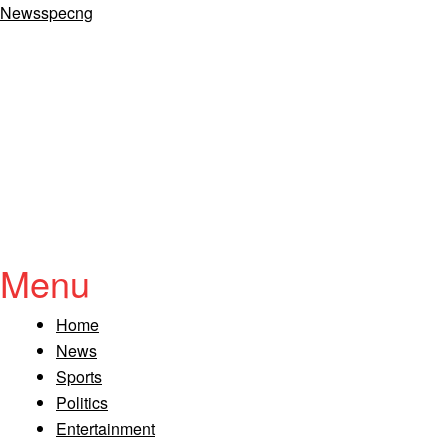
Newsspecng
Menu
Home
News
Sports
Politics
Entertainment