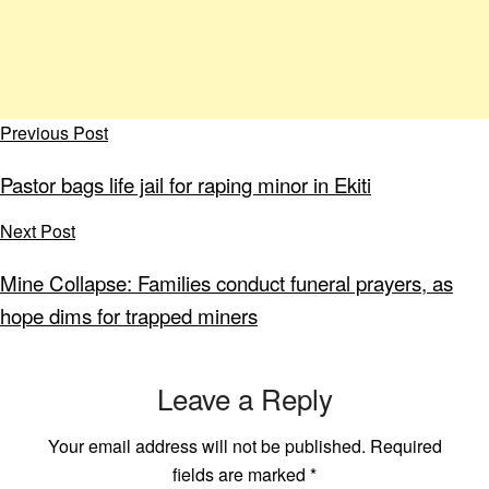
Previous Post
Pastor bags life jail for raping minor in Ekiti
Next Post
Mine Collapse: Families conduct funeral prayers, as
hope dims for trapped miners
Leave a Reply
Your email address will not be published.
Required
fields are marked
*