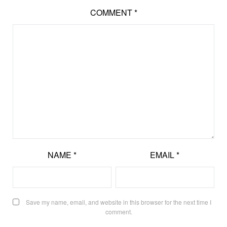
COMMENT
*
NAME
*
EMAIL
*
Save my name, email, and website in this browser for the next time I
comment.