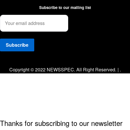
Subscribe to our mailing list
Facebook
Twitter
Instagram
Copyright © 2022 NEWSSPEC. All Right Reserved. | .
Thanks for subscribing to our newsletter