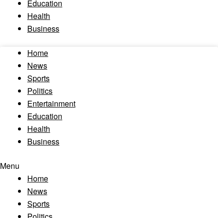
Education
Health
Business
Home
News
Sports
Politics
Entertainment
Education
Health
Business
Menu
Home
News
Sports
Politics