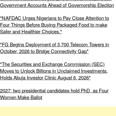
Government Accounts Ahead of Governorship Election
*NAFDAC Urges Nigerians to Pay Close Attention to
Four Things Before Buying Packaged Food to make
Safer and Healthier Choices.*
*FG Begins Deployment of 3,700 Telecom Towers in
October, 2026 to Bridge Connectivity Gap*
*The Securities and Exchange Commission (SEC)
Moves to Unlock Billions in Unclaimed Investments,
Holds Abuja Investor Clinic August 6, 2026*
2027: two presidential candidates hold PhD, as Four
Women Make Ballot