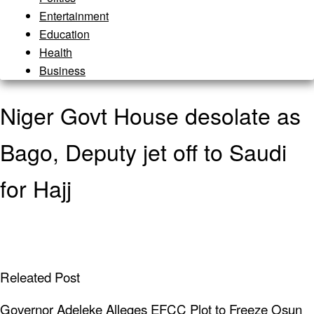
Entertainment
Education
Health
Business
Niger Govt House desolate as
Bago, Deputy jet off to Saudi
for Hajj
Releated Post
Governor Adeleke Alleges EFCC Plot to Freeze Osun