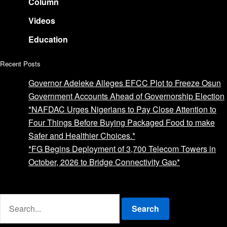
Column
Videos
Education
Recent Posts
Governor Adeleke Alleges EFCC Plot to Freeze Osun
Government Accounts Ahead of Governorship Election
*NAFDAC Urges Nigerians to Pay Close Attention to
Four Things Before Buying Packaged Food to make
Safer and Healthier Choices.*
*FG Begins Deployment of 3,700 Telecom Towers in
October, 2026 to Bridge Connectivity Gap*
Advertise with us
Search