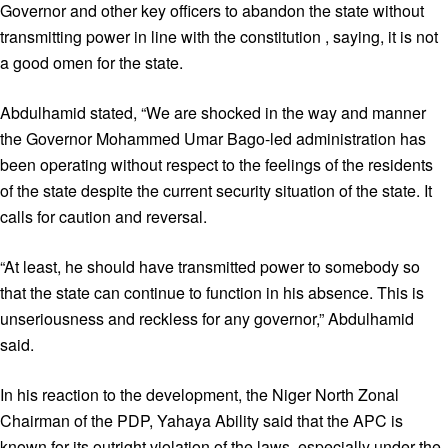
Governor and other key officers to abandon the state without
transmitting power in line with the constitution , saying, it is not
a good omen for the state.
Abdulhamid stated, “We are shocked in the way and manner
the Governor Mohammed Umar Bago-led administration has
been operating without respect to the feelings of the residents
of the state despite the current security situation of the state. It
calls for caution and reversal.
“At least, he should have transmitted power to somebody so
that the state can continue to function in his absence. This is
unseriousness and reckless for any governor,” Abdulhamid
said.
In his reaction to the development, the Niger North Zonal
Chairman of the PDP, Yahaya Ability said that the APC is
known for its outright violation of the laws, especially under the