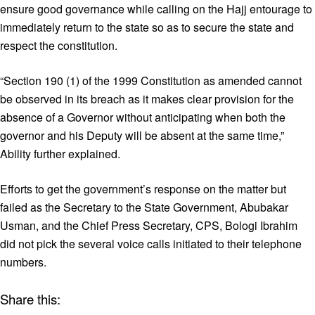
ensure good governance while calling on the Hajj entourage to
immediately return to the state so as to secure the state and
respect the constitution.
“Section 190 (1) of the 1999 Constitution as amended cannot
be observed in its breach as it makes clear provision for the
absence of a Governor without anticipating when both the
governor and his Deputy will be absent at the same time,”
Ability further explained.
Efforts to get the government’s response on the matter but
failed as the Secretary to the State Government, Abubakar
Usman, and the Chief Press Secretary, CPS, Bologi Ibrahim
did not pick the several voice calls initiated to their telephone
numbers.
Share this: