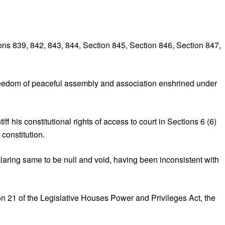
ons 839, 842, 843, 844, Section 845, Section 846, Section 847,
 freedom of peaceful assembly and association enshrined under
 his constitutional rights of access to court in Sections 6 (6)
constitution.
aring same to be null and void, having been inconsistent with
on 21 of the Legislative Houses Power and Privileges Act, the