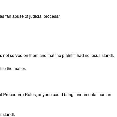
as “an abuse of judicial process.”
 not served on them and that the plaintiff had no locus standi.
ile the matter.
ment Procedure) Rules, anyone could bring fundamental human
s standi.