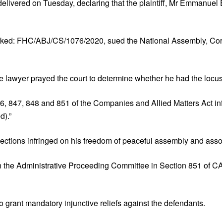
livered on Tuesday, declaring that the plaintiff, Mr Emmanuel Ek
marked: FHC/ABJ/CS/1076/2020, sued the National Assembly, Cor
e lawyer prayed the court to determine whether he had the locus 
, 847, 848 and 851 of the Companies and Allied Matters Act infri
d).”
ections infringed on his freedom of peaceful assembly and assoc
n the Administrative Proceeding Committee in Section 851 of CA
 grant mandatory injunctive reliefs against the defendants.