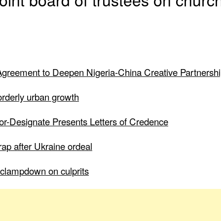
greement to Deepen Nigeria-China Creative Partnersh
 orderly urban growth
dor-Designate Presents Letters of Credence
ap after Ukraine ordeal
to clampdown on culprits