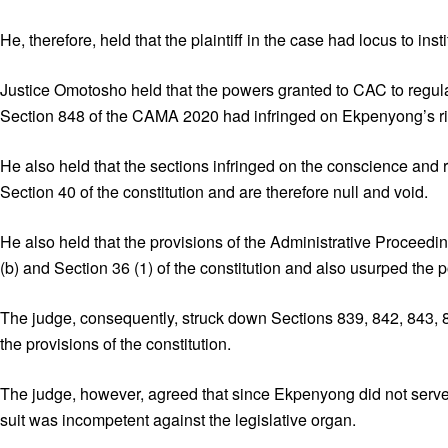
He, therefore, held that the plaintiff in the case had locus to insti
Justice Omotosho held that the powers granted to CAC to regula
Section 848 of the CAMA 2020 had infringed on Ekpenyong’s rig
He also held that the sections infringed on the conscience and
Section 40 of the constitution and are therefore null and void.
He also held that the provisions of the Administrative Proceedin
(b) and Section 36 (1) of the constitution and also usurped the p
The judge, consequently, struck down Sections 839, 842, 843, 
the provisions of the constitution.
The judge, however, agreed that since Ekpenyong did not serve 
suit was incompetent against the legislative organ.