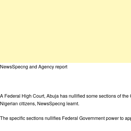
NewsSpecng and Agency report
A Federal High Court, Abuja has nullified some sections of th
Nigerian citizens, NewsSpecng learnt.
The specific sections nullifies Federal Government power to ap