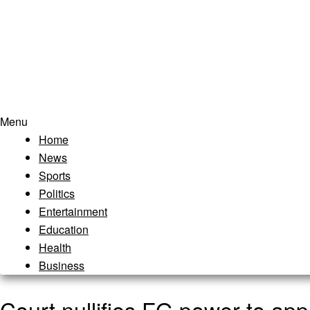
Menu
Home
News
Sports
Politics
Entertainment
Education
Health
Business
Court nullifies FG power to ap