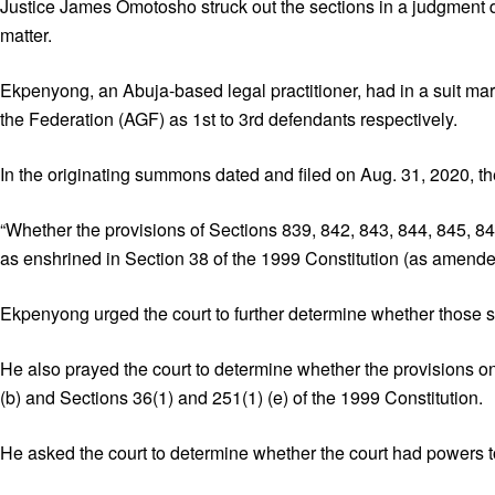
Justice James Omotosho struck out the sections in a judgment de
matter.
Ekpenyong, an Abuja-based legal practitioner, had in a suit 
the Federation (AGF) as 1st to 3rd defendants respectively.
In the originating summons dated and filed on Aug. 31, 2020, th
“Whether the provisions of Sections 839, 842, 843, 844, 845, 846
as enshrined in Section 38 of the 1999 Constitution (as amende
Ekpenyong urged the court to further determine whether those s
He also prayed the court to determine whether the provisions o
(b) and Sections 36(1) and 251(1) (e) of the 1999 Constitution.
He asked the court to determine whether the court had powers to