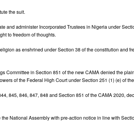
tute the suit.
te and administer Incorporated Trustees in Nigeria under Secti
ht to freedom of thoughts.
 religion as enshrined under Section 38 of the constitution and
gs Committee in Section 851 of the new CAMA denied the plaintiff
owers of the Federal High Court under Section 251 (1) (e) of the 
844, 845, 846, 847, 848 and Section 851 of the CAMA 2020, decl
the National Assembly with pre-action notice in line with Secti