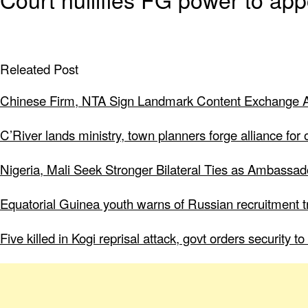
Releated Post
Chinese Firm, NTA Sign Landmark Content Exchange A
C’River lands ministry, town planners forge alliance for
Nigeria, Mali Seek Stronger Bilateral Ties as Ambassa
Equatorial Guinea youth warns of Russian recruitment tr
Five killed in Kogi reprisal attack, govt orders security 