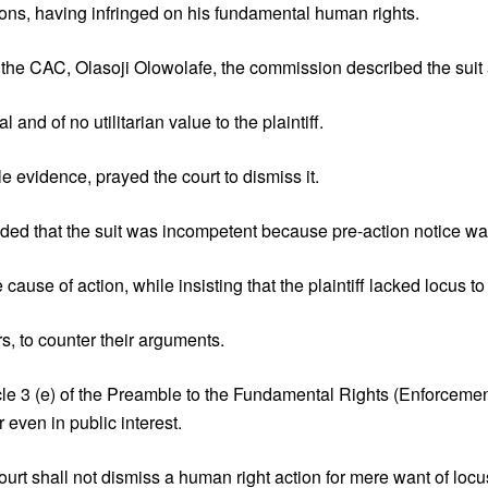
tions, having infringed on his fundamental human rights.
o the CAC, Olasoji Olowolafe, the commission described the suit 
nd of no utilitarian value to the plaintiff.
 evidence, prayed the court to dismiss it.
nded that the suit was incompetent because pre-action notice was
use of action, while insisting that the plaintiff lacked locus to f
s, to counter their arguments.
icle 3 (e) of the Preamble to the Fundamental Rights (Enforce
 even in public interest.
urt shall not dismiss a human right action for mere want of locu