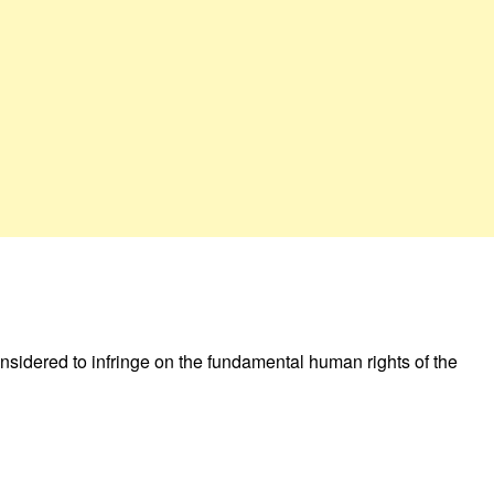
sidered to infringe on the fundamental human rights of the