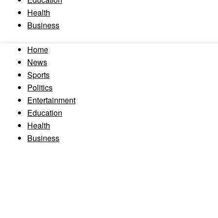
Health
Business
Home
News
Sports
Politics
Entertainment
Education
Health
Business