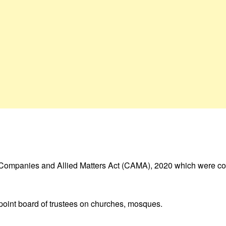
e Companies and Allied Matters Act (CAMA), 2020 which were con
point board of trustees on churches, mosques.