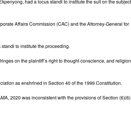
penyong, had a locus standi to institute the suit on the subject
porate Affairs Commission (CAC) and the Attorney-General for
standi to institute the proceeding.
nges on the plaintiff’s right to thought conscience, and religion
iation as enshrined in Section 40 of the 1999 Constitution.
MA, 2020 was inconsistent with the provisions of Section (6)(6)