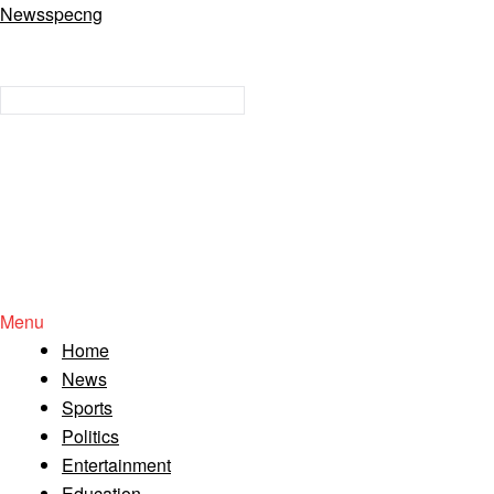
Newsspecng
Menu
Home
News
Sports
Politics
Entertainment
Education