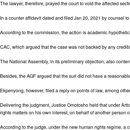
The lawyer, therefore, prayed the court to void the affected sec
In a counter affidavit dated and filed Jan 20, 2021 by counsel t
According to the commission, the action is academic hypothetical a
CAC, which argued that the case was not backed by any credible
The National Assembly, in its preliminary objection, also conte
Besides, the AGF argued that the suit did not have a reasonable ca
Ekpenyong, however, filed a reply on points of law, among other
Delivering the judgment, Justice Omotosho held that under Art
rights matters on his own interest, on behalf of another person or
According to the judge, under the new human rights regime, a co