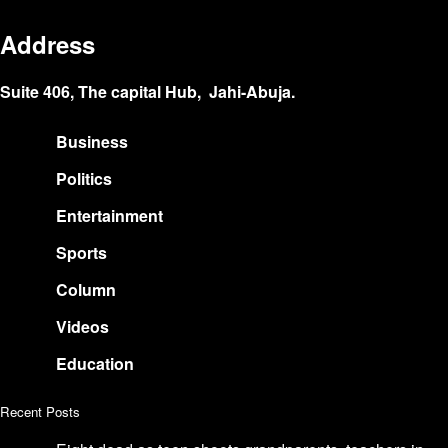
Address
Suite 406, The capital Hub, Jahi-Abuja.
Business
Politics
Entertainment
Sports
Column
Videos
Education
Recent Posts