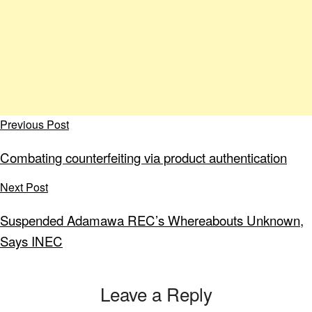
Previous Post
Combating counterfeiting via product authentication
Next Post
Suspended Adamawa REC’s Whereabouts Unknown,
Says INEC
Leave a Reply