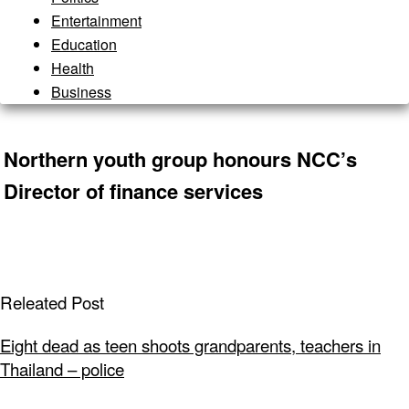
Entertainment
Education
Health
Business
Northern youth group honours NCC’s
Director of finance services
Releated Post
Eight dead as teen shoots grandparents, teachers in
Thailand – police