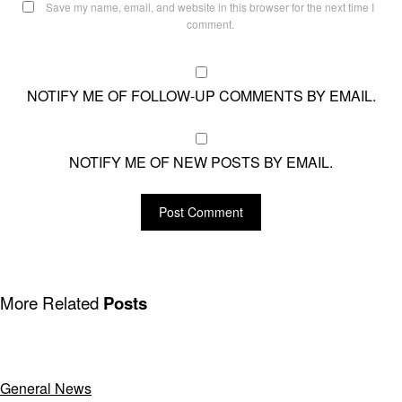
Save my name, email, and website in this browser for the next time I
comment.
NOTIFY ME OF FOLLOW-UP COMMENTS BY EMAIL.
NOTIFY ME OF NEW POSTS BY EMAIL.
More Related
Posts
General News