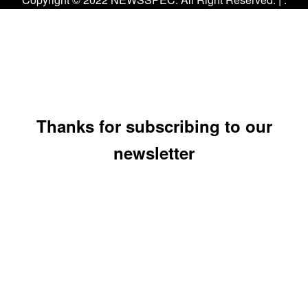
Thanks for subscribing to our
newsletter