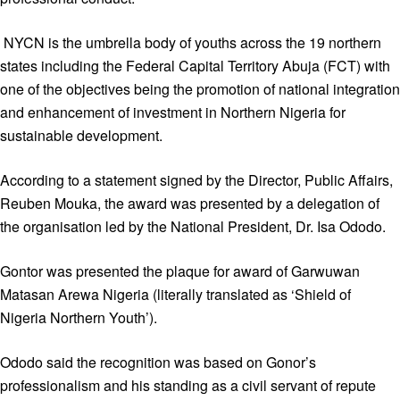
NYCN is the umbrella body of youths across the 19 northern
states including the Federal Capital Territory Abuja (FCT) with
one of the objectives being the promotion of national integration
and enhancement of investment in Northern Nigeria for
sustainable development.
According to a statement signed by the Director, Public Affairs,
Reuben Mouka, the award was presented by a delegation of
the organisation led by the National President, Dr. Isa Ododo.
Gontor was presented the plaque for award of Garwuwan
Matasan Arewa Nigeria (literally translated as ‘Shield of
Nigeria Northern Youth’).
Ododo said the recognition was based on Gonor’s
professionalism and his standing as a civil servant of repute