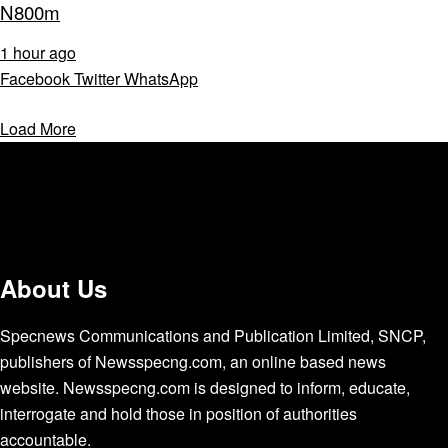
N800m
1 hour ago
Facebook
Twitter
WhatsApp
Load More
About Us
Specnews Communications and Publication Limited, SNCP,
publishers of Newsspecng.com, an online based news
website. Newsspecng.com is designed to inform, educate,
interrogate and hold those in position of authorities
accountable.