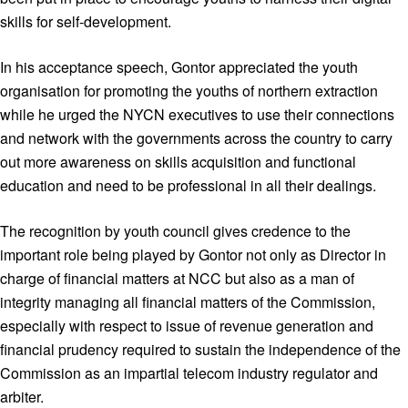
skills for self-development.
In his acceptance speech, Gontor appreciated the youth
organisation for promoting the youths of northern extraction
while he urged the NYCN executives to use their connections
and network with the governments across the country to carry
out more awareness on skills acquisition and functional
education and need to be professional in all their dealings.
The recognition by youth council gives credence to the
important role being played by Gontor not only as Director in
charge of financial matters at NCC but also as a man of
integrity managing all financial matters of the Commission,
especially with respect to issue of revenue generation and
financial prudency required to sustain the independence of the
Commission as an impartial telecom industry regulator and
arbiter.