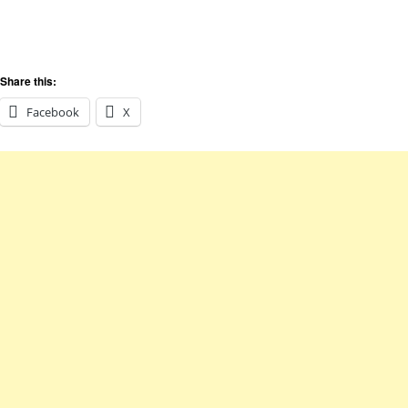
Share this:
Facebook
X