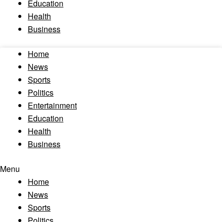
Education
Health
Business
Home
News
Sports
Politics
Entertainment
Education
Health
Business
Menu
Home
News
Sports
Politics