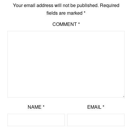
Your email address will not be published.
Required
fields are marked
*
COMMENT
*
NAME
*
EMAIL
*