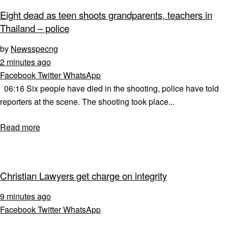
Eight dead as teen shoots grandparents, teachers in
Thailand – police
by
Newsspecng
2 minutes ago
Facebook
Twitter
WhatsApp
06:16 Six people have died in the shooting, police have told
reporters at the scene. The shooting took place...
Read more
Christian Lawyers get charge on integrity
9 minutes ago
Facebook
Twitter
WhatsApp