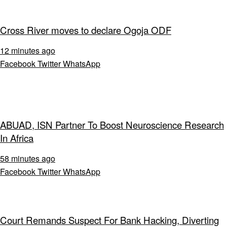
Cross River moves to declare Ogoja ODF
12 minutes ago
Facebook
Twitter
WhatsApp
ABUAD, ISN Partner To Boost Neuroscience Research
In Africa
58 minutes ago
Facebook
Twitter
WhatsApp
Court Remands Suspect For Bank Hacking, Diverting