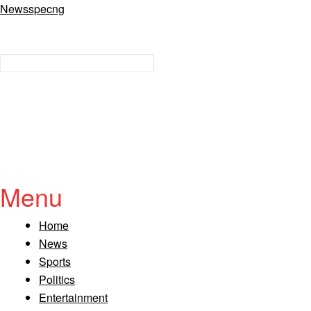
Newsspecng
Menu
Home
News
Sports
Politics
Entertainment