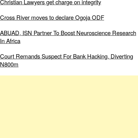
Christian Lawyers get charge on integrity
Cross River moves to declare Ogoja ODF
ABUAD, ISN Partner To Boost Neuroscience Research
In Africa
Court Remands Suspect For Bank Hacking, Diverting
N800m