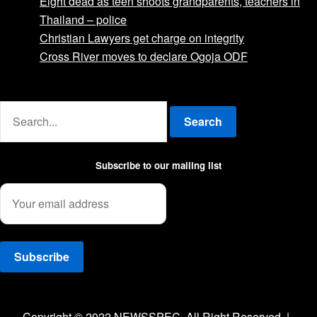
Eight dead as teen shoots grandparents, teachers in
Thailand – police
Christian Lawyers get charge on integrity
Cross River moves to declare Ogoja ODF
Advertise with us
Search
Subscribe to our mailing list
Facebook
Twitter
Instagram
Copyright © 2022 NEWSSPEC. All Right Reserved. | .