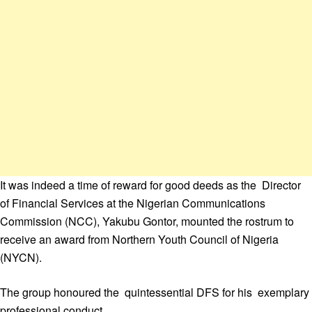
It was indeed a time of reward for good deeds as the Director
of Financial Services at the Nigerian Communications
Commission (NCC), Yakubu Gontor, mounted the rostrum to
receive an award from Northern Youth Council of Nigeria
(NYCN).
The group honoured the quintessential DFS for his exemplary
professional conduct.