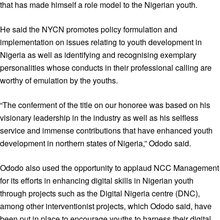
that has made himself a role model to the Nigerian youth.
He said the NYCN promotes policy formulation and
implementation on issues relating to youth development in
Nigeria as well as identifying and recognising exemplary
personalities whose conducts in their professional calling are
worthy of emulation by the youths.
“The conferment of the title on our honoree was based on his
visionary leadership in the industry as well as his selfless
service and immense contributions that have enhanced youth
development in northern states of Nigeria,” Ododo said.
Ododo also used the opportunity to applaud NCC Management
for its efforts in enhancing digital skills in Nigerian youth
through projects such as the Digital Nigeria centre (DNC),
among other interventionist projects, which Ododo said, have
been put in place to encourage youths to harness their digital