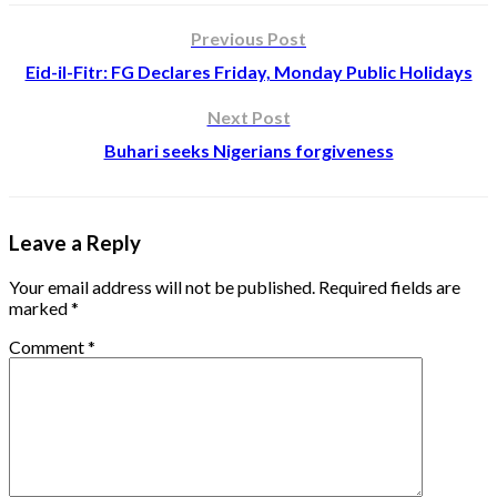
Previous Post
Eid-il-Fitr: FG Declares Friday, Monday Public Holidays
Next Post
Buhari seeks Nigerians forgiveness
Leave a Reply
Your email address will not be published.
Required fields are
marked
*
Comment
*