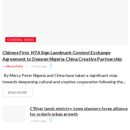
GENERAL NEWS
Chinese Firm, NTA Sign Landmark Content Exchange
Agreement to Deepen Nigeria-China Creative Partnership
by
Mercy Peter
2 hours ago
By Mercy Peter Nigeria and China have taken a significant step
towards deepening cultural and creative cooperation following the...
READ MORE
C’River lands ministry, town planners forge alliance
for orderly urban growth
2 hours ago