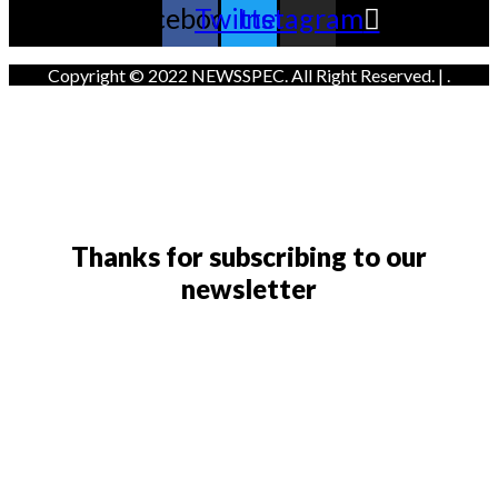
Facebook
Twitter
Instagram
Copyright © 2022 NEWSSPEC. All Right Reserved. | .
Thanks for subscribing to our
newsletter