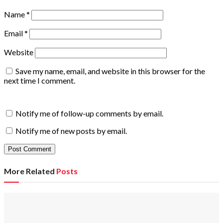
Name
*
Email
*
Website
Save my name, email, and website in this browser for the
next time I comment.
Notify me of follow-up comments by email.
Notify me of new posts by email.
More Related
Posts