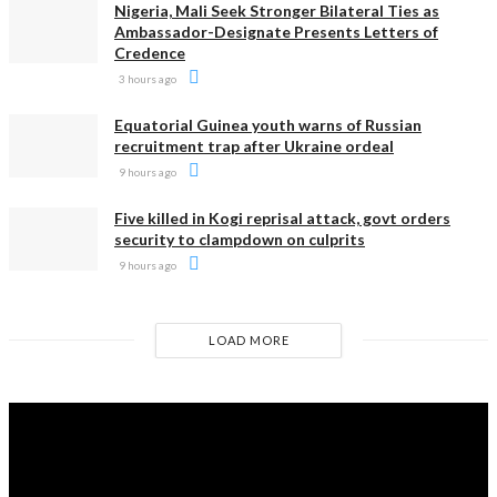
Nigeria, Mali Seek Stronger Bilateral Ties as
Ambassador-Designate Presents Letters of
Credence
3 hours ago
Equatorial Guinea youth warns of Russian
recruitment trap after Ukraine ordeal
9 hours ago
Five killed in Kogi reprisal attack, govt orders
security to clampdown on culprits
9 hours ago
LOAD MORE