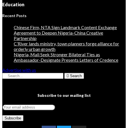
Education
Recent Posts
Chinese Firm, NTA Sign Landmark Content Exchange
Agreement to Deepen Nigeria-China Creative
Partnership
C’River lands ministry, town planners forge alliance for
orderly urban growth
Nigeria, Mali Seek Stronger Bilateral Ties as
Ambassador-Designate Presents Letters of Credence
Advertise with us
Search
Subscribe to our mailing list