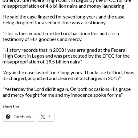
misappropriation of 4.6 billion naira and money laundering”
He said the case lingered for seven long years and the case
being dropped for a second time was a testimony.
“This is the second time the Lord has done this and it is a
testimony of His goodness and mercy.
“History records that in 2008 I was arraigned at the Federal
High Court in Lagos and was prosecuted by the EFCC for the
misappropriation of 19.5 billion naira”
“Again the case lasted for 7 long years. Thanks be to God, I was
discharged, acquitted and cleared of all charges in 2015”
“Yesterday the Lord did it again. On both occasions His grace
and mercy fought for me and my innocence spoke for me”
Share this:
Facebook
X