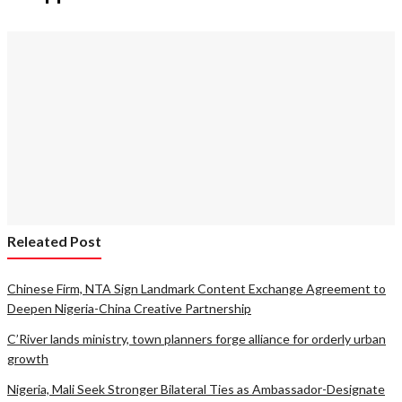
Releated Post
Chinese Firm, NTA Sign Landmark Content Exchange Agreement to
Deepen Nigeria-China Creative Partnership
C’River lands ministry, town planners forge alliance for orderly urban
growth
Nigeria, Mali Seek Stronger Bilateral Ties as Ambassador-Designate