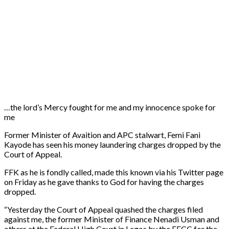
…the lord’s Mercy fought for me and my innocence spoke for
me
Former Minister of Avaition and APC stalwart, Femi Fani
Kayode has seen his money laundering charges dropped by the
Court of Appeal.
FFK as he is fondly called, made this known via his Twitter page
on Friday as he gave thanks to God for having the charges
dropped.
“Yesterday the Court of Appeal quashed the charges filed
against me, the former Minister of Finance Nenadi Usman and
others at the Federal High Court in Lagos by the EFCC for the