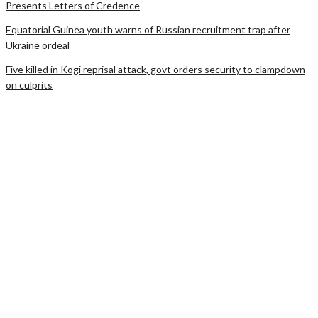
Presents Letters of Credence
Equatorial Guinea youth warns of Russian recruitment trap after
Ukraine ordeal
Five killed in Kogi reprisal attack, govt orders security to clampdown
on culprits