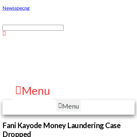
Newsspecng
Menu
Menu
Fani Kayode Money Laundering Case
Dropped