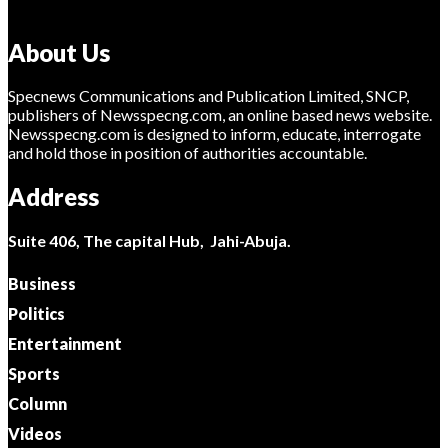
About Us
Specnews Communications and Publication Limited, SNCP,
publishers of Newsspecng.com, an online based news website.
Newsspecng.com is designed to inform, educate, interrogate
and hold those in position of authorities accountable.
Address
Suite 406, The capital Hub, Jahi-Abuja.
Business
Politics
Entertainment
Sports
Column
Videos