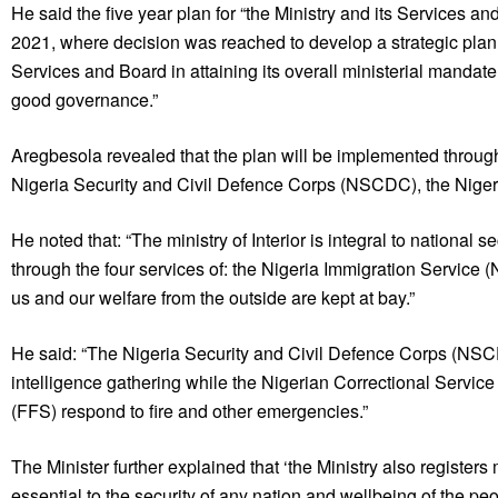
He said the five year plan for “the Ministry and its Services an
2021, where decision was reached to develop a strategic plan th
Services and Board in attaining its overall ministerial mandate 
good governance.”
Aregbesola revealed that the plan will be implemented through
Nigeria Security and Civil Defence Corps (NSCDC), the Nigeri
He noted that: “The ministry of Interior is integral to national
through the four services of: the Nigeria Immigration Service 
us and our welfare from the outside are kept at bay.”
He said: “The Nigeria Security and Civil Defence Corps (NS
intelligence gathering while the Nigerian Correctional Service
(FFS) respond to fire and other emergencies.”
The Minister further explained that ‘the Ministry also registers
essential to the security of any nation and wellbeing of the peo