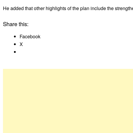
He added that other highlights of the plan include the strength
Share this:
Facebook
X