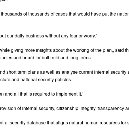
ut thousands of thousands of cases that would have put the natio
t our daily business without any fear or worry.”
ile giving more insights about the working of the plan,, said tha
gencies and board for both mid and long terms.
nd short term plans as well as analyse current internal security s
ecture and national security policies.
 and all that is required to implement it.”
rovision of internal security, citizenship integrity, transparency a
tral security database that aligns natural human resources for s