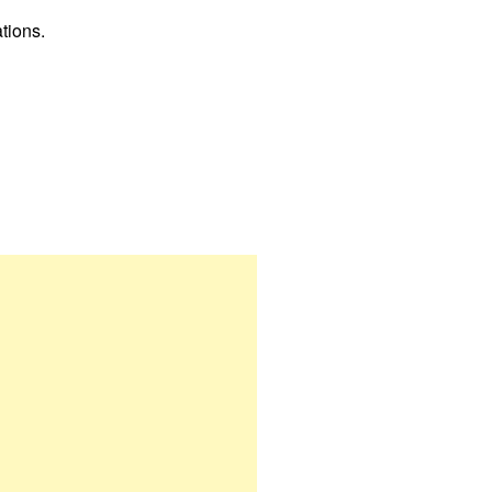
tions.