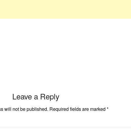
Leave a Reply
s will not be published.
Required fields are marked
*