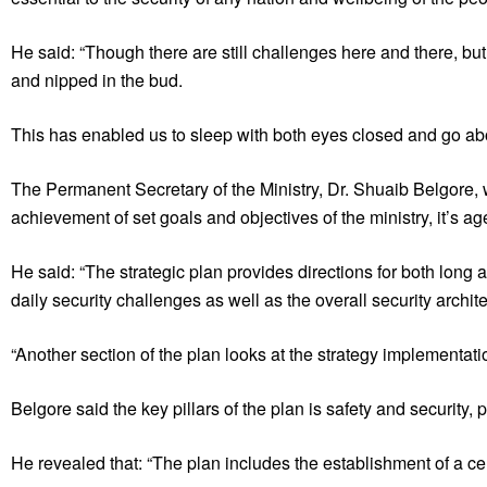
He said: “Though there are still challenges here and there, b
and nipped in the bud.
This has enabled us to sleep with both eyes closed and go abou
The Permanent Secretary of the Ministry, Dr. Shuaib Belgore, wh
achievement of set goals and objectives of the ministry, it’s a
He said: “The strategic plan provides directions for both long a
daily security challenges as well as the overall security archit
“Another section of the plan looks at the strategy implementation
Belgore said the key pillars of the plan is safety and security, p
He revealed that: “The plan includes the establishment of a cen