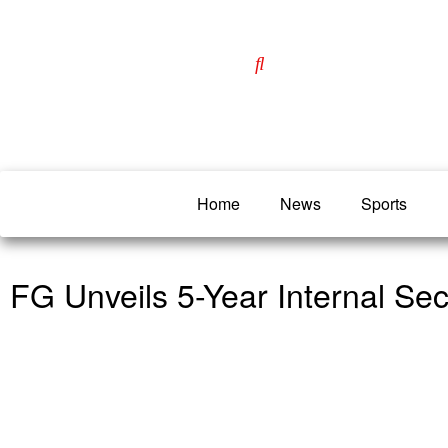
Home
News
Sports
FG Unveils 5-Year Internal Sec