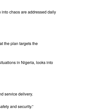
n into chaos are addressed daily
t the plan targets the
ituations in Nigeria, looks into
nd service delivery.
afety and security.”