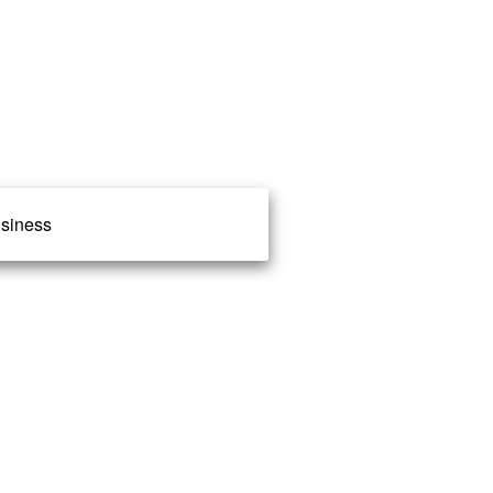
siness