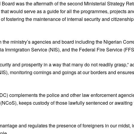
d Board was the aftermath of the second Ministerial Strategy Retr
at would serve as a guide for all the programmes, projects and p
of fostering the maintenance of internal security and citizenship 
 the ministry’s agencies and board including the Nigerian Corr
a Immigration Service (NIS), and the Federal Fire Service (FFS
 security and prosperity in a way that many do not readily grasp,”
(NIS), monitoring comings and goings at our borders and ensures
CDC) complements the police and other law enforcement agenci
 (NCoS), keeps custody of those lawfully sentenced or awaiting t
 marriage and regulates the presence of foreigners in our midst, i
ple.