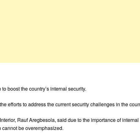
to boost the country’s internal security.
the efforts to address the current security challenges in the coun
Interior, Rauf Aregbesola, said due to the importance of internal 
lan cannot be overemphasized.