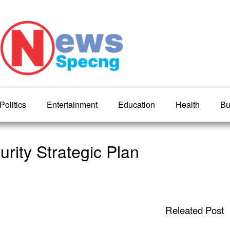
Politics
Entertainment
Education
Health
Bu
urity Strategic Plan
Releated Post