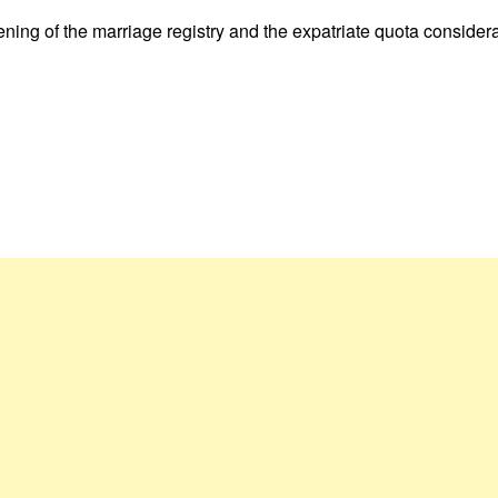
ening of the marriage registry and the expatriate quota considera