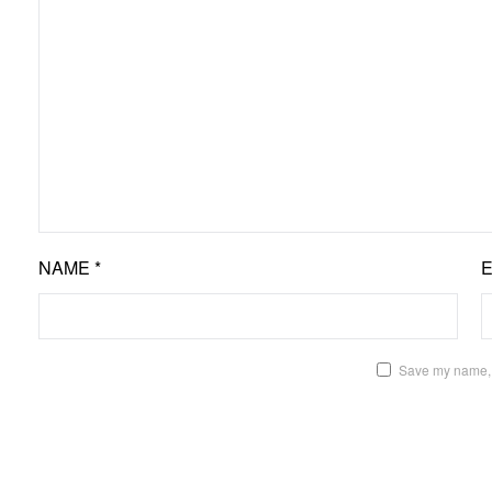
NAME
*
Save my name, e