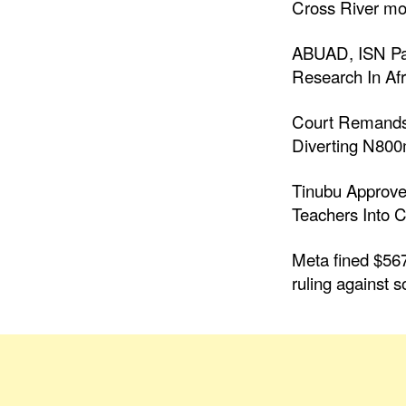
Cross River mo
ABUAD, ISN Par
Research In Afr
Court Remands
Diverting N80
Tinubu Approve
Teachers Into C
Meta fined $567
ruling against s