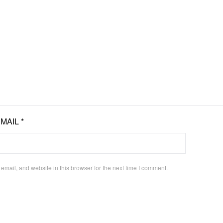
EMAIL
*
mail, and website in this browser for the next time I comment.