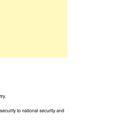
try.
security to national security and