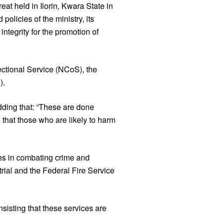
eat held in Ilorin, Kwara State in
olicies of the ministry, its
integrity for the promotion of
ectional Service (NCoS), the
).
 adding that: “These are done
 that those who are likely to harm
es in combating crime and
rial and the Federal Fire Service
nsisting that these services are