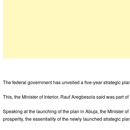
The federal government has unveiled a five-year strategic plan 
This, the Minister of Interior, Rauf Aregbesola said was part of 
Speaking at the launching of the plan in Abuja, the Minister of 
prosperity, the essentiality of the newly launched strategic p