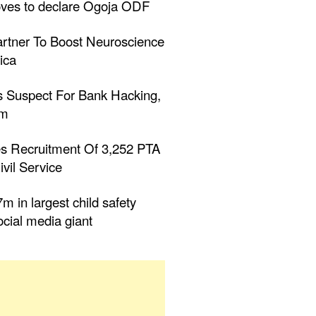
ves to declare Ogoja ODF
tner To Boost Neuroscience
ica
 Suspect For Bank Hacking,
0m
s Recruitment Of 3,252 PTA
ivil Service
m in largest child safety
ocial media giant