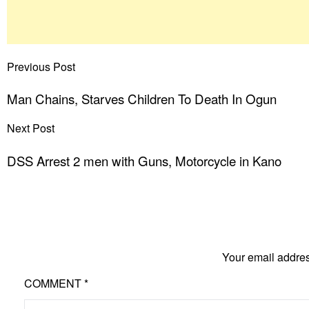
Previous Post
Man Chains, Starves Children To Death In Ogun
Next Post
DSS Arrest 2 men with Guns, Motorcycle in Kano
Your email addres
COMMENT
*