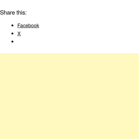
Share this:
Facebook
X