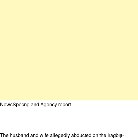
NewsSpecng and Agency report
The husband and wife allegedly abducted on the Iragbiji-