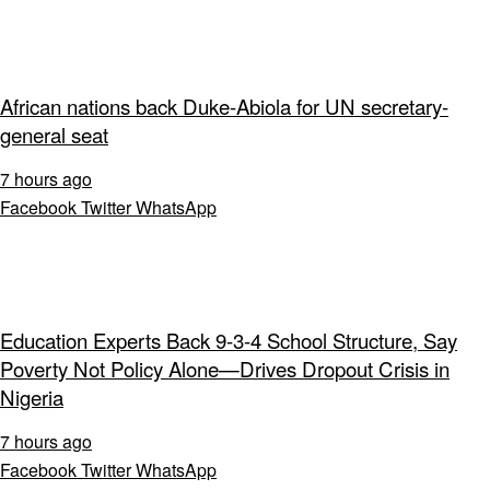
African nations back Duke-Abiola for UN secretary-
general seat
7 hours ago
Facebook
Twitter
WhatsApp
Education Experts Back 9-3-4 School Structure, Say
Poverty Not Policy Alone—Drives Dropout Crisis in
Nigeria
7 hours ago
Facebook
Twitter
WhatsApp