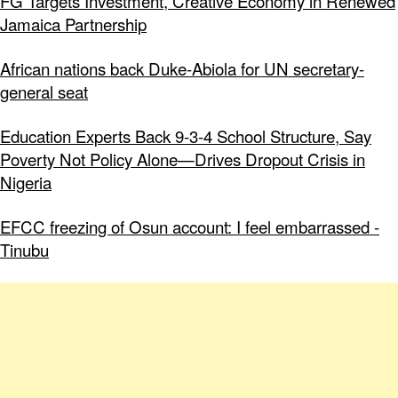
FG Targets Investment, Creative Economy in Renewed
Jamaica Partnership
African nations back Duke-Abiola for UN secretary-
general seat
Education Experts Back 9-3-4 School Structure, Say
Poverty Not Policy Alone—Drives Dropout Crisis in
Nigeria
EFCC freezing of Osun account: I feel embarrassed -
Tinubu