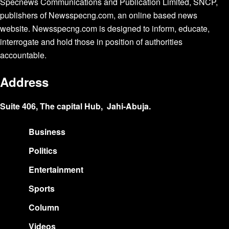
Specnews Communications and Publication Limited, SNCP,
publishers of Newsspecng.com, an online based news
website. Newsspecng.com is designed to inform, educate,
interrogate and hold those in position of authorities
accountable.
Address
Suite 406, The capital Hub, Jahi-Abuja.
Business
Politics
Entertainment
Sports
Column
Videos