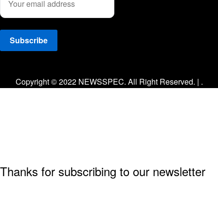
Facebook
Twitter
Instagram
Copyright © 2022 NEWSSPEC. All Right Reserved. | .
Thanks for subscribing to our newsletter