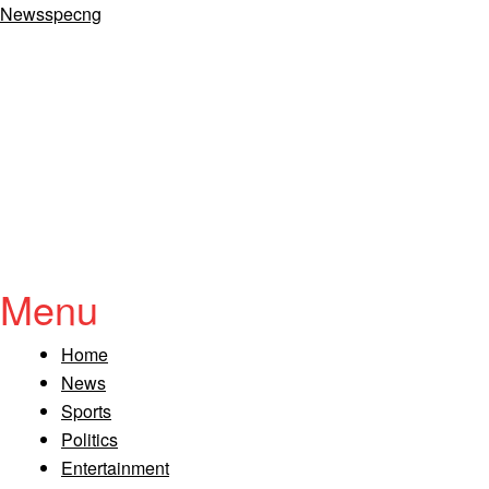
Newsspecng
Menu
Home
News
Sports
Politics
Entertainment