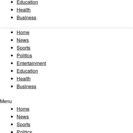
Education
Health
Business
Home
News
Sports
Politics
Entertainment
Education
Health
Business
Menu
Home
News
Sports
Politics