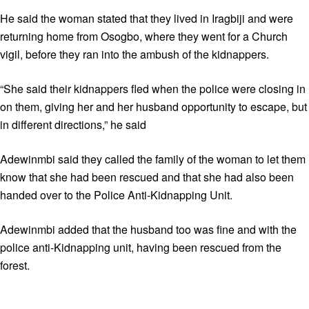
He said the woman stated that they lived in Iragbiji and were
returning home from Osogbo, where they went for a Church
vigil, before they ran into the ambush of the kidnappers.
“She said their kidnappers fled when the police were closing in
on them, giving her and her husband opportunity to escape, but
in different directions,” he said
Adewinmbi said they called the family of the woman to let them
know that she had been rescued and that she had also been
handed over to the Police Anti-Kidnapping Unit.
Adewinmbi added that the husband too was fine and with the
police anti-Kidnapping unit, having been rescued from the
forest.