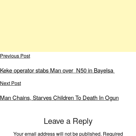
Previous Post
Keke operator stabs Man over N50 in Bayelsa
Next Post
Man Chains, Starves Children To Death In Ogun
Leave a Reply
Your email address will not be published.
Required