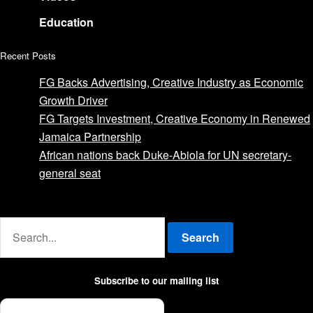
Education
Recent Posts
FG Backs Advertising, Creative Industry as Economic
Growth Driver
FG Targets Investment, Creative Economy in Renewed
Jamaica Partnership
African nations back Duke-Abiola for UN secretary-
general seat
Advertise with us
Search
Subscribe to our mailing list