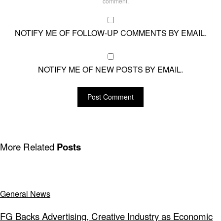
comment.
NOTIFY ME OF FOLLOW-UP COMMENTS BY EMAIL.
NOTIFY ME OF NEW POSTS BY EMAIL.
More Related
Posts
General News
FG Backs Advertising, Creative Industry as Economic