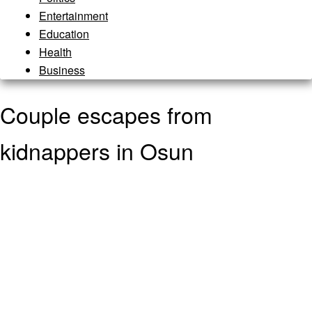
Entertainment
Education
Health
Business
Couple escapes from
kidnappers in Osun