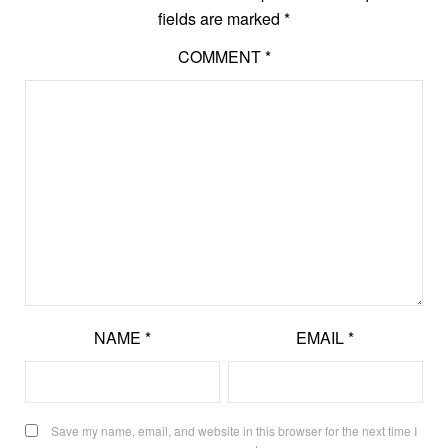
fields are marked
*
COMMENT
*
NAME
*
EMAIL
*
Save my name, email, and website in this browser for the next time I