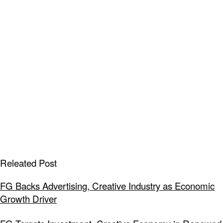
Releated Post
FG Backs Advertising, Creative Industry as Economic
Growth Driver