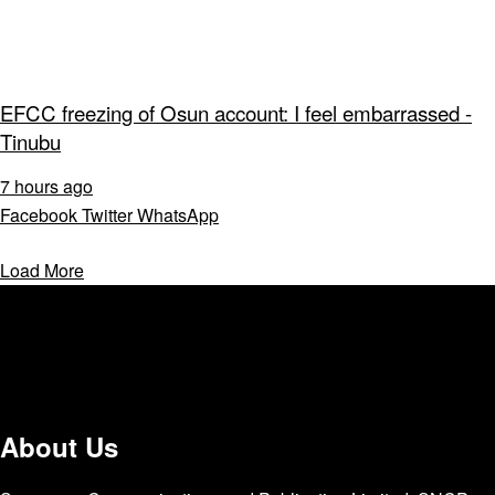
EFCC freezing of Osun account: I feel embarrassed -
Tinubu
7 hours ago
Facebook
Twitter
WhatsApp
Load More
About Us