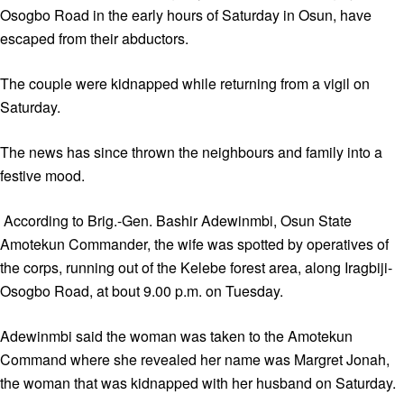
Osogbo Road in the early hours of Saturday in Osun, have
escaped from their abductors.
The couple were kidnapped while returning from a vigil on
Saturday.
The news has since thrown the neighbours and family into a
festive mood.
According to Brig.-Gen. Bashir Adewinmbi, Osun State
Amotekun Commander, the wife was spotted by operatives of
the corps, running out of the Kelebe forest area, along Iragbiji-
Osogbo Road, at bout 9.00 p.m. on Tuesday.
Adewinmbi said the woman was taken to the Amotekun
Command where she revealed her name was Margret Jonah,
the woman that was kidnapped with her husband on Saturday.