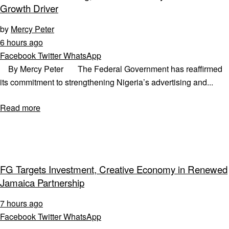
Growth Driver
by
Mercy Peter
6 hours ago
Facebook
Twitter
WhatsApp
By Mercy Peter The Federal Government has reaffirmed
its commitment to strengthening Nigeria’s advertising and...
Read more
FG Targets Investment, Creative Economy in Renewed
Jamaica Partnership
7 hours ago
Facebook
Twitter
WhatsApp