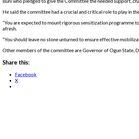
Buni who pledged to give the Committee the needed support, charge
He said the committee had a crucial and critical role to play in
“You are expected to mount rigorous sensitization programme to 
afresh.
“You should leave no stone unturned to ensure effective mobiliza
Other members of the committee are Governor of Ogun State, Dap
Share this:
Facebook
X