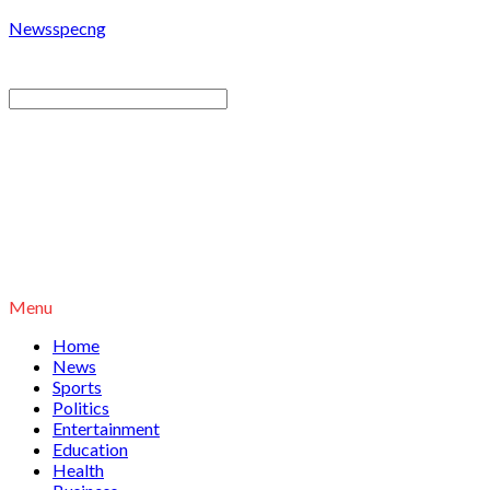
Newsspecng
Menu
Home
News
Sports
Politics
Entertainment
Education
Health