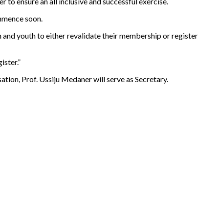
 to ensure an all inclusive and successful exercise.
ommence soon.
and youth to either revalidate their membership or register
ister.”
ion, Prof. Ussiju Medaner will serve as Secretary.