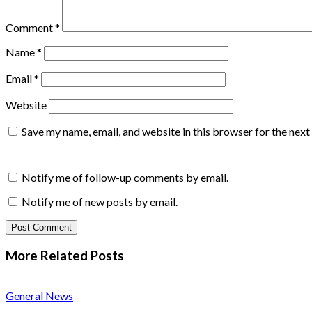
Comment
*
Name
*
Email
*
Website
Save my name, email, and website in this browser for the nex
Notify me of follow-up comments by email.
Notify me of new posts by email.
More Related
Posts
General News