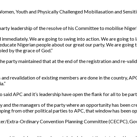
d Women, Youth and Physically Challenged Mobiliasation and Sensi
rty leadership of the resolve of his Committee to mobilise Nigerian
ld immediately. We are going to swing into action. We are going to 
 educate Nigerian people about our great our party. We are going 
pled by the grace of God.”
arty maintained that at the end of the registration and re-validati
nd revalidation of existing members are done in the country, APC wi
a.”
o said APC and it’s leadership have open the flank for all to be part
 and the managers of the party where an opportunity has been crea
mping from other political parties to APC, that window has been o
taker/Extra-Ordinary Convention Planning Committee (CECPC), Go