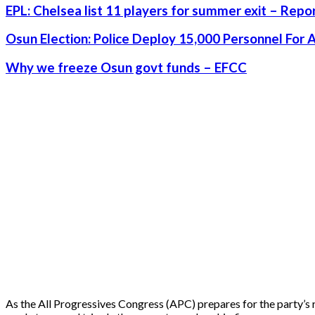
EPL: Chelsea list 11 players for summer exit – Repo
Osun Election: Police Deploy 15,000 Personnel For 
Why we freeze Osun govt funds – EFCC
As the All Progressives Congress (APC) prepares for the party’s r