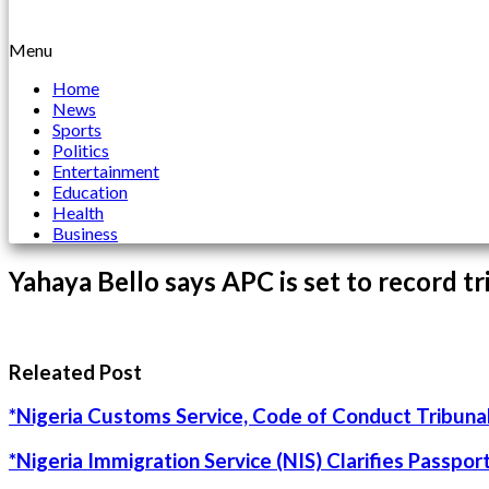
Menu
Home
News
Sports
Politics
Entertainment
Education
Health
Business
Yahaya Bello says APC is set to record tr
Releated Post
*Nigeria Customs Service, Code of Conduct Tribunal
*Nigeria Immigration Service (NIS) Clarifies Passpo