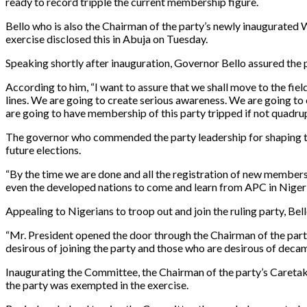
ready to record tripple the current membership figure.
Bello who is also the Chairman of the party’s newly inaugurate
exercise disclosed this in Abuja on Tuesday.
Speaking shortly after inauguration, Governor Bello assured the pa
According to him, “I want to assure that we shall move to the fie
lines. We are going to create serious awareness. We are going to
are going to have membership of this party tripped if not quadru
The governor who commended the party leadership for shaping the p
future elections.
“By the time we are done and all the registration of new members a
even the developed nations to come and learn from APC in Nigeri
Appealing to Nigerians to troop out and join the ruling party, Bell
“Mr. President opened the door through the Chairman of the party
desirous of joining the party and those who are desirous of deca
Inaugurating the Committee, the Chairman of the party’s Care
the party was exempted in the exercise.