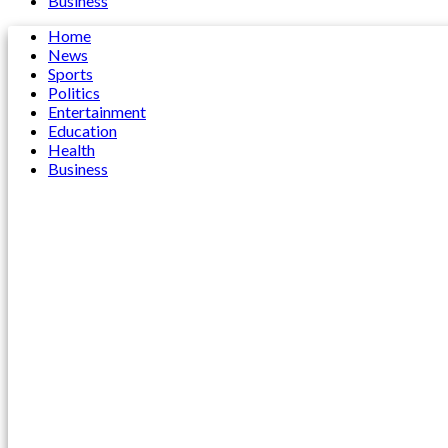
Business
Home
News
Sports
Politics
Entertainment
Education
Health
Business