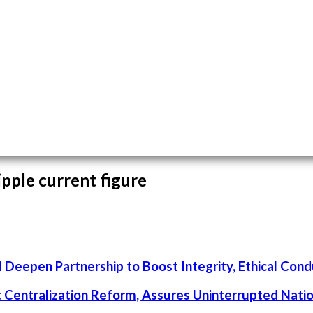
ipple current figure
 Deepen Partnership to Boost Integrity, Ethical Cond
rt Centralization Reform, Assures Uninterrupted Nati