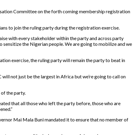
tisation Committee on the forth coming membership registration
s to join the ruling party during the registration exercise.
laise with every stakeholder within the party and across party
to sensitize the Nigerian people. We are going to mobilize and we
on exercise, the ruling party will remain the party to beat in
ll not just be the largest in Africa but we’re going to call on
 of the party.
ted that all those who left the party before, those who are
pened.”
vernor Mai Mala Buni mandated it to ensure that no member of