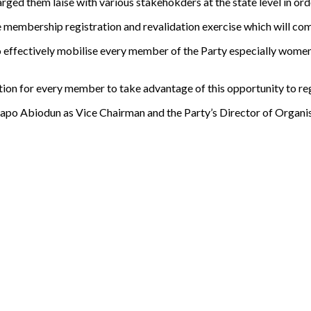
d them laise with various stakehokders at the state level in order
 the membership registration and revalidation exercise which will c
effectively mobilise every member of the Party especially women 
tion for every member to take advantage of this opportunity to reg
o Abiodun as Vice Chairman and the Party’s Director of Organisat