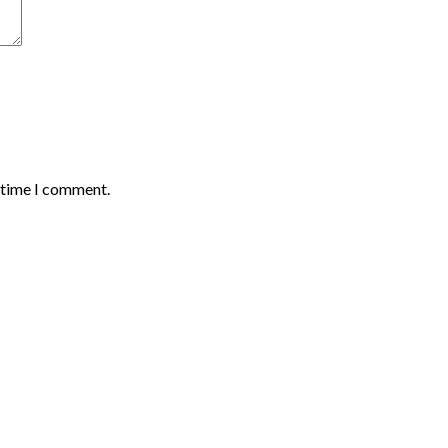
t time I comment.