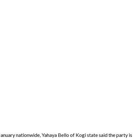
anuary nationwide, Yahaya Bello of Kogi state said the party is