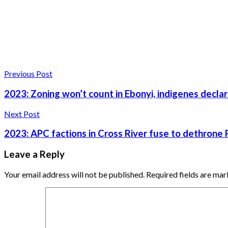
Previous Post
2023: Zoning won’t count in Ebonyi, indigenes decla
Next Post
2023: APC factions in Cross River fuse to dethrone
Leave a Reply
Your email address will not be published.
Required fields are ma