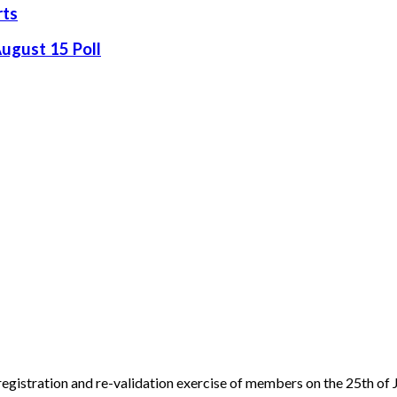
rts
August 15 Poll
egistration and re-validation exercise of members on the 25th of J