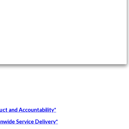
uct and Accountability*
onwide Service Delivery*