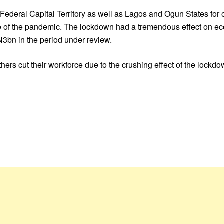
eral Capital Territory as well as Lagos and Ogun States for ov
e of the pandemic. The lockdown had a tremendous effect on eco
3bn in the period under review.
hers cut their workforce due to the crushing effect of the lockdo