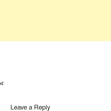
ed
Leave a Reply