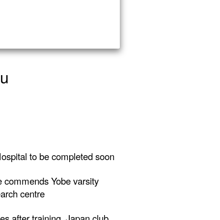
yu
ospital to be completed soon
 commends Yobe varsity
arch centre
es after training, Japan club