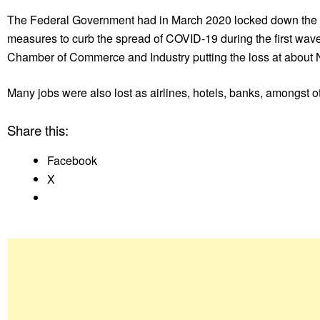
The Federal Government had in March 2020 locked down the Fed
measures to curb the spread of COVID-19 during the first wav
Chamber of Commerce and Industry putting the loss at about N
Many jobs were also lost as airlines, hotels, banks, amongst ot
Share this:
Facebook
X