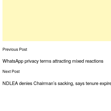
Previous Post
WhatsApp privacy terms attracting mixed reactions
Next Post
NDLEA denies Chairman’s sacking, says tenure expir