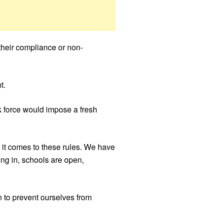
their compliance or non-
t.
sk force would impose a fresh
n it comes to these rules. We have
ing in, schools are open,
 to prevent ourselves from