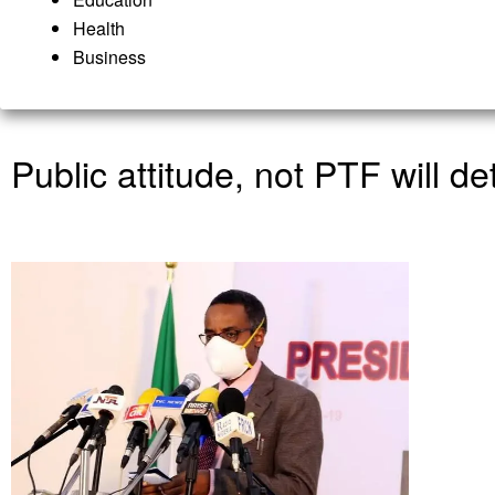
Health
Business
Public attitude, not PTF will d