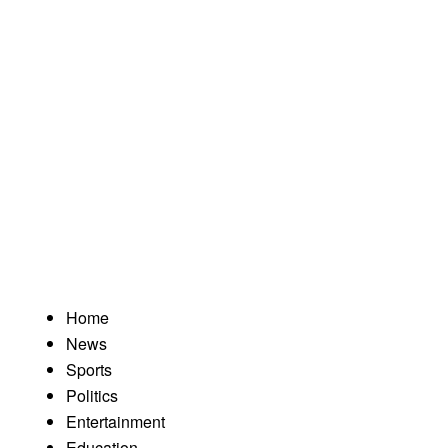
Home
News
Sports
Politics
Entertainment
Education