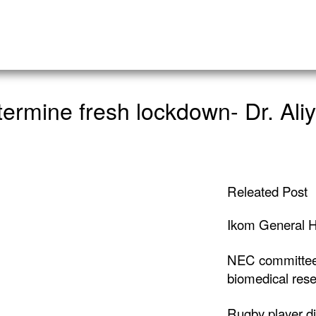
etermine fresh lockdown- Dr. Ali
Releated Post
Ikom General H
NEC committee
biomedical rese
Rugby player di