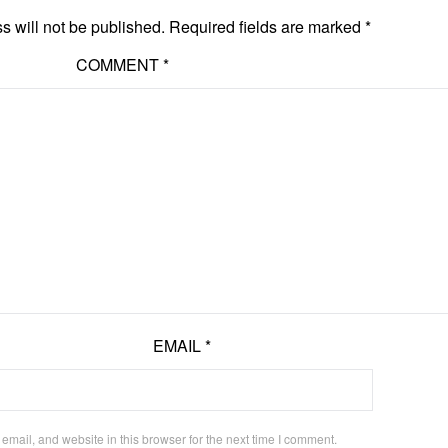
s will not be published.
Required fields are marked
*
COMMENT
*
EMAIL
*
mail, and website in this browser for the next time I comment.