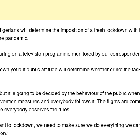
erians will determine the imposition of a fresh lockdown with 
the pandemic.
aturing on a television programme monitored by our corresponden
wn yet but public attitude will determine whether or not the ta
but it is going to be decided by the behaviour of the public whe
rvention measures and everybody follows it. The flights are com
e everybody observes the rules.
ant to lockdown, we need to make sure we do everything we can
on.”