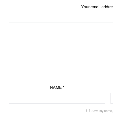
Your email addres
NAME
*
Save my name, e