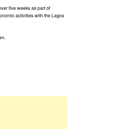
er five weeks as part of
nomic activities with the Lagos
wn.