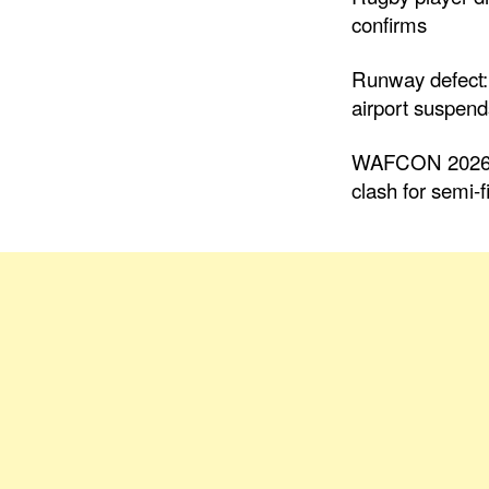
confirms
Runway defect:
airport suspends
WAFCON 2026: 
clash for semi-f