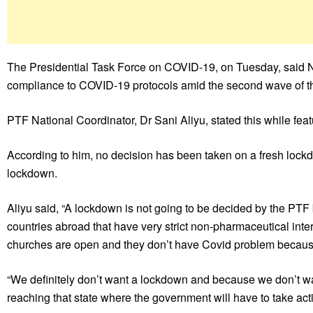
The Presidential Task Force on COVID-19, on Tuesday, said Nig
compliance to COVID-19 protocols amid the second wave of 
PTF National Coordinator, Dr Sani Aliyu, stated this while fe
According to him, no decision has been taken on a fresh lockdo
lockdown.
Aliyu said, “A lockdown is not going to be decided by the PTF 
countries abroad that have very strict non-pharmaceutical inte
churches are open and they don’t have Covid problem becaus
“We definitely don’t want a lockdown and because we don’t w
reaching that state where the government will have to take acti