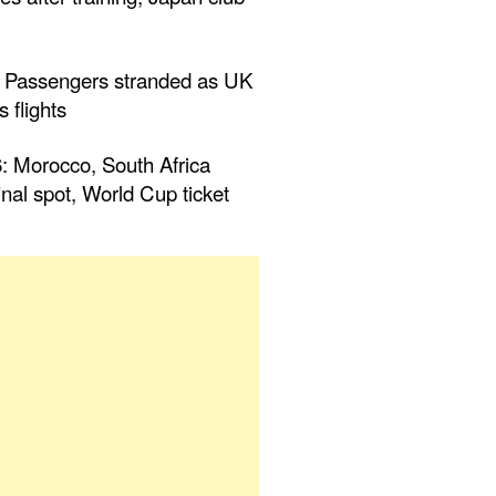
 Passengers stranded as UK
 flights
Morocco, South Africa
inal spot, World Cup ticket