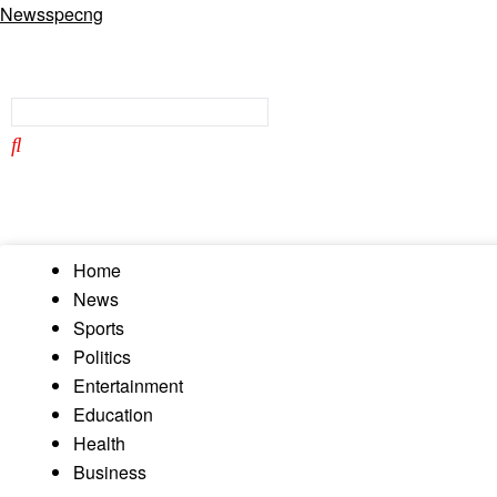
Newsspecng
Home
News
Sports
Politics
Entertainment
Education
Health
Business