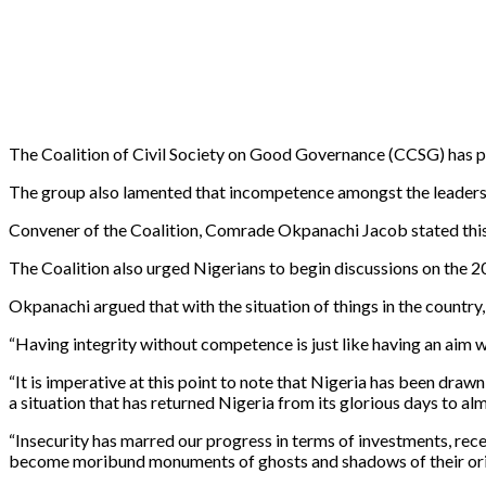
The Coalition of Civil Society on Good Governance (CCSG) has pu
The group also lamented that incompetence amongst the leaders is
Convener of the Coalition, Comrade Okpanachi Jacob stated this 
The Coalition also urged Nigerians to begin discussions on the 20
Okpanachi argued that with the situation of things in the country
“Having integrity without competence is just like having an aim w
“It is imperative at this point to note that Nigeria has been dr
a situation that has returned Nigeria from its glorious days to al
“Insecurity has marred our progress in terms of investments, reces
become moribund monuments of ghosts and shadows of their ori