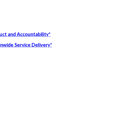
uct and Accountability*
onwide Service Delivery*