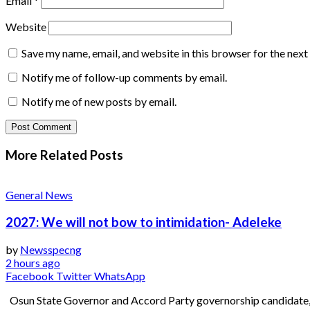
Email
*
Website
Save my name, email, and website in this browser for the nex
Notify me of follow-up comments by email.
Notify me of new posts by email.
More Related
Posts
General News
2027: We will not bow to intimidation- Adeleke
by
Newsspecng
2 hours ago
Facebook
Twitter
WhatsApp
Osun State Governor and Accord Party governorship candidate, 