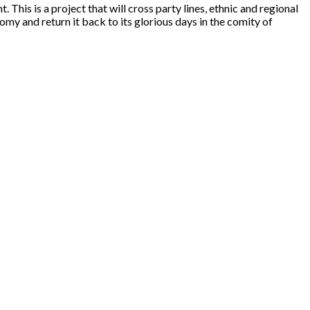
This is a project that will cross party lines, ethnic and regional
omy and return it back to its glorious days in the comity of