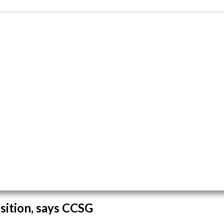
osition, says CCSG