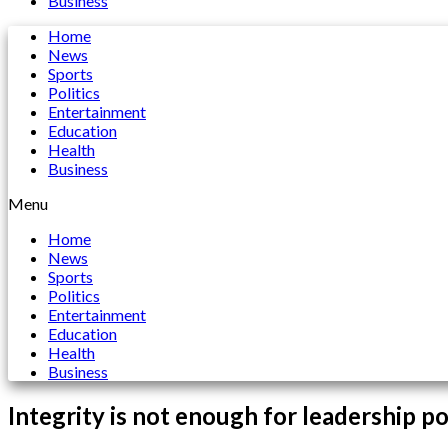
Business
Home
News
Sports
Politics
Entertainment
Education
Health
Business
Menu
Home
News
Sports
Politics
Entertainment
Education
Health
Business
Integrity is not enough for leadership p