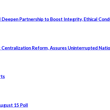
 Deepen Partnership to Boost Integrity, Ethical Cond
rt Centralization Reform, Assures Uninterrupted Nati
rts
August 15 Poll