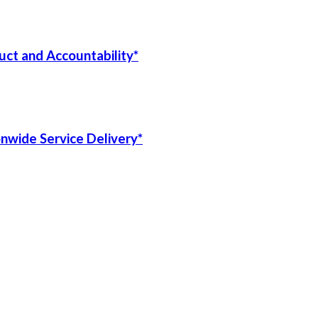
uct and Accountability*
onwide Service Delivery*