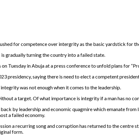
shed for competence over intergrity as the basic yardstick for th
 gradually turning the country into a failed state.
on Tuesday in Abuja at a press conference to unfold plans for “P
23 presidency, saying there is need to elect a competent president
, integrity was not enough when it comes to the leadership.
ithout a target. Of what importance is integrity if a man has no c
awn back by leadership and economic quagmire which emanate from l
most a failed economy.
sion a recurring song and corruption has returned to the centre stag
ginal form.