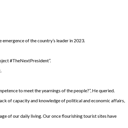
e emergence of the country’s leader in 2023.
roject #TheNextPresident”.
.
ompetence to meet the yearnings of the people?”, He queried.
ack of capacity and knowledge of political and economic affairs,
e of our daily living. Our once flourishing tourist sites have