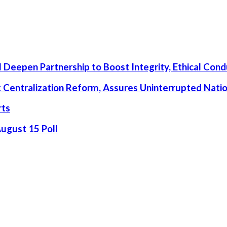
 Deepen Partnership to Boost Integrity, Ethical Cond
rt Centralization Reform, Assures Uninterrupted Nati
rts
August 15 Poll