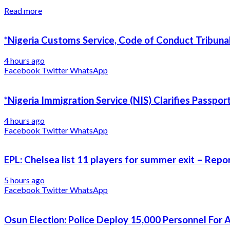
Read more
*Nigeria Customs Service, Code of Conduct Tribunal
4 hours ago
Facebook
Twitter
WhatsApp
*Nigeria Immigration Service (NIS) Clarifies Passpo
4 hours ago
Facebook
Twitter
WhatsApp
EPL: Chelsea list 11 players for summer exit – Repo
5 hours ago
Facebook
Twitter
WhatsApp
Osun Election: Police Deploy 15,000 Personnel For 