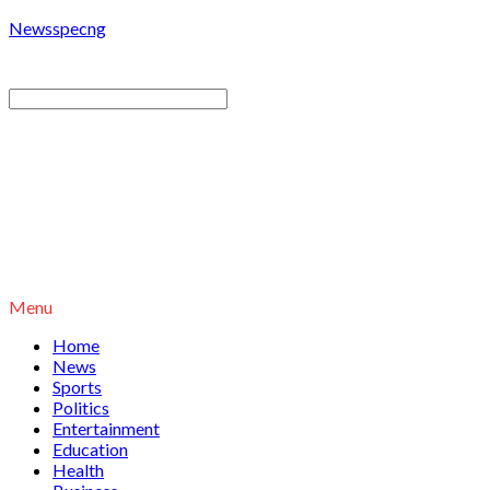
Newsspecng
Menu
Home
News
Sports
Politics
Entertainment
Education
Health