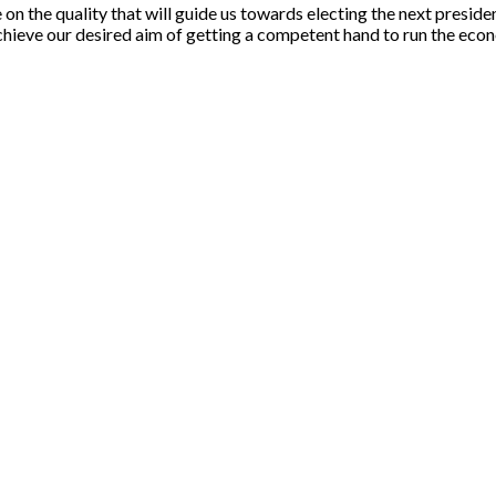
the quality that will guide us towards electing the next president. 
achieve our desired aim of getting a competent hand to run the econ