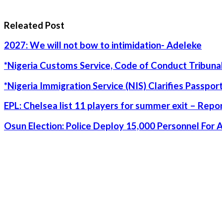
Releated Post
2027: We will not bow to intimidation- Adeleke
*Nigeria Customs Service, Code of Conduct Tribunal
*Nigeria Immigration Service (NIS) Clarifies Passpo
EPL: Chelsea list 11 players for summer exit – Repo
Osun Election: Police Deploy 15,000 Personnel For 