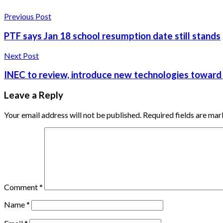
Previous Post
PTF says Jan 18 school resumption date still stands
Next Post
INEC to review, introduce new technologies toward
Leave a Reply
Your email address will not be published.
Required fields are ma
Comment
*
Name
*