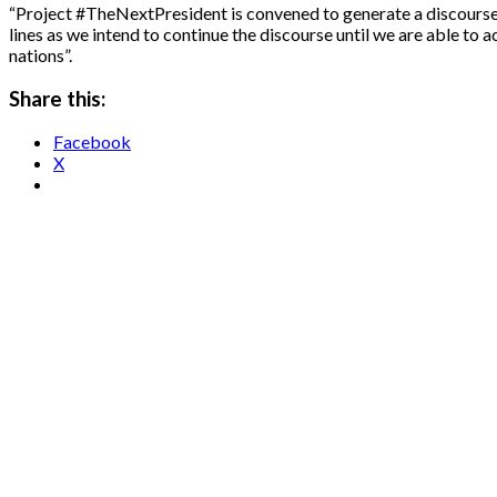
“Project #TheNextPresident is convened to generate a discourse on 
lines as we intend to continue the discourse until we are able to 
nations”.
Share this:
Facebook
X