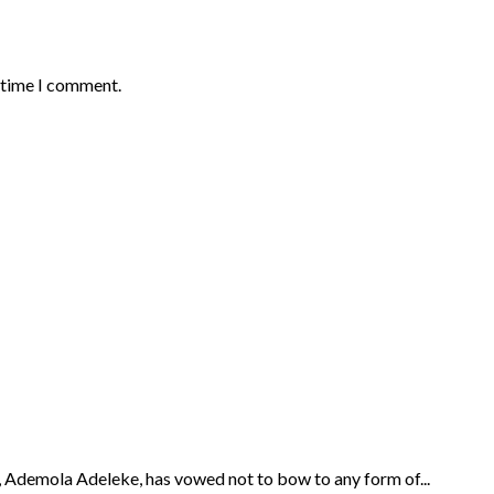
t time I comment.
Ademola Adeleke, has vowed not to bow to any form of...