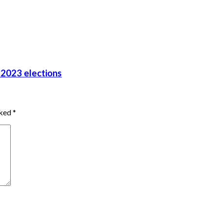
 2023 elections
rked
*