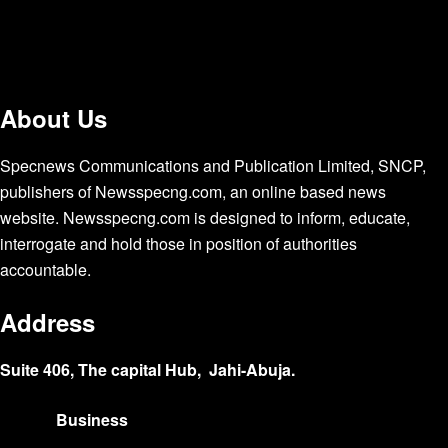
About Us
Specnews Communications and Publication Limited, SNCP,
publishers of Newsspecng.com, an online based news
website. Newsspecng.com is designed to inform, educate,
interrogate and hold those in position of authorities
accountable.
Address
Suite 406, The capital Hub, Jahi-Abuja.
Business