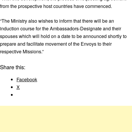
from the prospective host countries have commenced.
“The Ministry also wishes to inform that there will be an
induction course for the Ambassadors-Designate and their
spouses which will hold on a date to be announced shortly to
prepare and facilitate movement of the Envoys to their
respective Missions.”
Share this:
Facebook
X