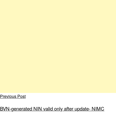
Previous Post
BVN-generated NIN valid only after update- NIMC