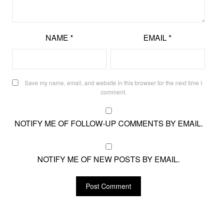
NAME
*
EMAIL
*
Save my name, email, and website in this browser for the next time I
comment.
NOTIFY ME OF FOLLOW-UP COMMENTS BY EMAIL.
NOTIFY ME OF NEW POSTS BY EMAIL.