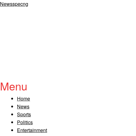
Newsspecng
Menu
Home
News
Sports
Politics
Entertainment