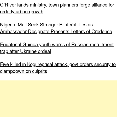
C’River lands ministry, town planners forge alliance for
orderly urban growth
Nigeria, Mali Seek Stronger Bilateral Ties as
Ambassador-Designate Presents Letters of Credence
Equatorial Guinea youth warns of Russian recruitment
trap after Ukraine ordeal
Five killed in Kogi reprisal attack, govt orders security to
clampdown on culprits