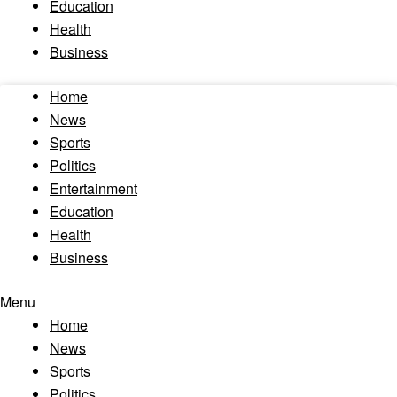
Education
Health
Business
Home
News
Sports
Politics
Entertainment
Education
Health
Business
Menu
Home
News
Sports
Politics