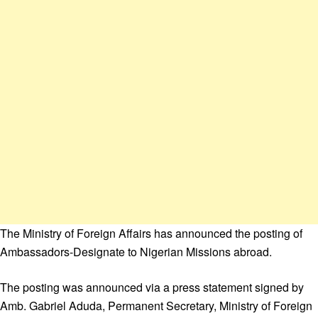
The Ministry of Foreign Affairs has announced the posting of
Ambassadors-Designate to Nigerian Missions abroad.
The posting was announced via a press statement signed by
Amb. Gabriel Aduda, Permanent Secretary, Ministry of Foreign