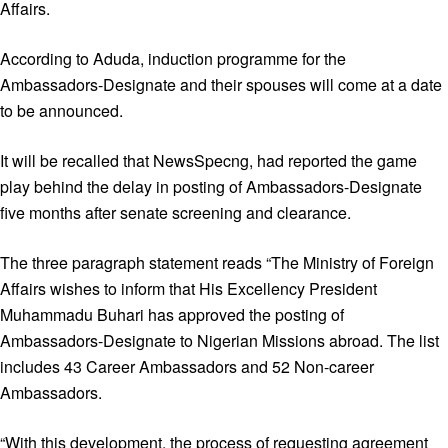
Affairs.
According to Aduda, induction programme for the
Ambassadors-Designate and their spouses will come at a date
to be announced.
It will be recalled that NewsSpecng, had reported the game
play behind the delay in posting of Ambassadors-Designate
five months after senate screening and clearance.
The three paragraph statement reads “The Ministry of Foreign
Affairs wishes to inform that His Excellency President
Muhammadu Buhari has approved the posting of
Ambassadors-Designate to Nigerian Missions abroad. The list
includes 43 Career Ambassadors and 52 Non-career
Ambassadors.
“With this development, the process of requesting agreement