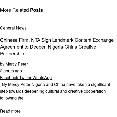
More Related
Posts
General News
Chinese Firm, NTA Sign Landmark Content Exchange
Agreement to Deepen Nigeria-China Creative
Partnership
by
Mercy Peter
2 hours ago
Facebook
Twitter
WhatsApp
By Mercy Peter Nigeria and China have taken a significant
step towards deepening cultural and creative cooperation
following the...
Read more