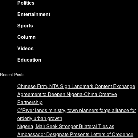
Politics
Entertainment
Sports
Column
Videos
Education
Recent Posts
Chinese Firm, NTA Sign Landmark Content Exchange
Agreement to Deepen Nigeria-China Creative
Partnership
C’River lands ministry, town planners forge alliance for
orderly urban growth
Nigeria, Mali Seek Stronger Bilateral Ties as
Ambassador-Designate Presents Letters of Credence