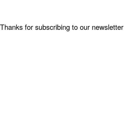
Thanks for subscribing to our newsletter