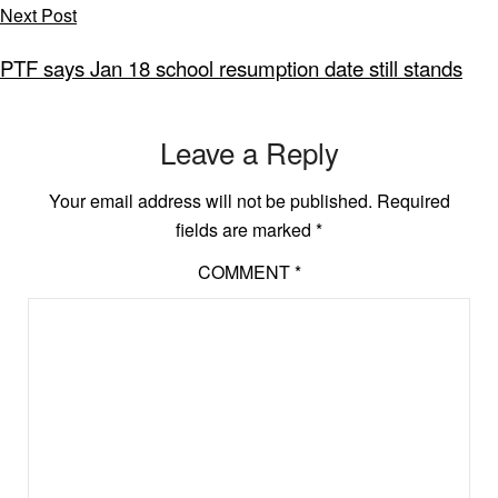
Next Post
PTF says Jan 18 school resumption date still stands
Leave a Reply
Your email address will not be published.
Required
fields are marked
*
COMMENT
*