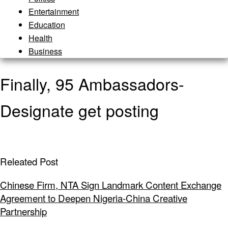
Entertainment
Education
Health
Business
Finally, 95 Ambassadors-
Designate get posting
Releated Post
Chinese Firm, NTA Sign Landmark Content Exchange
Agreement to Deepen Nigeria-China Creative
Partnership