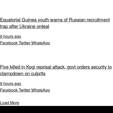
Equatorial Guinea youth warns of Russian recruitment
trap after Ukraine ordeal
9 hours ago
Facebook
Twitter
WhatsApp
Five killed in Kogi reprisal attack, govt orders security to
clampdown on culprits
9 hours ago
Facebook
Twitter
WhatsApp
Load More