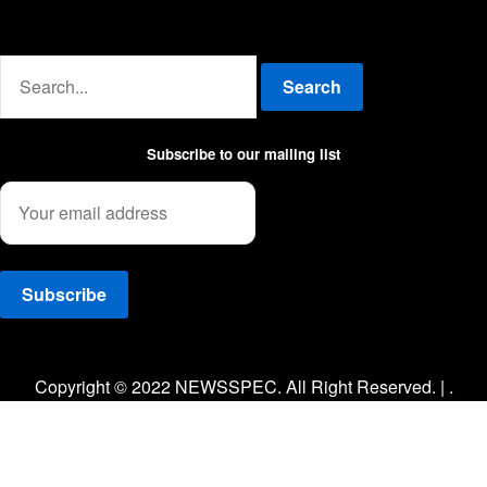
Advertise with us
Search
Subscribe to our mailing list
Facebook
Twitter
Instagram
Copyright © 2022 NEWSSPEC. All Right Reserved. | .