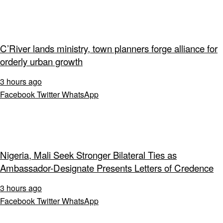
C’River lands ministry, town planners forge alliance for
orderly urban growth
3 hours ago
Facebook
Twitter
WhatsApp
Nigeria, Mali Seek Stronger Bilateral Ties as
Ambassador-Designate Presents Letters of Credence
3 hours ago
Facebook
Twitter
WhatsApp